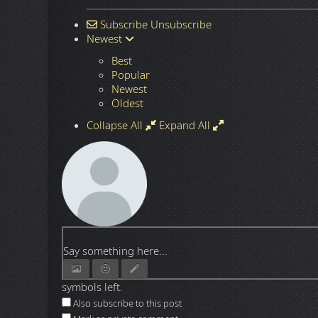
Subscribe
Unsubscribe
Newest
Best
Popular
Newest
Oldest
Collapse All
Expand All
Say something here...
symbols left.
Also subscribe to this post