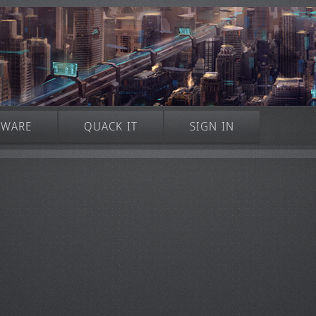
TWARE
QUACK IT
SIGN IN