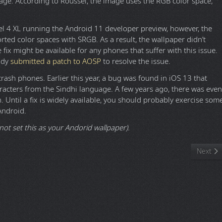
age. According to Roussel, the image uses the RGB color space,
el 4 XL running the Android 11 developer preview, however, the
ted color spaces with SRGB. As a result, the wallpaper didn’t
e fix might be available for any phones that suffer with this issue.
ady
submitted a patch to AOSP
to resolve the issue.
rash phones. Earlier this year, a bug was found in iOS 13 that
racters from the Sindhi language. A few years ago, there was even
 Until a fix is widely available, you should probably exercise som
Android.
not set this as your Andorid wallpaper)
.
al
Next ar
Next