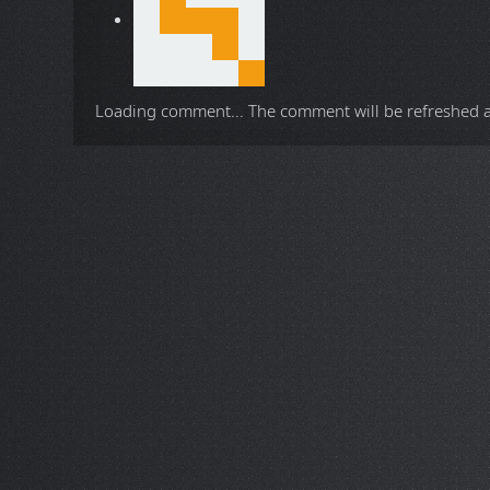
Loading comment...
The comment will be refreshed 