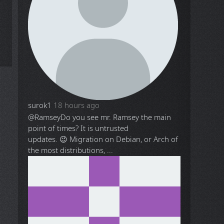
surok1
18 hours ago
@Ramsey
Do you see mr. Ramsey the main
point of times? It is untrusted
updates. 😉 Migration on Debian, or Arch of
the most distributions, ...