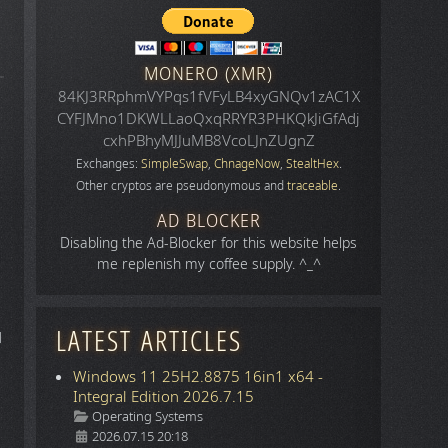
MONERO (XMR)
84KJ3RRphmVYPqs1fVFyLB4xyGNQv1zAC1X
CYFJMno1DKWLLaoQxqRRYR3PHKQkJiGfAdj
cxhPBhyMJJuMB8VcoLJnZUgnZ
Exchanges:
SimpleSwap
,
ChnageNow
,
StealtHex
.
Other cryptos are pseudonymous and
traceable
.
AD BLOCKER
Disabling the Ad-Blocker for this website helps
me replenish my coffee supply. ^_^
LATEST ARTICLES
d
Windows 11 25H2.8875 16in1 x64 -
Integral Edition 2026.7.15
Details
Operating Systems
2026.07.15 20:18