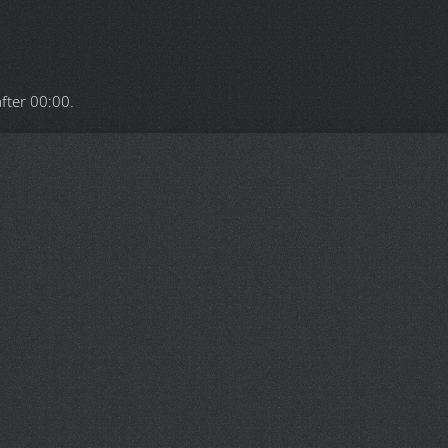
after
00:00
.