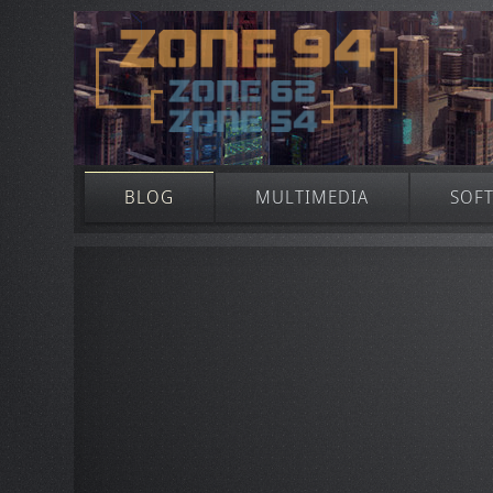
BLOG
MULTIMEDIA
SOF