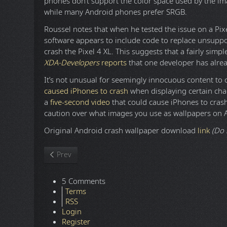
phones don’t support the color space used by the im
while many Android phones prefer SRGB.
Roussel notes that when he tested the issue on a Pix
software appears to include code to replace unsuppor
crash the Pixel 4 XL. This suggests that a fairly simpl
XDA-Developers
reports
that one developer has alre
It’s not unusual for seemingly innocuous content to c
caused iPhones to crash
when displaying certain cha
a
five-second video
that could cause iPhones to crash.
caution over what images you use as wallpapers on 
Original Android crash wallpaper download
link
(Do 
Previous article: Cello Crossover Music - Rock and Met
Prev
5 Comments
Terms
RSS
Login
Register