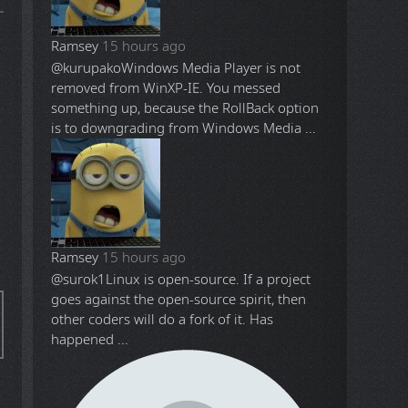
Ramsey
15 hours ago
@kurupako
Windows Media Player is not
removed from WinXP-IE. You messed
something up, because the RollBack option
is to downgrading from Windows Media ...
Ramsey
15 hours ago
@surok1
Linux is open-source. If a project
goes against the open-source spirit, then
other coders will do a fork of it. Has
happened ...