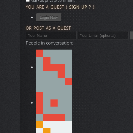
Mark as private comment
YOU ARE A GUEST
(
SIGN UP ?
)
Login Now
OR POST AS A GUEST
People in conversation: