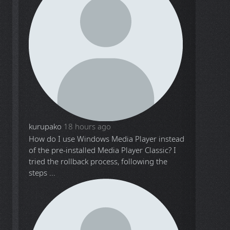
kurupako
18 hours ago
How do I use Windows Media Player instead
of the pre-installed Media Player Classic? I
tried the rollback process, following the
steps ...