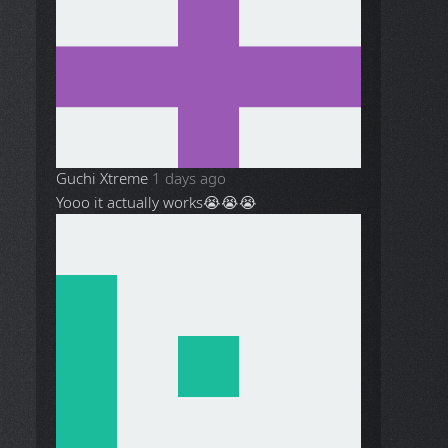
Guchi Xtreme
1 days ago
Yooo it actually works😭😭😭