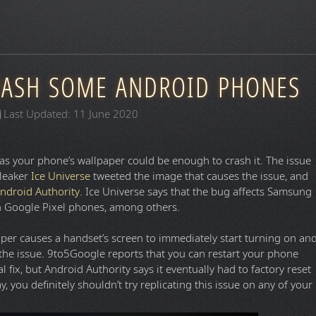
RASH SOME ANDROID PHONES
Last Updated: 11 June 2020
as your phone’s wallpaper could be enough to crash it. The issue
 leaker
Ice Universe
tweeted the image that causes the issue, and
ndroid Authority
. Ice Universe says that the bug affects Samsung
 on Google Pixel phones, among others.
per causes a handset’s screen to immediately start turning on an
 the issue. 9to5Google reports that you can restart your phone
l fix, but Android Authority says it eventually had to factory reset
ay, you definitely shouldn’t try replicating this issue on any of your