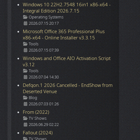
Windows 10 22H2.7548 16in1 x86-x64 -
Integral Edition 2026.7.15
Details
Operating Systems
2026.07.15 20:17
Microsoft Office 365 Professional Plus
x86-x64 - Online Installer v3.3.15
Details
Tools
2026.07.15 07:39
Windows and Office AIO Activation Script
v3.12
Details
Tools
2026.07.04 14:30
Defqon.1 2026 Cancelled - EndShow from
Deserted Venue
Details
Blog
2026.07.03 01:26
From (2022)
Details
TV Shows
2026.06.29 02:22
Fallout (2024)
Details
TV Shows