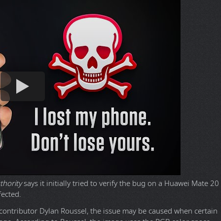
thority
says it initially tried to verify the bug on a Huawei Mate 20
fected.
contributor Dylan Roussel, the issue may be caused when certain