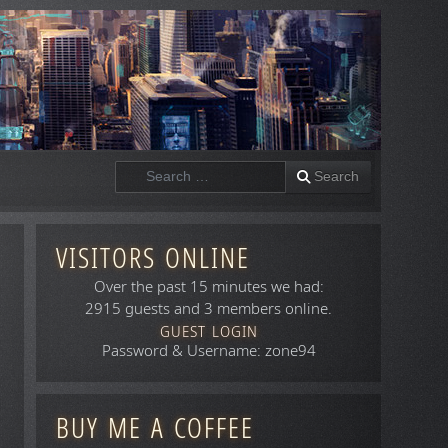
Search
Search
VISITORS ONLINE
Over the past 15 minutes we had:
2915 guests and 3 members online.
GUEST LOGIN
Password & Username: zone94
BUY ME A COFFEE