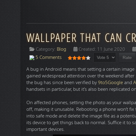
WALLPAPER THAT CAN C
Category:
Blog
Created: 11 June 2020
Please Rate
User Rating:
4
/
5
5 Comments
A bug in Android means that setting a certain image 
gained widespread attention over the weekend after
the bug has since been verified by
9to5Google
and
A
handsets in particular, but it’s also been replicated
On affected phones, setting the photo as your wallpa
off, making it unusable. Rebooting a phone won’t fix
into safe mode and delete the image file as a potentia
its device to get things back to normal. Suffice it to s
important devices.