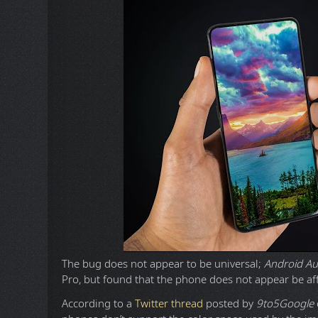
The bug does not appear to be universal;
Android Au
Pro, but found that the phone does not appear be af
According to a
Twitter thread
posted by
9to5Google