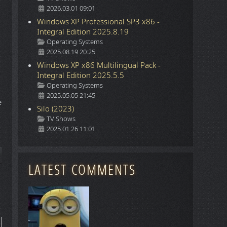
2026.03.01 09:01
Windows XP Professional SP3 x86 -
Integral Edition 2025.8.19
Details
Operating Systems
2025.08.19 20:25
Windows XP x86 Multilingual Pack -
Integral Edition 2025.5.5
Details
Operating Systems
2025.05.05 21:45
e
Silo (2023)
Details
TV Shows
2025.01.26 11:01
ticle: Command & Conquer Renegade. Remember? It's back thanks to 
LATEST COMMENTS