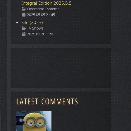
Integral Edition 2025.5.5
Details
Operating Systems
2025.05.05 21:45
Silo (2023)
Details
TV Shows
2025.01.26 11:01
LATEST COMMENTS