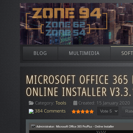
BLOG
MULTIMEDIA
SOF
MICROSOFT OFFICE 365 
ONLINE INSTALLER V3.3.
Category:
Tools
Created: 15 January 2020
Please Rate
User Rating:
5
/
5
384 Comments