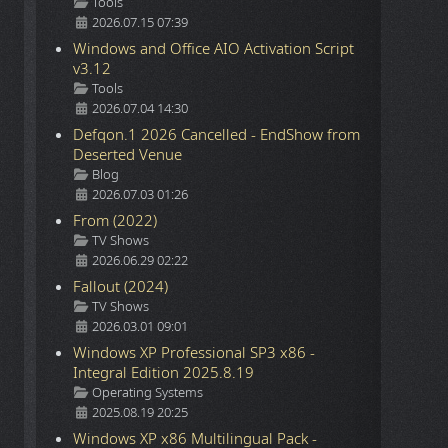
Details
Tools
2026.07.15 07:39
Windows and Office AIO Activation Script
v3.12
Details
Tools
2026.07.04 14:30
Defqon.1 2026 Cancelled - EndShow from
Deserted Venue
Details
Blog
2026.07.03 01:26
From (2022)
Details
TV Shows
2026.06.29 02:22
Fallout (2024)
Details
TV Shows
2026.03.01 09:01
Windows XP Professional SP3 x86 -
Integral Edition 2025.8.19
Details
Operating Systems
2025.08.19 20:25
Windows XP x86 Multilingual Pack -