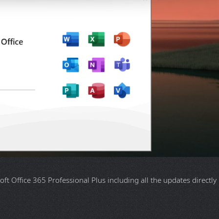
oft Office 365 Professional Plus including all the updates directly