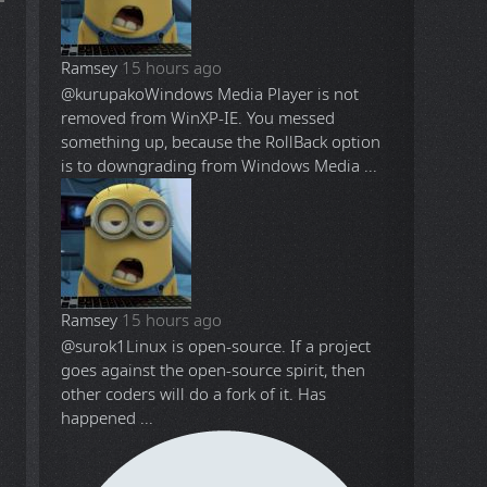
Ramsey
15 hours ago
@kurupako
Windows Media Player is not
removed from WinXP-IE. You messed
something up, because the RollBack option
is to downgrading from Windows Media ...
Ramsey
15 hours ago
@surok1
Linux is open-source. If a project
goes against the open-source spirit, then
other coders will do a fork of it. Has
happened ...