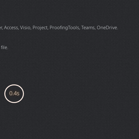
 Access, Visio, Project, ProofingTools, Teams, OneDrive.
ile.
FILE DETAILS
English (Match OS)
Zone 94
(Ramsey)
3.15 MB (Megabyte)
3.3.15
ZIP (Compressed File Archive)