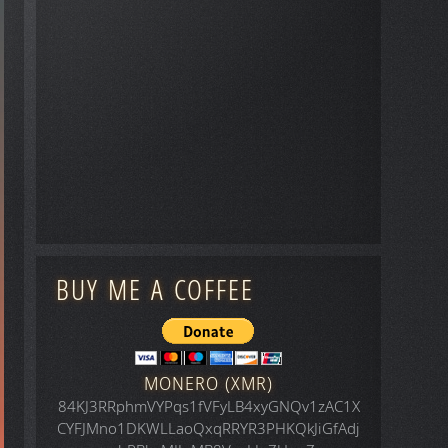
BUY ME A COFFEE
MONERO (XMR)
84KJ3RRphmVYPqs1fVFyLB4xyGNQv1zAC1X
CYFJMno1DKWLLaoQxqRRYR3PHKQkJiGfAdj