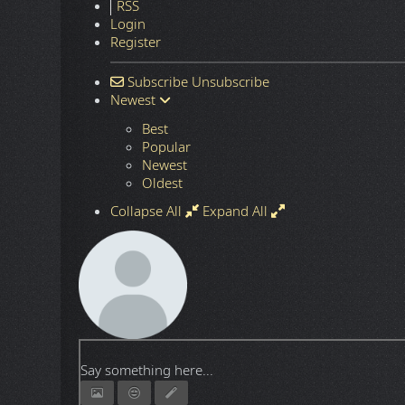
DO
HTTP Download:
Password:
Next article: Windows and Office AIO Activation Script
Next
384 Comments
Terms
RSS
Login
Register
Subscribe
Unsubscribe
Newest
Best
Popular
Newest
Oldest