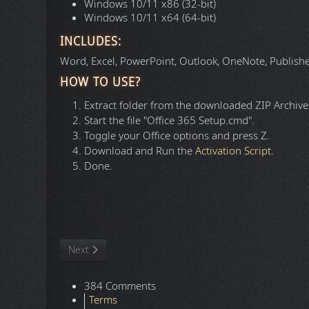
Windows 10/11 x86 (32-bit)
Windows 10/11 x64 (64-bit)
INCLUDES:
Word, Excel, PowerPoint, Outlook, OneNote, Publisher,
HOW TO USE?
Extract folder from the downloaded ZIP Archive f
Start the file "Office 365 Setup.cmd".
Toggle your Office options and press Z.
Download and Run the
Activation Script
.
Done.
Language:
Website:
File Size:
Version:
File Format: