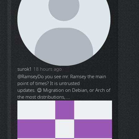
surok1
18 hours ago
@Ramsey
Do you see mr. Ramsey the main
point of times? It is untrusted
updates. 😉 Migration on Debian, or Arch of
the most distributions, ...