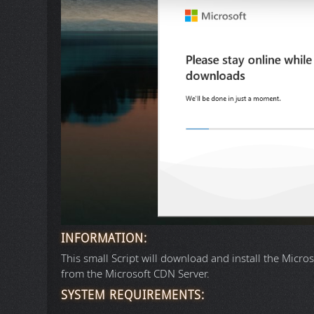
INFORMATION:
This small Script will download and install the Micros
from the Microsoft CDN Server.
SYSTEM REQUIREMENTS: