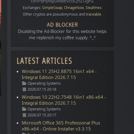
cxhPBhyMJJuMB8VcoLJnZUgnZ
Exchanges:
SimpleSwap
,
ChnageNow
,
StealtHex
.
Other cryptos are pseudonymous and
traceable
.
AD BLOCKER
Disabling the Ad-Blocker for this website helps
me replenish my coffee supply. ^_^
LATEST ARTICLES
Windows 11 25H2.8875 16in1 x64 -
Integral Edition 2026.7.15
Details
Operating Systems
2026.07.15 20:18
Windows 10 22H2.7548 16in1 x86-x64 -
Integral Edition 2026.7.15
Details
Operating Systems
2026.07.15 20:17
Microsoft Office 365 Professional Plus
x86-x64 - Online Installer v3.3.15