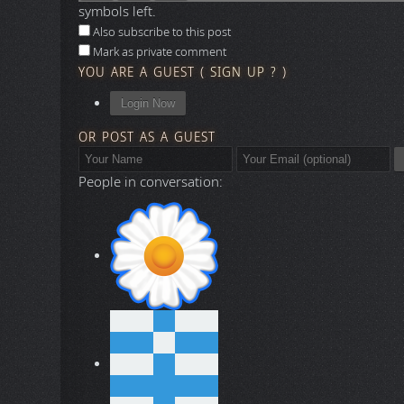
Collapse All
Expand All
Say something here...
symbols left.
Also subscribe to this post
Mark as private comment
YOU ARE A GUEST
(
SIGN UP ?
)
Login Now
OR POST AS A GUEST
People in conversation: