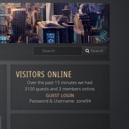
Search
Search
VISITORS ONLINE
Over the past 15 minutes we had:
3100 guests and 3 members online.
GUEST LOGIN
Password & Username: zone94