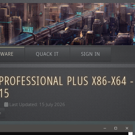
TWARE
QUACK IT
SIGN IN
PROFESSIONAL PLUS X86-X64 -
15
Last Updated: 15 July 2026