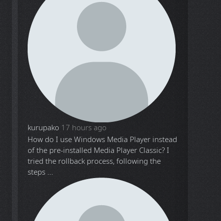
kurupako
17 hours ago
How do I use Windows Media Player instead
of the pre-installed Media Player Classic? I
tried the rollback process, following the
steps ...