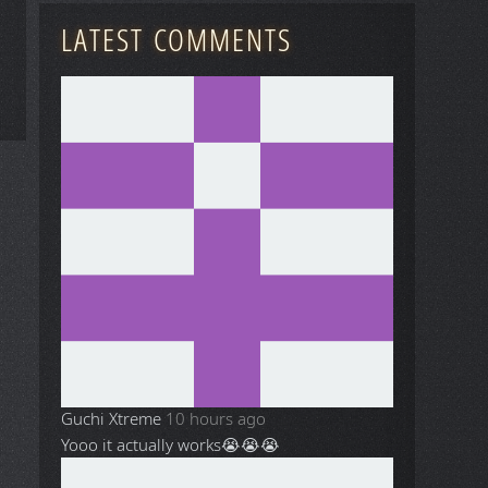
LATEST COMMENTS
Guchi Xtreme
10 hours ago
Yooo it actually works😭😭😭