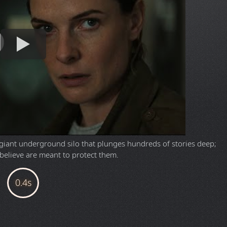
a giant underground silo that plunges hundreds of stories deep;
y believe are meant to protect them.
OWNLOAD
nt client like
qBittorrent
.
 E-AC3 5.1 | Audio Streams & Subtitles; English, Spanish, French)