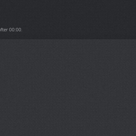
after
00:00
.