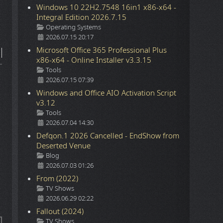
Windows 10 22H2.7548 16in1 x86-x64 -
Integral Edition 2026.7.15
Details
Operating Systems
2026.07.15 20:17
Microsoft Office 365 Professional Plus
x86-x64 - Online Installer v3.3.15
Details
Tools
2026.07.15 07:39
Windows and Office AIO Activation Script
v3.12
Details
Tools
2026.07.04 14:30
Defqon.1 2026 Cancelled - EndShow from
Deserted Venue
Details
Blog
2026.07.03 01:26
From (2022)
Details
TV Shows
2026.06.29 02:22
Fallout (2024)
Details
TV Shows