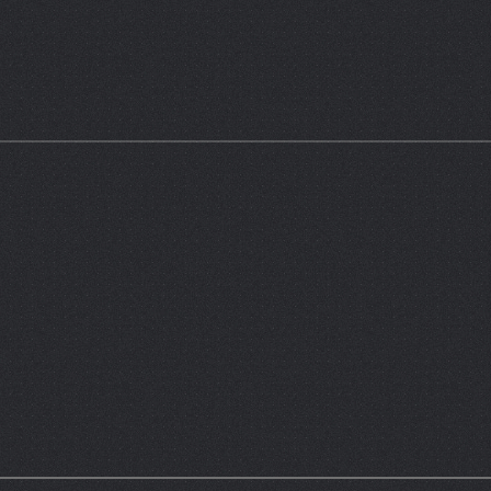
 E-AC3 5.1 | Audio Streams & Subtitles; English, Spanish, French)
atch.