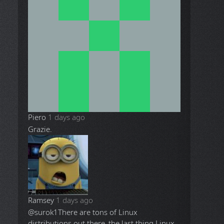
Piero
1 days ago
Grazie.
Ramsey
1 days ago
@surok1
There are tons of Linux
distributions out there, the last thing Linux