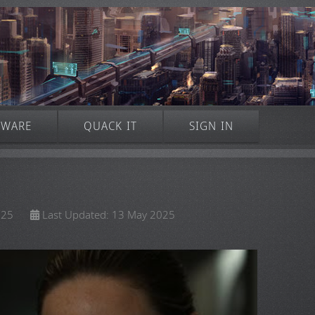
TWARE
QUACK IT
SIGN IN
025
Last Updated: 13 May 2025