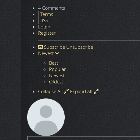
Season 2
(89,8 GB | WebRip, 2160p x265 10-bit,
ULTRA HD + HDR
The HDR version of this TV Show is way too dark to w
Next article: The Blacklist (2013-2023)
Next
4 Comments
Terms
RSS
Login
Register
Subscribe
Unsubscribe
Newest
Best
Popular
Newest
Oldest
Collapse All
Expand All