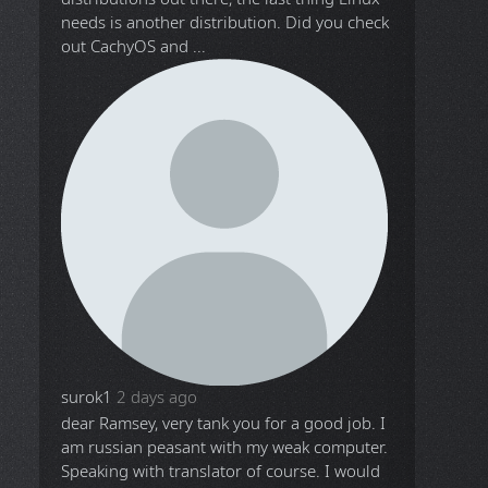
needs is another distribution. Did you check
out CachyOS and ...
surok1
2 days ago
dear Ramsey, very tank you for a good job. I
am russian peasant with my weak computer.
Speaking with translator of course. I would