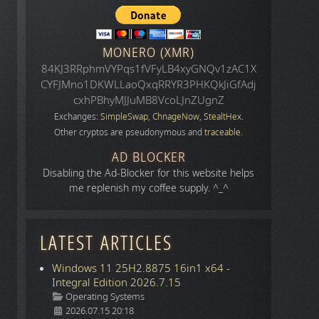
MONERO (XMR)
84KJ3RRphmVYPqs1fVFyLB4xyGNQv1zAC1X
CYFJMno1DKWLLaoQxqRRYR3PHKQkJiGfAdj
cxhPBhyMJJuMB8VcoLJnZUgnZ
Exchanges:
SimpleSwap
,
ChnageNow
,
StealtHex
.
Other cryptos are pseudonymous and
traceable
.
AD BLOCKER
Disabling the Ad-Blocker for this website helps
me replenish my coffee supply. ^_^
LATEST ARTICLES
Windows 11 25H2.8875 16in1 x64 -
Integral Edition 2026.7.15
Details
Operating Systems
2026.07.15 20:18