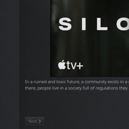
In a ruined and toxic future, a community exists in 
there, people live in a society full of regulations the
D
To download this TV Series you need to install a Torre
ULTRA HD
Season 1
(88,3 GB | WebRip, 2160p x265 10-bit,