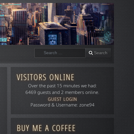
Search
Search
VISITORS ONLINE
Over the past 15 minutes we had:
6469 guests and 2 members online.
GUEST LOGIN
Password & Username: zone94
BUY ME A COFFEE