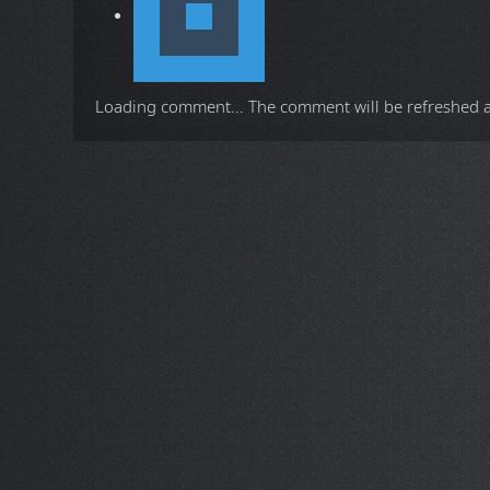
Loading comment...
The comment will be refreshed 