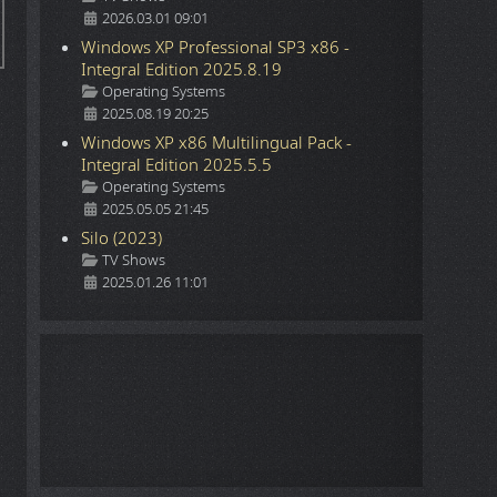
2026.03.01 09:01
Windows XP Professional SP3 x86 -
Integral Edition 2025.8.19
Details
Operating Systems
2025.08.19 20:25
Windows XP x86 Multilingual Pack -
Integral Edition 2025.5.5
Details
Operating Systems
2025.05.05 21:45
Silo (2023)
Details
TV Shows
2025.01.26 11:01