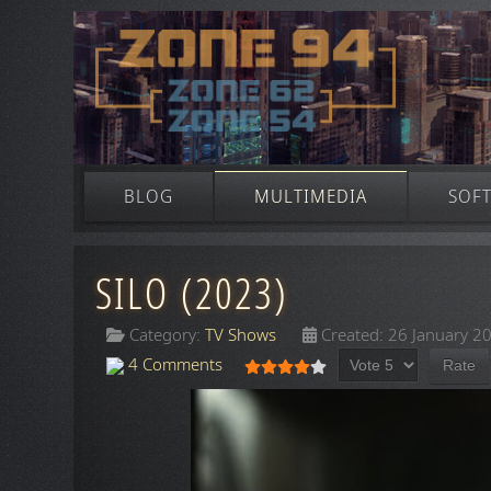
BLOG
MULTIMEDIA
SOF
SILO (2023)
Category:
TV Shows
Created: 26 January 2
Please Rate
User Rating:
4
/
5
4 Comments