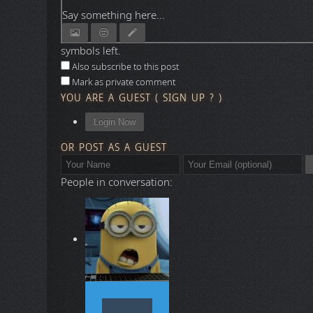
Say something here...
symbols left.
Also subscribe to this post
Mark as private comment
YOU ARE A GUEST
(
SIGN UP ?
)
Login Now
OR POST AS A GUEST
People in conversation: