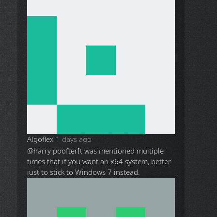
Algoflex
1 days ago
@harry poofter
It was mentioned multiple
times that if you want an x64 system, better
just to stick to Windows 7 instead.