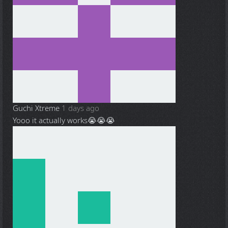
Guchi Xtreme
1 days ago
Yooo it actually works😭😭😭