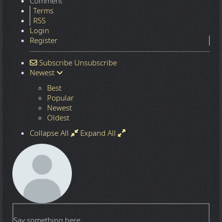
Comment
Terms
RSS
Login
Register
Subscribe
Unsubscribe
Newest
Best
Popular
Newest
Oldest
Collapse All
Expand All
Say something here...