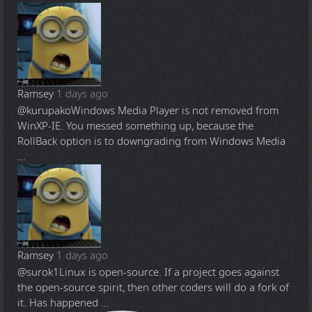
Ramsey
1 days ago
@kurupako
Windows Media Player is not removed from
WinXP-IE. You messed something up, because the
RollBack option is to downgrading from Windows Media
...
Ramsey
1 days ago
@surok1
Linux is open-source. If a project goes against
the open-source spirit, then other coders will do a fork of
it. Has happened ...