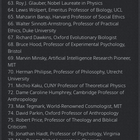
63. Roy J. Glauber, Nobel Laureate in Physics
64. Lewis Wolpert, Emeritus Professor of Biology, UCL
65. Mahzarin Banaji, Harvard Professor of Social Ethics
66. Walter Sinnott-Armstrong, Professor of Practical
Ethics, Duke University
67. Richard Dawkins, Oxford Evolutionary Biologist
68. Bruce Hood, Professor of Experimental Psychology,
Bristol
69. Marvin Minsky, Artificial Intelligence Research Pioneer,
MIT
70. Herman Philipse, Professor of Philosophy, Utrecht
University
71. Michio Kaku, CUNY Professor of Theoretical Physics
72. Dame Caroline Humphrey, Cambridge Professor of
Anthropology
73. Max Tegmark, World-Renowned Cosmologist, MIT
74. David Parkin, Oxford Professor of Anthropology
75. Robert Price, Professor of Theology and Biblical
Criticism
76. Jonathan Haidt, Professor of Psychology, Virginia