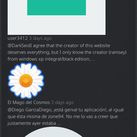
user3412
3 days ago
@DarkSeid
I agree that the creator of this website
deserves everything, but I only know the creator (ramsey)
from windows xp integral/black edition, ...
El Mago del Cosmos
3 days ago
@Diego Garcia
Diego, ¡está genial tu aplicación!, al igual
que ésta misma de zone94. No me lo vas a creer que
justamente ayer estaba ...