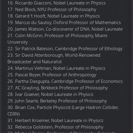
16. Riccardo Giacconi, Nobel Laureate in Physics
17. Ned Block, NYU Professor of Philosophy
18. Gerard ‘t Hooft, Nobel Laureate in Physics
19. Marcus du Sautoy, Oxford Professor of Mathematics
20. James Watson, Co-discoverer of DNA, Nobel Laureate
21. Colin McGinn, Professor of Philosophy, Miami
University
22. Sir Patrick Bateson, Cambridge Professor of Ethology
23. Sir David Attenborough, World-Renowned
Broadcaster and Naturalist
24. Martinus Veltman, Nobel Laureate in Physics
25. Pascal Boyer, Professor of Anthropology
26. Partha Dasgupta, Cambridge Professor of Economics
27. AC Grayling, Birkbeck Professor of Philosophy
28. Ivar Giaever, Nobel Laureate in Physics
29. John Searle, Berkeley Professor of Philosophy
30. Brian Cox, Particle Physicist (Large Hadron Collider,
CERN)
31. Herbert Kroemer, Nobel Laureate in Physics
32. Rebecca Goldstein, Professor of Philosophy