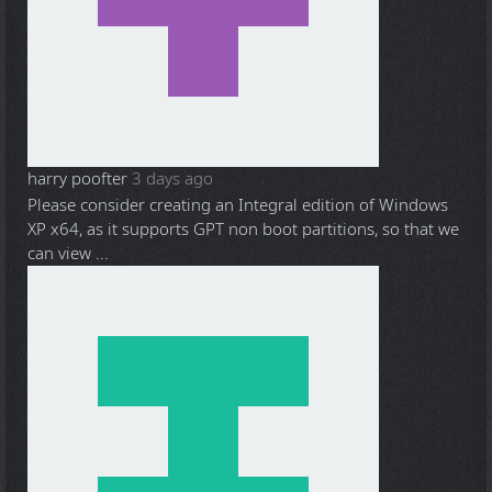
harry poofter
3 days ago
Please consider creating an Integral edition of Windows
XP x64, as it supports GPT non boot partitions, so that we
can view ...