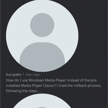
kurupako
1 days ago
How do I use Windows Media Player instead of the pre-
installed Media Player Classic? I tried the rollback process,
following the steps ...