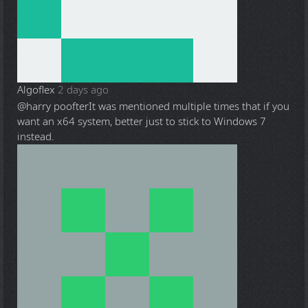
Algoflex
2 days ago
@harry poofter
It was mentioned multiple times that if you
want an x64 system, better just to stick to Windows 7
instead.