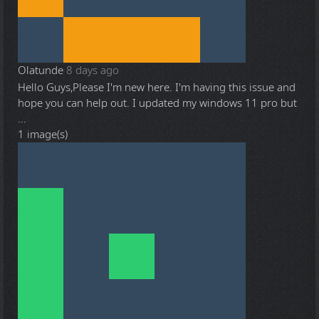
Olatunde
8 days ago
Hello Guys,Please I'm new here. I'm having this issue and
hope you can help out. I updated my windows 11 pro but
...
1 image(s)