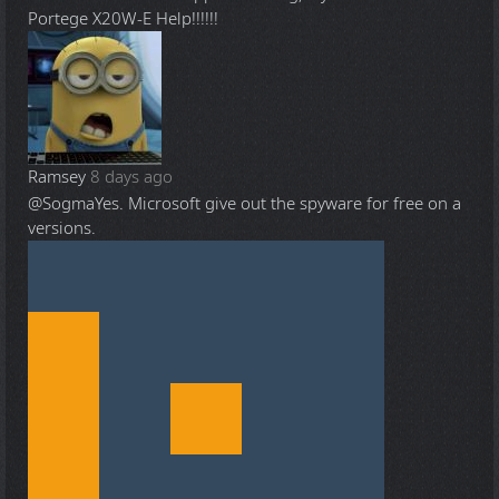
Portege X20W-E Help!!!!!!
Ramsey
8 days ago
@Sogma
Yes. Microsoft give out the spyware for free on a
versions.