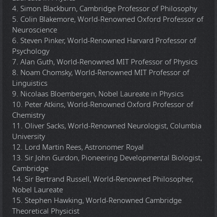
4. Simon Blackburn, Cambridge Professor of Philosophy
5. Colin Blakemore, World-Renowned Oxford Professor of
Neuroscience
6. Steven Pinker, World-Renowned Harvard Professor of
Psychology
7. Alan Guth, World-Renowned MIT Professor of Physics
8. Noam Chomsky, World-Renowned MIT Professor of
Linguistics
9. Nicolaas Bloembergen, Nobel Laureate in Physics
10. Peter Atkins, World-Renowned Oxford Professor of
Chemistry
11. Oliver Sacks, World-Renowned Neurologist, Columbia
University
12. Lord Martin Rees, Astronomer Royal
13. Sir John Gurdon, Pioneering Developmental Biologist,
Cambridge
14. Sir Bertrand Russell, World-Renowned Philosopher,
Nobel Laureate
15. Stephen Hawking, World-Renowned Cambridge
Theoretical Physicist