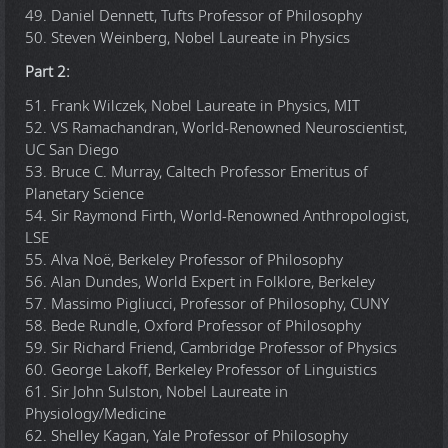
49. Daniel Dennett, Tufts Professor of Philosophy
50. Steven Weinberg, Nobel Laureate in Physics
Part 2:
51. Frank Wilczek, Nobel Laureate in Physics, MIT
52. VS Ramachandran, World-Renowned Neuroscientist,
UC San Diego
53. Bruce C. Murray, Caltech Professor Emeritus of
Planetary Science
54. Sir Raymond Firth, World-Renowned Anthropologist,
LSE
55. Alva Noë, Berkeley Professor of Philosophy
56. Alan Dundes, World Expert in Folklore, Berkeley
57. Massimo Pigliucci, Professor of Philosophy, CUNY
58. Bede Rundle, Oxford Professor of Philosophy
59. Sir Richard Friend, Cambridge Professor of Physics
60. George Lakoff, Berkeley Professor of Linguistics
61. Sir John Sulston, Nobel Laureate in
Physiology/Medicine
62. Shelley Kagan, Yale Professor of Philosophy