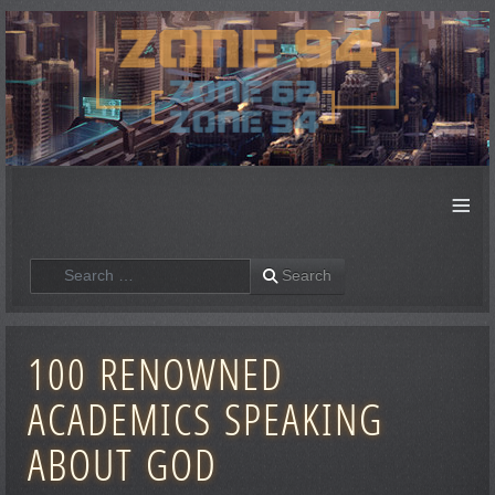
≡
Search
Search
100 RENOWNED
ACADEMICS SPEAKING
ABOUT GOD