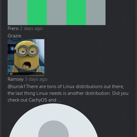
Piero
2 days ago
Grazie.
Ramsey
3 days ago
@surok1
There are tons of Linux distributions out there,
the last thing Linux needs is another distribution. Did you
check out CachyOS and ...