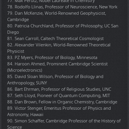
77. Max Perutz, Nobel Laureate in Chemistry
78. Rodolfo Llinas, Professor of Neuroscience, New York
79. Dan McKenzie, World-Renowned Geophysicist,
Cambridge
80. Patricia Churchland, Professor of Philosophy, UC San
Diego
81. Sean Carroll, Caltech Theoretical Cosmologist
82. Alexander Vilenkin, World-Renowned Theoretical
Physicist
83. PZ Myers, Professor of Biology, Minnesota
84. Haroon Ahmed, Prominent Cambridge Scientist
(Microelectronics)
85. David Sloan Wilson, Professor of Biology and
Anthropology, SUNY
86. Bart Ehrman, Professor of Religious Studies, UNC
87. Seth Lloyd, Pioneer of Quantum Computing, MIT
88. Dan Brown, Fellow in Organic Chemistry, Cambridge
89. Victor Stenger, Emeritus Professor of Physics and
Astronomy, Hawaii
90. Simon Schaffer, Cambridge Professor of the History of
Science