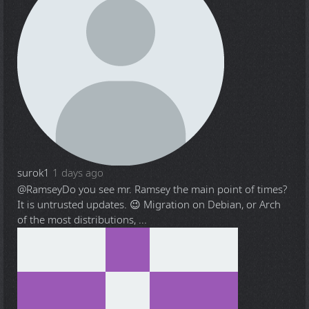
surok1
1 days ago
@Ramsey
Do you see mr. Ramsey the main point of times?
It is untrusted updates. 😉 Migration on Debian, or Arch
of the most distributions, ...