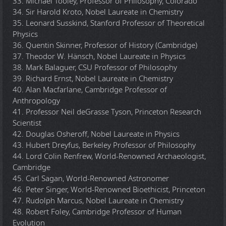
33. Michael Tooley, Professor of Philosophy, Colorado
34. Sir Harold Kroto, Nobel Laureate in Chemistry
35. Leonard Susskind, Stanford Professor of Theoretical
Physics
36. Quentin Skinner, Professor of History (Cambridge)
37. Theodor W. Hänsch, Nobel Laureate in Physics
38. Mark Balaguer, CSU Professor of Philosophy
39. Richard Ernst, Nobel Laureate in Chemistry
40. Alan Macfarlane, Cambridge Professor of
Anthropology
41. Professor Neil deGrasse Tyson, Princeton Research
Scientist
42. Douglas Osheroff, Nobel Laureate in Physics
43. Hubert Dreyfus, Berkeley Professor of Philosophy
44. Lord Colin Renfrew, World-Renowned Archaeologist,
Cambridge
45. Carl Sagan, World-Renowned Astronomer
46. Peter Singer, World-Renowned Bioethicist, Princeton
47. Rudolph Marcus, Nobel Laureate in Chemistry
48. Robert Foley, Cambridge Professor of Human
Evolution