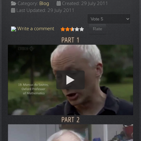
Category:
Blog
Created: 29 July 2011
Last Updated: 29 July 2011
Please Rate
User Rating:
2.5
/
5
Write a comment
PART 1
PART 2