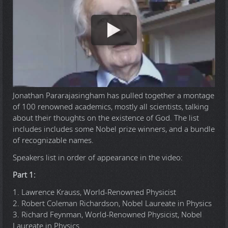
Jonathan Pararajasingham has pulled together a montage
of 100 renowned academics, mostly all scientists, talking
about their thoughts on the existence of God. The list
includes includes some Nobel prize winners, and a bundle
of recognizable names.
Speakers list in order of appearance in the video:
Part 1:
1. Lawrence Krauss, World-Renowned Physicist
2. Robert Coleman Richardson, Nobel Laureate in Physics
3. Richard Feynman, World-Renowned Physicist, Nobel
Laureate in Physics