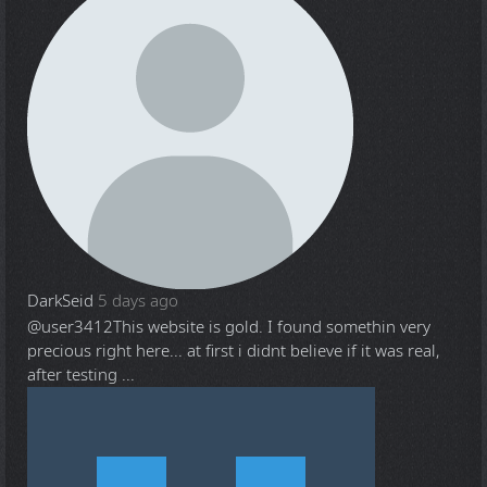
DarkSeid
5 days ago
@user3412
This website is gold. I found somethin very
precious right here... at first i didnt believe if it was real,
after testing ...