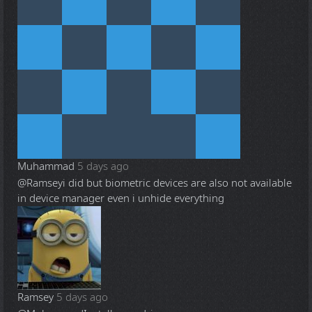
Muhammad
5 days ago
@Ramsey
i did but biometric devices are also not available
in device manager even i unhide everything
Ramsey
5 days ago