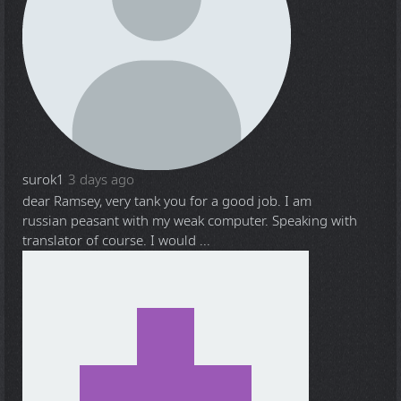
surok1
3 days ago
dear Ramsey, very tank you for a good job. I am
russian peasant with my weak computer. Speaking with
translator of course. I would ...