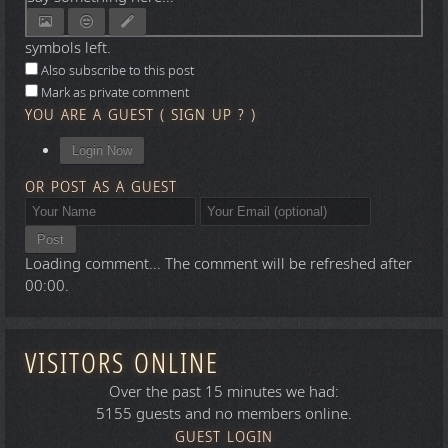
symbols left.
Also subscribe to this post
Mark as private comment
YOU ARE A GUEST
(
SIGN UP ?
)
Login Now
OR POST AS A GUEST
Post
Loading comment...
The comment will be refreshed after
00:00
.
VISITORS ONLINE
Over the past 15 minutes we had:
5155 guests and no members online.
GUEST LOGIN