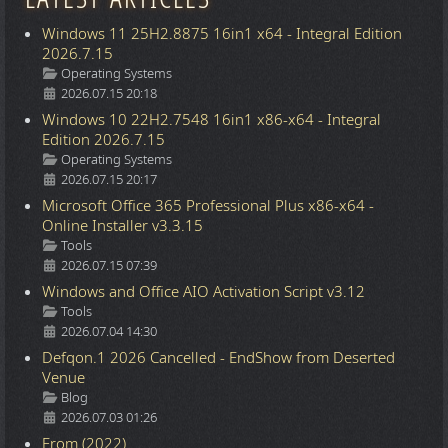
Windows 11 25H2.8875 16in1 x64 - Integral Edition
2026.7.15
Details
Operating Systems
2026.07.15 20:18
Windows 10 22H2.7548 16in1 x86-x64 - Integral
Edition 2026.7.15
Details
Operating Systems
2026.07.15 20:17
Microsoft Office 365 Professional Plus x86-x64 -
Online Installer v3.3.15
Details
Tools
2026.07.15 07:39
Windows and Office AIO Activation Script v3.12
Details
Tools
2026.07.04 14:30
Defqon.1 2026 Cancelled - EndShow from Deserted
Venue
Details
Blog
2026.07.03 01:26
From (2022)