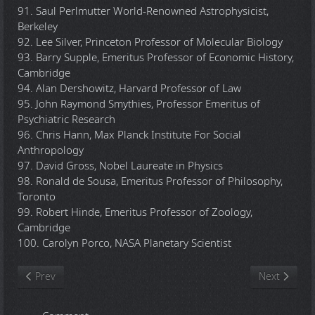
91. Saul Perlmutter World-Renowned Astrophysicist,
Berkeley
92. Lee Silver, Princeton Professor of Molecular Biology
93. Barry Supple, Emeritus Professor of Economic History,
Cambridge
94. Alan Dershowitz, Harvard Professor of Law
95. John Raymond Smythies, Professor Emeritus of
Psychiatric Research
96. Chris Hann, Max Planck Institute For Social
Anthropology
97. David Gross, Nobel Laureate in Physics
98. Ronald de Sousa, Emeritus Professor of Philosophy,
Toronto
99. Robert Hinde, Emeritus Professor of Zoology,
Cambridge
100. Carolyn Porco, NASA Planetary Scientist
Previous article: Earthlings (Documentary)
Next article:
Prev
Next