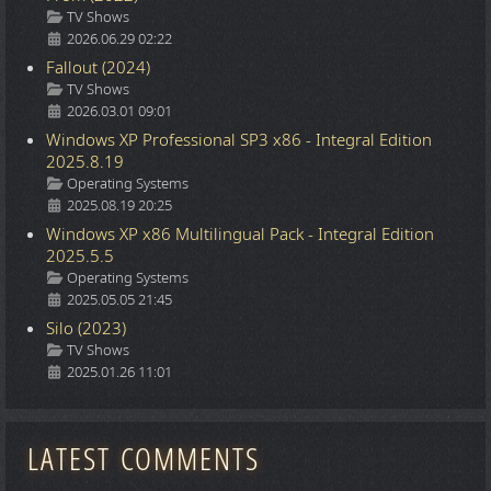
Details
TV Shows
2026.06.29 02:22
Fallout (2024)
Details
TV Shows
2026.03.01 09:01
Windows XP Professional SP3 x86 - Integral Edition
2025.8.19
Details
Operating Systems
2025.08.19 20:25
Windows XP x86 Multilingual Pack - Integral Edition
2025.5.5
Details
Operating Systems
2025.05.05 21:45
Silo (2023)
Details
TV Shows
2025.01.26 11:01
LATEST COMMENTS