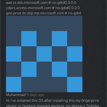
aad.cs.dds.microsoft.com # no-gdid0.0.0.0
cdpcs.access.microsoft.com # no-gdid0.0.0.0
geo.prod.do.dsp.mp.microsoft.com # no-gdid
Muhammad
5 days ago
Hi i've installed this OS after installing this my fingerprint
sensor or facelock stopped working, my device is Toshiba