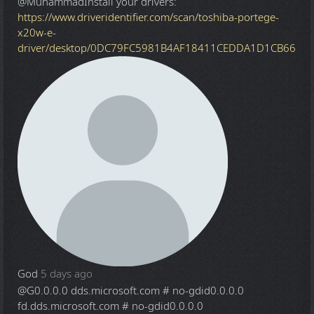
@Muhammad
Install your drivers:
https://www.driveridentifier.com/scan/toshiba-portege-
x20w-e-
driver/desktop/0DC79FC5981B4AF18411CEDDA1D1CB66
God
5 days ago
@G
0.0.0.0 dds.microsoft.com # no-gdid0.0.0.0
fd.dds.microsoft.com # no-gdid0.0.0.0