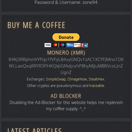
Password & Username: zone94
BUY ME A COFFEE
MONERO (XMR)
84KJ3RRphmVYPqs1fVFyLB4xyGNQv1zAC1XCYFJMno1DK
WLLaoQxqRRYR3PHKQkJiGfAdjcxhPBhyMJJuMB8VcoLJnZ
UgnZ
Exchanges:
SimpleSwap
,
ChnageNow
,
StealtHex
.
Other cryptos are pseudonymous and
traceable
.
AD BLOCKER
Disabling the Ad-Blocker for this website helps me replenish
my coffee supply. ^_^
LATEST ARTICLES