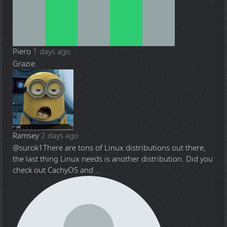
Piero
1 days ago
Grazie.
Ramsey
2 days ago
@surok1
There are tons of Linux distributions out there,
the last thing Linux needs is another distribution. Did you
check out CachyOS and ...