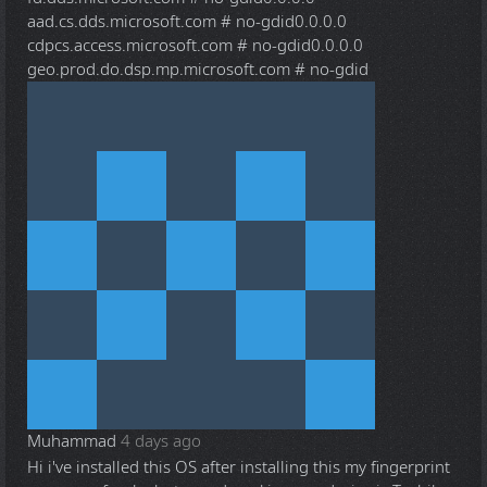
aad.cs.dds.microsoft.com # no-gdid0.0.0.0
cdpcs.access.microsoft.com # no-gdid0.0.0.0
geo.prod.do.dsp.mp.microsoft.com # no-gdid
Muhammad
4 days ago
Hi i've installed this OS after installing this my fingerprint