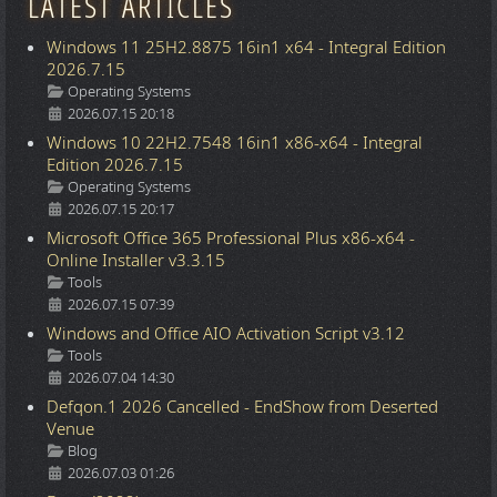
LATEST ARTICLES
Windows 11 25H2.8875 16in1 x64 - Integral Edition
2026.7.15
Details
Operating Systems
2026.07.15 20:18
Windows 10 22H2.7548 16in1 x86-x64 - Integral
Edition 2026.7.15
Details
Operating Systems
2026.07.15 20:17
Microsoft Office 365 Professional Plus x86-x64 -
Online Installer v3.3.15
Details
Tools
2026.07.15 07:39
Windows and Office AIO Activation Script v3.12
Details
Tools
2026.07.04 14:30
Defqon.1 2026 Cancelled - EndShow from Deserted
Venue
Details
Blog
2026.07.03 01:26