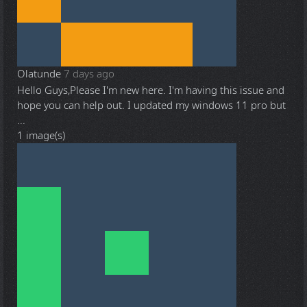
Olatunde
7 days ago
Hello Guys,Please I'm new here. I'm having this issue and
hope you can help out. I updated my windows 11 pro but
...
1 image(s)