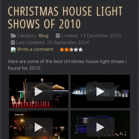
CHRISTMAS HOUSE LIGHT
SHOWS OF 2010
Category:
Blog
Created: 14 December 2010
Last Updated: 20 September 2024
User Rating:
2.5
/
5
Write a comment
Here are some of the best christmas house light shows i
found for 2010.