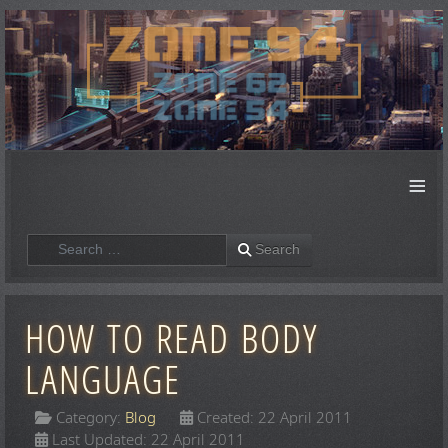
≡
Search
Search
HOW TO READ BODY
LANGUAGE
Category:
Blog
Created: 22 April 2011
Last Updated: 22 April 2011