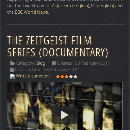
out the Live Stream of
Al Jazeera (English)
,
RT (English)
and
the
BBC World News
.
THE ZEITGEIST FILM
SERIES (DOCUMENTARY)
Category:
Blog
Created: 03 February 2011
Last Updated: 03 February 2011
User Rating:
3
/
5
Write a comment