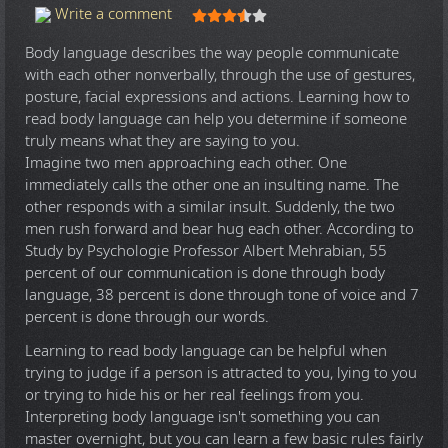
User Rating:
3.5
/
5
Write a comment
Body language describes the way people communicate
with each other nonverbally, through the use of gestures,
posture, facial expressions and actions. Learning how to
read body language can help you determine if someone
truly means what they are saying to you.
Imagine two men approaching each other. One
immediately calls the other one an insulting name. The
other responds with a similar insult. Suddenly, the two
men rush forward and bear hug each other. According to
Study by Psychologie Professor Albert Mehrabian, 55
percent of our communication is done through body
language, 38 percent is done through tone of voice and 7
percent is done through our words.
Learning to read body language can be helpful when
trying to judge if a person is attracted to you, lying to you
or trying to hide his or her real feelings from you.
Interpreting body language isn't something you can
master overnight, but you can learn a few basic rules fairly