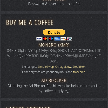
Password & Username: zone94
BUY ME A COFFEE
MONERO (XMR)
84KJ3RRphmVYPqs1fVFyLB4xyGNQv1zAC1XCYFJMno1DK
WLLaoQxqRRYR3PHKQkJiGfAdjcxhPBhyMJJuMB8VcoLJnZ
UgnZ
Exchanges:
SimpleSwap
,
ChnageNow
,
StealtHex
.
Other cryptos are pseudonymous and
traceable
.
AD BLOCKER
Disabling the Ad-Blocker for this website helps me replenish
my coffee supply. ^_^