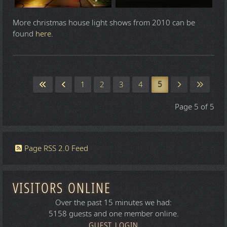
More christmas house light shows from 2010 can be
found
here
.
1
2
3
4
5
Page 5 of 5
Page RSS 2.0 Feed
VISITORS ONLINE
Over the past 15 minutes we had:
5158 guests and one member online.
GUEST LOGIN