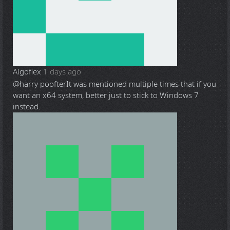
Algoflex
1 days ago
@harry poofter
It was mentioned multiple times that if you
want an x64 system, better just to stick to Windows 7
instead.