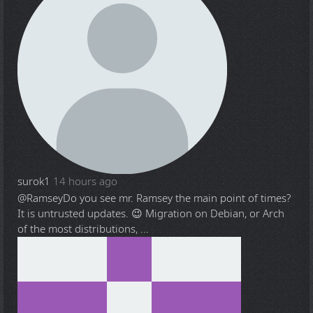
surok1
14 hours ago
@Ramsey
Do you see mr. Ramsey the main point of times?
It is untrusted updates. 😉 Migration on Debian, or Arch
of the most distributions, ...