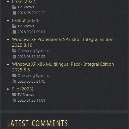
From (2022)
Details
TV Shows
2026.06.29 02:22
Fallout (2024)
Details
TV Shows
2026.03.01 09:01
Windows XP Professional SP3 x86 - Integral Edition
2025.8.19
Details
Operating Systems
2025.08.19 20:25
Windows XP x86 Multilingual Pack - Integral Edition
2025.5.5
Details
Operating Systems
2025.05.05 21:45
Silo (2023)
Details
TV Shows
2025.01.26 11:01
LATEST COMMENTS