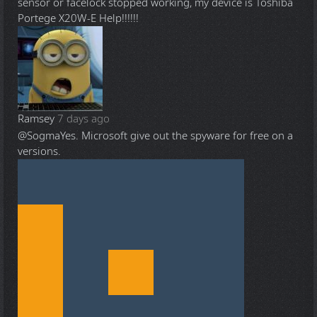
sensor or facelock stopped working, my device is Toshiba
Portege X20W-E Help!!!!!!
Ramsey
7 days ago
@Sogma
Yes. Microsoft give out the spyware for free on a
versions.