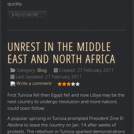
quickly.
READ MORE …
UNREST IN THE MIDDLE
EAST AND NORTH AFRICA
Category:
Blog
Created: 27 February 2011
Last Updated: 27 February 2011
User Rating:
3
/
5
Write a comment
First Tunisia fell then Egypt fell and now Libya may be the
next country to undergo revolution and more nations
could soon follow.
A popular uprising in Tunisia prompted President Zine El
Abidine to leave the country on Jan. 14 after weeks of
protests. The rebellion in Tunisia sparked demonstrations