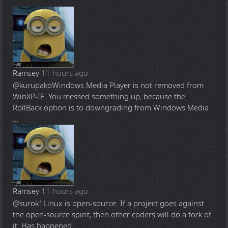
Ramsey
11 hours ago
@kurupako
Windows Media Player is not removed from
WinXP-IE. You messed something up, because the
RollBack option is to downgrading from Windows Media
...
Ramsey
11 hours ago
@surok1
Linux is open-source. If a project goes against
the open-source spirit, then other coders will do a fork of
it. Has happened ...