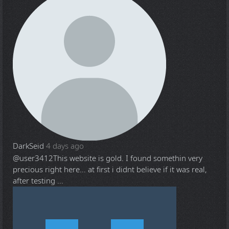
DarkSeid
4 days ago
@user3412
This website is gold. I found somethin very
precious right here... at first i didnt believe if it was real,
after testing ...