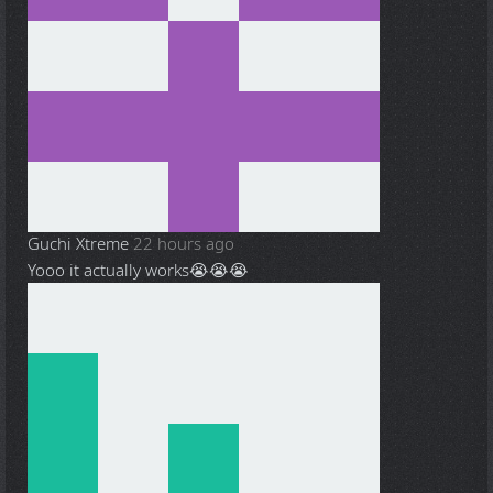
Guchi Xtreme
22 hours ago
Yooo it actually works😭😭😭