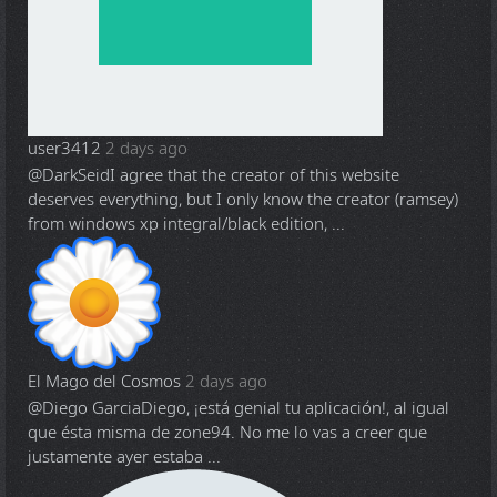
user3412
2 days ago
@DarkSeid
I agree that the creator of this website
deserves everything, but I only know the creator (ramsey)
from windows xp integral/black edition, ...
El Mago del Cosmos
2 days ago
@Diego Garcia
Diego, ¡está genial tu aplicación!, al igual
que ésta misma de zone94. No me lo vas a creer que
justamente ayer estaba ...