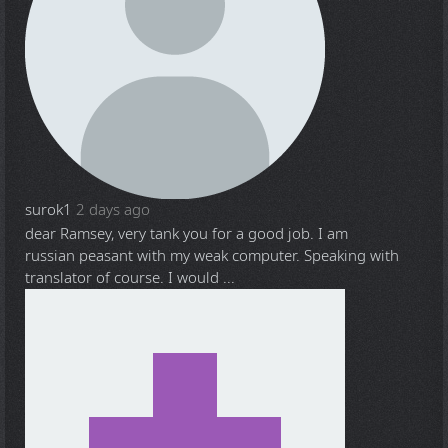
surok1
2 days ago
dear Ramsey, very tank you for a good job. I am
russian peasant with my weak computer. Speaking with
translator of course. I would ...