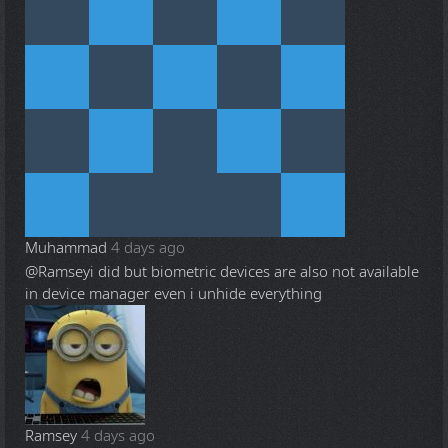
Muhammad
4 days ago
@Ramsey
i did but biometric devices are also not available
in device manager even i unhide everything
Ramsey
4 days ago