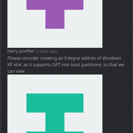
harry poofter
2 days ago
Please consider creating an Integral edition of Windows
XP x64, as it supports GPT non boot partitions, so that we
can view ...