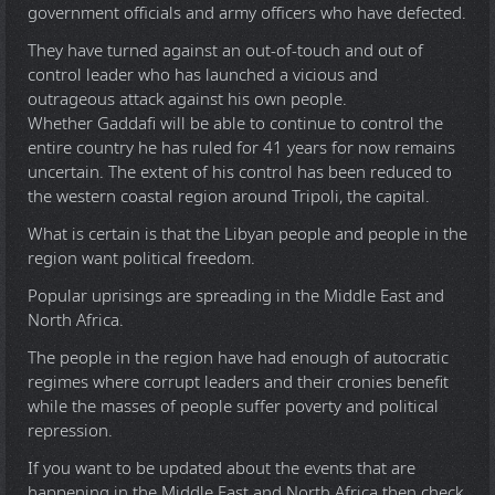
government officials and army officers who have defected.
They have turned against an out-of-touch and out of
control leader who has launched a vicious and
outrageous attack against his own people.
Whether Gaddafi will be able to continue to control the
entire country he has ruled for 41 years for now remains
uncertain. The extent of his control has been reduced to
the western coastal region around Tripoli, the capital.
What is certain is that the Libyan people and people in the
region want political freedom.
Popular uprisings are spreading in the Middle East and
North Africa.
The people in the region have had enough of autocratic
regimes where corrupt leaders and their cronies benefit
while the masses of people suffer poverty and political
repression.
If you want to be updated about the events that are
happening in the Middle East and North Africa then check