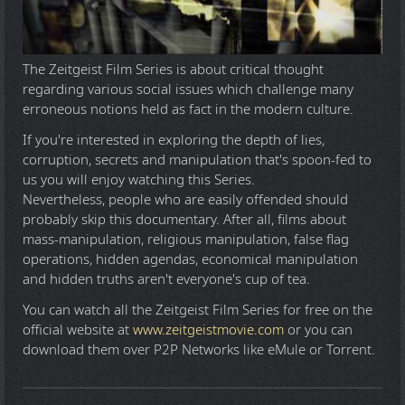
The Zeitgeist Film Series is about critical thought
regarding various social issues which challenge many
erroneous notions held as fact in the modern culture.
If you're interested in exploring the depth of lies,
corruption, secrets and manipulation that's spoon-fed to
us you will enjoy watching this Series.
Nevertheless, people who are easily offended should
probably skip this documentary. After all, films about
mass-manipulation, religious manipulation, false flag
operations, hidden agendas, economical manipulation
and hidden truths aren't everyone's cup of tea.
You can watch all the Zeitgeist Film Series for free on the
official website at
www.zeitgeistmovie.com
or you can
download them over P2P Networks like eMule or Torrent.