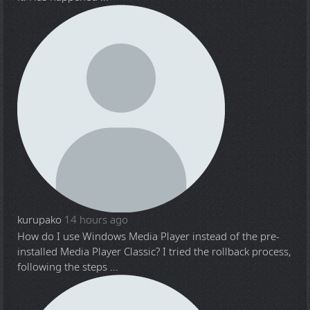
kurupako
14 hours ago
How do I use Windows Media Player instead of the pre-
installed Media Player Classic? I tried the rollback process,
following the steps ...