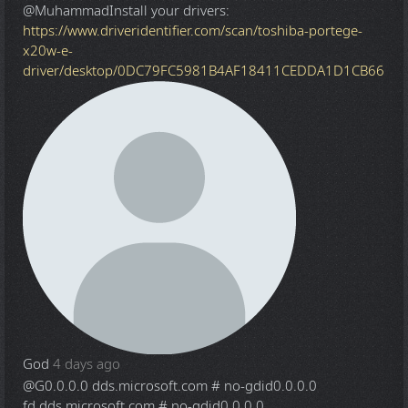
@Muhammad
Install your drivers:
https://www.driveridentifier.com/scan/toshiba-portege-
x20w-e-
driver/desktop/0DC79FC5981B4AF18411CEDDA1D1CB66
God
4 days ago
@G
0.0.0.0 dds.microsoft.com # no-gdid0.0.0.0
fd.dds.microsoft.com # no-gdid0.0.0.0