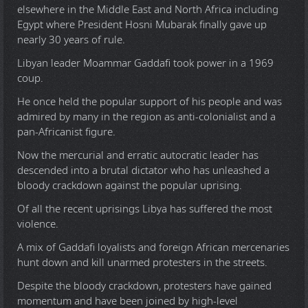
elsewhere in the Middle East and North Africa including
Egypt where President Hosni Mubarak finally gave up
nearly 30 years of rule.
Libyan leader Moammar Gaddafi took power in a 1969
coup.
He once held the popular support of his people and was
admired by many in the region as anti-colonialist and a
pan-Africanist figure.
Now the mercurial and erratic autocratic leader has
descended into a brutal dictator who has unleashed a
bloody crackdown against the popular uprising.
Of all the recent uprisings Libya has suffered the most
violence.
A mix of Gaddafi loyalists and foreign African mercenaries
hunt down and kill unarmed protesters in the streets.
Despite the bloody crackdown, protesters have gained
momentum and have been joined by high-level