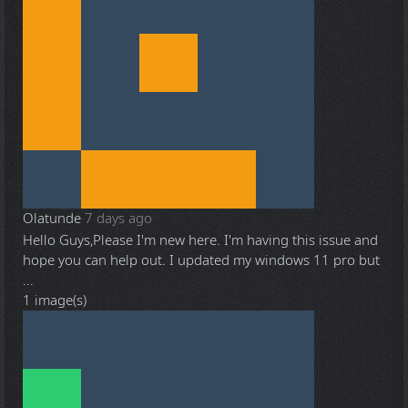
Olatunde
7 days ago
Hello Guys,Please I'm new here. I'm having this issue and
hope you can help out. I updated my windows 11 pro but
...
1 image(s)