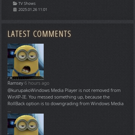
Details
TV Shows
2025.01.26 11:01
LATEST COMMENTS
Ramsey
6 hours ago
@kurupako
Windows Media Player is not removed from
WinXP-IE. You messed something up, because the
RollBack option is to downgrading from Windows Media
...