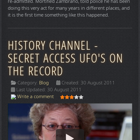
re-admitted. Mortified Zambrano, told police he has been
doing this very act for many years in different places, and
it is the first time something like this happened.
HISTORY CHANNEL -
SECRET ACCESS UFO'S ON
THE RECORD
Category:
Blog
Created: 30 August 2011
Last Updated: 30 August 2011
User Rating:
3
/
5
Write a comment