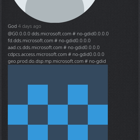
God
4 days ago
@G
0.0.0.0 dds.microsoft.com # no-gdid0.0.0.0
fd.dds.microsoft.com # no-gdid0.0.0.0
aad.cs.dds.microsoft.com # no-gdid0.0.0.0
cdpcs.access.microsoft.com # no-gdid0.0.0.0
geo.prod.do.dsp.mp.microsoft.com # no-gdid