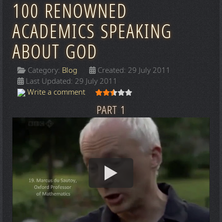
100 RENOWNED
ACADEMICS SPEAKING
ABOUT GOD
Category:
Blog
Created: 29 July 2011
Last Updated: 29 July 2011
User Rating:
2.5
/
5
Write a comment
PART 1