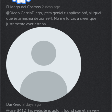
El Mago del Cosmos
2 days ago
@Diego Garcia
Diego, ¡está genial tu aplicación!, al igual
que ésta misma de zone94. No me lo vas a creer que
justamente ayer estaba ...
DarkSeid
3 days ago
@user3412
This website is gold. I found somethin very