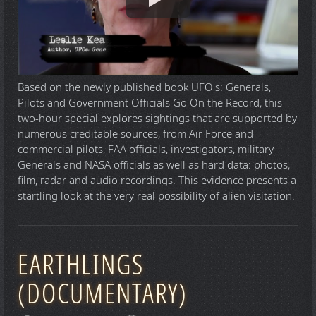
Based on the newly published book UFO's: Generals,
Pilots and Government Officials Go On the Record, this
two-hour special explores sightings that are supported by
numerous creditable sources, from Air Force and
commercial pilots, FAA officials, investigators, military
Generals and NASA officials as well as hard data: photos,
film, radar and audio recordings. This evidence presents a
startling look at the very real possibility of alien visitation.
EARTHLINGS
(DOCUMENTARY)