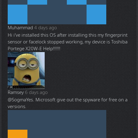
Muhammad
4 days ago
Hi i've installed this OS after installing this my fingerprint
sensor or facelock stopped working, my device is Toshiba
Portege X20W-E Help!!!!!!
Ramsey
6 days ago
@Sogma
Yes. Microsoft give out the spyware for free on a
versions.