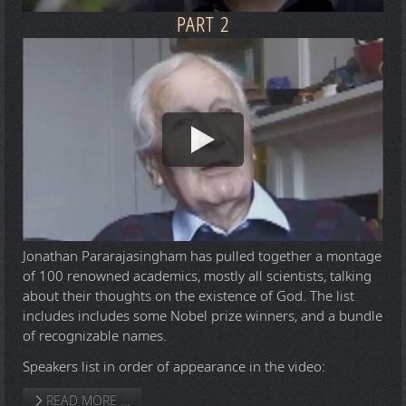
PART 2
Jonathan Pararajasingham has pulled together a montage
of 100 renowned academics, mostly all scientists, talking
about their thoughts on the existence of God. The list
includes includes some Nobel prize winners, and a bundle
of recognizable names.
Speakers list in order of appearance in the video:
READ MORE …