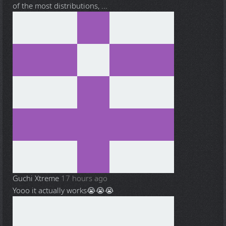
of the most distributions, ...
Guchi Xtreme
17 hours ago
Yooo it actually works😭😭😭