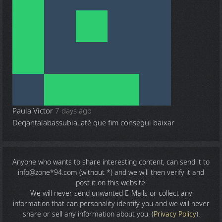
Paula Victor
7 days ago
Deqantalabassubia, até que fim consegui baixar
Anyone who wants to share
interesting content
, can send it to
info@zone*94.com (without *) and we will then verify it and
post it on this website.
We will never send unwanted E-Mails or collect any
information that can personality identify you and we will never
share or sell any information about you. (
Privacy Policy
).