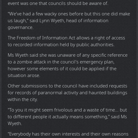
event was one that councils should be aware of.
"We've had a few wacky ones before but this one did make
us laugh," said Lynn Wyeth, head of information
governance.
The Freedom of Information Act allows a right of access
to recorded information held by public authorities.
Ms Wyeth said she was unaware of any specific reference
to a zombie attack in the council's emergency plan,
however some elements of it could be applied if the
situation arose.
Other submissions to the council have included requests
for records of paranormal activity and haunted buildings
within the city.
"To you it might seem frivolous and a waste of time... but
to different people it actually means something," said Ms
Wyeth.
"Everybody has their own interests and their own reasons