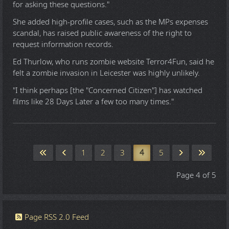
for asking these questions."
She added high-profile cases, such as the MPs expenses
scandal, has raised public awareness of the right to
request information records.
Ed Thurlow, who runs zombie website Terror4Fun, said he
felt a zombie invasion in Leicester was highly unlikely.
"I think perhaps [the "Concerned Citizen"] has watched
films like 28 Days Later a few too many times."
1
2
3
4
5
Page 4 of 5
Page RSS 2.0 Feed