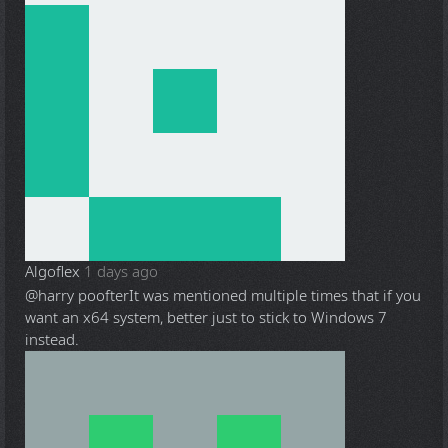
Algoflex
1 days ago
@harry poofter
It was mentioned multiple times that if you
want an x64 system, better just to stick to Windows 7
instead.