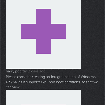
harry poofter
2 days ago
Please consider creating an Integral edition of Windows
XP x64, as it supports GPT non boot partitions, so that we
can view ...