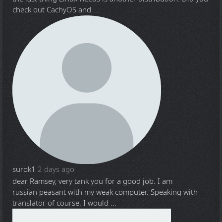
check out CachyOS and ...
surok1
2 days ago
dear Ramsey, very tank you for a good job. I am
russian peasant with my weak computer. Speaking with
translator of course. I would ...