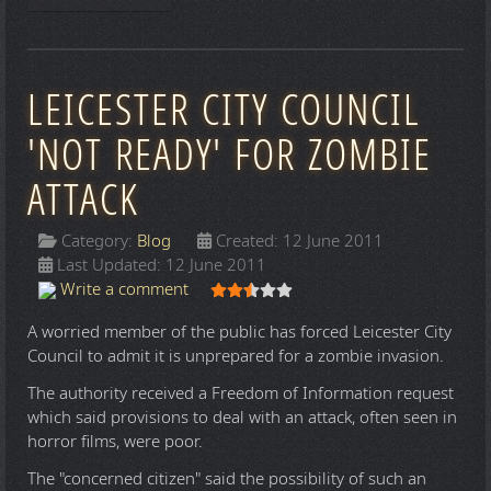
LEICESTER CITY COUNCIL
'NOT READY' FOR ZOMBIE
ATTACK
Category:
Blog
Created: 12 June 2011
Last Updated: 12 June 2011
User Rating:
2.5
/
5
Write a comment
A worried member of the public has forced Leicester City
Council to admit it is unprepared for a zombie invasion.
The authority received a Freedom of Information request
which said provisions to deal with an attack, often seen in
horror films, were poor.
The "concerned citizen" said the possibility of such an