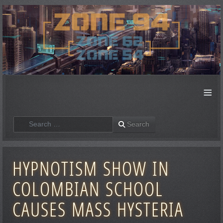
≡
Search
Search
HYPNOTISM SHOW IN
COLOMBIAN SCHOOL
CAUSES MASS HYSTERIA