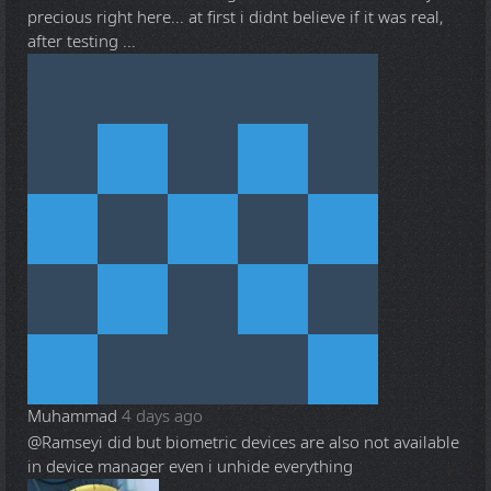
precious right here... at first i didnt believe if it was real,
after testing ...
Muhammad
4 days ago
@Ramsey
i did but biometric devices are also not available
in device manager even i unhide everything