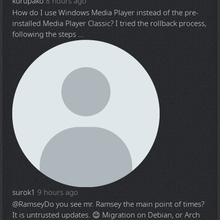
kurupako
8 hours ago
How do I use Windows Media Player instead of the pre-
installed Media Player Classic? I tried the rollback process,
following the steps ...
surok1
9 hours ago
@Ramsey
Do you see mr. Ramsey the main point of times?
It is untrusted updates. 😉 Migration on Debian, or Arch