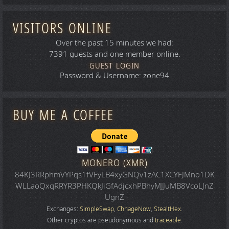
VISITORS ONLINE
Over the past 15 minutes we had:
7391 guests and one member online.
GUEST LOGIN
Password & Username: zone94
BUY ME A COFFEE
MONERO (XMR)
84KJ3RRphmVYPqs1fVFyLB4xyGNQv1zAC1XCYFJMno1DK
WLLaoQxqRRYR3PHKQkJiGfAdjcxhPBhyMJJuMB8VcoLJnZ
UgnZ
Exchanges:
SimpleSwap
,
ChnageNow
,
StealtHex
.
Other cryptos are pseudonymous and
traceable
.