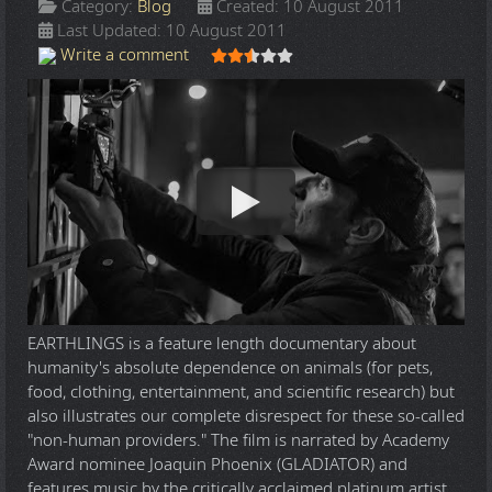
Category:
Blog
Created: 10 August 2011
Last Updated: 10 August 2011
User Rating:
2.5
/
5
Write a comment
EARTHLINGS is a feature length documentary about
humanity's absolute dependence on animals (for pets,
food, clothing, entertainment, and scientific research) but
also illustrates our complete disrespect for these so-called
"non-human providers." The film is narrated by Academy
Award nominee Joaquin Phoenix (GLADIATOR) and
features music by the critically acclaimed platinum artist