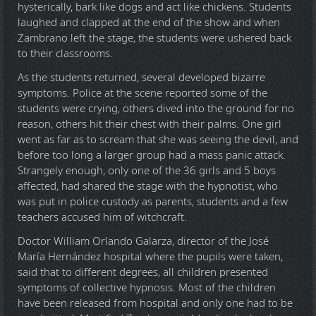
hysterically, bark like dogs and act like chickens. Students
laughed and clapped at the end of the show and when
Zambrano left the stage, the students were ushered back
to their classrooms.
As the students returned, several developed bizarre
symptoms. Police at the scene reported some of the
students were crying, others dived into the ground for no
reason, others hit their chest with their palms. One girl
went as far as to scream that she was seeing the devil, and
before too long a larger group had a mass panic attack.
Strangely enough, only one of the 36 girls and 5 boys
affected, had shared the stage with the hypnotist, who
was put in police custody as parents, students and a few
teachers accused him of witchcraft.
Doctor William Orlando Galarza, director of the José
María Hernández hospital where the pupils were taken,
said that to different degrees, all children presented
symptoms of collective hypnosis. Most of the children
have been released from hospital and only one had to be