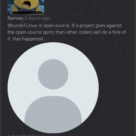
Ramsey
6 hours ago
@surok1
Linux is open-source. If a project goes against
the open-source spirit, then other coders will do a fork of
it. Has happened ...