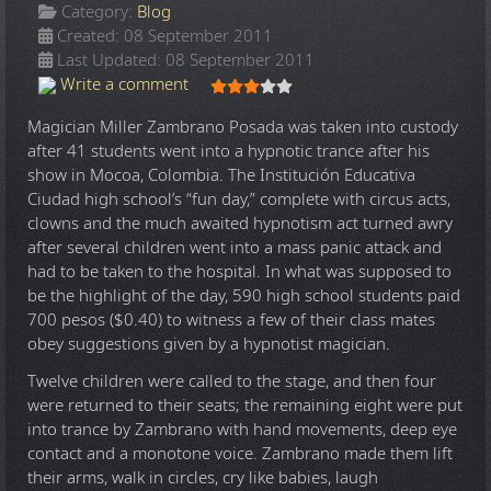
Category:
Blog
Created: 08 September 2011
Last Updated: 08 September 2011
User Rating:
3
/
5
Write a comment
Magician Miller Zambrano Posada was taken into custody
after 41 students went into a hypnotic trance after his
show in Mocoa, Colombia. The Institución Educativa
Ciudad high school’s “fun day,” complete with circus acts,
clowns and the much awaited hypnotism act turned awry
after several children went into a mass panic attack and
had to be taken to the hospital. In what was supposed to
be the highlight of the day, 590 high school students paid
700 pesos ($0.40) to witness a few of their class mates
obey suggestions given by a hypnotist magician.
Twelve children were called to the stage, and then four
were returned to their seats; the remaining eight were put
into trance by Zambrano with hand movements, deep eye
contact and a monotone voice. Zambrano made them lift
their arms, walk in circles, cry like babies, laugh