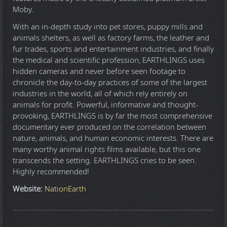
Moby.
With an in-depth study into pet stores, puppy mills and
animals shelters, as well as factory farms, the leather and
fur trades, sports and entertainment industries, and finally
the medical and scientific profession, EARTHLINGS uses
hidden cameras and never before seen footage to
chronicle the day-to-day practices of some of the largest
industries in the world, all of which rely entirely on
animals for profit. Powerful, informative and thought-
provoking, EARTHLINGS is by far the most comprehensive
documentary ever produced on the correlation between
nature, animals, and human economic interests. There are
many worthy animal rights films available, but this one
transcends the setting. EARTHLINGS cries to be seen.
Highly recommended!
Website:
NationEarth