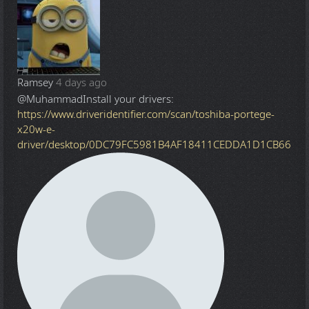
Ramsey
4 days ago
@Muhammad
Install your drivers:
https://www.driveridentifier.com/scan/toshiba-portege-
x20w-e-
driver/desktop/0DC79FC5981B4AF18411CEDDA1D1CB66