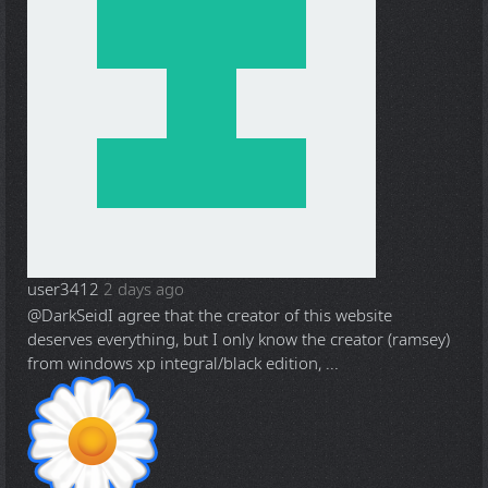
user3412
2 days ago
@DarkSeid
I agree that the creator of this website
deserves everything, but I only know the creator (ramsey)
from windows xp integral/black edition, ...