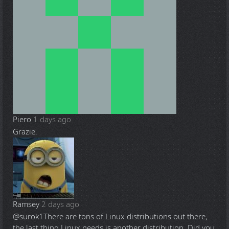
Piero
1 days ago
Grazie.
Ramsey
2 days ago
@surok1
There are tons of Linux distributions out there,
the last thing Linux needs is another distribution. Did you