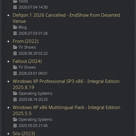
Details
Tools
2026.07.04 14:30
Defqon.1 2026 Cancelled - EndShow from Deserted
Venue
Details
Blog
2026.07.03 01:26
From (2022)
Details
TV Shows
2026.06.29 02:22
Fallout (2024)
Details
TV Shows
2026.03.01 09:01
Windows XP Professional SP3 x86 - Integral Edition
2025.8.19
Details
Operating Systems
2025.08.19 20:25
Windows XP x86 Multilingual Pack - Integral Edition
2025.5.5
Details
Operating Systems
2025.05.05 21:45
Silo (2023)