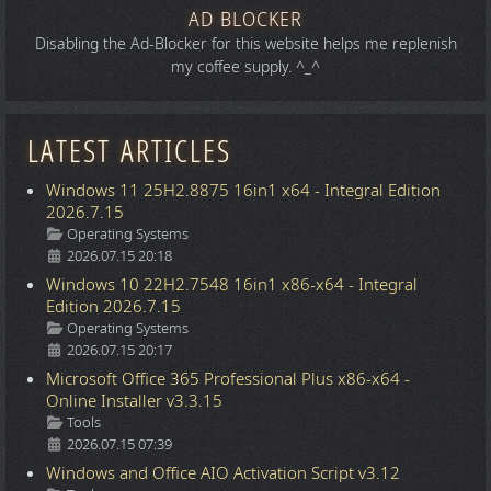
AD BLOCKER
Disabling the Ad-Blocker for this website helps me replenish
my coffee supply. ^_^
LATEST ARTICLES
Windows 11 25H2.8875 16in1 x64 - Integral Edition
2026.7.15
Details
Operating Systems
2026.07.15 20:18
Windows 10 22H2.7548 16in1 x86-x64 - Integral
Edition 2026.7.15
Details
Operating Systems
2026.07.15 20:17
Microsoft Office 365 Professional Plus x86-x64 -
Online Installer v3.3.15
Details
Tools
2026.07.15 07:39
Windows and Office AIO Activation Script v3.12