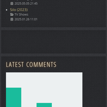
2025.05.05 21:45
Silo (2023)
Details
TV Shows
2025.01.26 11:01
LATEST COMMENTS