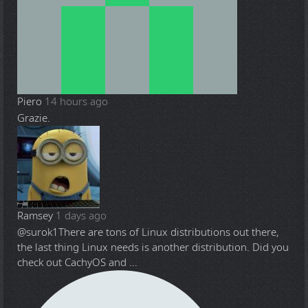
Piero
14 hours ago
Grazie.
Ramsey
1 days ago
@surok1
There are tons of Linux distributions out there,
the last thing Linux needs is another distribution. Did you
check out CachyOS and ...