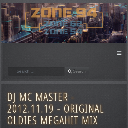
≡
Search
Search
DJ MC MASTER -
2012.11.19 - ORIGINAL
OLDIES MEGAHIT MIX