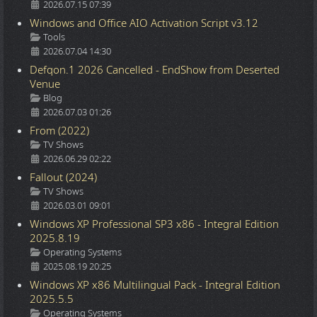
2026.07.15 07:39
Windows and Office AIO Activation Script v3.12
Details
Tools
2026.07.04 14:30
Defqon.1 2026 Cancelled - EndShow from Deserted
Venue
Details
Blog
2026.07.03 01:26
From (2022)
Details
TV Shows
2026.06.29 02:22
Fallout (2024)
Details
TV Shows
2026.03.01 09:01
Windows XP Professional SP3 x86 - Integral Edition
2025.8.19
Details
Operating Systems
2025.08.19 20:25
Windows XP x86 Multilingual Pack - Integral Edition
2025.5.5
Details
Operating Systems