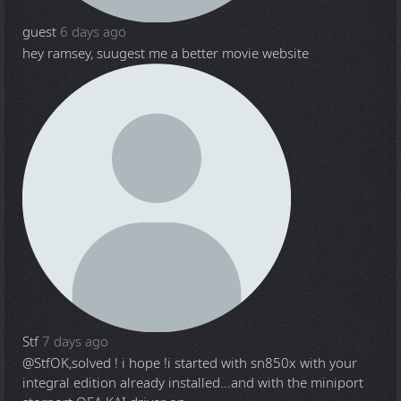
guest
6 days ago
hey ramsey, suugest me a better movie website
Stf
7 days ago
@Stf
OK,solved ! i hope !i started with sn850x with your
integral edition already installed...and with the miniport