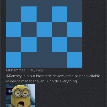
Muhammad
3 days ago
@Ramsey
i did but biometric devices are also not available
in device manager even i unhide everything