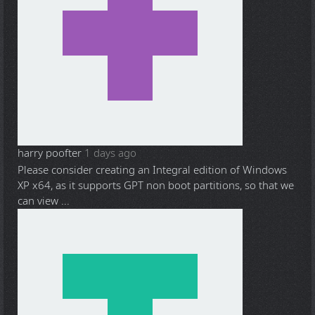
harry poofter
1 days ago
Please consider creating an Integral edition of Windows
XP x64, as it supports GPT non boot partitions, so that we
can view ...