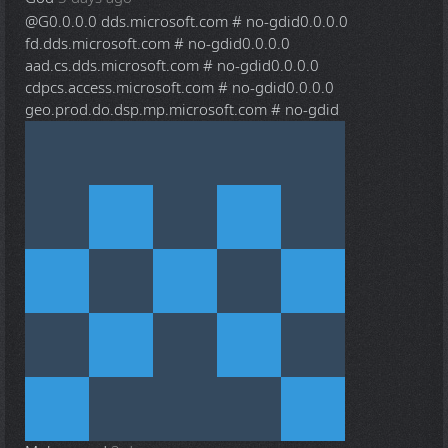
@G
0.0.0.0 dds.microsoft.com # no-gdid0.0.0.0
fd.dds.microsoft.com # no-gdid0.0.0.0
aad.cs.dds.microsoft.com # no-gdid0.0.0.0
cdpcs.access.microsoft.com # no-gdid0.0.0.0
geo.prod.do.dsp.mp.microsoft.com # no-gdid