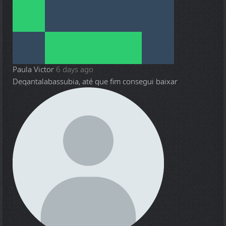
Paula Victor
6 days ago
Deqantalabassubia, até que fim consegui baixar