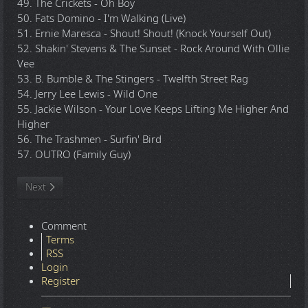
49. The Crickets - Oh Boy
50. Fats Domino - I'm Walking (Live)
51. Ernie Maresca - Shout! Shout! (Knock Yourself Out)
52. Shakin' Stevens & The Sunset - Rock Around With Ollie
Vee
53. B. Bumble & The Stingers - Twelfth Street Rag
54. Jerry Lee Lewis - Wild One
55. Jackie Wilson - Your Love Keeps Lifting Me Higher And
Higher
56. The Trashmen - Surfin' Bird
57. OUTRO (Family Guy)
Next article: TommyBe - 2012.10.16 - Rock Megamix Volume 4 - 
Next
Comment
Terms
RSS
Login
Register