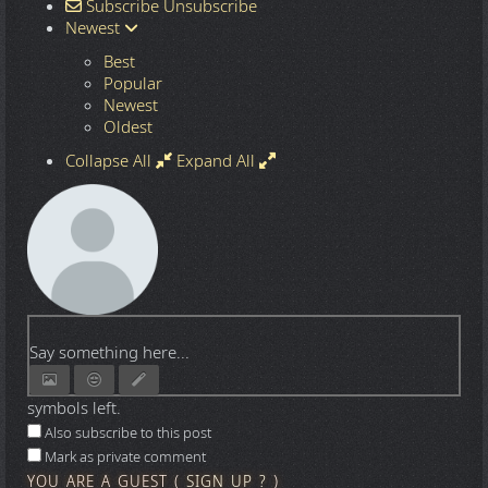
Subscribe
Unsubscribe
Newest
Best
Popular
Newest
Oldest
Collapse All
Expand All
Say something here...
symbols left.
Also subscribe to this post
Mark as private comment
YOU ARE A GUEST
(
SIGN UP ?
)