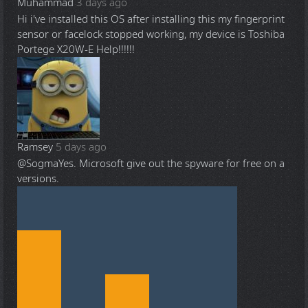
Muhammad
3 days ago
Hi i've installed this OS after installing this my fingerprint
sensor or facelock stopped working, my device is Toshiba
Portege X20W-E Help!!!!!!
Ramsey
5 days ago
@Sogma
Yes. Microsoft give out the spyware for free on a
versions.