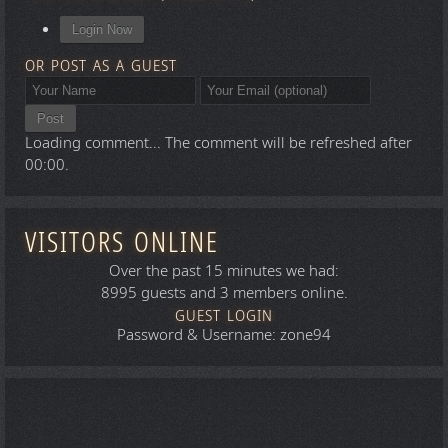
Login Now
OR POST AS A GUEST
Post
Loading comment...
The comment will be refreshed after
00:00
.
VISITORS ONLINE
Over the past 15 minutes we had:
8995 guests and 3 members online.
GUEST LOGIN
Password & Username: zone94