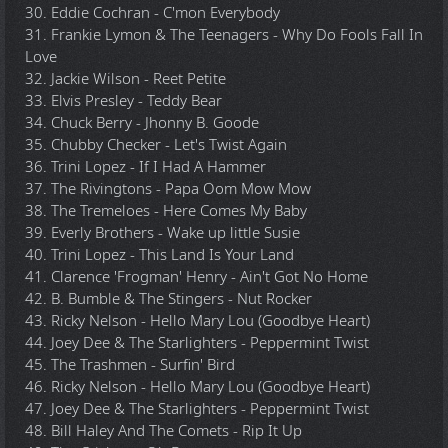
30. Eddie Cochran - C'mon Everybody
31. Frankie Lymon & The Teenagers - Why Do Fools Fall In
Love
32. Jackie Wilson - Reet Petite
33. Elvis Presley - Teddy Bear
34. Chuck Berry - Jhonny B. Goode
35. Chubby Checker - Let's Twist Again
36. Trini Lopez - If I Had A Hammer
37. The Rivingtons - Papa Oom Mow Mow
38. The Tremeloes - Here Comes My Baby
39. Everly Brothers - Wake up little Susie
40. Trini Lopez - This Land Is Your Land
41. Clarence 'Frogman' Henry - Ain't Got No Home
42. B. Bumble & The Stingers - Nut Rocker
43. Ricky Nelson - Hello Mary Lou (Goodbye Heart)
44. Joey Dee & The Starlighters - Peppermint Twist
45. The Trashmen - Surfin' Bird
46. Ricky Nelson - Hello Mary Lou (Goodbye Heart)
47. Joey Dee & The Starlighters - Peppermint Twist
48. Bill Haley And The Comets - Rip It Up