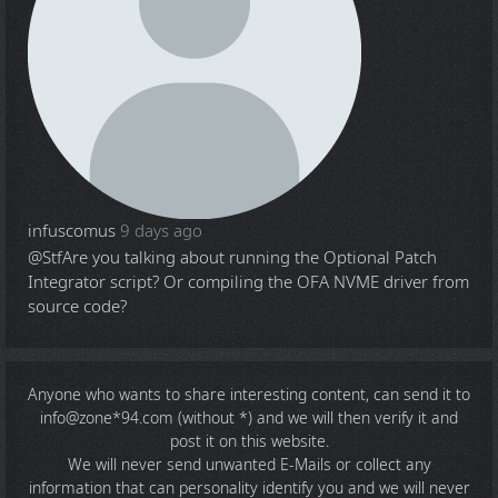
infuscomus
9 days ago
@Stf
Are you talking about running the Optional Patch
Integrator script? Or compiling the OFA NVME driver from
source code?
Anyone who wants to share
interesting content
, can send it to
info@zone*94.com (without *) and we will then verify it and
post it on this website.
We will never send unwanted E-Mails or collect any
information that can personality identify you and we will never