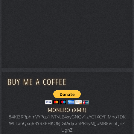
BUY ME A COFFEE
MONERO (XMR)
84KJ3RRphmVYPqs1fVFyLB4xyGNQv1zAC1XCYFJMno1DK
WLLaoQxqRRYR3PHKQkJiGfAdjcxhPBhyMJJuMB8VcoLJnZ
UgnZ