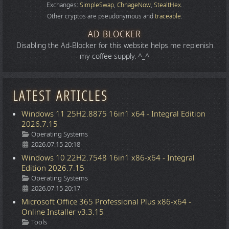
Exchanges:
SimpleSwap
,
ChnageNow
,
StealtHex
.
Other cryptos are pseudonymous and
traceable
.
AD BLOCKER
Disabling the Ad-Blocker for this website helps me replenish
my coffee supply. ^_^
LATEST ARTICLES
Windows 11 25H2.8875 16in1 x64 - Integral Edition
2026.7.15
Details
Operating Systems
2026.07.15 20:18
Windows 10 22H2.7548 16in1 x86-x64 - Integral
Edition 2026.7.15
Details
Operating Systems
2026.07.15 20:17
Microsoft Office 365 Professional Plus x86-x64 -
Online Installer v3.3.15
Details
Tools