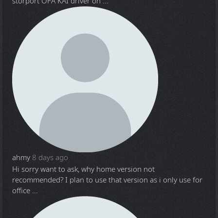
storport OFA KAI driver on ...
ahmy
8 days ago
Hi sorry want to ask, why home version not
recommended? I plan to use that version as i only use for
office ...