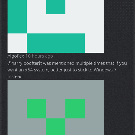
Algoflex
10 hours ago
@harry poofter
It was mentioned multiple times that if you
want an x64 system, better just to stick to Windows 7
instead.