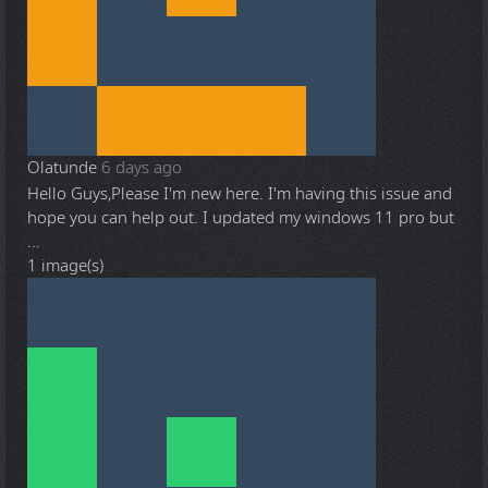
Olatunde
6 days ago
Hello Guys,Please I'm new here. I'm having this issue and
hope you can help out. I updated my windows 11 pro but
...
1 image(s)