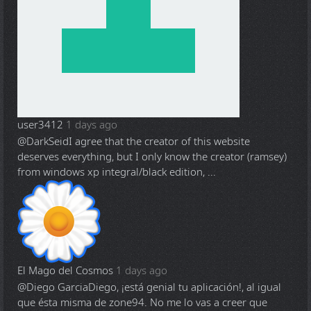
user3412
1 days ago
@DarkSeid
I agree that the creator of this website
deserves everything, but I only know the creator (ramsey)
from windows xp integral/black edition, ...
El Mago del Cosmos
1 days ago
@Diego Garcia
Diego, ¡está genial tu aplicación!, al igual
que ésta misma de zone94. No me lo vas a creer que