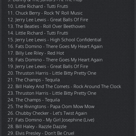
10. Little Richard - Tutti Frutti
11. Chuck Berry - Rock 'N' Roll Music
12. Jerry Lee Lewis - Great Balls Of Fire
13. The Beatles - Roll Over Beethoven
14. Little Richard - Tutti Frutti
15. Jerry Lee Lewis - High School Confidential
16. Fats Domino - There Goes My Heart Again
17. Billy Lee Riley - Red Hot
18. Fats Domino - There Goes My Heart Again
19. Jerry Lee Lewis - Great Balls Of Fire
20. Thruston Harris - Little Bitty Pretty One
21. The Champs - Tequila
22. Bill Haley And The Comets - Rock Around The Clock
23. Thruston Harris - Little Bitty Pretty One
24. The Champs - Tequila
25. The Rivingtons - Papa Oom Mow Mow
26. Chubby Checker - Let's Twist Again
27. Fats Domino - My Girl Josephine (Live)
28. Bill Haley - Razzle Dazzle
29. Elvis Presley - Don't Be Cruel