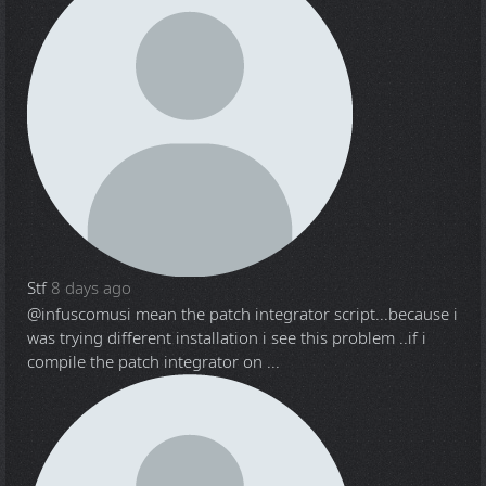
Stf
8 days ago
@infuscomus
i mean the patch integrator script...because i
was trying different installation i see this problem ..if i
compile the patch integrator on ...