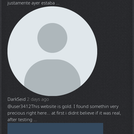
justamente ayer estaba ...
DarkSeid
2 days ago
@user3412
This website is gold. I found somethin very
precious right here... at first i didnt believe if it was real,
after testing ...