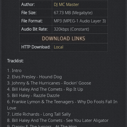
Author:
DJ MC Master
File Size:
67.73 MB (Megabyte)
File Format:
MP3 (MPEG-1 Audio Layer 3)
Audio Bit Rate:
320kbps (Constant)
DOWNLOAD LINKS
HTTP Download:
Local
Tracklist:
1. Intro
2. Elvis Presley - Hound Dog
3. Johnny & The Hurricanes - Rockin' Goose
4. Bill Haley And The Comets - Rip It Up
5. Bill Haley - Razzle Dazzle
6. Frankie Lymon & The Teenagers - Why Do Fools Fall In
Love
7. Little Richards - Long Tall Sally
8. Bill Haley And The Comets - See You Later Aligator
9. Danny & The Juniors - At The Hop