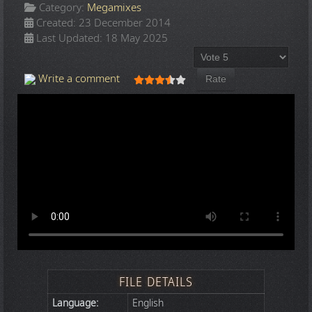
Category:
Megamixes
Created: 23 December 2014
Last Updated: 18 May 2025
Please Rate
User Rating:
3.5
/
5
Write a comment
FILE DETAILS
Language:
English