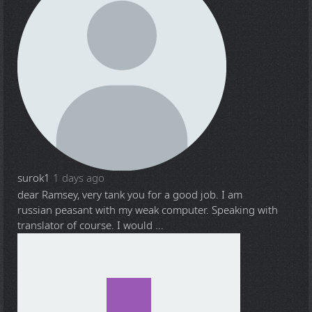
surok1
1 days ago
dear Ramsey, very tank you for a good job. I am
russian peasant with my weak computer. Speaking with
translator of course. I would ...