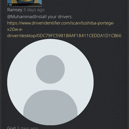
Ramsey
3 days ago
@Muhammad
Install your drivers:
https://www.driveridentifier.com/scan/toshiba-portege-
x20w-e-
driver/desktop/0DC79FC5981B4AF18411CEDDA1D1CB66
God
3 days ago