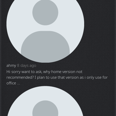
ahmy
8 days ago
Hi sorry want to ask, why home version not
recommended? I plan to use that version as i only use for
office ...