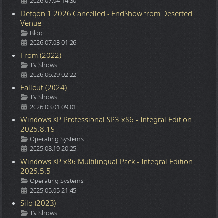
2026.07.04 14:30
Defqon.1 2026 Cancelled - EndShow from Deserted
Venue
Details
Blog
2026.07.03 01:26
From (2022)
Details
TV Shows
2026.06.29 02:22
Fallout (2024)
Details
TV Shows
2026.03.01 09:01
Windows XP Professional SP3 x86 - Integral Edition
2025.8.19
Details
Operating Systems
2025.08.19 20:25
Windows XP x86 Multilingual Pack - Integral Edition
2025.5.5
Details
Operating Systems
2025.05.05 21:45
Silo (2023)
Details
TV Shows