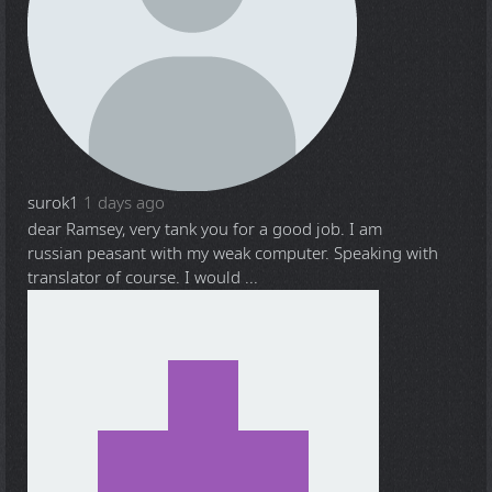
surok1
1 days ago
dear Ramsey, very tank you for a good job. I am
russian peasant with my weak computer. Speaking with
translator of course. I would ...