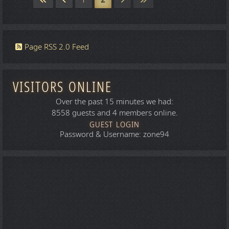
1
2
Page RSS 2.0 Feed
VISITORS ONLINE
Over the past 15 minutes we had:
8558 guests and 4 members online.
GUEST LOGIN
Password & Username: zone94