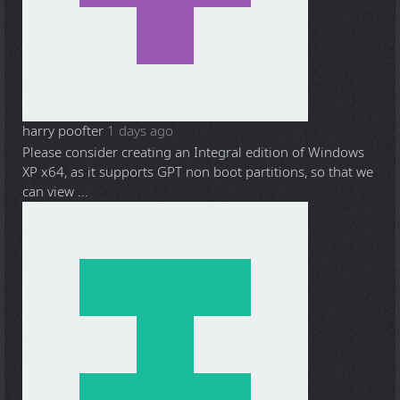
harry poofter
1 days ago
Please consider creating an Integral edition of Windows
XP x64, as it supports GPT non boot partitions, so that we
can view ...