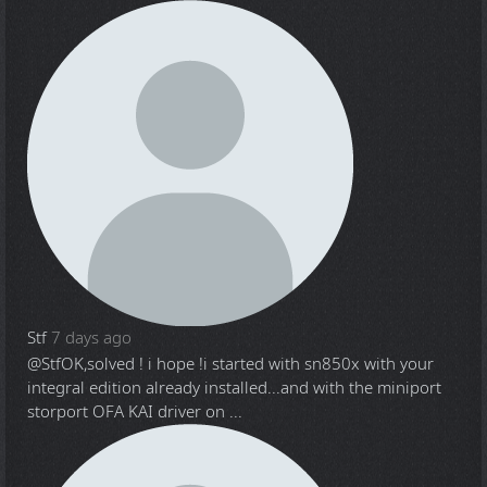
Stf
7 days ago
@Stf
OK,solved ! i hope !i started with sn850x with your
integral edition already installed...and with the miniport
storport OFA KAI driver on ...