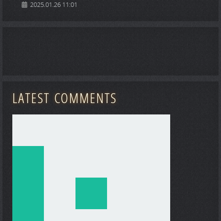
2025.01.26 11:01
LATEST COMMENTS