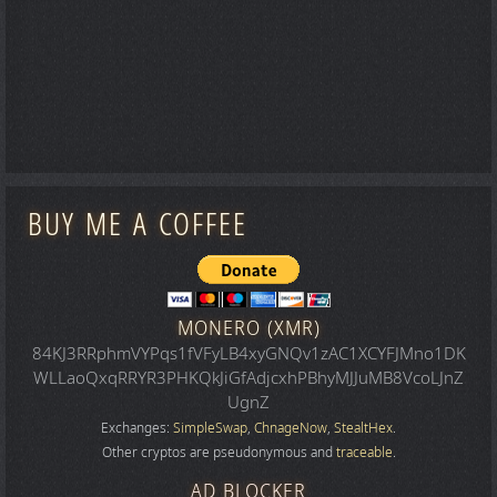
BUY ME A COFFEE
MONERO (XMR)
84KJ3RRphmVYPqs1fVFyLB4xyGNQv1zAC1XCYFJMno1DK
WLLaoQxqRRYR3PHKQkJiGfAdjcxhPBhyMJJuMB8VcoLJnZ
UgnZ
Exchanges:
SimpleSwap
,
ChnageNow
,
StealtHex
.
Other cryptos are pseudonymous and
traceable
.
AD BLOCKER