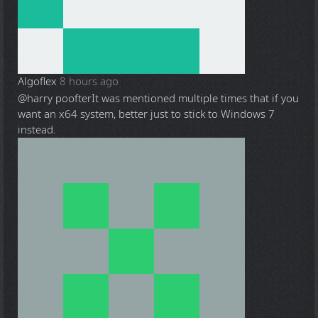
Algoflex
8 hours ago
@harry poofter
It was mentioned multiple times that if you
want an x64 system, better just to stick to Windows 7
instead.