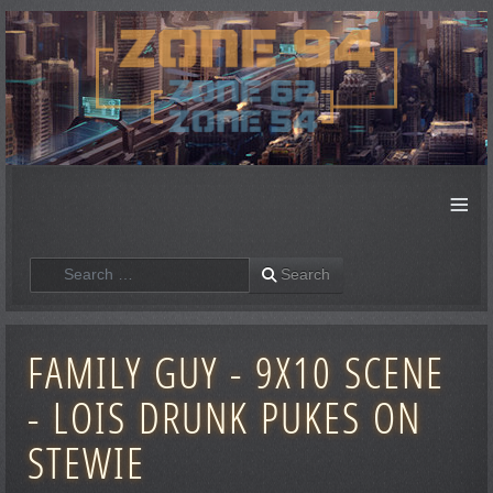
≡
Search
Search
FAMILY GUY - 9X10 SCENE
- LOIS DRUNK PUKES ON
STEWIE