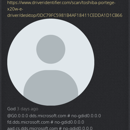
https://www.driveridentifier.com/scan/toshiba-portege-
x20w-e-
driver/desktop/0DC79FC5981B4AF18411CEDDA1D1CB66
God
3 days ago
@G
0.0.0.0 dds.microsoft.com # no-gdid0.0.0.0
fd.dds.microsoft.com # no-gdid0.0.0.0
aad.cs.dds.microsoft.com # no-gdid0.0.0.0