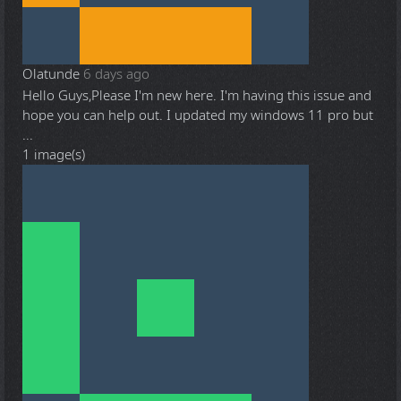
Olatunde
6 days ago
Hello Guys,Please I'm new here. I'm having this issue and
hope you can help out. I updated my windows 11 pro but
...
1 image(s)