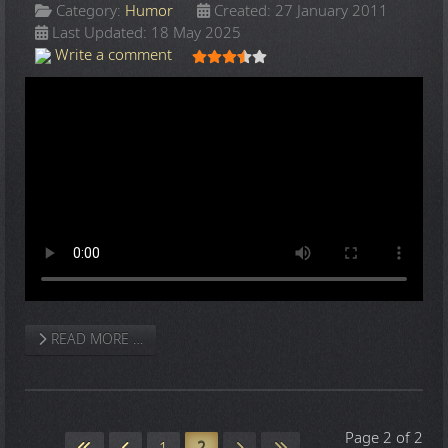
Category:
Humor
Created: 27 January 2011
Last Updated: 18 May 2025
User Rating:
3.5
/
5
Write a comment
READ MORE …
Page 2 of 2