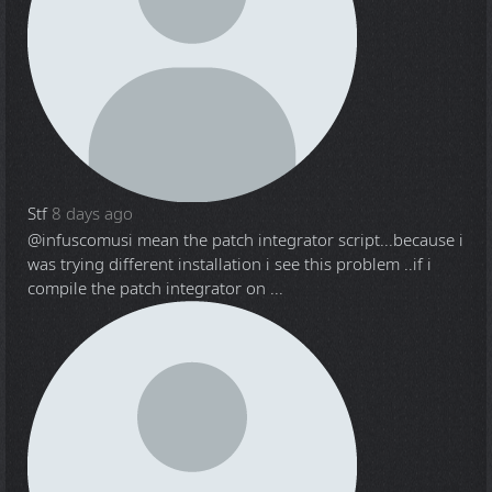
Stf
8 days ago
@infuscomus
i mean the patch integrator script...because i
was trying different installation i see this problem ..if i
compile the patch integrator on ...