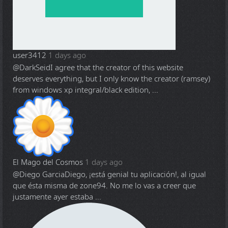
user3412
1 days ago
@DarkSeid
I agree that the creator of this website
deserves everything, but I only know the creator (ramsey)
from windows xp integral/black edition, ...
El Mago del Cosmos
1 days ago
@Diego Garcia
Diego, ¡está genial tu aplicación!, al igual
que ésta misma de zone94. No me lo vas a creer que
justamente ayer estaba ...