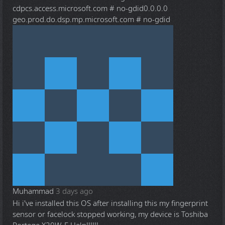
cdpcs.access.microsoft.com # no-gdid0.0.0.0
geo.prod.do.dsp.mp.microsoft.com # no-gdid
Muhammad
3 days ago
Hi i've installed this OS after installing this my fingerprint
sensor or facelock stopped working, my device is Toshiba