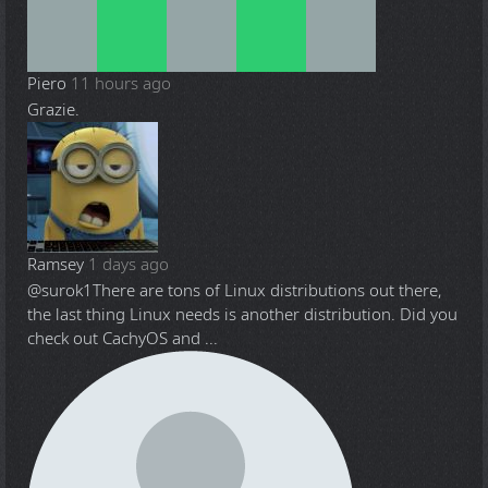
Piero
11 hours ago
Grazie.
Ramsey
1 days ago
@surok1
There are tons of Linux distributions out there,
the last thing Linux needs is another distribution. Did you
check out CachyOS and ...