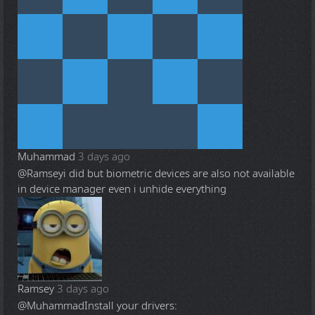
Muhammad
3 days ago
@Ramsey
i did but biometric devices are also not available
in device manager even i unhide everything
Ramsey
3 days ago
@Muhammad
Install your drivers: