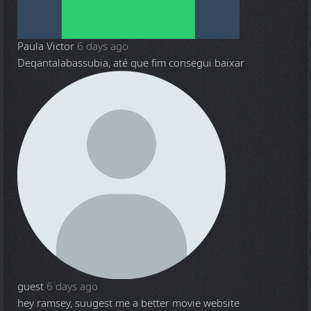
Paula Victor
6 days ago
Deqantalabassubia, até que fim consegui baixar
guest
6 days ago
hey ramsey, suugest me a better movie website