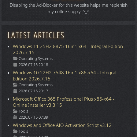
Disabling the Ad-Blocker for this website helps me replenish
my coffee supply. ^_^
LATEST ARTICLES
Windows 11 25H2.8875 16in1 x64 - Integral Edition
2026.7.15
Details
Operating Systems
2026.07.15 20:18
Windows 10 22H2.7548 16in1 x86-x64 - Integral
Edition 2026.7.15
Details
Operating Systems
2026.07.15 20:17
Microsoft Office 365 Professional Plus x86-x64 -
Online Installer v3.3.15
Details
Tools
2026.07.15 07:39
Windows and Office AIO Activation Script v3.12
Details
Tools