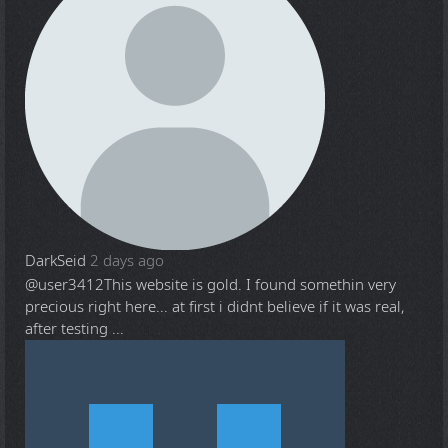
DarkSeid
2 days ago
@user3412
This website is gold. I found somethin very
precious right here... at first i didnt believe if it was real,
after testing ...