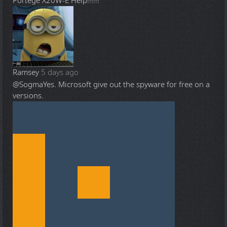
Portege X20W-E Help!!!!!!
Ramsey
5 days ago
@Sogma
Yes. Microsoft give out the spyware for free on a
versions.