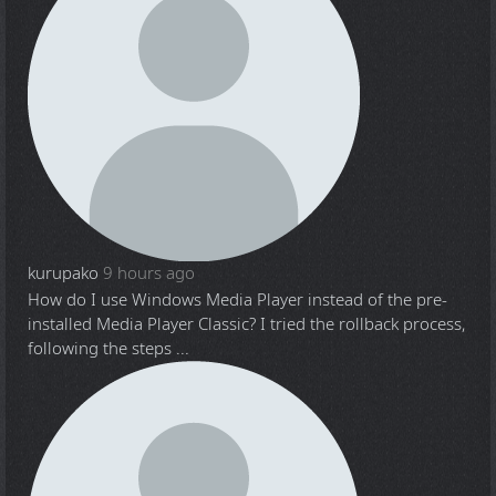
kurupako
9 hours ago
How do I use Windows Media Player instead of the pre-
installed Media Player Classic? I tried the rollback process,
following the steps ...