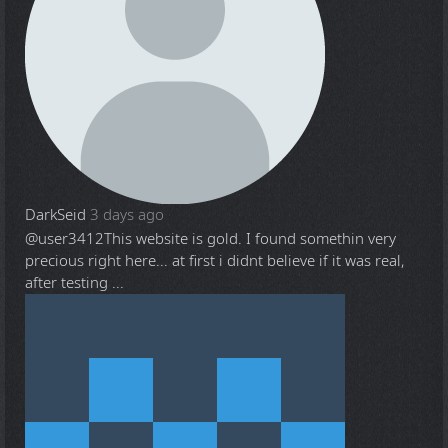
DarkSeid
3 days ago
@user3412
This website is gold. I found somethin very
precious right here... at first i didnt believe if it was real,
after testing ...