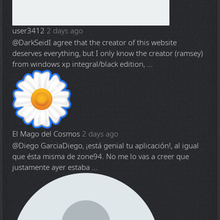
user3412
2 days ago
@DarkSeid
I agree that the creator of this website
deserves everything, but I only know the creator (ramsey)
from windows xp integral/black edition, ...
El Mago del Cosmos
2 days ago
@Diego Garcia
Diego, ¡está genial tu aplicación!, al igual
que ésta misma de zone94. No me lo vas a creer que
justamente ayer estaba ...