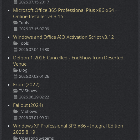
2026.07.15 20:17
Microsoft Office 365 Professional Plus x86-x64 -
Online Installer v3.3.15
Details
Tools
2026.07.15 07:39
Windows and Office AIO Activation Script v3.12
Details
Tools
2026.07.04 14:30
Defqon.1 2026 Cancelled - EndShow from Deserted
Venue
Details
Blog
2026.07.03 01:26
From (2022)
Details
TV Shows
2026.06.29 02:22
Fallout (2024)
Details
TV Shows
2026.03.01 09:01
Windows XP Professional SP3 x86 - Integral Edition
2025.8.19
Details
Operating Systems