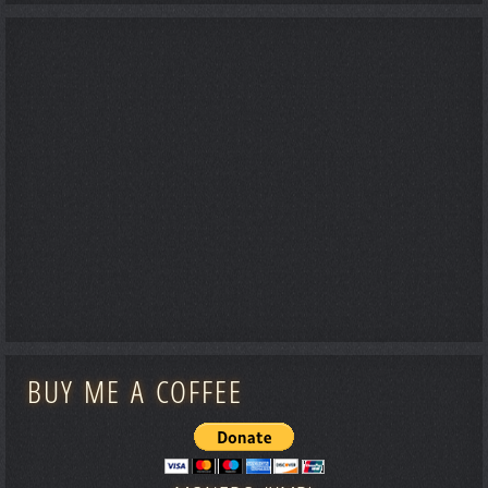
BUY ME A COFFEE