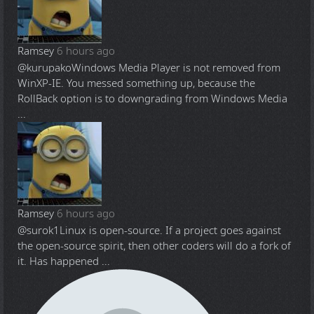
Ramsey
6 hours ago
@kurupako
Windows Media Player is not removed from
WinXP-IE. You messed something up, because the
RollBack option is to downgrading from Windows Media
...
Ramsey
6 hours ago
@surok1
Linux is open-source. If a project goes against
the open-source spirit, then other coders will do a fork of
it. Has happened ...