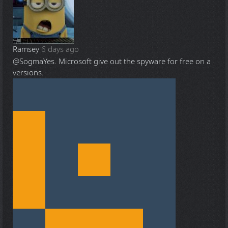
Ramsey
6 days ago
@Sogma
Yes. Microsoft give out the spyware for free on a
versions.