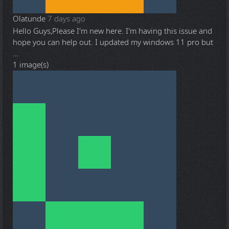
Olatunde
7 days ago
Hello Guys,Please I'm new here. I'm having this issue and
hope you can help out. I updated my windows 11 pro but
...
1 image(s)