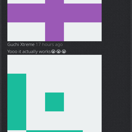
Guchi Xtreme
17 hours ago
Yooo it actually works😭😭😭