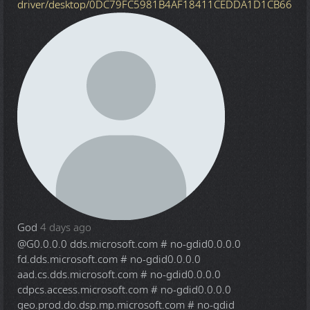
driver/desktop/0DC79FC5981B4AF18411CEDDA1D1CB66
God
4 days ago
@G
0.0.0.0 dds.microsoft.com # no-gdid0.0.0.0
fd.dds.microsoft.com # no-gdid0.0.0.0
aad.cs.dds.microsoft.com # no-gdid0.0.0.0
cdpcs.access.microsoft.com # no-gdid0.0.0.0
geo.prod.do.dsp.mp.microsoft.com # no-gdid