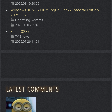
2025.08.19 20:25
Windows XP x86 Multilingual Pack - Integral Edition
2025.5.5
Details
Operating Systems
2025.05.05 21:45
Silo (2023)
Details
TV Shows
2025.01.26 11:01
LATEST COMMENTS