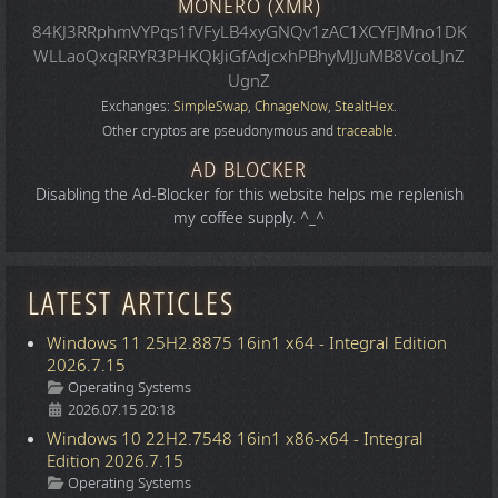
MONERO (XMR)
84KJ3RRphmVYPqs1fVFyLB4xyGNQv1zAC1XCYFJMno1DK
WLLaoQxqRRYR3PHKQkJiGfAdjcxhPBhyMJJuMB8VcoLJnZ
UgnZ
Exchanges:
SimpleSwap
,
ChnageNow
,
StealtHex
.
Other cryptos are pseudonymous and
traceable
.
AD BLOCKER
Disabling the Ad-Blocker for this website helps me replenish
my coffee supply. ^_^
LATEST ARTICLES
Windows 11 25H2.8875 16in1 x64 - Integral Edition
2026.7.15
Details
Operating Systems
2026.07.15 20:18
Windows 10 22H2.7548 16in1 x86-x64 - Integral
Edition 2026.7.15
Details
Operating Systems