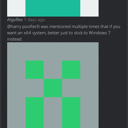
Algoflex
1 days ago
@harry poofter
It was mentioned multiple times that if you
want an x64 system, better just to stick to Windows 7
instead.