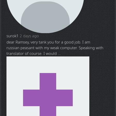
surok1
2 days ago
dear Ramsey, very tank you for a good job. I am
russian peasant with my weak computer. Speaking with
translator of course. I would ...