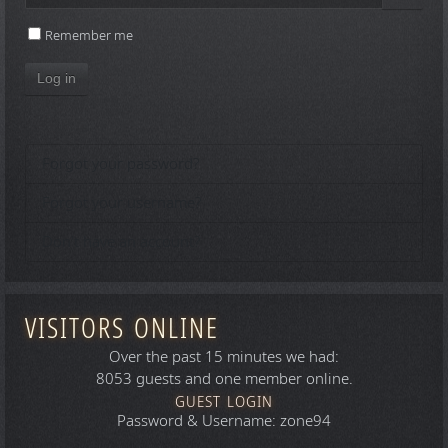
Show 
Remember me
Log in
Forgot your password?
Forgot your username?
Don't have an account?
VISITORS ONLINE
Over the past 15 minutes we had:
8053 guests and one member online.
GUEST LOGIN
Password & Username: zone94