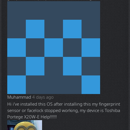
Muhammad
4 days ago
Hi i've installed this OS after installing this my fingerprint
sensor or facelock stopped working, my device is Toshiba
Portege X20W-E Help!!!!!!