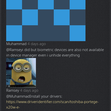
Muhammad
4 days ago
@Ramsey
i did but biometric devices are also not available
in device manager even i unhide everything
Ramsey
4 days ago
@Muhammad
Install your drivers:
https://www.driveridentifier.com/scan/toshiba-portege-
x20w-e-