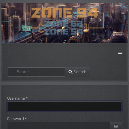
≡
Search
Search
Username
*
Password
*