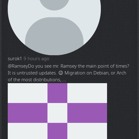
surok1
9 hours ago
@Ramsey
Do you see mr. Ramsey the main point of times?
It is untrusted updates. 😉 Migration on Debian, or Arch
of the most distributions, ...