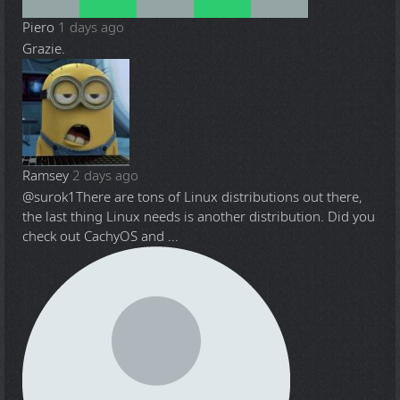
Piero
1 days ago
Grazie.
Ramsey
2 days ago
@surok1
There are tons of Linux distributions out there,
the last thing Linux needs is another distribution. Did you
check out CachyOS and ...