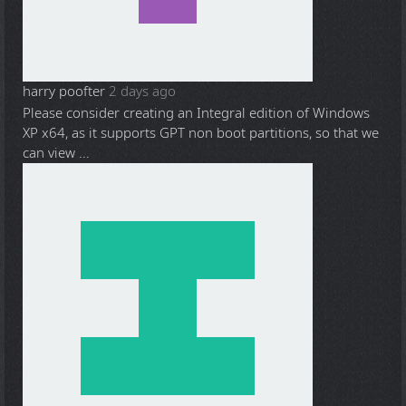
harry poofter
2 days ago
Please consider creating an Integral edition of Windows
XP x64, as it supports GPT non boot partitions, so that we
can view ...