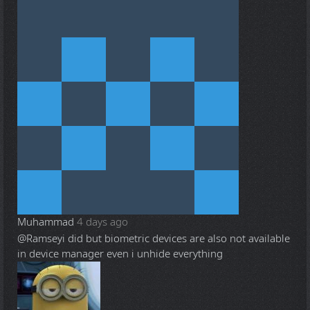
Muhammad
4 days ago
@Ramsey
i did but biometric devices are also not available
in device manager even i unhide everything