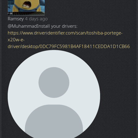
Ramsey
4 days ago
@Muhammad
Install your drivers:
https://www.driveridentifier.com/scan/toshiba-portege-
x20w-e-
driver/desktop/0DC79FC5981B4AF18411CEDDA1D1CB66