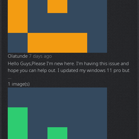
Olatunde
7 days ago
Hello Guys,Please I'm new here. I'm having this issue and
hope you can help out. I updated my windows 11 pro but
...
1 image(s)