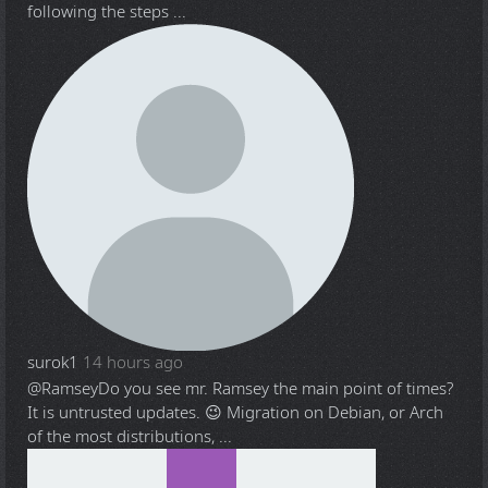
following the steps ...
surok1
14 hours ago
@Ramsey
Do you see mr. Ramsey the main point of times?
It is untrusted updates. 😉 Migration on Debian, or Arch
of the most distributions, ...