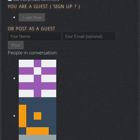
YOU ARE A GUEST
(
SIGN UP ?
)
Login Now
OR POST AS A GUEST
Post
People in conversation: