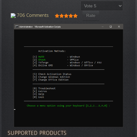
Please Rate
User Rating:
5
/
5
706 Comments
SUPPORTED PRODUCTS