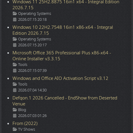
Windows 11 25H2.8875 16in1 x64 - Integral Edition
2026.7.15
Details
Operating Systems
2026.07.15 20:18
Windows 10 22H2.7548 16in1 x86-x64 - Integral
Edition 2026.7.15
Details
Operating Systems
2026.07.15 20:17
Microsoft Office 365 Professional Plus x86-x64 -
Online Installer v3.3.15
Details
Tools
2026.07.15 07:39
Windows and Office AIO Activation Script v3.12
Details
Tools
2026.07.04 14:30
Defqon.1 2026 Cancelled - EndShow from Deserted
Venue
Details
Blog
2026.07.03 01:26
From (2022)
Details
TV Shows