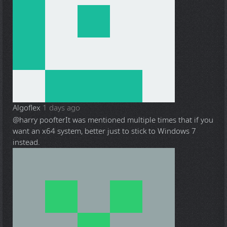
Algoflex
1 days ago
@harry poofter
It was mentioned multiple times that if you
want an x64 system, better just to stick to Windows 7
instead.