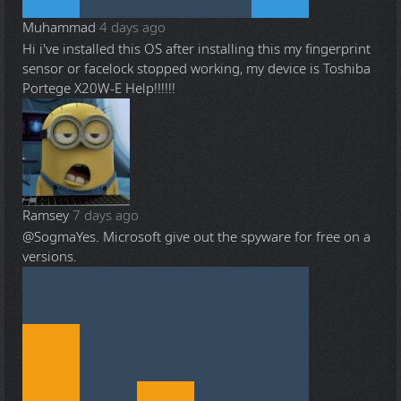
Muhammad
4 days ago
Hi i've installed this OS after installing this my fingerprint
sensor or facelock stopped working, my device is Toshiba
Portege X20W-E Help!!!!!!
Ramsey
7 days ago
@Sogma
Yes. Microsoft give out the spyware for free on a
versions.