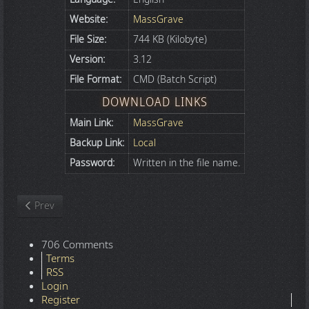
Website:
MassGrave
File Size:
744 KB (Kilobyte)
Version:
3.12
File Format:
CMD (Batch Script)
DOWNLOAD LINKS
Main Link:
MassGrave
Backup Link:
Local
Password:
Written in the file name.
Previous article: Microsoft Office 365 Professional Plus x86-x64 -
Prev
706 Comments
Terms
RSS
Login
Register