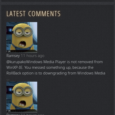
LATEST COMMENTS
Ramsey
11 hours ago
@kurupako
Windows Media Player is not removed from
WinXP-IE. You messed something up, because the
RollBack option is to downgrading from Windows Media
...