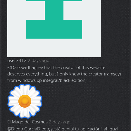
user3412
2 days ago
@DarkSeid
I agree that the creator of this website
deserves everything, but I only know the creator (ramsey)
from windows xp integral/black edition, ...
El Mago del Cosmos
2 days ago
@Diego Garcia
Diego, ¡está genial tu aplicación!, al igual