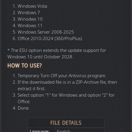
Windows Vista
Windows 7
Winodws 10
Windows 11
Windows Server 2008-2025
Office 2010-2024 (360/ProPlus)
* The ESU option extends the update support for
Windows 10 until October 2028.
HOW TO USE?
Temporary Turn Off your Antivirus program.
If the downloaded file is in a ZIP-Archive file, then
extract it first
.
Select option "1" for Windows and option "2" for
Office.
Done.
FILE DETAILS
Language:
English