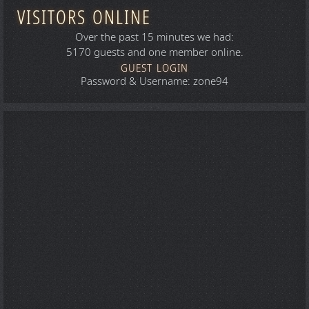
VISITORS ONLINE
Over the past 15 minutes we had:
5170 guests and one member online.
GUEST LOGIN
Password & Username: zone94