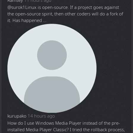
Ramsey
11 hours ago
@surok1
Linux is open-source. If a project goes against
the open-source spirit, then other coders will do a fork of
it. Has happened ...
kurupako
14 hours ago
How do I use Windows Media Player instead of the pre-
installed Media Player Classic? I tried the rollback process,