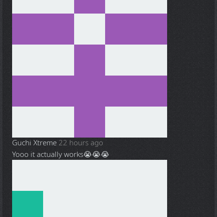
Guchi Xtreme
22 hours ago
Yooo it actually works😭😭😭