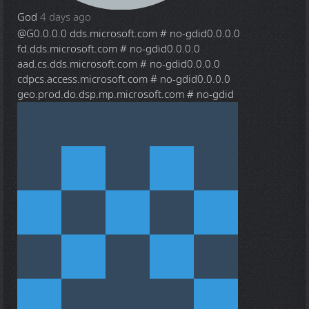
God
4 days ago
@G
0.0.0.0 dds.microsoft.com # no-gdid0.0.0.0
fd.dds.microsoft.com # no-gdid0.0.0.0
aad.cs.dds.microsoft.com # no-gdid0.0.0.0
cdpcs.access.microsoft.com # no-gdid0.0.0.0
geo.prod.do.dsp.mp.microsoft.com # no-gdid