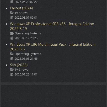
2026.06.29 02:22
Fallout (2024)
Details
TV Shows
2026.03.01 09:01
Windows XP Professional SP3 x86 - Integral Edition
2025.8.19
Details
Operating Systems
2025.08.19 20:25
Windows XP x86 Multilingual Pack - Integral Edition
2025.5.5
Details
Operating Systems
2025.05.05 21:45
Silo (2023)
Details
TV Shows
2025.01.26 11:01