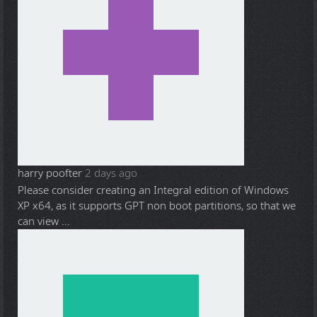
harry poofter
2 days ago
Please consider creating an Integral edition of Windows
XP x64, as it supports GPT non boot partitions, so that we
can view ...