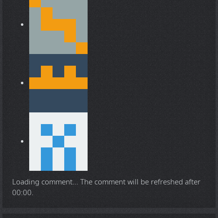
Loading comment...
The comment will be refreshed after
00:00
.