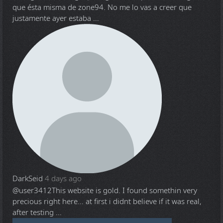
que ésta misma de zone94. No me lo vas a creer que
justamente ayer estaba ...
DarkSeid
4 days ago
@user3412
This website is gold. I found somethin very
precious right here... at first i didnt believe if it was real,
after testing ...