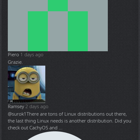
Piero
1 days ago
Grazie.
Ramsey
2 days ago
@surok1
There are tons of Linux distributions out there,
the last thing Linux needs is another distribution. Did you
check out CachyOS and ...