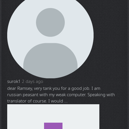
surok1
2 days ago
dear Ramsey, very tank you for a good job. I am
russian peasant with my weak computer. Speaking with
translator of course. I would ...