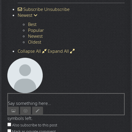
Subscribe
Unsubscribe
Newest
Best
Popular
Newest
Oldest
Collapse All
Expand All
Say something here...
symbols left.
Also subscribe to this post
Mark as private comment