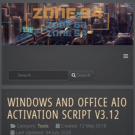
≡
Search
Search
WINDOWS AND OFFICE AIO
ACTIVATION SCRIPT V3.12
Category:
Tools
Created: 12 May 2018
Last Updated: 04 July 2026