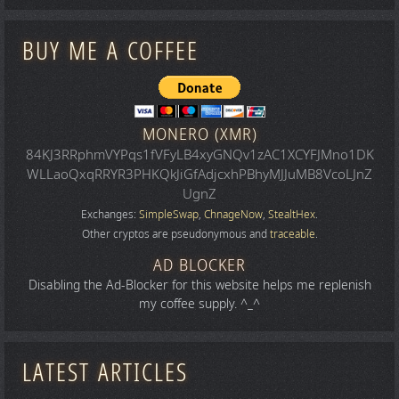
BUY ME A COFFEE
MONERO (XMR)
84KJ3RRphmVYPqs1fVFyLB4xyGNQv1zAC1XCYFJMno1DK
WLLaoQxqRRYR3PHKQkJiGfAdjcxhPBhyMJJuMB8VcoLJnZ
UgnZ
Exchanges:
SimpleSwap
,
ChnageNow
,
StealtHex
.
Other cryptos are pseudonymous and
traceable
.
AD BLOCKER
Disabling the Ad-Blocker for this website helps me replenish
my coffee supply. ^_^
LATEST ARTICLES