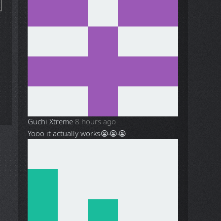
Guchi Xtreme
8 hours ago
Yooo it actually works😭😭😭