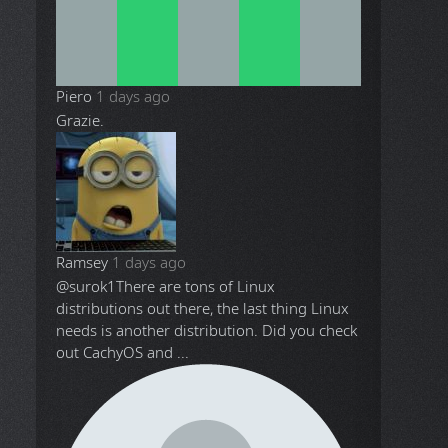
Piero
1 days ago
Grazie.
Ramsey
1 days ago
@surok1
There are tons of Linux
distributions out there, the last thing Linux
needs is another distribution. Did you check
out CachyOS and ...