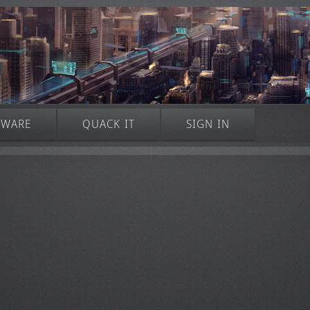
TWARE
QUACK IT
SIGN IN