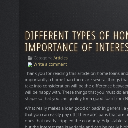
DIFFERENT TYPES OF H
IMPORTANCE OF INTERES
Category:
Articles
Write a comment
Thank you for reading this article on home loans an
importantly a home loan there are several things tha
take into consideration will be the difference betwee
will be happy with. These things that you must do are
shape so that you can qualify for a good loan from N
What really makes a loan good or bad? In general, a 
that you can easily pay off. There are loans that are
ones that nearly crippled the economy. Adjustable ra
but the interest rate is variable and can be really hi