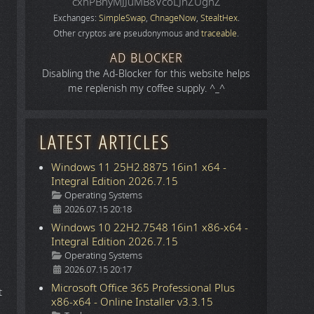
cxhPBhyMJJuMB8VcoLJnZUgnZ
Exchanges:
SimpleSwap
,
ChnageNow
,
StealtHex
.
Other cryptos are pseudonymous and
traceable
.
AD BLOCKER
Disabling the Ad-Blocker for this website helps
me replenish my coffee supply. ^_^
LATEST ARTICLES
Windows 11 25H2.8875 16in1 x64 -
Integral Edition 2026.7.15
Details
Operating Systems
2026.07.15 20:18
Windows 10 22H2.7548 16in1 x86-x64 -
Integral Edition 2026.7.15
Details
Operating Systems
2026.07.15 20:17
Microsoft Office 365 Professional Plus
t
x86-x64 - Online Installer v3.3.15