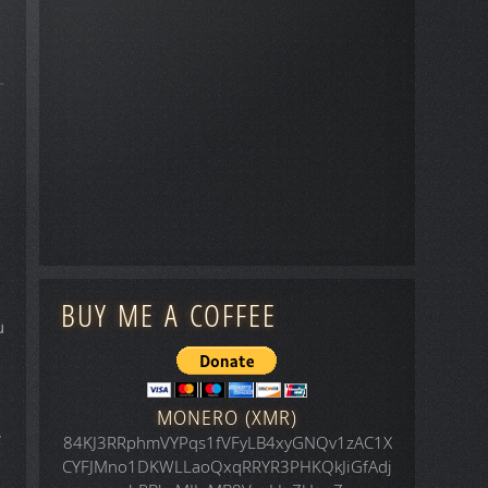
BUY ME A COFFEE
u
MONERO (XMR)
e
84KJ3RRphmVYPqs1fVFyLB4xyGNQv1zAC1X
CYFJMno1DKWLLaoQxqRRYR3PHKQkJiGfAdj