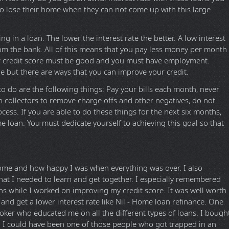
o lose their home when they can not come up with this large
ng in a loan. The lower the interest rate the better. A low interest
om the bank. All of this means that you pay less money per month
our credit score must be good and you must have employment.
le but there are ways that you can improve your credit.
to do are the following things: Pay your bills each month, never
h collectors to remove charge offs and other negatives, do not
cess. If you are able to do these things for the next six months,
me loan. You must dedicate yourself to achieving this goal so that
me and how happy I was when everything was over. I also
hat I needed to learn and get together. I especially remembered
s while I worked on improving my credit score. It was well worth
 and get a lower interest rate like Nil - Home loan refinance. One
roker who educated me on all the different types of loans. I bough
I could have been one of those people who got trapped in an