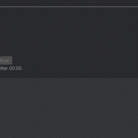
Post
after
00:00
.