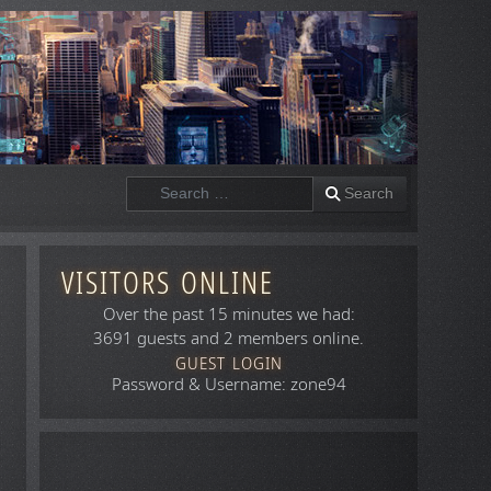
Search
Search
VISITORS ONLINE
Over the past 15 minutes we had:
3691 guests and 2 members online.
GUEST LOGIN
Password & Username: zone94