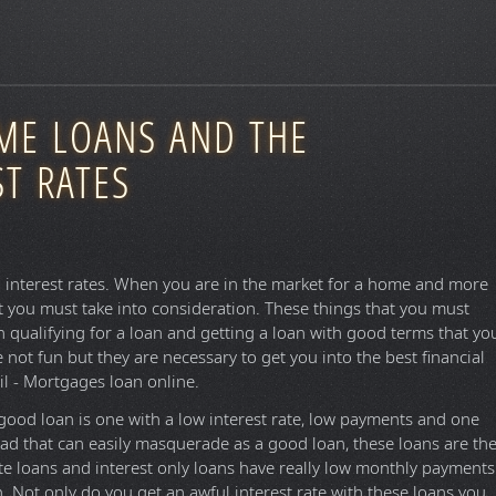
OME LOANS AND THE
T RATES
d interest rates. When you are in the market for a home and more
t you must take into consideration. These things that you must
n qualifying for a loan and getting a loan with good terms that yo
 not fun but they are necessary to get you into the best financial
il - Mortgages loan online.
good loan is one with a low interest rate, low payments and one
 bad that can easily masquerade as a good loan, these loans are th
te loans and interest only loans have really low monthly payments
gh. Not only do you get an awful interest rate with these loans you