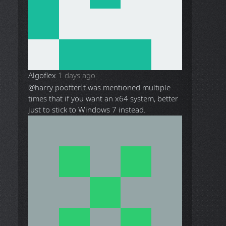
Algoflex
1 days ago
@harry poofter
It was mentioned multiple
times that if you want an x64 system, better
just to stick to Windows 7 instead.