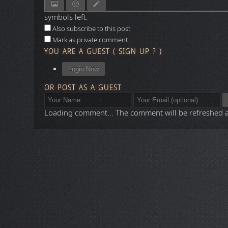
symbols left.
Also subscribe to this post
Mark as private comment
YOU ARE A GUEST
(
SIGN UP ?
)
Login Now
OR POST AS A GUEST
Loading comment...
The comment will be refreshed 