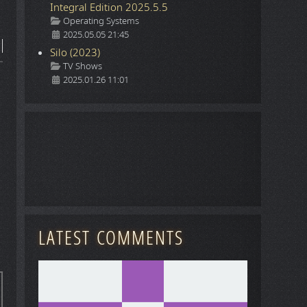
Integral Edition 2025.5.5
Details
Operating Systems
2025.05.05 21:45
Silo (2023)
Details
TV Shows
2025.01.26 11:01
LATEST COMMENTS