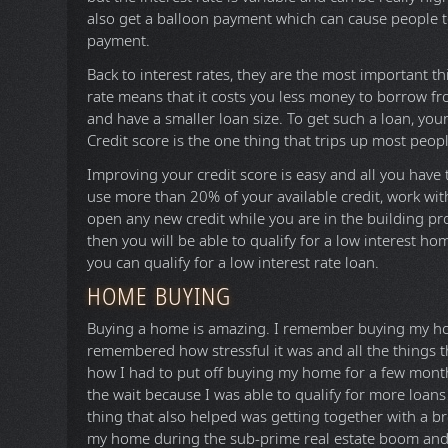
also get a balloon payment which can cause people t
payment.
Back to interest rates, they are the most important thi
rate means that it costs you less money to borrow fr
and have a smaller loan size. To get such a loan, y
Credit score is the one thing that trips up most peop
Improving your credit score is easy and all you have 
use more than 20% of your available credit, work wit
open any new credit while you are in the building pro
then you will be able to qualify for a low interest ho
you can qualify for a low interest rate loan.
HOME BUYING
Buying a home is amazing. I remember buying my ho
remembered how stressful it was and all the things t
how I had to put off buying my home for a few month
the wait because I was able to qualify for more loans
thing that also helped was getting together with a b
my home during the sub-prime real estate boom and 