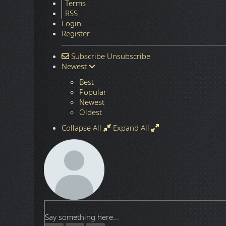
Terms
RSS
Login
Register
Subscribe
Unsubscribe
Newest
Best
Popular
Newest
Oldest
Collapse All
Expand All
Say something here...