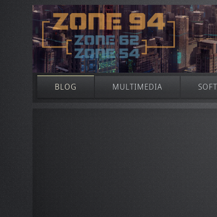
BLOG
MULTIMEDIA
SOF