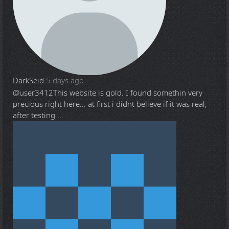
DarkSeid
5 days ago
@user3412
This website is gold. I found somethin very
precious right here... at first i didnt believe if it was real,
after testing ...