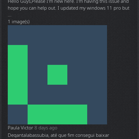
Hello Guys,Please I'm new here. I'm having this issue and
hope you can help out. I updated my windows 11 pro but
...
1 image(s)
Paula Victor
8 days ago
Deqantalabassubia, até que fim consegui baixar