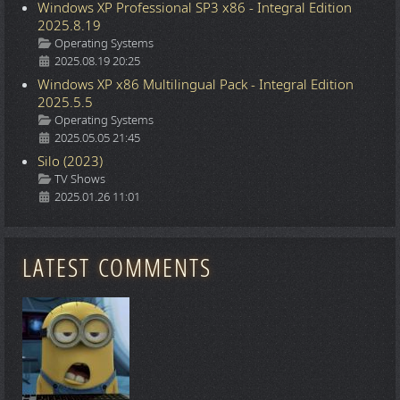
Windows XP Professional SP3 x86 - Integral Edition
2025.8.19
Details
Operating Systems
2025.08.19 20:25
Windows XP x86 Multilingual Pack - Integral Edition
2025.5.5
Details
Operating Systems
2025.05.05 21:45
Silo (2023)
Details
TV Shows
2025.01.26 11:01
LATEST COMMENTS