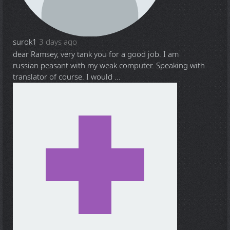
surok1
3 days ago
dear Ramsey, very tank you for a good job. I am
russian peasant with my weak computer. Speaking with
translator of course. I would ...