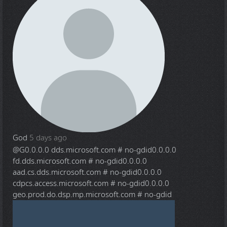
God
5 days ago
@G
0.0.0.0 dds.microsoft.com # no-gdid0.0.0.0
fd.dds.microsoft.com # no-gdid0.0.0.0
aad.cs.dds.microsoft.com # no-gdid0.0.0.0
cdpcs.access.microsoft.com # no-gdid0.0.0.0
geo.prod.do.dsp.mp.microsoft.com # no-gdid