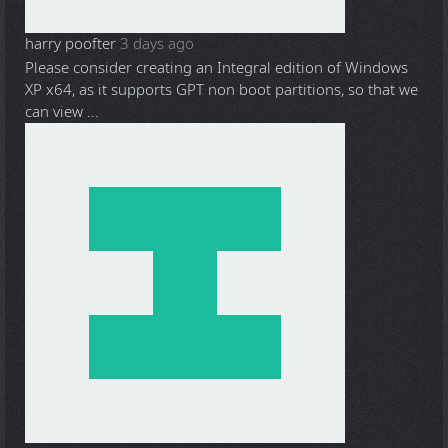
harry poofter
3 days ago
Please consider creating an Integral edition of Windows
XP x64, as it supports GPT non boot partitions, so that we
can view ...