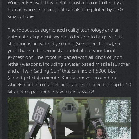
Wonder Festival. This metal monster is controlled by a
human who sits inside, but can also be piloted by a 3G
smartphone.
The robot uses augmented reality technology and an
automatic alignment system to lock on to targets. Plus,
shooting is activated by smiling (see video, below), so
you'll have to be seriously careful about your facial
expressions. The robot is loaded with all kinds of (non-
lethal) weapons, including a water-based missile launcher
and a "Twin Gatling Gun" that can fire off 6000 BBs
(airsoft pellets) a minute. Kuratas moves around on
wheels built into its feet, and can reach speeds of up to 10
kilometres per hour. Pedestrians beware!