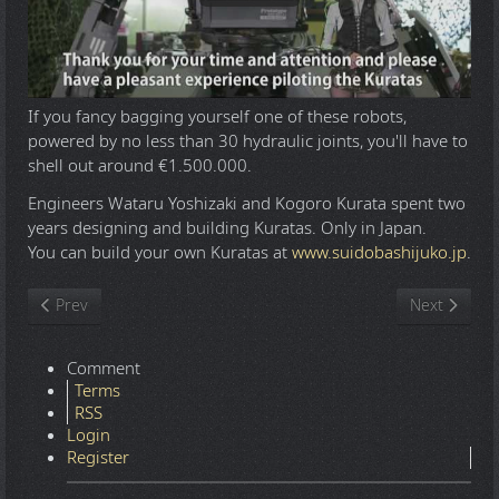
If you fancy bagging yourself one of these robots,
powered by no less than 30 hydraulic joints, you'll have to
shell out around €1.500.000.
Engineers Wataru Yoshizaki and Kogoro Kurata spent two
years designing and building Kuratas. Only in Japan.
You can build your own Kuratas at
www.suidobashijuko.jp
.
Previous article: JFK to 911 Everything Is A Rich Man's Trick
Next article
Prev
Next
Comment
Terms
RSS
Login
Register