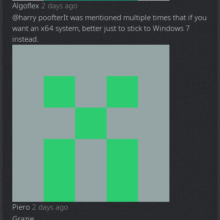
Algoflex
2 days ago
@harry poofter
It was mentioned multiple times that if you
want an x64 system, better just to stick to Windows 7
instead.
Piero
2 days ago
Grazie.