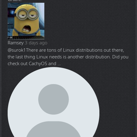
Ramsey
3 days ago
@surok1
There are tons of Linux distributions out there,
the last thing Linux needs is another distribution. Did you
check out CachyOS and ...