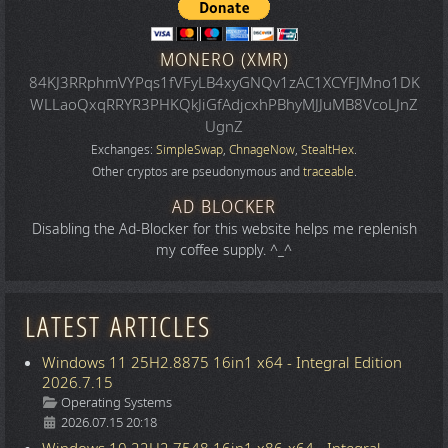
MONERO (XMR)
84KJ3RRphmVYPqs1fVFyLB4xyGNQv1zAC1XCYFJMno1DK
WLLaoQxqRRYR3PHKQkJiGfAdjcxhPBhyMJJuMB8VcoLJnZ
UgnZ
Exchanges:
SimpleSwap
,
ChnageNow
,
StealtHex
.
Other cryptos are pseudonymous and
traceable
.
AD BLOCKER
Disabling the Ad-Blocker for this website helps me replenish
my coffee supply. ^_^
LATEST ARTICLES
Windows 11 25H2.8875 16in1 x64 - Integral Edition
2026.7.15
Details
Operating Systems
2026.07.15 20:18