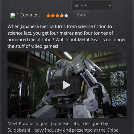
Please Rate
User Rating:
3.5
/
5
1 Comment
When Japanese mecha turns from science fiction to
science fact, you get four metres and four tonnes of
armoured metal robot! Watch out-Metal Gear is no longer
the stuff of video games!
Meet Kuratas-a giant Japanese robot designed by
Suidobashi Heavy Industry and presented at the Chiba