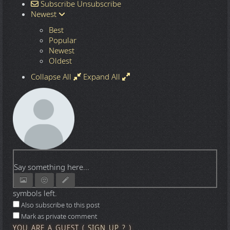
Subscribe
Unsubscribe
Newest
Best
Popular
Newest
Oldest
Collapse All
Expand All
Say something here...
symbols left.
Also subscribe to this post
Mark as private comment
YOU ARE A GUEST
(
SIGN UP ?
)