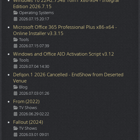
Windows 10 22H2.7548 16in1 x86-x64 - Integral
Edition 2026.7.15
Details
Operating Systems
2026.07.15 20:17
Microsoft Office 365 Professional Plus x86-x64 -
Online Installer v3.3.15
Details
Tools
2026.07.15 07:39
Windows and Office AIO Activation Script v3.12
Details
Tools
2026.07.04 14:30
Defqon.1 2026 Cancelled - EndShow from Deserted
Venue
Details
Blog
2026.07.03 01:26
From (2022)
Details
TV Shows
2026.06.29 02:22
Fallout (2024)
Details
TV Shows
2026.03.01 09:01