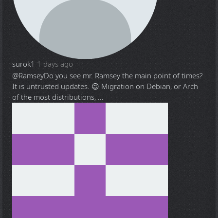
surok1
1 days ago
@Ramsey
Do you see mr. Ramsey the main point of times?
It is untrusted updates. 😉 Migration on Debian, or Arch
of the most distributions, ...