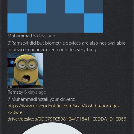
Muhammad
5 days ago
@Ramsey
i did but biometric devices are also not available
in device manager even i unhide everything
Ramsey
5 days ago
@Muhammad
Install your drivers:
https://www.driveridentifier.com/scan/toshiba-portege-
x20w-e-
driver/desktop/0DC79FC5981B4AF18411CEDDA1D1CB66