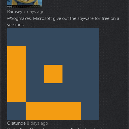
Ramsey
7 days ago
@Sogma
Yes. Microsoft give out the spyware for free on a
versions.
Olatunde
8 days ago