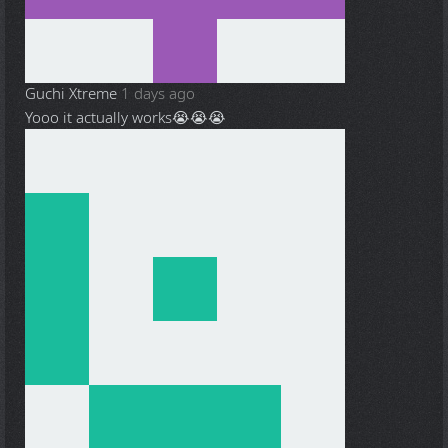
Guchi Xtreme
1 days ago
Yooo it actually works😭😭😭