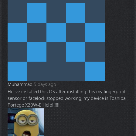
Muhammad
5 days ago
Hi i've installed this OS after installing this my fingerprint
sensor or facelock stopped working, my device is Toshiba
Portege X20W-E Help!!!!!!