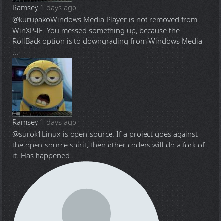
Ramsey
1 days ago
@kurupako
Windows Media Player is not removed from
WinXP-IE. You messed something up, because the
RollBack option is to downgrading from Windows Media
...
Ramsey
1 days ago
@surok1
Linux is open-source. If a project goes against
the open-source spirit, then other coders will do a fork of
it. Has happened ...