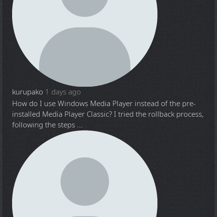
kurupako
1 days ago
How do I use Windows Media Player instead of the pre-
installed Media Player Classic? I tried the rollback process,
following the steps ...