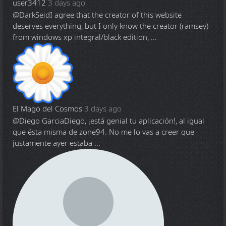
user3412
3 days ago
@DarkSeid
I agree that the creator of this website
deserves everything, but I only know the creator (ramsey)
from windows xp integral/black edition, ...
El Mago del Cosmos
3 days ago
@Diego Garcia
Diego, ¡está genial tu aplicación!, al igual
que ésta misma de zone94. No me lo vas a creer que
justamente ayer estaba ...