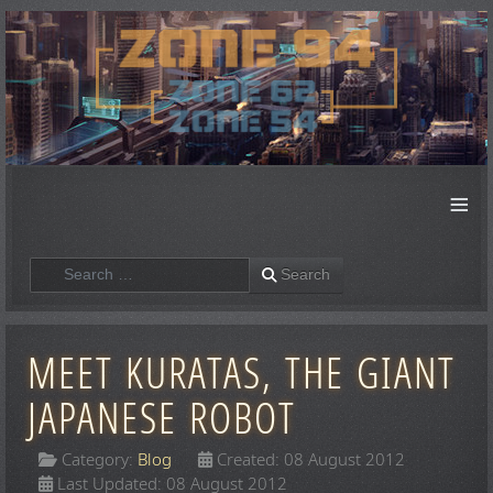
≡
Search
Search
MEET KURATAS, THE GIANT
JAPANESE ROBOT
Category:
Blog
Created: 08 August 2012
Last Updated: 08 August 2012