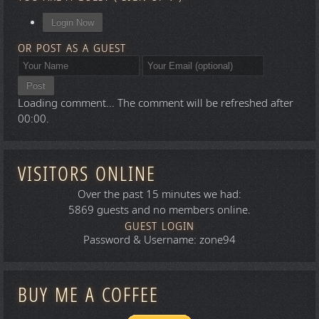
Login Now
OR POST AS A GUEST
Post
Loading comment...
The comment will be refreshed after
00:00
.
VISITORS ONLINE
Over the past 15 minutes we had:
5869 guests and no members online.
GUEST LOGIN
Password & Username: zone94
BUY ME A COFFEE