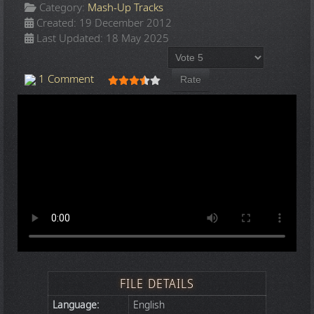
Category:
Mash-Up Tracks
Created: 19 December 2012
Last Updated: 18 May 2025
Please Rate
User Rating:
3.5
/
5
1 Comment
FILE DETAILS
Language:
English