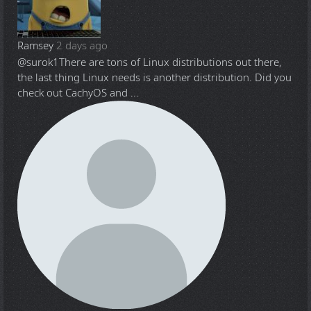
Ramsey
2 days ago
@surok1
There are tons of Linux distributions out there,
the last thing Linux needs is another distribution. Did you
check out CachyOS and ...