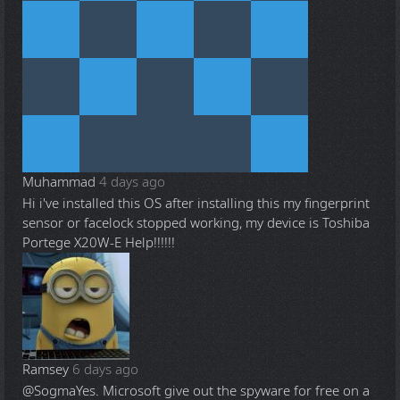
Muhammad
4 days ago
Hi i've installed this OS after installing this my fingerprint
sensor or facelock stopped working, my device is Toshiba
Portege X20W-E Help!!!!!!
Ramsey
6 days ago
@Sogma
Yes. Microsoft give out the spyware for free on a