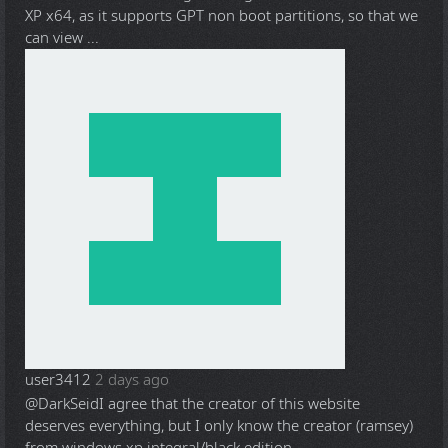
XP x64, as it supports GPT non boot partitions, so that we
can view ...
user3412
2 days ago
@DarkSeid
I agree that the creator of this website
deserves everything, but I only know the creator (ramsey)