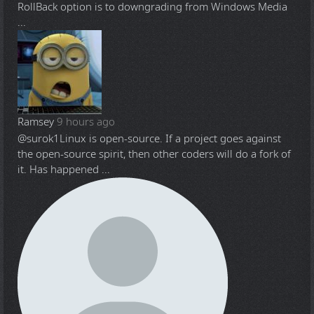
RollBack option is to downgrading from Windows Media
...
Ramsey
9 hours ago
@surok1
Linux is open-source. If a project goes against
the open-source spirit, then other coders will do a fork of
it. Has happened ...