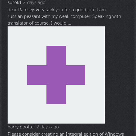
surok1
2 days ago
dear Ramsey, very tank you for a good job. I am
russian peasant with my weak computer. Speaking with
translator of course. I would ...
harry poofter
2 days ago
Please consider creating an Integral edition of Windows