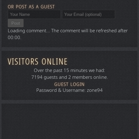
OR POST AS A GUEST
Post
Loading comment...
The comment will be refreshed after
00:00
.
VISITORS ONLINE
Over the past 15 minutes we had:
7194 guests and 2 members online.
GUEST LOGIN
Password & Username: zone94