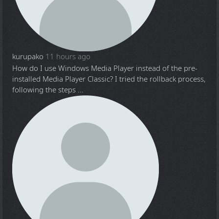
kurupako
11 hours ago
How do I use Windows Media Player instead of the pre-
installed Media Player Classic? I tried the rollback process,
following the steps ...