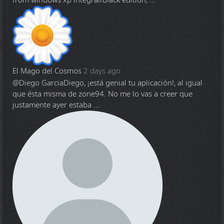
from windows xp integral/black edition, ...
El Mago del Cosmos
2 days ago
@Diego Garcia
Diego, ¡está genial tu aplicación!, al igual
que ésta misma de zone94. No me lo vas a creer que
justamente ayer estaba ...