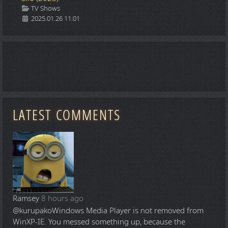
Details
TV Shows
2025.01.26 11:01
LATEST COMMENTS
Ramsey
8 hours ago
@kurupako
Windows Media Player is not removed from
WinXP-IE. You messed something up, because the