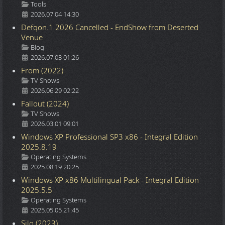
Details
Tools
2026.07.04 14:30
Defqon.1 2026 Cancelled - EndShow from Deserted
Venue
Details
Blog
2026.07.03 01:26
From (2022)
Details
TV Shows
2026.06.29 02:22
Fallout (2024)
Details
TV Shows
2026.03.01 09:01
Windows XP Professional SP3 x86 - Integral Edition
2025.8.19
Details
Operating Systems
2025.08.19 20:25
Windows XP x86 Multilingual Pack - Integral Edition
2025.5.5
Details
Operating Systems
2025.05.05 21:45
Silo (2023)