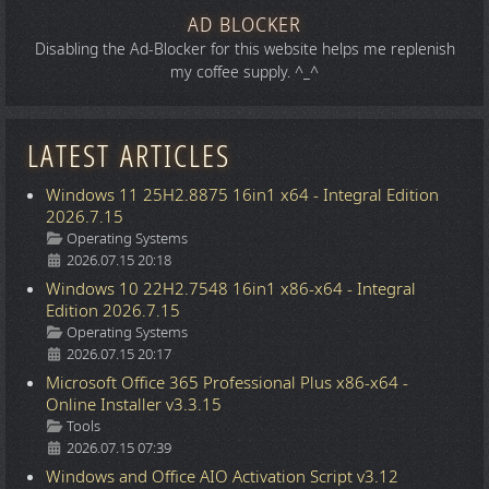
AD BLOCKER
Disabling the Ad-Blocker for this website helps me replenish
my coffee supply. ^_^
LATEST ARTICLES
Windows 11 25H2.8875 16in1 x64 - Integral Edition
2026.7.15
Details
Operating Systems
2026.07.15 20:18
Windows 10 22H2.7548 16in1 x86-x64 - Integral
Edition 2026.7.15
Details
Operating Systems
2026.07.15 20:17
Microsoft Office 365 Professional Plus x86-x64 -
Online Installer v3.3.15
Details
Tools
2026.07.15 07:39
Windows and Office AIO Activation Script v3.12