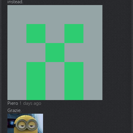
instead.
Piero
1 days ago
Grazie.