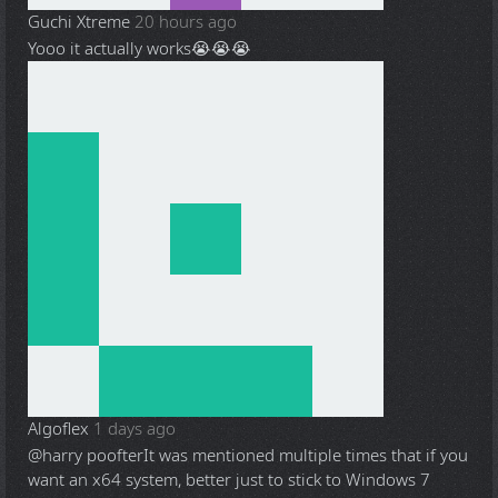
Guchi Xtreme
20 hours ago
Yooo it actually works😭😭😭
Algoflex
1 days ago
@harry poofter
It was mentioned multiple times that if you
want an x64 system, better just to stick to Windows 7