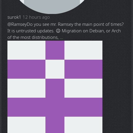
surok1
12 hours ago
@Ramsey
Do you see mr. Ramsey the main point of times?
It is untrusted updates. 😉 Migration on Debian, or Arch
of the most distributions, ...