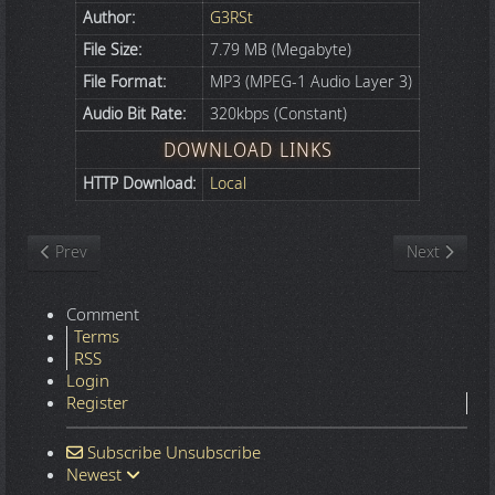
Author:
G3RSt
File Size:
7.79 MB (Megabyte)
File Format:
MP3 (MPEG-1 Audio Layer 3)
Audio Bit Rate:
320kbps (Constant)
DOWNLOAD LINKS
HTTP Download:
Local
Previous article: Fissunix - Droppin Gangnam Style (Disturbed Vs
Next article
Prev
Next
Comment
Terms
RSS
Login
Register
Subscribe
Unsubscribe
Newest