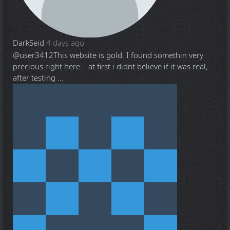
DarkSeid
4 days ago
@user3412
This website is gold. I found somethin very
precious right here... at first i didnt believe if it was real,
after testing ...