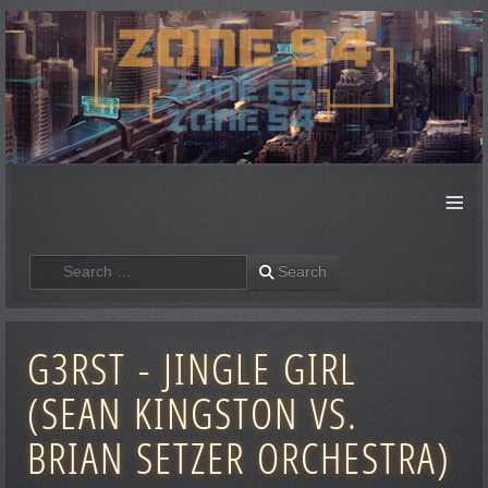
≡
Search
Search
G3RST - JINGLE GIRL
(SEAN KINGSTON VS.
BRIAN SETZER ORCHESTRA)