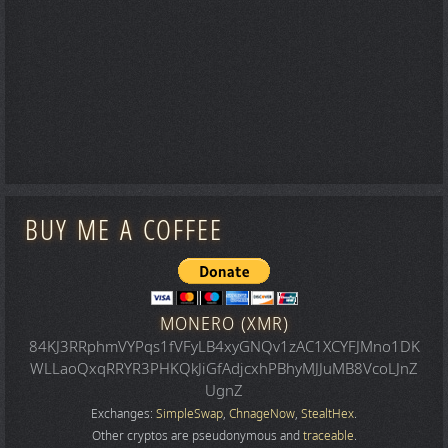
BUY ME A COFFEE
MONERO (XMR)
84KJ3RRphmVYPqs1fVFyLB4xyGNQv1zAC1XCYFJMno1DK
WLLaoQxqRRYR3PHKQkJiGfAdjcxhPBhyMJJuMB8VcoLJnZ
UgnZ
Exchanges:
SimpleSwap
,
ChnageNow
,
StealtHex
.
Other cryptos are pseudonymous and
traceable
.