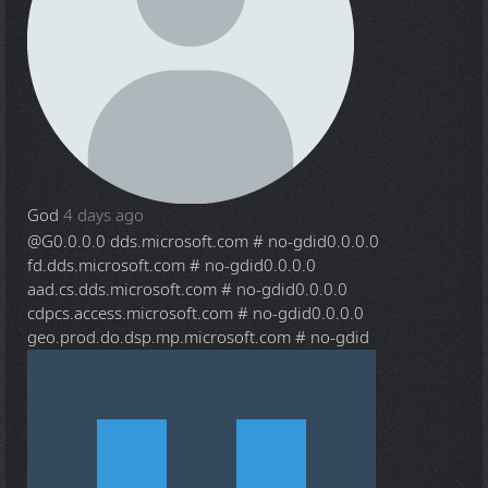
God
4 days ago
@G
0.0.0.0 dds.microsoft.com # no-gdid0.0.0.0
fd.dds.microsoft.com # no-gdid0.0.0.0
aad.cs.dds.microsoft.com # no-gdid0.0.0.0
cdpcs.access.microsoft.com # no-gdid0.0.0.0
geo.prod.do.dsp.mp.microsoft.com # no-gdid