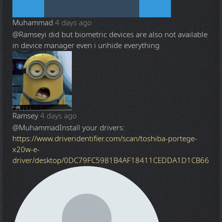
Muhammad
4 days ago
@Ramsey
i did but biometric devices are also not available
in device manager even i unhide everything
Ramsey
4 days ago
@Muhammad
Install your drivers:
https://www.driveridentifier.com/scan/toshiba-portege-
x20w-e-
driver/desktop/0DC79FC5981B4AF18411CEDDA1D1CB66