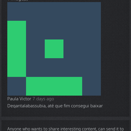
Paula Victor
7 days ago
Deqantalabassubia, até que fim consegui baixar
Anyone who wants to share
interesting content
, can send it to