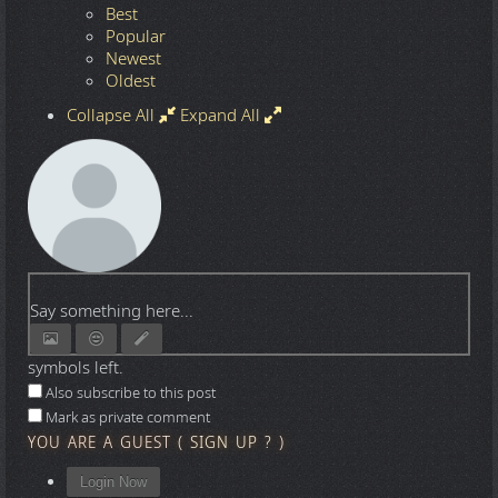
Best
Popular
Newest
Oldest
Collapse All
Expand All
Say something here...
symbols left.
Also subscribe to this post
Mark as private comment
YOU ARE A GUEST
(
SIGN UP ?
)
Login Now