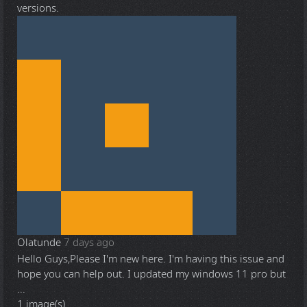
versions.
Olatunde
7 days ago
Hello Guys,Please I'm new here. I'm having this issue and
hope you can help out. I updated my windows 11 pro but
...
1 image(s)