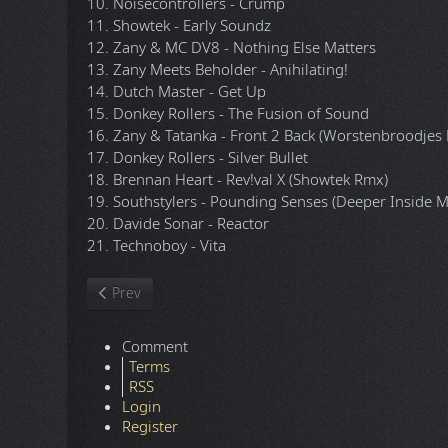
10. Noisecontrollers - Crump
11. Showtek - Early Soundz
12. Zany & MC DV8 - Nothing Else Matters
13. Zany Meets Beholder - Anihilating!
14. Dutch Master - Get Up
15. Donkey Rollers - The Fusion of Sound
16. Zany & Tatanka - Front 2 Back (Worstenbroodjes 
17. Donkey Rollers - Silver Bullet
18. Brennan Heart - Rev!val X (Showtek Rmx)
19. Southstylers - Pounding Senses (Deeper Inside M
20. Davide Sonar - Reactor
21. Technoboy - Vita
Previous article: Loo & Placido - 2009.5.10 - Electronic 
Prev
Comment
Terms
RSS
Login
Register