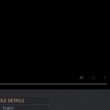
FILE DETAILS
English