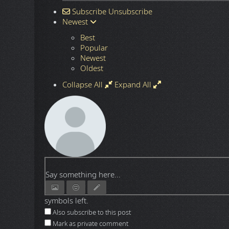
Subscribe
Unsubscribe
Newest
Best
Popular
Newest
Oldest
Collapse All
Expand All
Say something here...
symbols left.
Also subscribe to this post
Mark as private comment