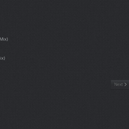
Mix)
ix)
Popstar Killers
Next art
Next