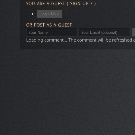
YOU ARE A GUEST
(
SIGN UP ?
)
Login Now
OR POST AS A GUEST
Loading comment...
The comment will be refreshed 