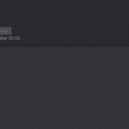
Post
after
00:00
.