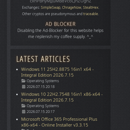
cxhPBhyMJJuMB8VcoLJnZUgnZ
Exchanges:
SimpleSwap
,
ChnageNow
,
StealtHex
.
Other cryptos are pseudonymous and
traceable
.
AD BLOCKER
Disabling the Ad-Blocker for this website helps
me replenish my coffee supply. ^_^
LATEST ARTICLES
Windows 11 25H2.8875 16in1 x64 -
Integral Edition 2026.7.15
Details
Operating Systems
2026.07.15 20:18
Windows 10 22H2.7548 16in1 x86-x64 -
Integral Edition 2026.7.15
Details
Operating Systems
2026.07.15 20:17
Microsoft Office 365 Professional Plus
x86-x64 - Online Installer v3.3.15