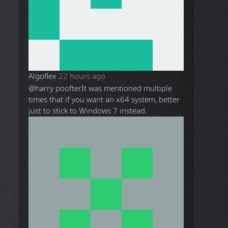
Algoflex
22 hours ago
@harry poofter
It was mentioned multiple
times that if you want an x64 system, better
just to stick to Windows 7 instead.