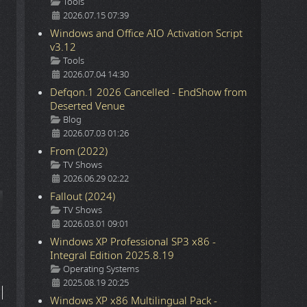
Details
Tools
2026.07.15 07:39
Windows and Office AIO Activation Script
v3.12
Details
Tools
2026.07.04 14:30
Defqon.1 2026 Cancelled - EndShow from
Deserted Venue
Details
Blog
2026.07.03 01:26
From (2022)
Details
TV Shows
2026.06.29 02:22
Fallout (2024)
icle: The Kleptones - 2007.9.8 - Bestival 2007 - Liver Than Youll Ever B
Details
TV Shows
2026.03.01 09:01
Windows XP Professional SP3 x86 -
Integral Edition 2025.8.19
Details
Operating Systems
2025.08.19 20:25
Windows XP x86 Multilingual Pack -