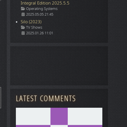
Integral Edition 2025.5.5
Details
Operating Systems
2025.05.05 21:45
Silo (2023)
Details
TV Shows
2025.01.26 11:01
LATEST COMMENTS