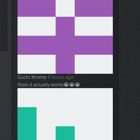
Guchi Xtreme
4 hours ago
Yooo it actually works😭😭😭