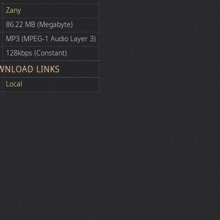
Zany
86.22 MB (Megabyte)
MP3 (MPEG-1 Audio Layer 3)
128kbps (Constant)
WNLOAD LINKS
Local