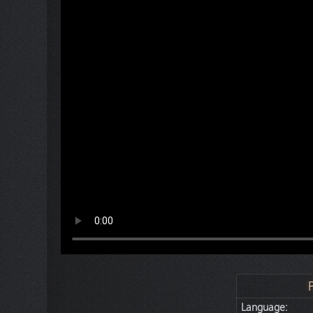
Language: