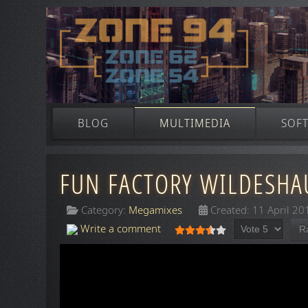
BLOG
MULTIMEDIA
SOF
FUN FACTORY WILDESHAU
Category:
Megamixes
Created: 11 April 20
Please Rate
User Rating:
3.5
/
5
Write a comment