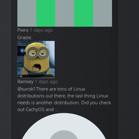
Piero
1 days ago
Grazie.
Ramsey
1 days ago
@surok1
There are tons of Linux
distributions out there, the last thing Linux
needs is another distribution. Did you check
out CachyOS and ...