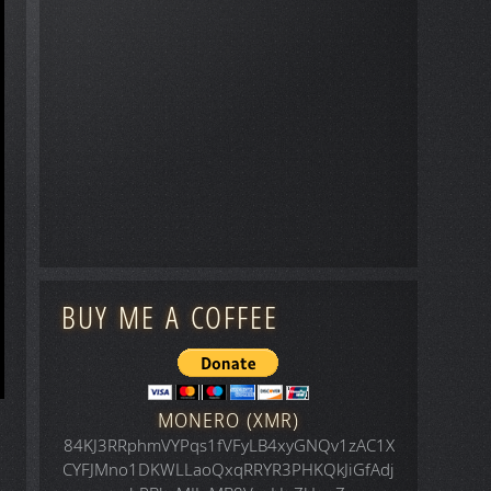
BUY ME A COFFEE
MONERO (XMR)
84KJ3RRphmVYPqs1fVFyLB4xyGNQv1zAC1X
CYFJMno1DKWLLaoQxqRRYR3PHKQkJiGfAdj