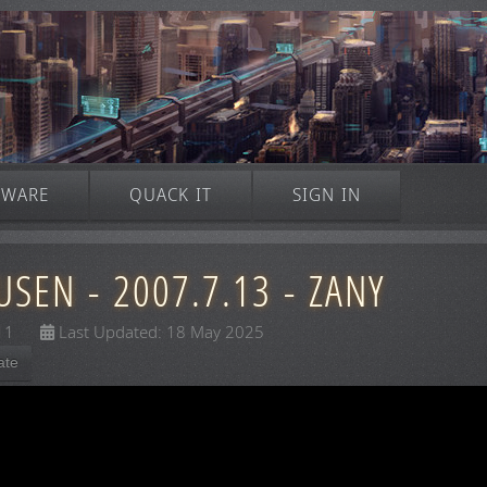
TWARE
QUACK IT
SIGN IN
SEN - 2007.7.13 - ZANY
11
Last Updated: 18 May 2025