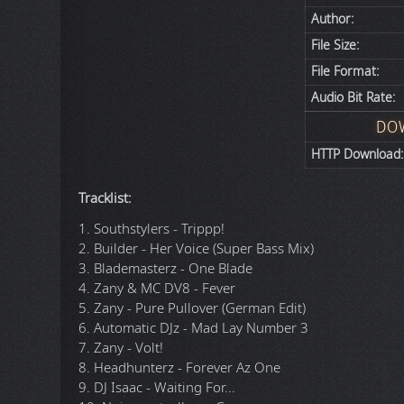
Author:
File Size:
File Format:
Audio Bit Rate:
DO
HTTP Download:
Tracklist:
1. Southstylers - Trippp!
2. Builder - Her Voice (Super Bass Mix)
3. Blademasterz - One Blade
4. Zany & MC DV8 - Fever
5. Zany - Pure Pullover (German Edit)
6. Automatic DJz - Mad Lay Number 3
7. Zany - Volt!
8. Headhunterz - Forever Az One
9. DJ Isaac - Waiting For...