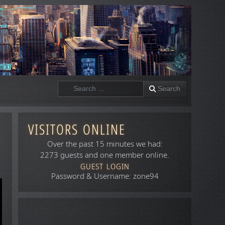
Search
Search
VISITORS ONLINE
Over the past 15 minutes we had:
2273 guests and one member online.
GUEST LOGIN
Password & Username: zone94