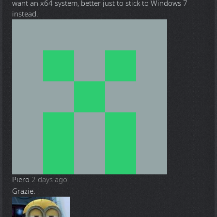
want an x64 system, better just to stick to Windows 7
instead.
Piero
2 days ago
Grazie.