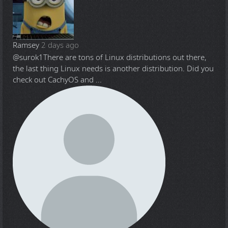
Ramsey
2 days ago
@surok1
There are tons of Linux distributions out there,
the last thing Linux needs is another distribution. Did you
check out CachyOS and ...