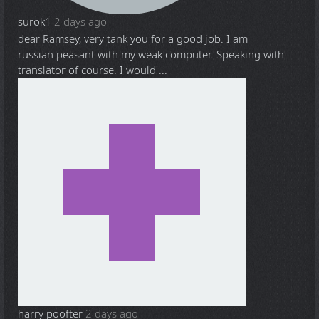
surok1
2 days ago
dear Ramsey, very tank you for a good job. I am
russian peasant with my weak computer. Speaking with
translator of course. I would ...
harry poofter
2 days ago