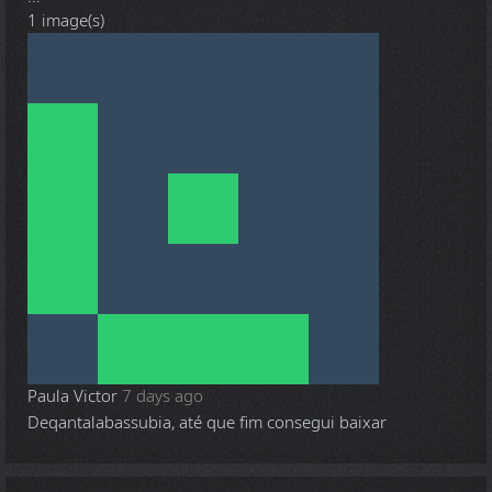
1 image(s)
Paula Victor
7 days ago
Deqantalabassubia, até que fim consegui baixar