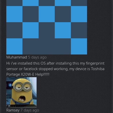
Muhammad
5 days ago
Hi i've installed this OS after installing this my fingerprint
sensor or facelock stopped working, my device is Toshiba
Portege X20W-E Help!!!!!!
Ramsey
7 days ago