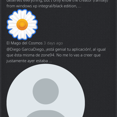
deserves everything, but I only know the creator (ramsey)
from windows xp integral/black edition, ...
El Mago del Cosmos
3 days ago
@Diego Garcia
Diego, ¡está genial tu aplicación!, al igual
que ésta misma de zone94. No me lo vas a creer que
justamente ayer estaba ...