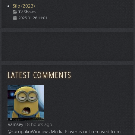
Silo (2023)
Details
TV Shows
2025.01.26 11:01
LATEST COMMENTS
Ramsey
18 hours ago
@kurupako
Windows Media Player is not removed from