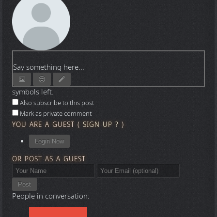
Say something here...
symbols left.
Also subscribe to this post
Mark as private comment
YOU ARE A GUEST
(
SIGN UP ?
)
Login Now
OR POST AS A GUEST
Post
People in conversation: