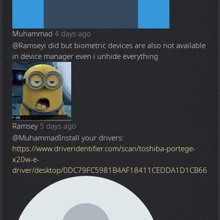
Muhammad
4 days ago
@Ramsey
i did but biometric devices are also not available
in device manager even i unhide everything
Ramsey
5 days ago
@Muhammad
Install your drivers:
https://www.driveridentifier.com/scan/toshiba-portege-
x20w-e-
driver/desktop/0DC79FC5981B4AF18411CEDDA1D1CB66