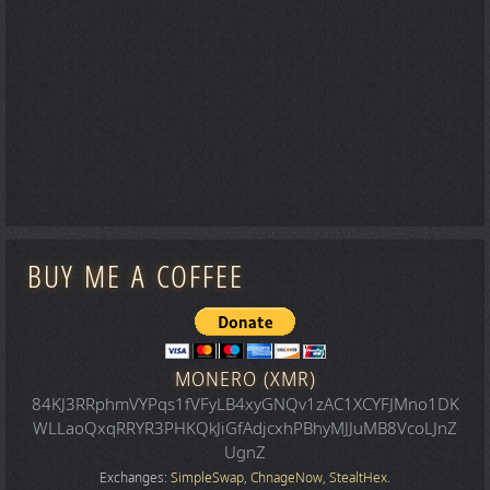
BUY ME A COFFEE
MONERO (XMR)
84KJ3RRphmVYPqs1fVFyLB4xyGNQv1zAC1XCYFJMno1DK
WLLaoQxqRRYR3PHKQkJiGfAdjcxhPBhyMJJuMB8VcoLJnZ
UgnZ
Exchanges:
SimpleSwap
,
ChnageNow
,
StealtHex
.