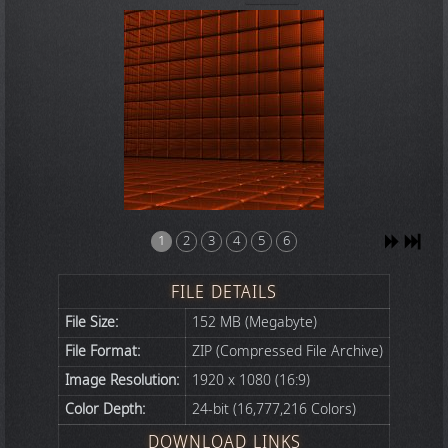
1
2
3
4
5
6
FILE DETAILS
File Size:
152 MB (Megabyte)
File Format:
ZIP (Compressed File Archive)
Image Resolution:
1920 x 1080 (16:9)
Color Depth:
24-bit (16,777,216 Colors)
DOWNLOAD LINKS