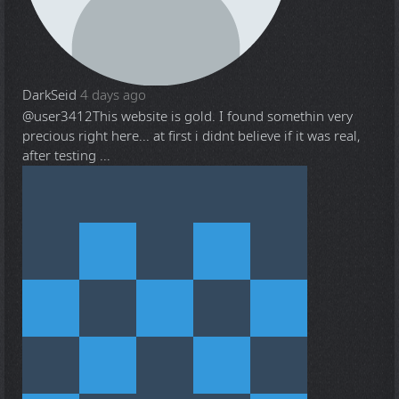
DarkSeid
4 days ago
@user3412
This website is gold. I found somethin very
precious right here... at first i didnt believe if it was real,
after testing ...