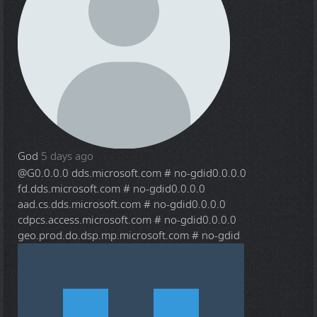
God
5 days ago
@G
0.0.0.0 dds.microsoft.com # no-gdid0.0.0.0
fd.dds.microsoft.com # no-gdid0.0.0.0
aad.cs.dds.microsoft.com # no-gdid0.0.0.0
cdpcs.access.microsoft.com # no-gdid0.0.0.0
geo.prod.do.dsp.mp.microsoft.com # no-gdid