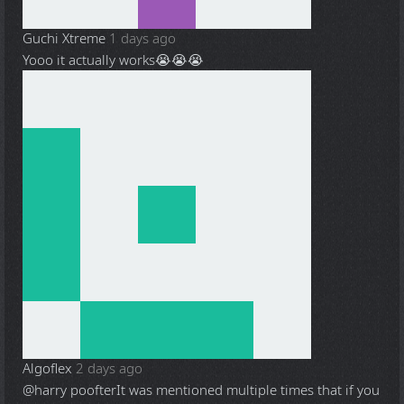
Guchi Xtreme
1 days ago
Yooo it actually works😭😭😭
Algoflex
2 days ago
@harry poofter
It was mentioned multiple times that if you