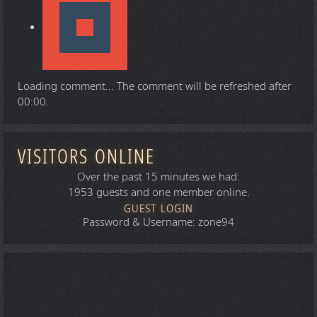
Loading comment...
The comment will be refreshed after
00:00
.
VISITORS ONLINE
Over the past 15 minutes we had:
1953 guests and one member online.
GUEST LOGIN
Password & Username: zone94