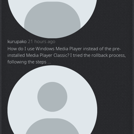
kurupako
21 hours ago
How do I use Windows Media Player instead of the pre-
installed Media Player Classic? I tried the rollback process,
following the steps ...