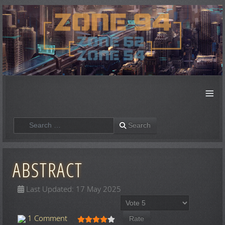
≡
Search
Search
ABSTRACT
Last Updated: 17 May 2025
Please Rate
User Rating:
4
/
5
1 Comment