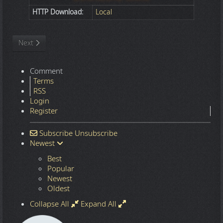
HTTP Download:
Local
Next article: Digital Art
Next
Comment
Terms
RSS
Login
Register
Subscribe
Unsubscribe
Newest
Best
Popular
Newest
Oldest
Collapse All
Expand All