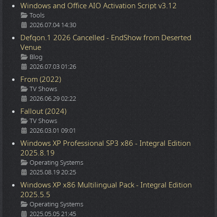
Windows and Office AIO Activation Script v3.12
Details
Tools
2026.07.04 14:30
Defqon.1 2026 Cancelled - EndShow from Deserted
Venue
Details
Blog
2026.07.03 01:26
From (2022)
Details
TV Shows
2026.06.29 02:22
Fallout (2024)
Details
TV Shows
2026.03.01 09:01
Windows XP Professional SP3 x86 - Integral Edition
2025.8.19
Details
Operating Systems
2025.08.19 20:25
Windows XP x86 Multilingual Pack - Integral Edition
2025.5.5
Details
Operating Systems
2025.05.05 21:45