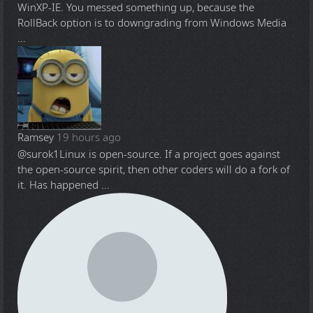
WinXP-IE. You messed something up, because the
RollBack option is to downgrading from Windows Media
...
Ramsey
19 hours ago
@surok1
Linux is open-source. If a project goes against
the open-source spirit, then other coders will do a fork of
it. Has happened ...