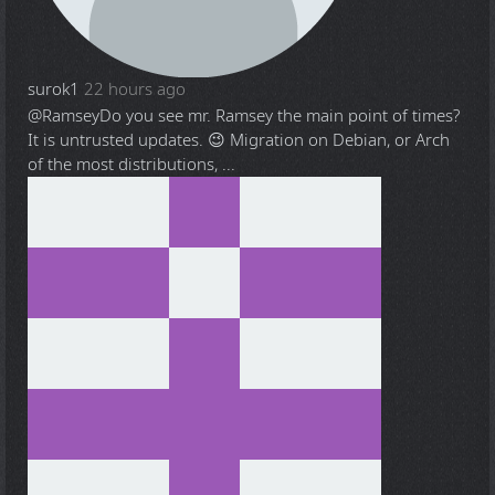
surok1
22 hours ago
@Ramsey
Do you see mr. Ramsey the main point of times?
It is untrusted updates. 😉 Migration on Debian, or Arch
of the most distributions, ...