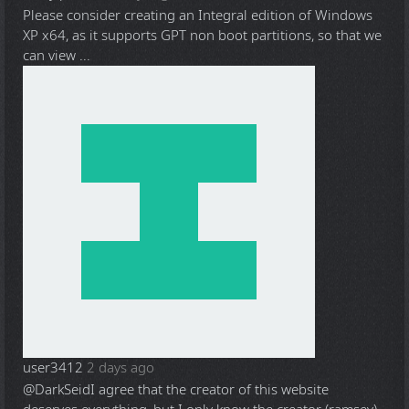
Please consider creating an Integral edition of Windows
XP x64, as it supports GPT non boot partitions, so that we
can view ...
user3412
2 days ago
@DarkSeid
I agree that the creator of this website