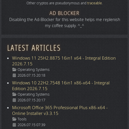
Other cryptos are pseudonymous and
traceable
.
AD BLOCKER
Disabling the Ad-Blocker for this website helps me replenish
my coffee supply. ^_^
LATEST ARTICLES
Windows 11 25H2.8875 16in1 x64 - Integral Edition
2026.7.15
Details
Operating Systems
2026.07.15 20:18
Windows 10 22H2.7548 16in1 x86-x64 - Integral
Edition 2026.7.15
Details
Operating Systems
2026.07.15 20:17
Microsoft Office 365 Professional Plus x86-x64 -
Online Installer v3.3.15
Details
Tools
2026.07.15 07:39