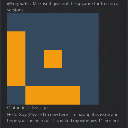
@Sogma
Yes. Microsoft give out the spyware for free on a
versions.
Olatunde
7 days ago
Hello Guys,Please I'm new here. I'm having this issue and
hope you can help out. I updated my windows 11 pro but
...