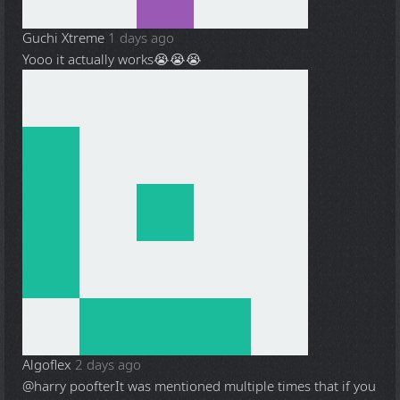
Guchi Xtreme
1 days ago
Yooo it actually works😭😭😭
Algoflex
2 days ago
@harry poofter
It was mentioned multiple times that if you