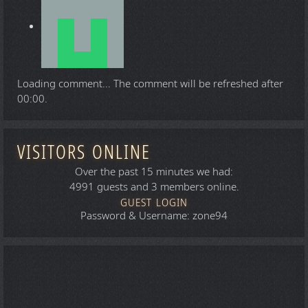
Loading comment...
The comment will be refreshed after
00:00
.
VISITORS ONLINE
Over the past 15 minutes we had:
4991 guests and 3 members online.
GUEST LOGIN
Password & Username: zone94