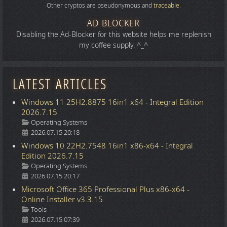
Other cryptos are pseudonymous and
traceable
.
AD BLOCKER
Disabling the Ad-Blocker for this website helps me replenish
my coffee supply. ^_^
LATEST ARTICLES
Windows 11 25H2.8875 16in1 x64 - Integral Edition
2026.7.15
Details
Operating Systems
2026.07.15 20:18
Windows 10 22H2.7548 16in1 x86-x64 - Integral
Edition 2026.7.15
Details
Operating Systems
2026.07.15 20:17
Microsoft Office 365 Professional Plus x86-x64 -
Online Installer v3.3.15
Details
Tools
2026.07.15 07:39