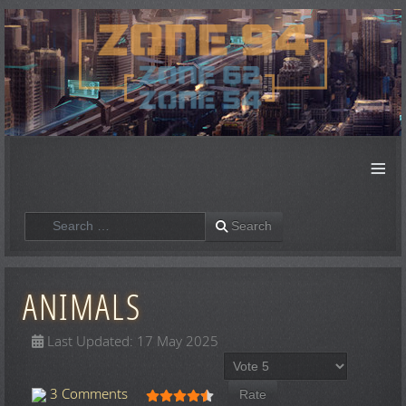
≡
Search
Search
ANIMALS
Last Updated: 17 May 2025
Please Rate
User Rating:
4.5
/
5
3 Comments