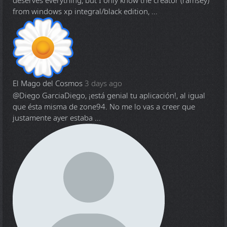
deserves everything, but I only know the creator (ramsey)
from windows xp integral/black edition, ...
El Mago del Cosmos
3 days ago
@Diego Garcia
Diego, ¡está genial tu aplicación!, al igual
que ésta misma de zone94. No me lo vas a creer que
justamente ayer estaba ...