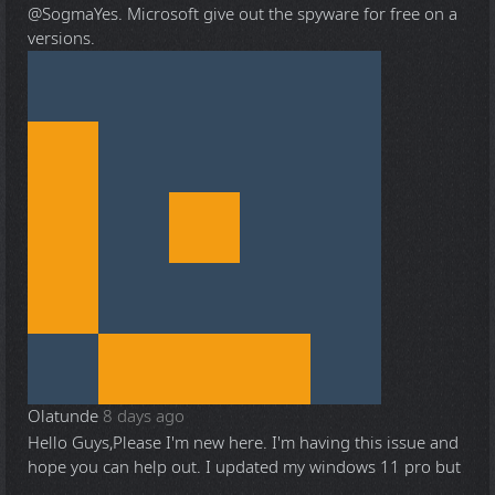
@Sogma
Yes. Microsoft give out the spyware for free on a
versions.
Olatunde
8 days ago
Hello Guys,Please I'm new here. I'm having this issue and
hope you can help out. I updated my windows 11 pro but
...