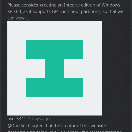
Please consider creating an Integral edition of Windows
XP x64, as it supports GPT non boot partitions, so that we
can view ...
user3412
3 days ago
@DarkSeid
I agree that the creator of this website