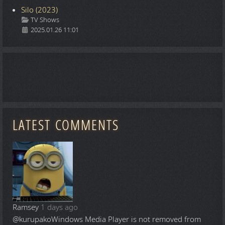
Silo (2023)
Details
TV Shows
2025.01.26 11:01
LATEST COMMENTS
Ramsey
1 days ago
@kurupako
Windows Media Player is not removed from