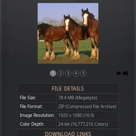
1
2
3
4
5
FILE DETAILS
File Size:
78.4 MB (Megabyte)
File Format:
ZIP (Compressed File Archive)
Image Resolution:
1920 x 1080 (16:9)
Color Depth:
24-bit (16,777,216 Colors)
DOWNLOAD LINKS