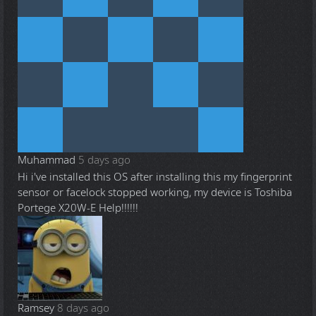
Muhammad
5 days ago
Hi i've installed this OS after installing this my fingerprint
sensor or facelock stopped working, my device is Toshiba
Portege X20W-E Help!!!!!!
Ramsey
8 days ago