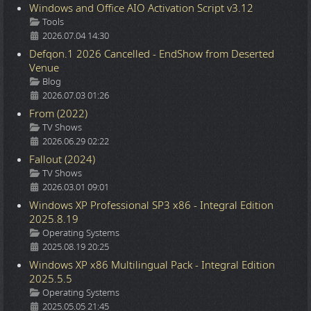
Windows and Office AIO Activation Script v3.12
Details
Tools
2026.07.04 14:30
Defqon.1 2026 Cancelled - EndShow from Deserted
Venue
Details
Blog
2026.07.03 01:26
From (2022)
Details
TV Shows
2026.06.29 02:22
Fallout (2024)
Details
TV Shows
2026.03.01 09:01
Windows XP Professional SP3 x86 - Integral Edition
2025.8.19
Details
Operating Systems
2025.08.19 20:25
Windows XP x86 Multilingual Pack - Integral Edition
2025.5.5
Details
Operating Systems
2025.05.05 21:45