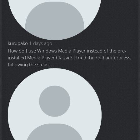
kurupako
1 days ago
How do I use Windows Media Player instead of the pre-
installed Media Player Classic? I tried the rollback process,
following the steps ...