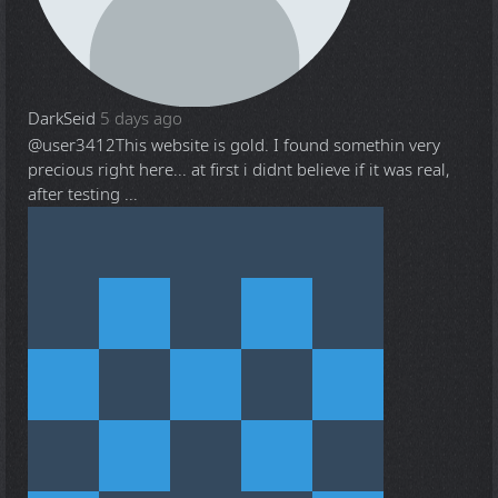
DarkSeid
5 days ago
@user3412
This website is gold. I found somethin very
precious right here... at first i didnt believe if it was real,
after testing ...