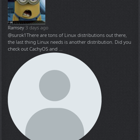
Ramsey
3 days ago
@surok1
There are tons of Linux distributions out there,
the last thing Linux needs is another distribution. Did you
check out CachyOS and ...