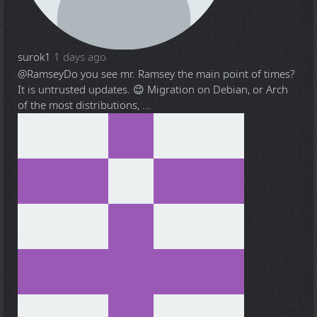
surok1
1 days ago
@Ramsey
Do you see mr. Ramsey the main point of times?
It is untrusted updates. 😉 Migration on Debian, or Arch
of the most distributions, ...