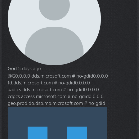
God
5 days ago
@G
0.0.0.0 dds.microsoft.com # no-gdid0.0.0.0
fd.dds.microsoft.com # no-gdid0.0.0.0
aad.cs.dds.microsoft.com # no-gdid0.0.0.0
cdpcs.access.microsoft.com # no-gdid0.0.0.0
geo.prod.do.dsp.mp.microsoft.com # no-gdid