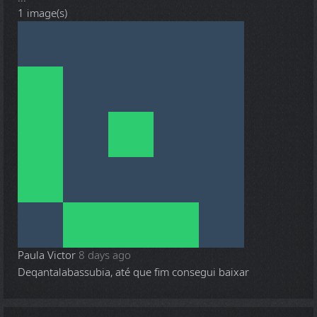
1 image(s)
Paula Victor
8 days ago
Deqantalabassubia, até que fim consegui baixar