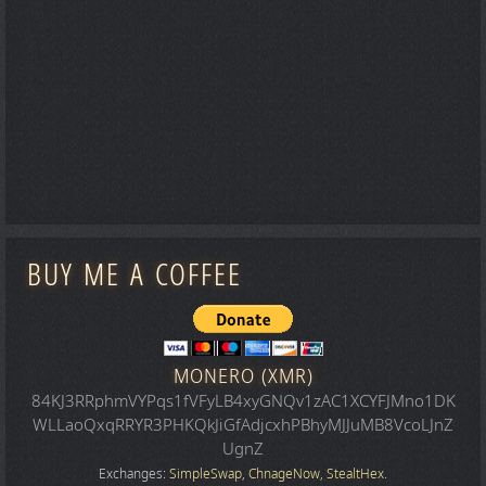
BUY ME A COFFEE
MONERO (XMR)
84KJ3RRphmVYPqs1fVFyLB4xyGNQv1zAC1XCYFJMno1DK
WLLaoQxqRRYR3PHKQkJiGfAdjcxhPBhyMJJuMB8VcoLJnZ
UgnZ
Exchanges:
SimpleSwap
,
ChnageNow
,
StealtHex
.