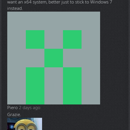
want an x64 system, better just to stick to Windows 7
instead.
Piero
2 days ago
Grazie.