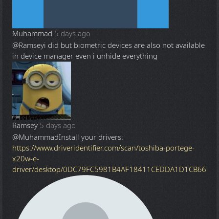
Muhammad
5 days ago
@Ramsey
i did but biometric devices are also not available
in device manager even i unhide everything
Ramsey
5 days ago
@Muhammad
Install your drivers:
https://www.driveridentifier.com/scan/toshiba-portege-
x20w-e-
driver/desktop/0DC79FC5981B4AF18411CEDDA1D1CB66