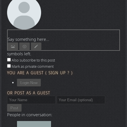
Say something here...
symbols left.
Also subscribe to this post
Mark as private comment
YOU ARE A GUEST
(
SIGN UP ?
)
Login Now
OR POST AS A GUEST
Post
People in conversation: