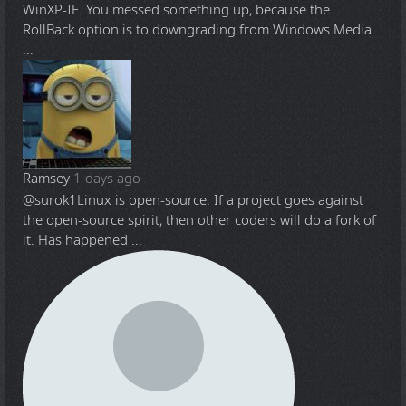
WinXP-IE. You messed something up, because the
RollBack option is to downgrading from Windows Media
...
Ramsey
1 days ago
@surok1
Linux is open-source. If a project goes against
the open-source spirit, then other coders will do a fork of
it. Has happened ...