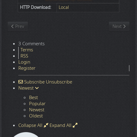
HTTP Download:
Local
Previous article: Nature
Next article
Prev
Next
3 Comments
Terms
RSS
Login
Register
Subscribe
Unsubscribe
Newest
Best
Popular
Newest
Oldest
Collapse All
Expand All