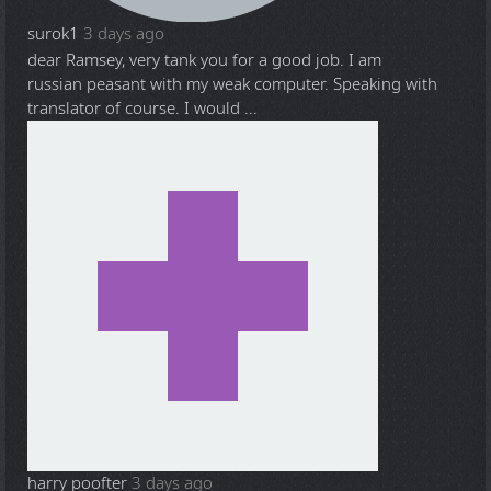
surok1
3 days ago
dear Ramsey, very tank you for a good job. I am
russian peasant with my weak computer. Speaking with
translator of course. I would ...
harry poofter
3 days ago