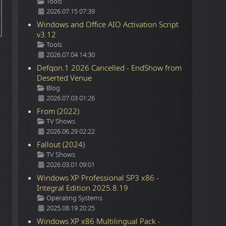
Details
Tools
2026.07.15 07:39
Windows and Office AIO Activation Script
v3.12
Details
Tools
2026.07.04 14:30
Defqon.1 2026 Cancelled - EndShow from
Deserted Venue
Details
Blog
2026.07.03 01:26
From (2022)
Details
TV Shows
2026.06.29 02:22
Fallout (2024)
Details
TV Shows
2026.03.01 09:01
Windows XP Professional SP3 x86 -
Integral Edition 2025.8.19
Details
Operating Systems
2025.08.19 20:25
Windows XP x86 Multilingual Pack -