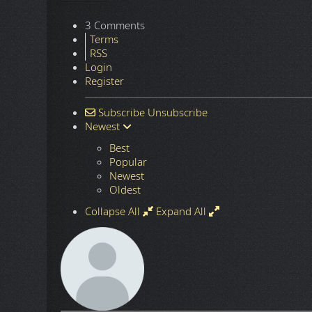
3 Comments
Terms
RSS
Login
Register
Subscribe
Unsubscribe
Newest
Best
Popular
Newest
Oldest
Collapse All
Expand All