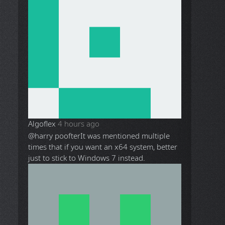
Algoflex
4 hours ago
@harry poofter
It was mentioned multiple
times that if you want an x64 system, better
just to stick to Windows 7 instead.