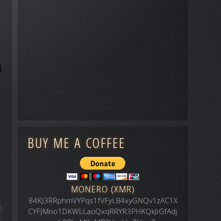
BUY ME A COFFEE
MONERO (XMR)
84KJ3RRphmVYPqs1fVFyLB4xyGNQv1zAC1X
CYFJMno1DKWLLaoQxqRRYR3PHKQkJiGfAdj
icle: Space