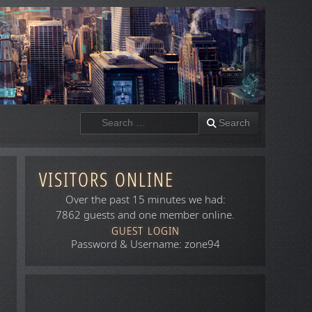
Search
Search
VISITORS ONLINE
Over the past 15 minutes we had:
7862 guests and one member online.
GUEST LOGIN
Password & Username: zone94