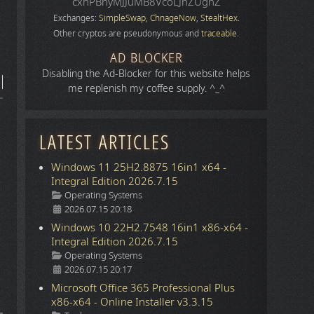
cxhPBhyMJJuMB8VcoLJnZUgnZ
Exchanges:
SimpleSwap
,
ChnageNow
,
StealtHex
.
Other cryptos are pseudonymous and
traceable
.
AD BLOCKER
Disabling the Ad-Blocker for this website helps
me replenish my coffee supply. ^_^
LATEST ARTICLES
Windows 11 25H2.8875 16in1 x64 -
Integral Edition 2026.7.15
Details
Operating Systems
2026.07.15 20:18
Windows 10 22H2.7548 16in1 x86-x64 -
Integral Edition 2026.7.15
Details
Operating Systems
2026.07.15 20:17
Microsoft Office 365 Professional Plus
x86-x64 - Online Installer v3.3.15