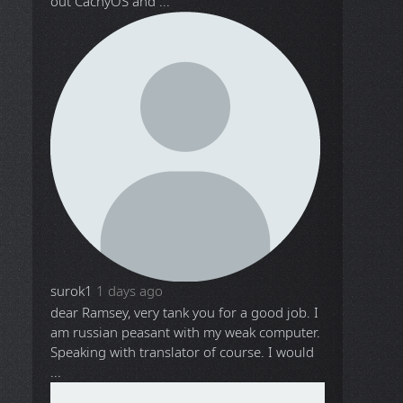
out CachyOS and ...
surok1
1 days ago
dear Ramsey, very tank you for a good job. I
am russian peasant with my weak computer.
Speaking with translator of course. I would
...