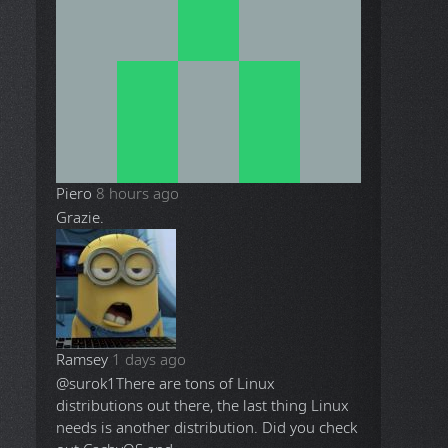
Piero
8 hours ago
Grazie.
Ramsey
1 days ago
@surok1
There are tons of Linux
distributions out there, the last thing Linux
needs is another distribution. Did you check