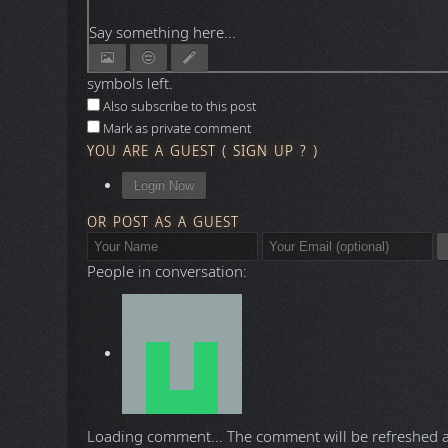
Say something here...
symbols left.
Also subscribe to this post
Mark as private comment
YOU ARE A GUEST
(
SIGN UP ?
)
Login Now
OR POST AS A GUEST
People in conversation:
Loading comment...
The comment will be refreshed 