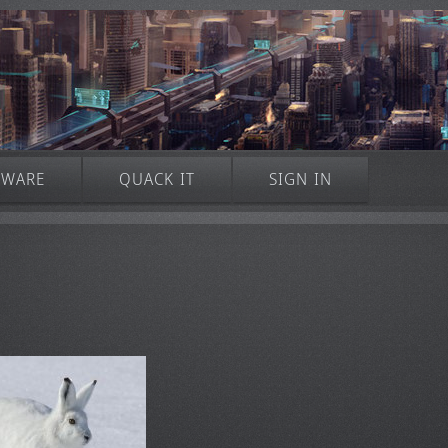
TWARE
QUACK IT
SIGN IN