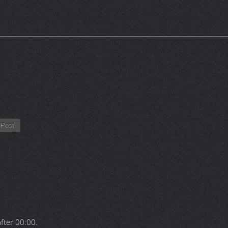
Post
after
00:00
.