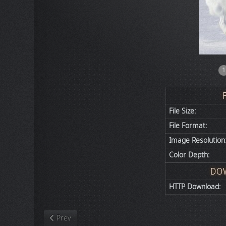
1
File Size:
File Format:
Image Resolution
Color Depth:
DO
HTTP Download:
Previous article: Nature
Prev