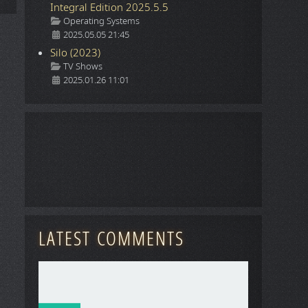
Integral Edition 2025.5.5
Details
Operating Systems
2025.05.05 21:45
Silo (2023)
Details
TV Shows
2025.01.26 11:01
LATEST COMMENTS