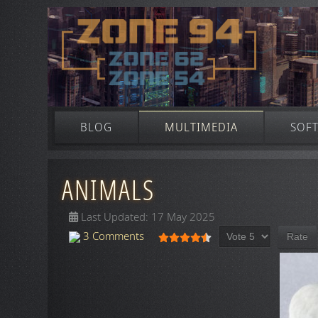
BLOG
MULTIMEDIA
SOF
ANIMALS
Last Updated: 17 May 2025
Please Rate
User Rating:
4.5
/
5
3 Comments