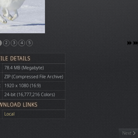
2
3
4
5
FILE DETAILS
78.4 MB (Megabyte)
ZIP (Compressed File Archive)
:
1920 x 1080 (16:9)
24-bit (16,777,216 Colors)
WNLOAD LINKS
Local
Next art
Next