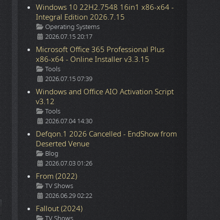
Windows 10 22H2.7548 16in1 x86-x64 -
Integral Edition 2026.7.15
Details
Operating Systems
2026.07.15 20:17
Microsoft Office 365 Professional Plus
x86-x64 - Online Installer v3.3.15
Details
Tools
2026.07.15 07:39
Windows and Office AIO Activation Script
v3.12
Details
Tools
2026.07.04 14:30
Defqon.1 2026 Cancelled - EndShow from
Deserted Venue
Details
Blog
2026.07.03 01:26
From (2022)
Details
TV Shows
2026.06.29 02:22
ticle: Announcing the launch of our new website
Fallout (2024)
Details
TV Shows