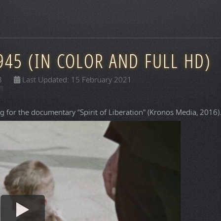
945 (IN COLOR AND FULL HD)
8
Last Updated: 15 February 2021
g for the documentary “Spirit of Liberation" (Kronos Media, 2016)