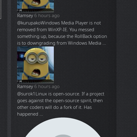
Ramsey
6 hours ago
@kurupako
Windows Media Player is not
removed from WinXP-IE. You messed
something up, because the RollBack option
is to downgrading from Windows Media ...
Ramsey
6 hours ago
@surok1
Linux is open-source. If a project
goes against the open-source spirit, then
other coders will do a fork of it. Has
happened ...