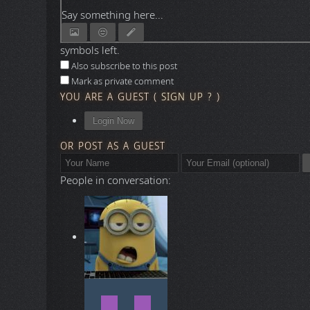
Say something here...
symbols left.
Also subscribe to this post
Mark as private comment
YOU ARE A GUEST
(
SIGN UP ?
)
Login Now
OR POST AS A GUEST
People in conversation: