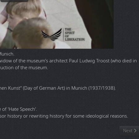
Munich.
widow of the museum's architect Paul Ludwig Troost (who died in
truction of the museum.
hen Kunst" (Day of German Art) in Munich (1937/1938).
of 'Hate Speech'.
sor history or rewriting history for some ideological reasons.
mber? It's back thanks to fans
Next ar
Next