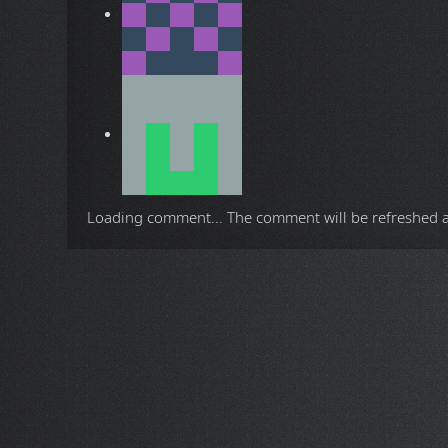
Loading comment...
The comment will be refreshed 