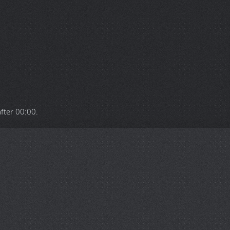
after
00:00
.