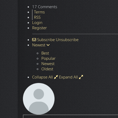
17 Comments
Terms
RSS
Login
Register
Subscribe
Unsubscribe
Newest
Best
Popular
Newest
Oldest
Collapse All
Expand All