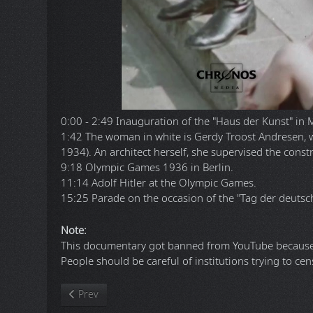
0:00 - 2:49 Inauguration of the "Haus der Kunst" in 
1:42 The woman in white is Gerdy Troost Andresen, 
1934). An architect herself, she supervised the cons
9:18 Olympic Games 1936 in Berlin.
11:14 Adolf Hitler at the Olympic Games.
15:25 Parade on the occasion of the "Tag der deutsc
Note:
This documentary got banned from YouTube because 
People should be careful of institutions trying to cen
Previous article: Command & Conquer Renegade. Reme
Prev