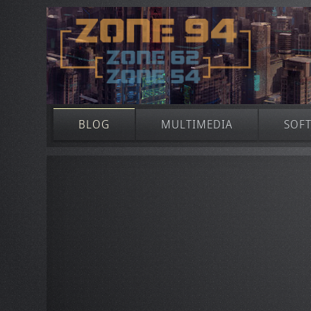
BLOG
MULTIMEDIA
SOF