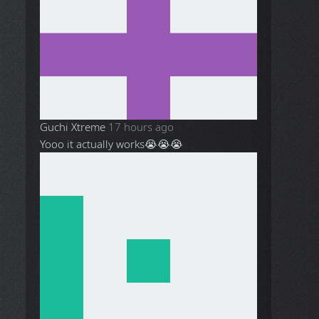
Guchi Xtreme
17 hours ago
Yooo it actually works😭😭😭