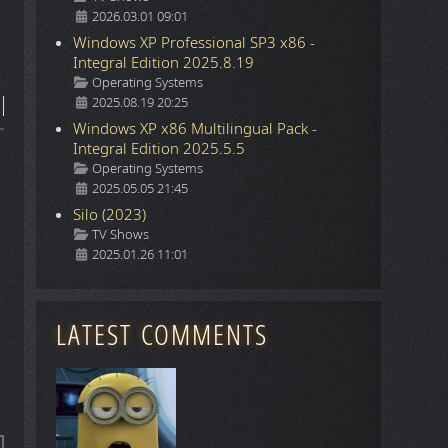
2026.03.01 09:01
Windows XP Professional SP3 x86 -
Integral Edition 2025.8.19
Details
Operating Systems
2025.08.19 20:25
Windows XP x86 Multilingual Pack -
Integral Edition 2025.5.5
Details
Operating Systems
2025.05.05 21:45
Silo (2023)
Details
TV Shows
2025.01.26 11:01
LATEST COMMENTS