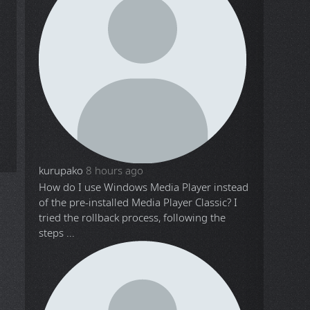
kurupako
8 hours ago
How do I use Windows Media Player instead
of the pre-installed Media Player Classic? I
tried the rollback process, following the
steps ...