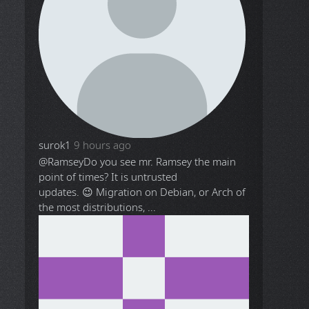
surok1
9 hours ago
@Ramsey
Do you see mr. Ramsey the main
point of times? It is untrusted
updates. 😉 Migration on Debian, or Arch of
the most distributions, ...