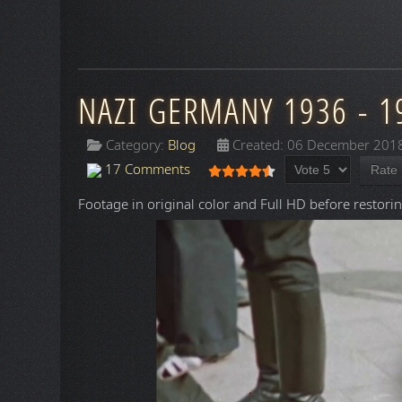
NAZI GERMANY 1936 - 1
Category:
Blog
Created: 06 December 201
Please Rate
User Rating:
4.5
/
5
17 Comments
Footage in original color and Full HD before restorin