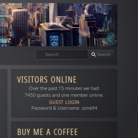
Search
Search
VISITORS ONLINE
Over the past 15 minutes we had:
7450 guests and one member online.
GUEST LOGIN
Password & Username: zone94
BUY ME A COFFEE