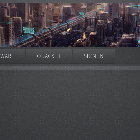
TWARE
QUACK IT
SIGN IN