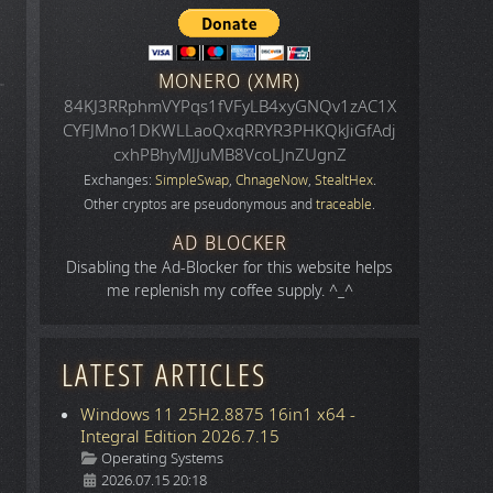
MONERO (XMR)
84KJ3RRphmVYPqs1fVFyLB4xyGNQv1zAC1X
CYFJMno1DKWLLaoQxqRRYR3PHKQkJiGfAdj
cxhPBhyMJJuMB8VcoLJnZUgnZ
Exchanges:
SimpleSwap
,
ChnageNow
,
StealtHex
.
Other cryptos are pseudonymous and
traceable
.
AD BLOCKER
.
Disabling the Ad-Blocker for this website helps
me replenish my coffee supply. ^_^
LATEST ARTICLES
Windows 11 25H2.8875 16in1 x64 -
Integral Edition 2026.7.15
Details
Operating Systems
2026.07.15 20:18