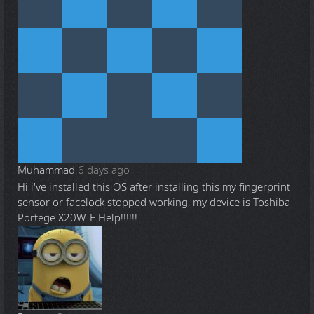
Muhammad
6 days ago
Hi i've installed this OS after installing this my fingerprint
sensor or facelock stopped working, my device is Toshiba
Portege X20W-E Help!!!!!!