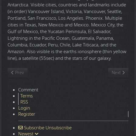
Antarctica. Visible cities, countries and landmarks include
(in order) Vancouver Island, Victoria, Vancouver, Seattle,
Portland, San Francisco, Los Angeles. Phoenix. Multiple
cities in Texas, New Mexico and Mexico. Mexico City, the
Gulf of Mexico, the Yucatan Peninsula, El Salvador,
Lightning in the Pacific Ocean, Guatemala, Panama,
Columbia, Ecuador, Peru, Chile, Lake Titicaca, and the
Amazon. Also visible is the earths ionosphere (thin yellow
line), a satellite (55sec) and the stars of our galaxy.
Previous article: Saddam 'double' escapes Alexandria porn kidn
Next article
Prev
Next
Comment
Terms
RSS
Login
Register
Subscribe
Unsubscribe
Newest