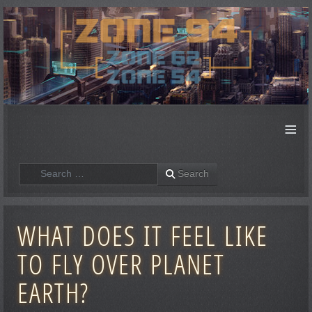
≡
Search
Search
WHAT DOES IT FEEL LIKE
TO FLY OVER PLANET
EARTH?