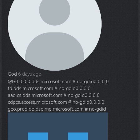
God
6 days ago
@G
0.0.0.0 dds.microsoft.com # no-gdid0.0.0.0
fd.dds.microsoft.com # no-gdid0.0.0.0
aad.cs.dds.microsoft.com # no-gdid0.0.0.0
cdpcs.access.microsoft.com # no-gdid0.0.0.0
geo.prod.do.dsp.mp.microsoft.com # no-gdid