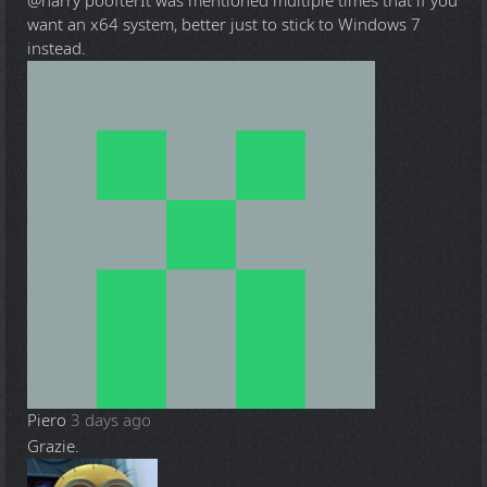
@harry poofter
It was mentioned multiple times that if you
want an x64 system, better just to stick to Windows 7
instead.
Piero
3 days ago
Grazie.