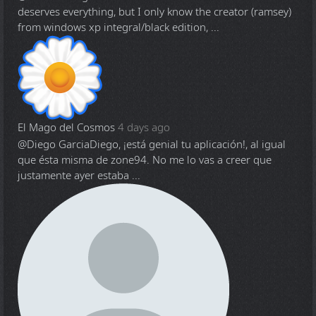
deserves everything, but I only know the creator (ramsey)
from windows xp integral/black edition, ...
El Mago del Cosmos
4 days ago
@Diego Garcia
Diego, ¡está genial tu aplicación!, al igual
que ésta misma de zone94. No me lo vas a creer que
justamente ayer estaba ...