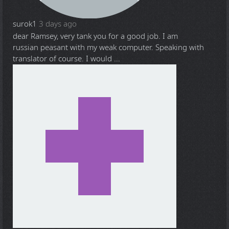
surok1
3 days ago
dear Ramsey, very tank you for a good job. I am
russian peasant with my weak computer. Speaking with
translator of course. I would ...