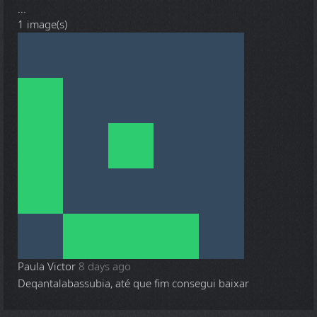
...
1 image(s)
Paula Victor
8 days ago
Deqantalabassubia, até que fim consegui baixar