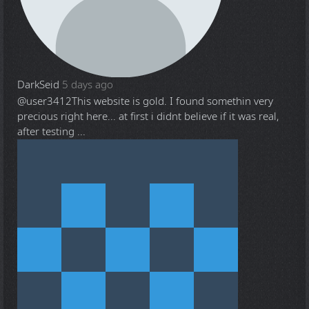
DarkSeid
5 days ago
@user3412
This website is gold. I found somethin very
precious right here... at first i didnt believe if it was real,
after testing ...