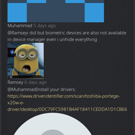
Muhammad
5 days ago
@Ramsey
i did but biometric devices are also not available
in device manager even i unhide everything
Ramsey
6 days ago
@Muhammad
Install your drivers:
https://www.driveridentifier.com/scan/toshiba-portege-
x20w-e-
driver/desktop/0DC79FC5981B4AF18411CEDDA1D1CB66