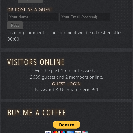
OR POST AS A GUEST
Post
Loading comment...
The comment will be refreshed after
00:00
.
VISITORS ONLINE
Over the past 15 minutes we had:
2639 guests and 2 members online.
GUEST LOGIN
Password & Username: zone94
BUY ME A COFFEE