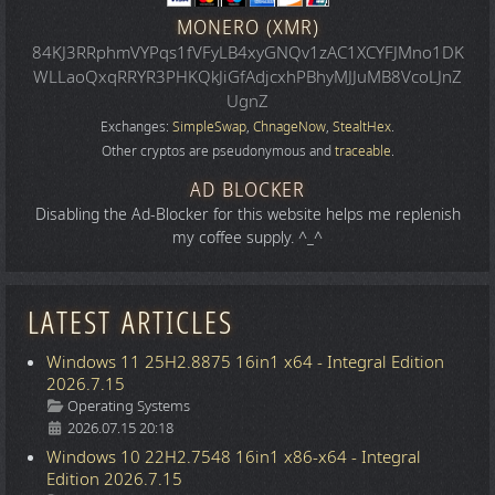
MONERO (XMR)
84KJ3RRphmVYPqs1fVFyLB4xyGNQv1zAC1XCYFJMno1DK
WLLaoQxqRRYR3PHKQkJiGfAdjcxhPBhyMJJuMB8VcoLJnZ
UgnZ
Exchanges:
SimpleSwap
,
ChnageNow
,
StealtHex
.
Other cryptos are pseudonymous and
traceable
.
AD BLOCKER
Disabling the Ad-Blocker for this website helps me replenish
my coffee supply. ^_^
LATEST ARTICLES
Windows 11 25H2.8875 16in1 x64 - Integral Edition
2026.7.15
Details
Operating Systems
2026.07.15 20:18
Windows 10 22H2.7548 16in1 x86-x64 - Integral
Edition 2026.7.15