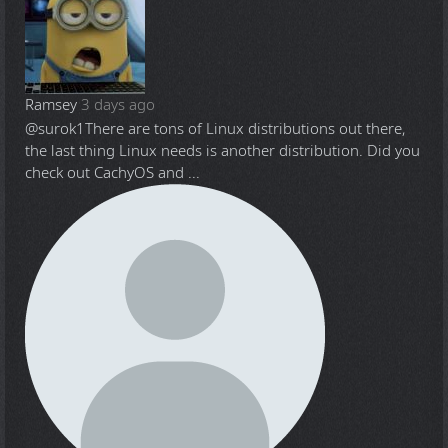
Ramsey
3 days ago
@surok1
There are tons of Linux distributions out there,
the last thing Linux needs is another distribution. Did you
check out CachyOS and ...