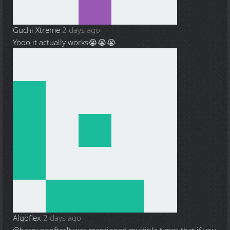
Guchi Xtreme
2 days ago
Yooo it actually works😭😭😭
Algoflex
2 days ago