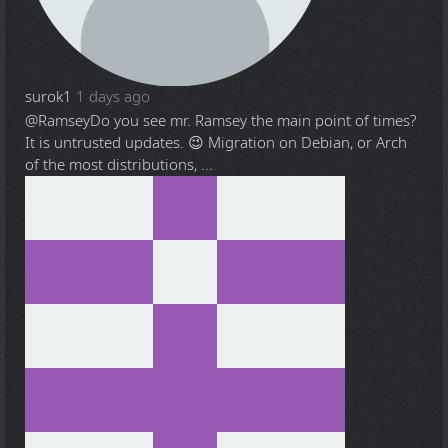
surok1
1 days ago
@Ramsey
Do you see mr. Ramsey the main point of times?
It is untrusted updates. 😉 Migration on Debian, or Arch
of the most distributions, ...