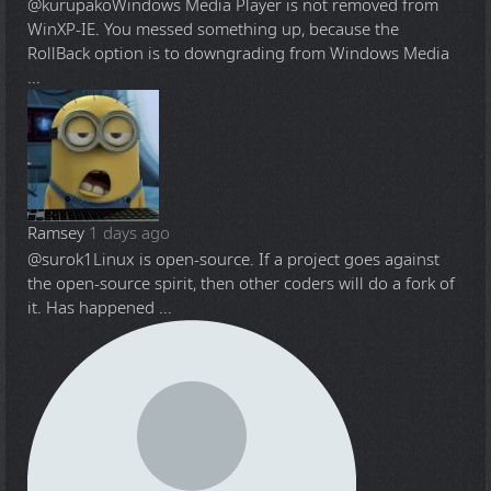
@kurupako
Windows Media Player is not removed from
WinXP-IE. You messed something up, because the
RollBack option is to downgrading from Windows Media
...
Ramsey
1 days ago
@surok1
Linux is open-source. If a project goes against
the open-source spirit, then other coders will do a fork of
it. Has happened ...