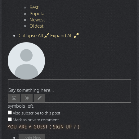
Best
Popular
Newest
Oldest
Collapse All
Expand All
Say something here...
symbols left.
Also subscribe to this post
Mark as private comment
YOU ARE A GUEST
(
SIGN UP ?
)
Login Now