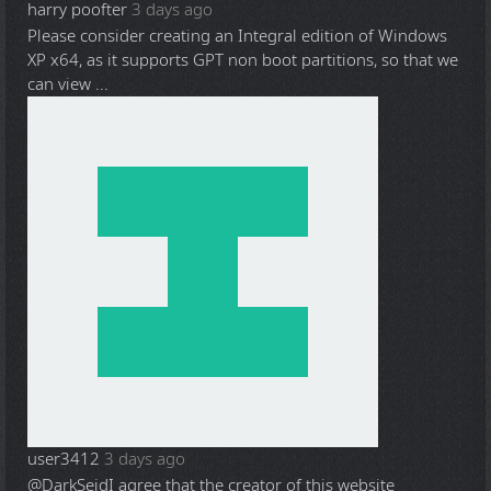
harry poofter
3 days ago
Please consider creating an Integral edition of Windows
XP x64, as it supports GPT non boot partitions, so that we
can view ...
user3412
3 days ago
@DarkSeid
I agree that the creator of this website