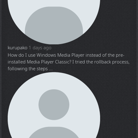
kurupako
1 days ago
How do I use Windows Media Player instead of the pre-
installed Media Player Classic? I tried the rollback process,
following the steps ...