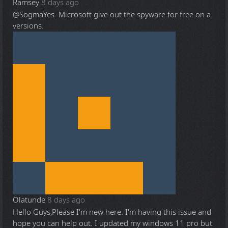
Ramsey
8 days ago
@Sogma
Yes. Microsoft give out the spyware for free on a
versions.
Olatunde
8 days ago
Hello Guys,Please I'm new here. I'm having this issue and
hope you can help out. I updated my windows 11 pro but