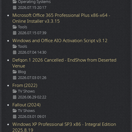
Details
Operating Systems
2026.07.15 20:17
Microsoft Office 365 Professional Plus x86-x64 -
Online Installer v3.3.15
Details
Tools
2026.07.15 07:39
Windows and Office AIO Activation Script v3.12
Details
Tools
2026.07.04 14:30
Defqon.1 2026 Cancelled - EndShow from Deserted
Venue
Details
Blog
2026.07.03 01:26
From (2022)
Details
TV Shows
2026.06.29 02:22
Fallout (2024)
Details
TV Shows
2026.03.01 09:01
Windows XP Professional SP3 x86 - Integral Edition
2025.8.19