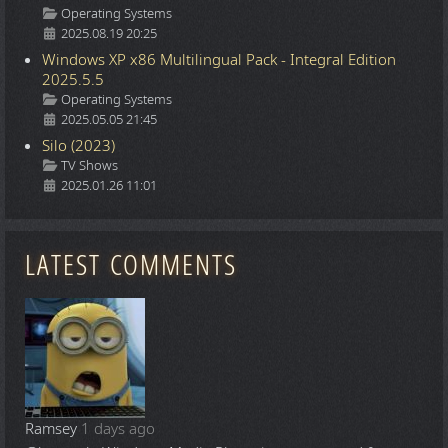
Details
Operating Systems
2025.08.19 20:25
Windows XP x86 Multilingual Pack - Integral Edition
2025.5.5
Details
Operating Systems
2025.05.05 21:45
Silo (2023)
Details
TV Shows
2025.01.26 11:01
LATEST COMMENTS
Ramsey
1 days ago