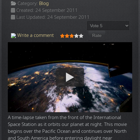
Category:
Blog
Created: 24 September 2011
Last Updated: 24 September 2011
Please Rate
User Rating:
3
/
5
Write a comment
A time-lapse taken from the front of the International
Space Station as it orbits our planet at night. This movie
begins over the Pacific Ocean and continues over North
and South America before entering daylight near