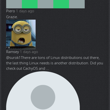
Piero
1 days ago
Grazie.
Ramsey
1 days ago
@surok1
There are tons of Linux distributions out there,
the last thing Linux needs is another distribution. Did you
check out CachyOS and ...