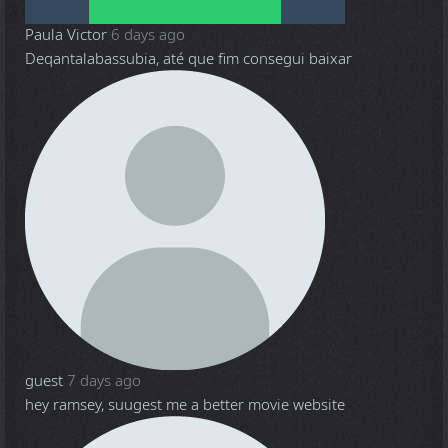
Paula Victor
6 days ago
Deqantalabassubia, até que fim consegui baixar
guest
7 days ago
hey ramsey, suugest me a better movie website