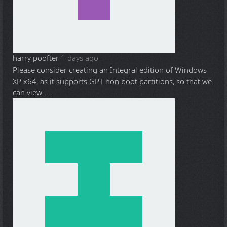
harry poofter
1 days ago
Please consider creating an Integral edition of Windows
XP x64, as it supports GPT non boot partitions, so that we
can view ...