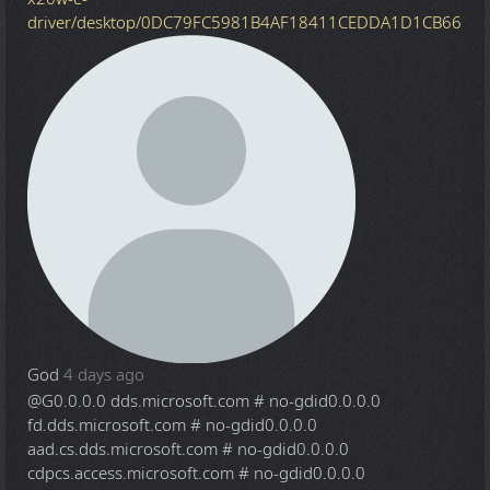
driver/desktop/0DC79FC5981B4AF18411CEDDA1D1CB66
God
4 days ago
@G
0.0.0.0 dds.microsoft.com # no-gdid0.0.0.0
fd.dds.microsoft.com # no-gdid0.0.0.0
aad.cs.dds.microsoft.com # no-gdid0.0.0.0
cdpcs.access.microsoft.com # no-gdid0.0.0.0