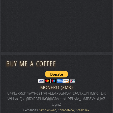
BUY ME A COFFEE
MONERO (XMR)
84KJ3RRphmVYPqs1fVFyLB4xyGNQv1zAC1XCYFJMno1DK
WLLaoQxqRRYR3PHKQkJiGfAdjcxhPBhyMJJuMB8VcoLJnZ
UgnZ
Exchanges:
SimpleSwap
,
ChnageNow
,
StealtHex
.