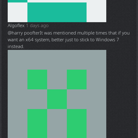
Algoflex
1 days ago
@harry poofter
It was mentioned multiple times that if you
want an x64 system, better just to stick to Windows 7
instead.