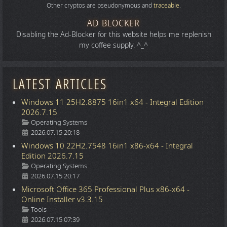
Other cryptos are pseudonymous and
traceable
.
AD BLOCKER
Disabling the Ad-Blocker for this website helps me replenish
my coffee supply. ^_^
LATEST ARTICLES
Windows 11 25H2.8875 16in1 x64 - Integral Edition
2026.7.15
Details
Operating Systems
2026.07.15 20:18
Windows 10 22H2.7548 16in1 x86-x64 - Integral
Edition 2026.7.15
Details
Operating Systems
2026.07.15 20:17
Microsoft Office 365 Professional Plus x86-x64 -
Online Installer v3.3.15
Details
Tools
2026.07.15 07:39