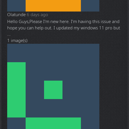
Olatunde
6 days ago
Hello Guys,Please I'm new here. I'm having this issue and
hope you can help out. I updated my windows 11 pro but
...
1 image(s)