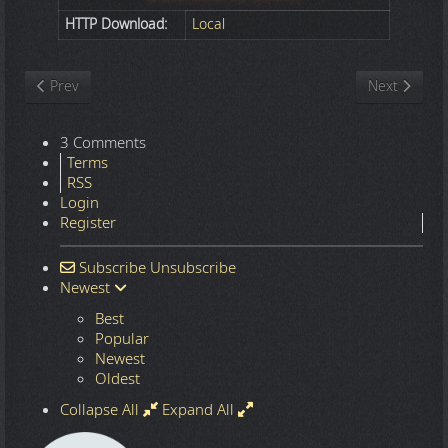
HTTP Download:
Local
Previous article: Nature
Next article
Prev
Next
3 Comments
Terms
RSS
Login
Register
Subscribe
Unsubscribe
Newest
Best
Popular
Newest
Oldest
Collapse All
Expand All