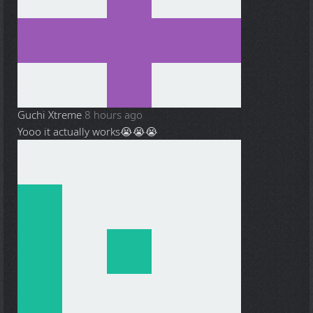
Guchi Xtreme
8 hours ago
Yooo it actually works😭😭😭