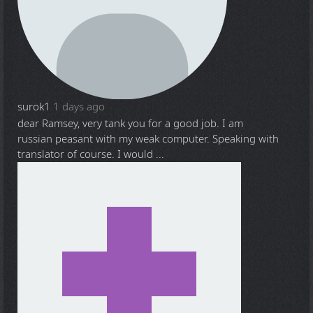
surok1
1 days ago
dear Ramsey, very tank you for a good job. I am
russian peasant with my weak computer. Speaking with
translator of course. I would ...