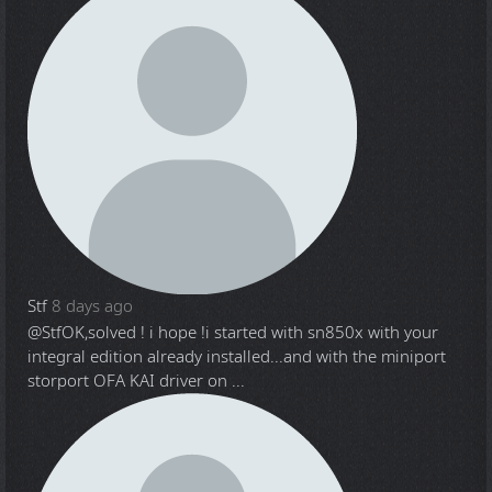
Stf
8 days ago
@Stf
OK,solved ! i hope !i started with sn850x with your
integral edition already installed...and with the miniport
storport OFA KAI driver on ...