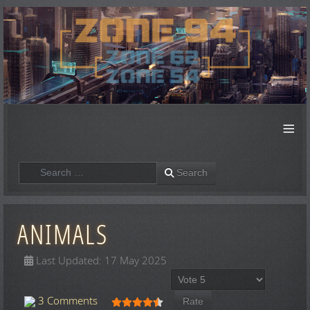
≡
Search
Search
ANIMALS
Last Updated: 17 May 2025
Please Rate
User Rating:
4.5
/
5
3 Comments