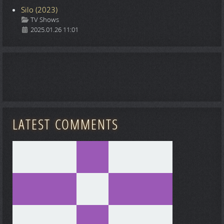
Silo (2023)
Details
TV Shows
2025.01.26 11:01
LATEST COMMENTS