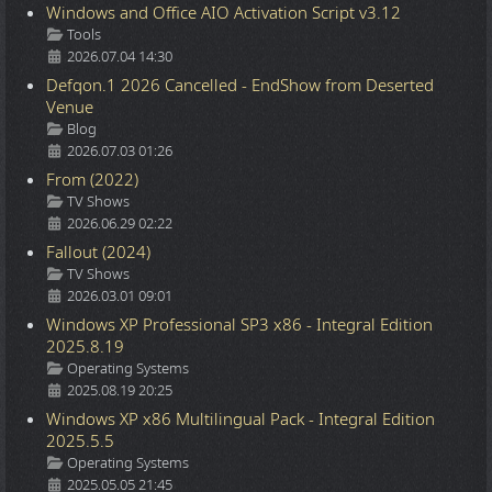
Windows and Office AIO Activation Script v3.12
Details
Tools
2026.07.04 14:30
Defqon.1 2026 Cancelled - EndShow from Deserted
Venue
Details
Blog
2026.07.03 01:26
From (2022)
Details
TV Shows
2026.06.29 02:22
Fallout (2024)
Details
TV Shows
2026.03.01 09:01
Windows XP Professional SP3 x86 - Integral Edition
2025.8.19
Details
Operating Systems
2025.08.19 20:25
Windows XP x86 Multilingual Pack - Integral Edition
2025.5.5
Details
Operating Systems
2025.05.05 21:45