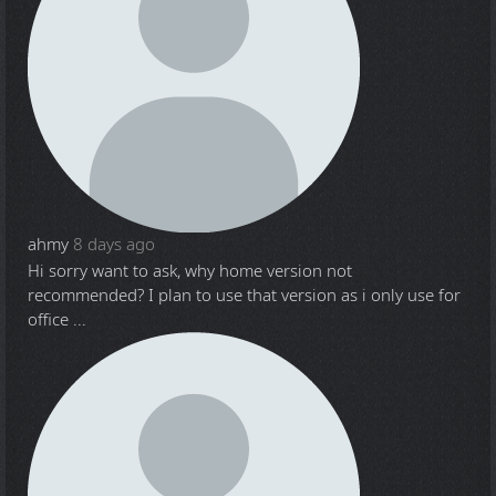
ahmy
8 days ago
Hi sorry want to ask, why home version not
recommended? I plan to use that version as i only use for
office ...