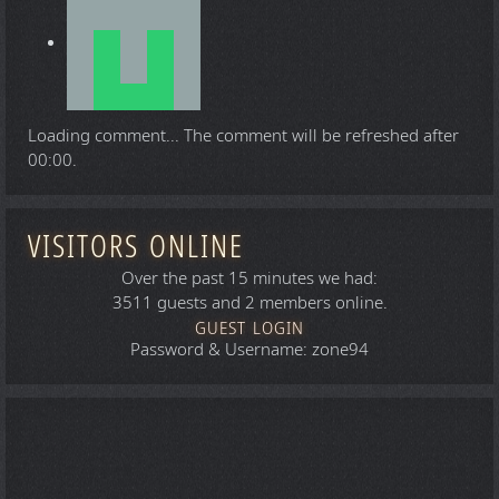
Loading comment...
The comment will be refreshed after
00:00
.
VISITORS ONLINE
Over the past 15 minutes we had:
3511 guests and 2 members online.
GUEST LOGIN
Password & Username: zone94