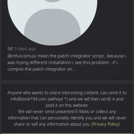
Stf
9 days ago
@infuscomus
i mean the patch integrator script...because i
was trying different installation i see this problem ..if i
compile the patch integrator on ...
Anyone who wants to share
interesting content
, can send it to
info@zone*94.com (without *) and we will then verify it and
post it on this website.
We will never send unwanted E-Mails or collect any
information that can personality identify you and we will never
share or sell any information about you. (
Privacy Policy
).