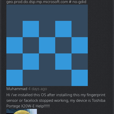
geo.prod.do.dsp.mp.microsoft.com # no-gdid
Muhammad
4 days ago
Hi i've installed this OS after installing this my fingerprint
sensor or facelock stopped working, my device is Toshiba
Portege X20W-E Help!!!!!!