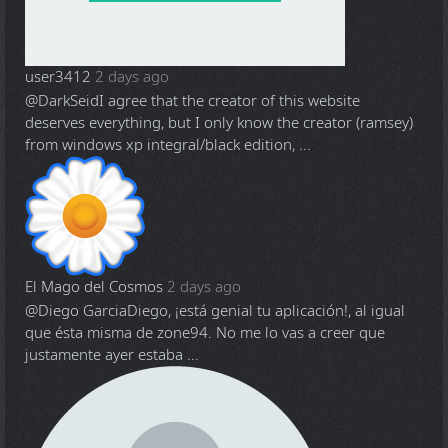
user3412
2 days ago
@DarkSeid
I agree that the creator of this website
deserves everything, but I only know the creator (ramsey)
from windows xp integral/black edition, ...
El Mago del Cosmos
2 days ago
@Diego Garcia
Diego, ¡está genial tu aplicación!, al igual
que ésta misma de zone94. No me lo vas a creer que
justamente ayer estaba ...