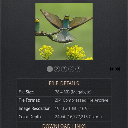
1
2
3
4
5
FILE DETAILS
File Size:
78.4 MB (Megabyte)
File Format:
ZIP (Compressed File Archive)
Image Resolution:
1920 x 1080 (16:9)
Color Depth:
24-bit (16,777,216 Colors)
DOWNLOAD LINKS