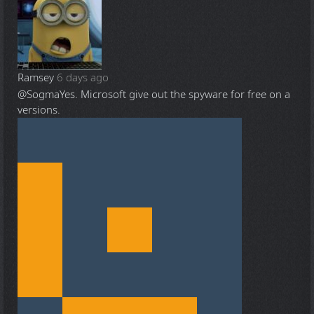
Ramsey
6 days ago
@Sogma
Yes. Microsoft give out the spyware for free on a
versions.