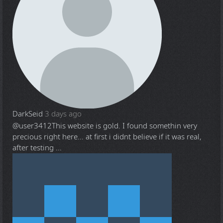
DarkSeid
3 days ago
@user3412
This website is gold. I found somethin very
precious right here... at first i didnt believe if it was real,
after testing ...