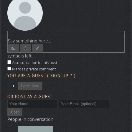
Say something here...
symbols left.
Also subscribe to this post
Mark as private comment
YOU ARE A GUEST
(
SIGN UP ?
)
Login Now
OR POST AS A GUEST
Post
People in conversation: