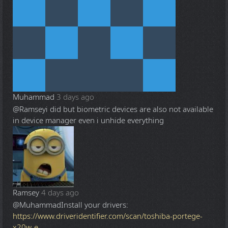
Muhammad
3 days ago
@Ramsey
i did but biometric devices are also not available
in device manager even i unhide everything
Ramsey
4 days ago
@Muhammad
Install your drivers:
https://www.driveridentifier.com/scan/toshiba-portege-
x20w-e-