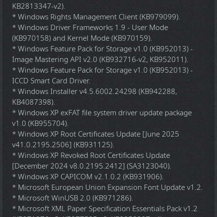
KB2813347-v2).
* Windows Rights Management Client (KB979099).
* Windows Driver Frameworks 1.9 - User Mode
(KB970158) and Kernel Mode (KB970159).
* Windows Feature Pack for Storage v1.0 (KB952013) -
Image Mastering API v2.0 (KB932716-v2, KB952011).
* Windows Feature Pack for Storage v1.0 (KB952013) -
ICCD Smart Card Driver.
* Windows Installer v4.5.6002.24298 (KB942288,
KB4087398).
* Windows XP exFAT file system driver update package
v1.0 (KB955704).
* Windows XP Root Certificates Update [June 2025
v41.0.2195.2506] (KB931125).
* Windows XP Revoked Root Certificates Update
[December 2024 v8.0.2195.2412] (SA3123040).
* Windows XP CAPICOM v2.1.0.2 (KB931906).
* Microsoft European Union Expansion Font Update v1.2.
* Microsoft WinUSB 2.0 (KB971286).
* Microsoft XML Paper Specification Essentials Pack v1.2