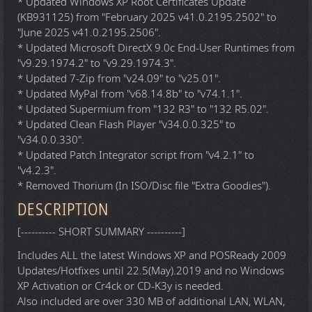
* Updated Windows XP Root Certificates Update
(KB931125) from "February 2025 v41.0.2195.2502" to
"June 2025 v41.0.2195.2506".
* Updated Microsoft DirectX 9.0c End-User Runtimes from
"v9.29.1974.2" to "v9.29.1974.3".
* Updated 7-Zip from "v24.09" to "v25.01".
* Updated MyPal from "v68.14.8b" to "v74.1.1".
* Updated Supermium from "132 R3" to "132 R5.02".
* Updated Clean Flash Player "v34.0.0.325" to
"v34.0.0.330".
* Updated Patch Integrator script from "v4.2.1" to
"v4.2.3".
* Removed Thorium (In ISO/Disc file "Extra Goodies").
DESCRIPTION
[---------- SHORT SUMMARY ----------]
Includes ALL the latest Windows XP and POSReady 2009
Updates/Hotfixes until 22.5(May).2019 and no Windows
XP Activation or Cr4ck or CD-K3y is needed.
Also included are over 330 MB of additional LAN, WLAN,