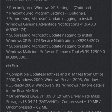
* Preconfigured Windows XP Settings - {Optional}.
* Preconfigured Program Settings - {Optional}.
* Suppressing Microsoft Update nagging to install
Windows Genuine Advantage Notifications v1.9.40.0
(KB905474).
* Suppressing Microsoft Update nagging to install
Windows XP End Of Service Notifications (KB2934207).
* Suppressing Microsoft Update nagging to install
Windows Malicious Software Removal Tool v5.39.12900.0
(KB890830).
(#) Extras:
* Compatible Updates/Hotfixes and RTM files from Office
2000, Windows 2000, Windows Server 2003, Windows
POSReady 2009, Windows Vista, Windows 7 (More details
in the ReadMe file).
* DriverPacks BASE v11.09.01.2f with Driver Pack Mass
Storage v18.04.21 (SATA/AHCI) - Compressed = 10 MB /
Uncompressed = 62 MB.