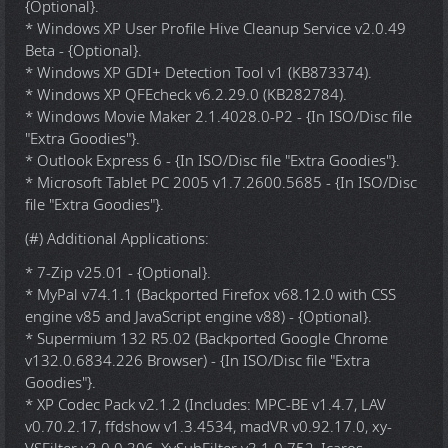
{Optional}.
* Windows XP User Profile Hive Cleanup Service v2.0.49
Beta - {Optional}.
* Windows XP GDI+ Detection Tool v1 (KB873374).
* Windows XP QFEcheck v6.2.29.0 (KB282784).
* Windows Movie Maker 2.1.4028.0-P2 - {In ISO/Disc file
"Extra Goodies"}.
* Outlook Express 6 - {In ISO/Disc file "Extra Goodies"}.
* Microsoft Tablet PC 2005 v1.7.2600.5685 - {In ISO/Disc
file "Extra Goodies"}.
(#) Additional Applications:
* 7-Zip v25.01 - {Optional}.
* MyPal v74.1.1 (Backported Firefox v68.12.0 with CSS
engine v85 and JavaScript engine v88) - {Optional}.
* Supermium 132 R5.02 (Backported Google Chrome
v132.0.6834.226 Browser) - {In ISO/Disc file "Extra
Goodies"}.
* XP Codec Pack v2.1.2 (Includes: MPC-BE v1.4.7, LAV
v0.70.2.17, ffdshow v1.3.4534, madVR v0.92.17.0, xy-