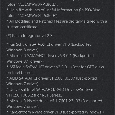
folder ".\OEM\WinXPPx86IE").
* Help file with lots of useful information (In ISO/Disc
folder ".\OEM\WinXPPx86IE").
* All Modified and Patched files are digitally signed with a
custom certificate.
(#) Patch Integrator v4.2.3:
* Kai-Schtrom SATA/AHCI driver v1.0 (Backported
Windows 8 driver).
* Microsoft SATA/AHCI driver v6.3.0.1 (Backported
Windows 8.1 driver).
* ASMedia SATA/AHCI driver v2.3.0.1 (Best for GPT disks
on Intel boards).
* AMD SATA/AHCI driver v1.2.001.0337 (Backported
Windows 7 driver).
* Universal Intel SATA/AHCI/RAID Drivers+Software
v11.2.0.1006.2 (For RST Series).
* Microsoft NVMe driver v6.1.7601.23403 (Backported
Windows 7 driver).
* Kai-Schtrom NVMe driver v1.3 (Backported Windows 7