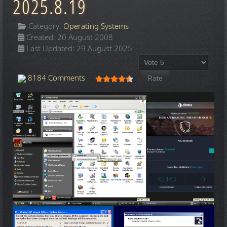
2025.8.19
Category:
Operating Systems
Created: 20 August 2008
Last Updated: 29 August 2025
Please Rate
User Rating:
4.5
/
5
8184 Comments