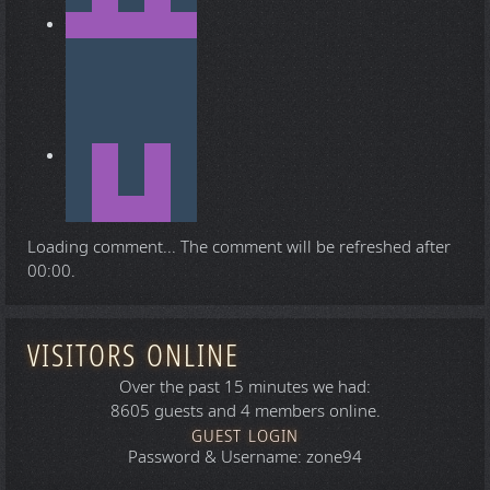
Loading comment...
The comment will be refreshed after
00:00
.
VISITORS ONLINE
Over the past 15 minutes we had:
8605 guests and 4 members online.
GUEST LOGIN
Password & Username: zone94