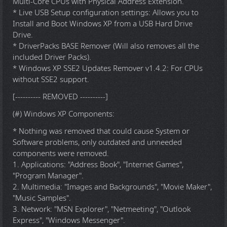
Multi-Core CPUs with Physical Address Extension.
* Live USB Setup configuration settings: Allows you to
Install and Boot Windows XP from a USB Hard Drive
Drive.
* DriverPacks BASE Remover (Will also removes all the
included Driver Packs).
* Windows XP SSE2 Updates Remover v1.4.2: For CPUs
without SSE2 support.
[---------- REMOVED ----------]
(#) Windows XP Components:
* Nothing was removed that could cause System or
Software problems, only outdated and unneeded
components were removed.
1. Applications: "Address Book", "Internet Games",
"Program Manager".
2. Multimedia: "Images and Backgrounds", "Movie Maker",
"Music Samples".
3. Network: "MSN Explorer", "Netmeeting", "Outlook
Express", "Windows Messenger".