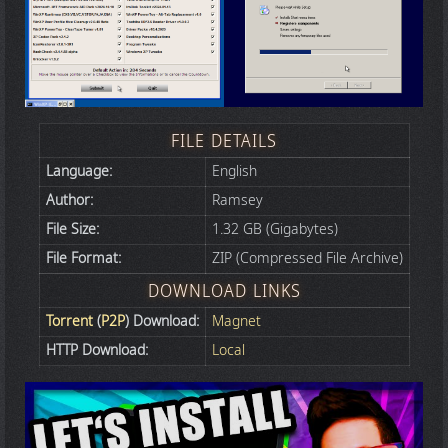
FILE DETAILS
Language:
English
Author:
Ramsey
File Size:
1.32 GB (Gigabytes)
File Format:
ZIP (Compressed File Archive)
DOWNLOAD LINKS
Torrent
(
P2P
) Download:
Magnet
HTTP Download:
Local