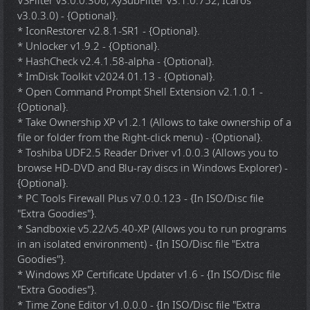
VSFilter v3.0.0.306, XySubFilter v3.1.0.752, Icaros
v3.0.3.0) - {Optional}.
* IconRestorer v2.8.1-SR1 - {Optional}.
* Unlocker v1.9.2 - {Optional}.
* HashCheck v2.4.1.58-alpha - {Optional}.
* ImDisk Toolkit v2024.01.13 - {Optional}.
* Open Command Prompt Shell Extension v2.1.0.1 -
{Optional}.
* Take Ownership XP v1.2.1 (Allows to take ownership of a
file or folder from the Right-click menu) - {Optional}.
* Toshiba UDF2.5 Reader Driver v1.0.0.3 (Allows you to
browse HD-DVD and Blu-ray discs in Windows Explorer) -
{Optional}.
* PC Tools Firewall Plus v7.0.0.123 - {In ISO/Disc file
"Extra Goodies"}.
* Sandboxie v5.22/v5.40-XP (Allows you to run programs
in an isolated environment) - {In ISO/Disc file "Extra
Goodies"}.
* Windows XP Certificate Updater v1.6 - {In ISO/Disc file
"Extra Goodies"}.
* Time Zone Editor v1.0.0.0 - {In ISO/Disc file "Extra