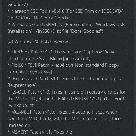
Goodies"}.
* Naraeon SSD Tools v5.4.0 (For SSD Trim on IDE&SATA) -
{In ISO/Disc file "Extra Goodies"}.
* WinSetupFromUSB v1.10 (For creating a Windows USB
Installation) - {In ISO/Disc file "Extra Goodies"}.
(#) Windows XP Patches/Fixes:
* ClipBook Patch v1.0: Fixes missing ClipBook Viewer
shortcut in the Start Menu [accessor.inf].
* FlopX-NT5.1 Patch v1a: Allows Non-standard Floppy
Formats [flpydisk.sys].
* IExpress-2.0 Patch v1.0: Fixes title font and dialog size
[iexpress.exe].
* Jet-OLE Patch v1.0: Fixes missing dll registry entries for
the Microsoft Jet and OLE files (KB4034775 Update Bug)
[winxpup.inf].
* MCI-MIDI Patch v1.0: Fixes a 4 second freeze when
switching MIDI tracks with the Media Control Interface
[mciseq.dll].
* MSVCRT Patch v1.1: Fixes the