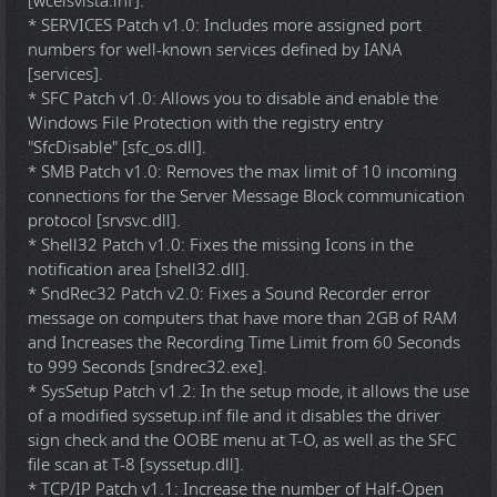
[wceisvista.inf].
* SERVICES Patch v1.0: Includes more assigned port
numbers for well-known services defined by IANA
[services].
* SFC Patch v1.0: Allows you to disable and enable the
Windows File Protection with the registry entry
"SfcDisable" [sfc_os.dll].
* SMB Patch v1.0: Removes the max limit of 10 incoming
connections for the Server Message Block communication
protocol [srvsvc.dll].
* Shell32 Patch v1.0: Fixes the missing Icons in the
notification area [shell32.dll].
* SndRec32 Patch v2.0: Fixes a Sound Recorder error
message on computers that have more than 2GB of RAM
and Increases the Recording Time Limit from 60 Seconds
to 999 Seconds [sndrec32.exe].
* SysSetup Patch v1.2: In the setup mode, it allows the use
of a modified syssetup.inf file and it disables the driver
sign check and the OOBE menu at T-O, as well as the SFC
file scan at T-8 [syssetup.dll].
* TCP/IP Patch v1.1: Increase the number of Half-Open