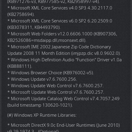
(KB971276-v3, KB977585-v2, KB2958997-v4).
* Microsoft XML Core Services v4.0 SP3 4.30.2117.0
(KB2758694).
* Microsoft XML Core Services v6.0 SP2 6.20.2509.0
(KB3078311, KB4493790).
* Microsoft Web Folders v12.0.6606.1000 (KB907306,
KB2526086=msdaipp.dll,msonsext.dll).
* Microsoft IME 2002 Japanese Zip Code Dictionary
Update 2008 11 Month Edition (imjpzp.dic v8.0.9602.0).
* Windows High Definition Audio "Function" Driver v1.0a
(KB888111).
* Windows Browser Choice (KB976002-v5).
* Windows Update v7.6.7600.256.
* Windows Update Web Control v7.6.7600.257.
* Microsoft Update Web Control v7.6.7600.257.
* Microsoft Update Catalog Web Control v7.4.7057.249
(build timestamp 130620-1021).
(#) Windows XP Runtime Libraries:
* Microsoft DirectX 9.0c End-User Runtimes (June 2010)
v9.29.1974.3 - {Optional}.