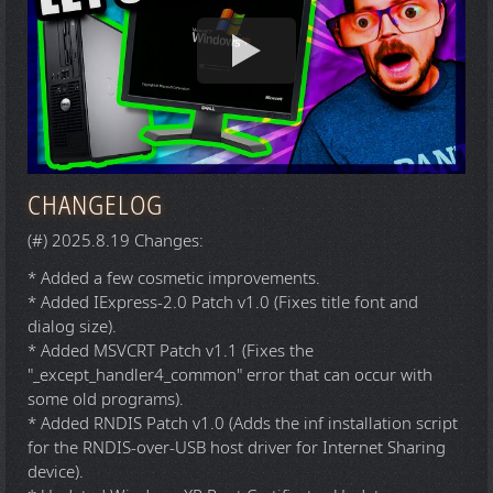
CHANGELOG
(#) 2025.8.19 Changes:
* Added a few cosmetic improvements.
* Added IExpress-2.0 Patch v1.0 (Fixes title font and
dialog size).
* Added MSVCRT Patch v1.1 (Fixes the
"_except_handler4_common" error that can occur with
some old programs).
* Added RNDIS Patch v1.0 (Adds the inf installation script
for the RNDIS-over-USB host driver for Internet Sharing
device).