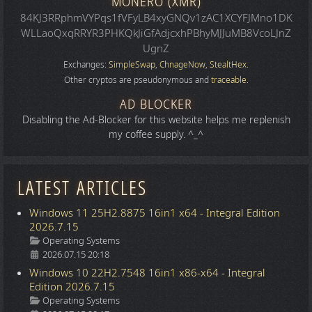
MONERO (XMR)
84KJ3RRphmVYPqs1fVFyLB4xyGNQv1zAC1XCYFJMno1DK
WLLaoQxqRRYR3PHKQkJiGfAdjcxhPBhyMJJuMB8VcoLJnZ
UgnZ
Exchanges:
SimpleSwap
,
ChnageNow
,
StealtHex
.
Other cryptos are pseudonymous and
traceable
.
AD BLOCKER
Disabling the Ad-Blocker for this website helps me replenish
my coffee supply. ^_^
LATEST ARTICLES
Windows 11 25H2.8875 16in1 x64 - Integral Edition
2026.7.15
Details
Operating Systems
2026.07.15 20:18
Windows 10 22H2.7548 16in1 x86-x64 - Integral
Edition 2026.7.15
Details
Operating Systems