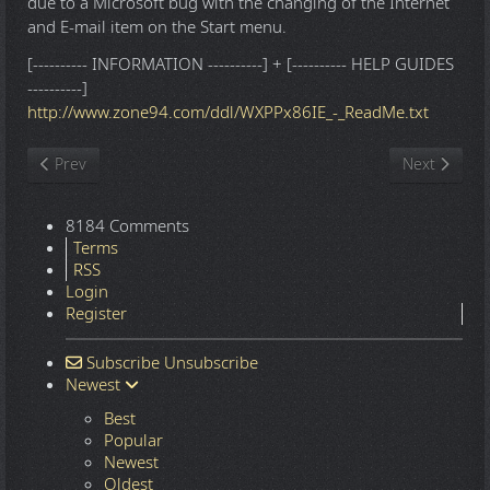
due to a Microsoft bug with the changing of the Internet
and E-mail item on the Start menu.
[---------- INFORMATION ----------] + [---------- HELP GUIDES
----------]
http://www.zone94.com/ddl/WXPPx86IE_-_ReadMe.txt
Previous article: Windows 10 22H2.7548 16in1 x86-x64 - Integral
Next article
Prev
Next
8184 Comments
Terms
RSS
Login
Register
Subscribe
Unsubscribe
Newest
Best
Popular
Newest
Oldest