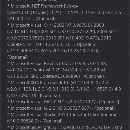
* Microsoft .NET Framework [Up-to-
Date/10.10(October).2024]: 1.1 SP1, 2.0 SP2, 3.0 SP2, 3.5
SP1, 4.0 Full - {Optional}.
* Microsoft Visual C++: 2002 (v7.0.9975.0), 2003
(v7.10.6119.0), 2005 SP1 (v8.0.50727.6229), 2008 SP1
(v9.0.30729.7523), 2010 SP1 (v10.40219.473), 2012
Update 5 (v11.0.61135.400), 2013 Update 5
(v12.0.40664.0), 2015-2019 (v14.28.29213.0) -
{Optional}.
* Microsoft Visual Basic: v1.00, v2.0.9.8, v3.0.5.38,
v4.0.24.22 (16-bit), v4.0.29.24 (32-bit), v5.2.82.44,
v6.1.98.39 (SP6 Update KB3096896) - {Optional}.
* Microsoft XNA Framework 1.0 (v1.1.10405.0), 2.0
(v2.0.11128.1), 3.0 (v3.0.11010.0), 3.1 (v3.1.10527.0), 4.0
(v4.0.30901.0) - {Optional}.
* Microsoft Visual F# 2.0 SP1 (v2.0.40219.1) - {Optional}.
* Microsoft Visual J# 2.0 (v2.0.50727.937) - {Optional}.
* Microsoft Visual Studio 2010 Tools for Office Runtime
(v10.0.60828.0) - {Optional}.
* Microsoft Silverlight v5.1.50918.0 (In ISO/Disc file "Extra