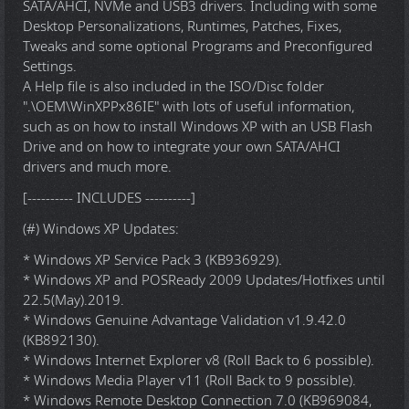
SATA/AHCI, NVMe and USB3 drivers. Including with some
Desktop Personalizations, Runtimes, Patches, Fixes,
Tweaks and some optional Programs and Preconfigured
Settings.
A Help file is also included in the ISO/Disc folder
".\OEM\WinXPPx86IE" with lots of useful information,
such as on how to install Windows XP with an USB Flash
Drive and on how to integrate your own SATA/AHCI
drivers and much more.
[---------- INCLUDES ----------]
(#) Windows XP Updates:
* Windows XP Service Pack 3 (KB936929).
* Windows XP and POSReady 2009 Updates/Hotfixes until
22.5(May).2019.
* Windows Genuine Advantage Validation v1.9.42.0
(KB892130).
* Windows Internet Explorer v8 (Roll Back to 6 possible).
* Windows Media Player v11 (Roll Back to 9 possible).
* Windows Remote Desktop Connection 7.0 (KB969084,