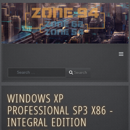
≡
Search
Search
WINDOWS XP
PROFESSIONAL SP3 X86 -
INTEGRAL EDITION