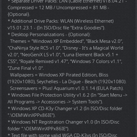
* Separate Driver Packs: LAN (Cable Ethernet) v18.04.21 -
Compressed = 12 MB / Uncompressed = 81 MB -
{Optional}.
* Additional Drive Packs: WLAN (Wireless Ethernet)
v15.01.23.1 - {In ISO/Disc file "Extra Goodies"}.
* Desktop Personalizations - {Optional}:
Themes = "Windows XP Embedded", "Black Mesa v2.0",
"ChaNinja Style RC5 v1.0", "Disney - It's a Magical World
v2.0", "NeoGeniX LS v1.0", "Luna Element Black v5.1 +
CSS", "Royale Remixed v1.47", "Windows 7 Colors v1.1",
"Zune Final v1.0".
Wallpapers = Windows XP Pirated Edition, Bliss
(1920x1080), Seychelles - La Digue - Beach (1920x1080).
Screensavers = Plus! Aquarium v1.0.1.14 (EULA Patch).
* Windows File Protection Utility v1.6.2 (In "Start Menu ->
All Programs -> Accessories -> System Tools").
* Windows XP CD-K3y Changer v1.2 (In ISO/Disc folder
".\OEM\WinXPPx86IE").
* Windows NT Registration Changer v1.0 (In ISO/Disc
folder ".\OEM\WinXPPx86IE").
* Text file with some valid WGA CD-K3ys (In ISO/Disc