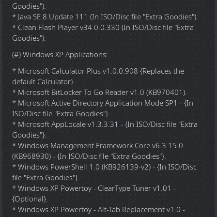
Goodies").
* Java SE 8 Update 111 (In ISO/Disc file "Extra Goodies").
* Clean Flash Player v34.0.0.330 (In ISO/Disc file "Extra
Goodies").
(#) Windows XP Applications:
* Microsoft Calculator Plus v1.0.0.908 {Replaces the
default Calculator}.
* Microsoft BitLocker To Go Reader v1.0 (KB970401).
* Microsoft Active Directory Application Mode SP1 - {In
ISO/Disc file "Extra Goodies"}.
* Microsoft AppLocale v1.3.3.31 - {In ISO/Disc file "Extra
Goodies"}.
* Windows Management Framework Core v6.3.15.0
(KB968930) - {In ISO/Disc file "Extra Goodies"}.
* Windows PowerShell 1.0 (KB926139-v2) - {In ISO/Disc
file "Extra Goodies"}.
* Windows XP Powertoy - ClearType Tuner v1.01 -
{Optional}.
* Windows XP Powertoy - Alt-Tab Replacement v1.0 -