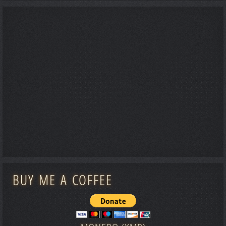
BUY ME A COFFEE