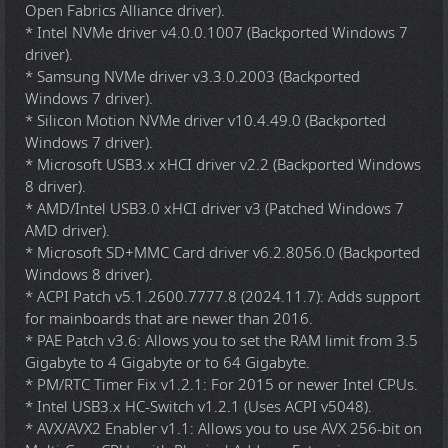
Open Fabrics Alliance driver).
* Intel NVMe driver v4.0.0.1007 (Backported Windows 7
driver).
* Samsung NVMe driver v3.3.0.2003 (Backported
Windows 7 driver).
* Silicon Motion NVMe driver v10.4.49.0 (Backported
Windows 7 driver).
* Microsoft USB3.x xHCI driver v2.2 (Backported Windows
8 driver).
* AMD/Intel USB3.0 xHCI driver v3 (Patched Windows 7
AMD driver).
* Microsoft SD+MMC Card driver v6.2.8056.0 (Backported
Windows 8 driver).
* ACPI Patch v5.1.2600.7777.8 (2024.11.7): Adds support
for mainboards that are newer than 2016.
* PAE Patch v3.6: Allows you to set the RAM limit from 3.5
Gigabyte to 4 Gigabyte or to 64 Gigabyte.
* PM/RTC Timer Fix v1.2.1: For 2015 or newer Intel CPUs.
* Intel USB3.x HC-Switch v1.2.1 (Uses ACPI v5048).
* AVX/AVX2 Enabler v1.1: Allows you to use AVX 256-bit on