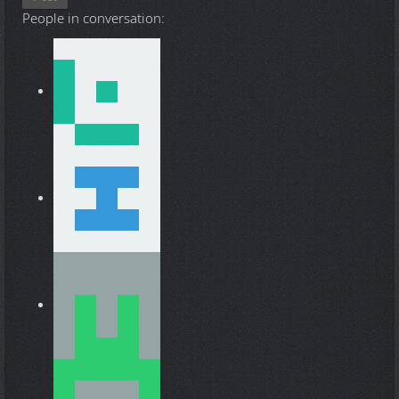
People in conversation: