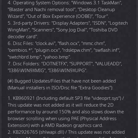
4. Operating System Options: "Windows 3.1 TaskMan",
"Blaster and Nachi removal tool", "Desktop Cleanup
Wizard", "Out of Box Experience (OOBE)", "Tour".
5. 3rd-party Drivers: "Display Adapters", "ISDN", "Logitech
WingMan", "Scanners", "Sony Jog Dial", "Toshiba DVD
decoder card".
6. Disc Files: "clock.avi", "flash.ocx", "mmc.chm",
"oembios.*", "plugin.ocx", "rdsktpw.chm", "swflash.inf",
"swtchbrd.bmp", "yahoo.bmp".
7. Disc Folders: "DOTNETFX", "SUPPORT", "VALUEADD",
"I386\WIN9XMIG", "I386\WIN9XUPG".
(#) Bugged Updates/Files that have not been added
(Manual installers in ISO/Disc file "Extra Goodies"):
1. KB960921 (Including default SP3 file "videoprt.sys") /
This update was not added as it will reduce the 2D
performance by around 150% and also slows down the
browser scrolling when using PAE (Physical Address
Extension) with a AMD Radeon graphics card.
2. KB2926765 (shlwapi.dll) / This update was not added