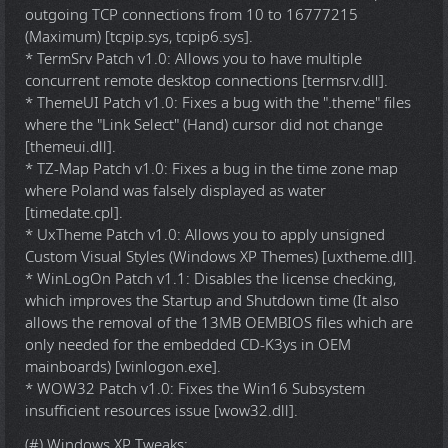
outgoing TCP connections from 10 to 16777215
(Maximum) [tcpip.sys, tcpip6.sys].
* TermSrv Patch v1.0: Allows you to have multiple
concurrent remote desktop connections [termsrv.dll].
* ThemeUI Patch v1.0: Fixes a bug with the ".theme" files
where the "Link Select" (Hand) cursor did not change
[themeui.dll].
* TZ-Map Patch v1.0: Fixes a bug in the time zone map
where Poland was falsely displayed as water
[timedate.cpl].
* UxTheme Patch v1.0: Allows you to apply unsigned
Custom Visual Styles (Windows XP Themes) [uxtheme.dll].
* WinLogOn Patch v1.1: Disables the license checking,
which improves the Startup and Shutdown time (It also
allows the removal of the 13MB OEMBIOS files which are
only needed for the embedded CD-K3ys in OEM
mainboards) [winlogon.exe].
* WOW32 Patch v1.0: Fixes the Win16 Subsystem
insufficient resources issue [wow32.dll].
(#) Windows XP Tweaks: