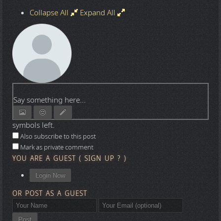
Collapse All
Expand All
Say something here...
symbols left.
Also subscribe to this post
Mark as private comment
YOU ARE A GUEST
(
SIGN UP ?
)
Login Now
OR POST AS A GUEST
Post