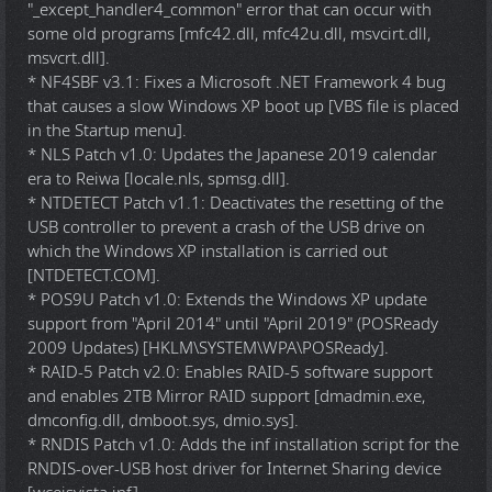
"_except_handler4_common" error that can occur with
some old programs [mfc42.dll, mfc42u.dll, msvcirt.dll,
msvcrt.dll].
* NF4SBF v3.1: Fixes a Microsoft .NET Framework 4 bug
that causes a slow Windows XP boot up [VBS file is placed
in the Startup menu].
* NLS Patch v1.0: Updates the Japanese 2019 calendar
era to Reiwa [locale.nls, spmsg.dll].
* NTDETECT Patch v1.1: Deactivates the resetting of the
USB controller to prevent a crash of the USB drive on
which the Windows XP installation is carried out
[NTDETECT.COM].
* POS9U Patch v1.0: Extends the Windows XP update
support from "April 2014" until "April 2019" (POSReady
2009 Updates) [HKLM\SYSTEM\WPA\POSReady].
* RAID-5 Patch v2.0: Enables RAID-5 software support
and enables 2TB Mirror RAID support [dmadmin.exe,
dmconfig.dll, dmboot.sys, dmio.sys].
* RNDIS Patch v1.0: Adds the inf installation script for the
RNDIS-over-USB host driver for Internet Sharing device