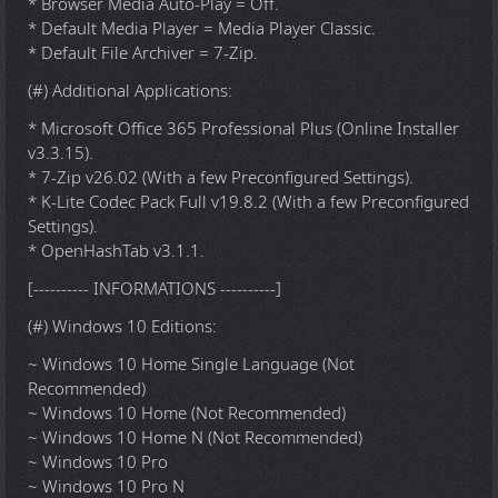
* Browser Media Auto-Play = Off.
* Default Media Player = Media Player Classic.
* Default File Archiver = 7-Zip.
(#) Additional Applications:
* Microsoft Office 365 Professional Plus (Online Installer
v3.3.15).
* 7-Zip v26.02 (With a few Preconfigured Settings).
* K-Lite Codec Pack Full v19.8.2 (With a few Preconfigured
Settings).
* OpenHashTab v3.1.1.
[---------- INFORMATIONS ----------]
(#) Windows 10 Editions:
~ Windows 10 Home Single Language (Not
Recommended)
~ Windows 10 Home (Not Recommended)
~ Windows 10 Home N (Not Recommended)
~ Windows 10 Pro
~ Windows 10 Pro N