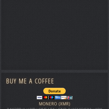
BUY ME A COFFEE
MONERO (XMR)