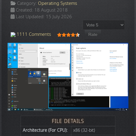
Category:
Operating Systems
Created: 18 August 2018
Last Updated: 15 July 2026
Please Rate
User Rating:
4.5
/
5
1111 Comments
FILE DETAILS
Architecture (For CPU):
x86 (32-bit)