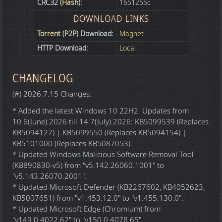
CRC32 (
Hash
):
1651255c
DOWNLOAD LINKS
Torrent
(
P2P
) Download:
Magnet
HTTP Download:
Local
CHANGELOG
(#) 2026.7.15 Changes:
* Added the latest Windows 10 22H2 Updates from
10.6(June).2026 till 14.7(July).2026: KB5099539 (Replaces
KB5094127) | KB5099550 (Replaces KB5094154) |
KB5101000 (Replaces KB5087053).
* Updated Windows Malicious Software Removal Tool
(KB890830-v5) from "v5.142.26060.1001" to
"v5.143.26070.2001".
* Updated Microsoft Defender (KB2267602, KB4052623,
KB5007651) from "v1.453.12.0" to "v1.455.130.0".
* Updated Microsoft Edge (Chromium) from
"v149.0.4022.62" to "v150.0.4078.65".