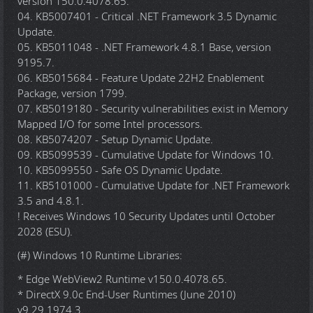
version 150.0.4078.65.
04. KB5007401 - Critical .NET Framework 3.5 Dynamic
Update.
05. KB5011048 - .NET Framework 4.8.1 Base, version
9195.7.
06. KB5015684 - Feature Update 22H2 Enablement
Package, version 1799.
07. KB5019180 - Security vulnerabilities exist in Memory
Mapped I/O for some Intel processors.
08. KB5074207 - Setup Dynamic Update.
09. KB5099539 - Cumulative Update for Windows 10.
10. KB5099550 - Safe OS Dynamic Update.
11. KB5101000 - Cumulative Update for .NET Framework
3.5 and 4.8.1.
! Receives Windows 10 Security Updates until October
2028 (ESU).
(#) Windows 10 Runtime Libraries:
* Edge WebView2 Runtime v150.0.4078.65.
* DirectX 9.0c End-User Runtimes (June 2010)
v9.29.1974.3.