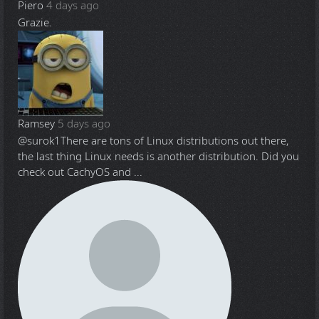
Piero
4 days ago
Grazie.
Ramsey
5 days ago
@surok1
There are tons of Linux distributions out there,
the last thing Linux needs is another distribution. Did you
check out CachyOS and ...