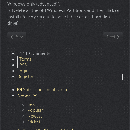
Windows only (advanced)".
5. Delete all the old Windows Partitions and then click on
install (Be very careful to select the correct hard disk
drive).
Previous article: Windows 11 25H2.8875 16in1 x64 - Integral Edi
Next article
Prev
Next
1111 Comments
Terms
RSS
Login
Register
Subscribe
Unsubscribe
Newest
Best
Popular
Newest
Oldest