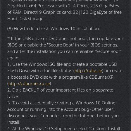
GigaHertz x64 Processor with 2|4 Cores, 2|8 GigaBytes
of RAM, DirectX 9 Graphics card, 32|120 GigaByte of free
Hard Disk storage.
(#) How to do a fresh Windows 10 installation:
* If the USB drive or DVD does not boot, then update your
BIOS or disable the "Secure Boot" in your BIOS settings,
and after the installation you can re-enable "Secure Boot"
again.
1. Use the Windows ISO file and create a bootable USB
Flash Drive with a tool like Rufus (
http://rufus.ie
) or create
a bootable DVD disc with a program like CDBurnerXP
(
http://cdburnerxp.se
).
2. Do a BACKUP of your important files on a separate
Drive.
3. To avoid accidentally creating a Windows 10 Online
Account or running into the Account bug (Other user),
disconnect your Computer from the Internet before you
install.
4. At the Windows 10 Setup menu select "Custom: Install