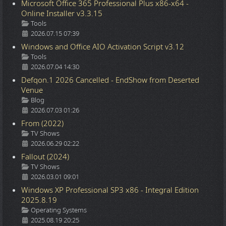
Microsoft Office 365 Professional Plus x86-x64 -
Online Installer v3.3.15
Details
Tools
2026.07.15 07:39
Windows and Office AIO Activation Script v3.12
Details
Tools
2026.07.04 14:30
Defqon.1 2026 Cancelled - EndShow from Deserted
Venue
Details
Blog
2026.07.03 01:26
From (2022)
Details
TV Shows
2026.06.29 02:22
Fallout (2024)
Details
TV Shows
2026.03.01 09:01
Windows XP Professional SP3 x86 - Integral Edition
2025.8.19
Details
Operating Systems
2025.08.19 20:25