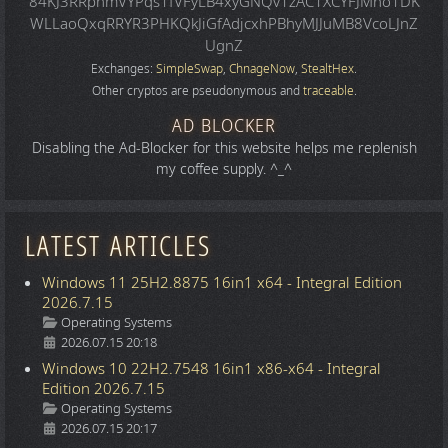
84KJ3RRphmVYPqs1fVFyLB4xyGNQv1zAC1XCYFJMno1DK
WLLaoQxqRRYR3PHKQkJiGfAdjcxhPBhyMJJuMB8VcoLJnZ
UgnZ
Exchanges:
SimpleSwap
,
ChnageNow
,
StealtHex
.
Other cryptos are pseudonymous and
traceable
.
AD BLOCKER
Disabling the Ad-Blocker for this website helps me replenish
my coffee supply. ^_^
LATEST ARTICLES
Windows 11 25H2.8875 16in1 x64 - Integral Edition
2026.7.15
Details
Operating Systems
2026.07.15 20:18
Windows 10 22H2.7548 16in1 x86-x64 - Integral
Edition 2026.7.15
Details
Operating Systems
2026.07.15 20:17