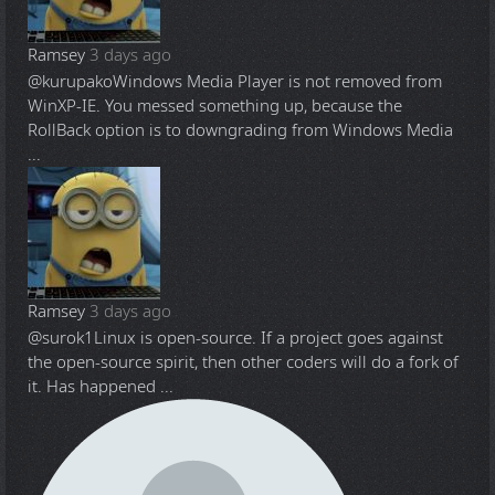
Ramsey
3 days ago
@kurupako
Windows Media Player is not removed from
WinXP-IE. You messed something up, because the
RollBack option is to downgrading from Windows Media
...
Ramsey
3 days ago
@surok1
Linux is open-source. If a project goes against
the open-source spirit, then other coders will do a fork of
it. Has happened ...