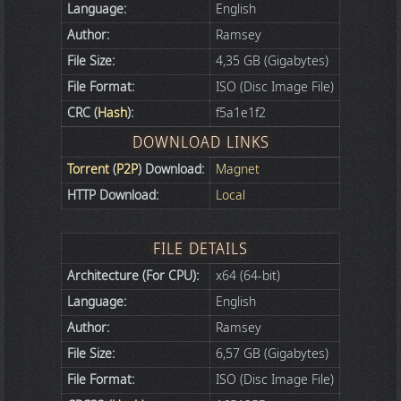
Language:
English
Author:
Ramsey
File Size:
4,35 GB (Gigabytes)
File Format:
ISO (Disc Image File)
CRC (
Hash
):
f5a1e1f2
DOWNLOAD LINKS
Torrent
(
P2P
) Download:
Magnet
HTTP Download:
Local
FILE DETAILS
Architecture (For CPU):
x64 (64-bit)
Language:
English
Author:
Ramsey
File Size:
6,57 GB (Gigabytes)
File Format:
ISO (Disc Image File)