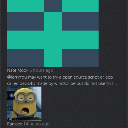
Nate Mook
6 hours ago
@Jerry
You may want to try a open source script or app
called deGDID made by windscribe but do not use this ...
Ramsey
14 hours ago