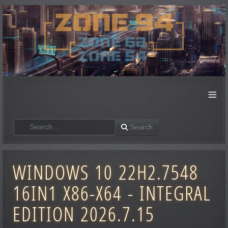
≡
Search
Search
WINDOWS 10 22H2.7548
16IN1 X86-X64 - INTEGRAL
EDITION 2026.7.15