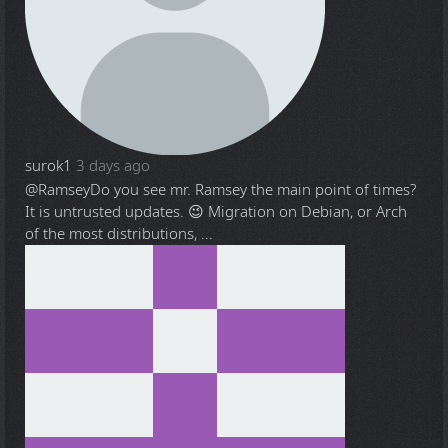
surok1
3 days ago
@Ramsey
Do you see mr. Ramsey the main point of times?
It is untrusted updates. 😉 Migration on Debian, or Arch
of the most distributions, ...