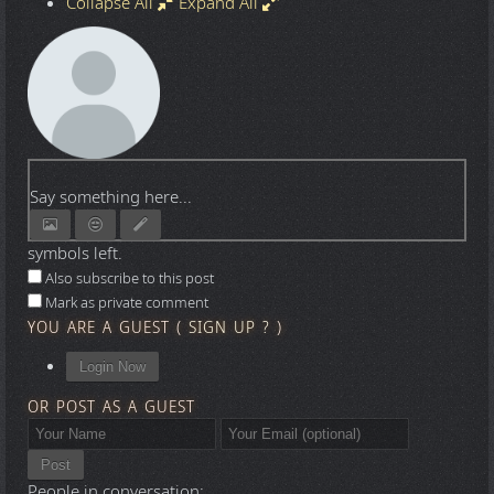
Collapse All
Expand All
Say something here...
symbols left.
Also subscribe to this post
Mark as private comment
YOU ARE A GUEST
(
SIGN UP ?
)
Login Now
OR POST AS A GUEST
Post
People in conversation: