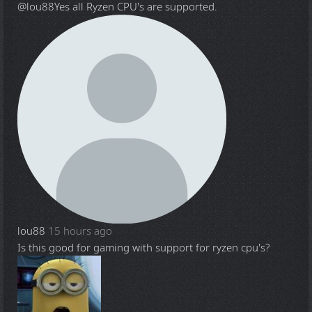
@lou88
Yes all Ryzen CPU's are supported.
lou88
15 hours ago
Is this good for gaming with support for ryzen cpu's?