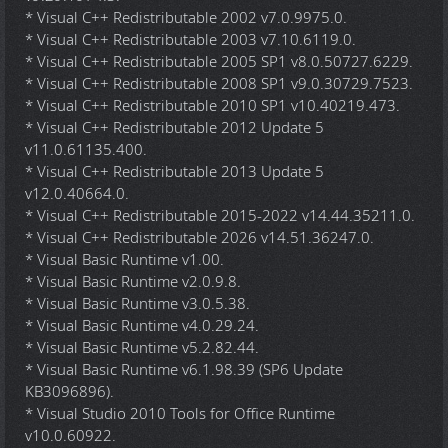
* Visual C++ Redistributable 2002 v7.0.9975.0.
* Visual C++ Redistributable 2003 v7.10.6119.0.
* Visual C++ Redistributable 2005 SP1 v8.0.50727.6229.
* Visual C++ Redistributable 2008 SP1 v9.0.30729.7523.
* Visual C++ Redistributable 2010 SP1 v10.40219.473.
* Visual C++ Redistributable 2012 Update 5
v11.0.61135.400.
* Visual C++ Redistributable 2013 Update 5
v12.0.40664.0.
* Visual C++ Redistributable 2015-2022 v14.44.35211.0.
* Visual C++ Redistributable 2026 v14.51.36247.0.
* Visual Basic Runtime v1.00.
* Visual Basic Runtime v2.0.9.8.
* Visual Basic Runtime v3.0.5.38.
* Visual Basic Runtime v4.0.29.24.
* Visual Basic Runtime v5.2.82.44.
* Visual Basic Runtime v6.1.98.39 (SP6 Update
KB3096896).
* Visual Studio 2010 Tools for Office Runtime
v10.0.60922.