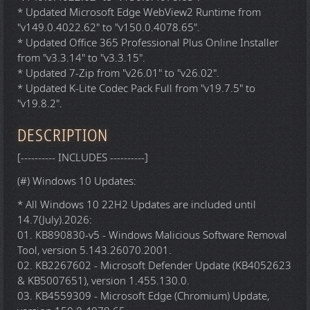
* Updated Microsoft Edge WebView2 Runtime from
"v149.0.4022.62" to "v150.0.4078.65".
* Updated Office 365 Professional Plus Online Installer
from "v3.3.14" to "v3.3.15".
* Updated 7-Zip from "v26.01" to "v26.02".
* Updated K-Lite Codec Pack Full from "v19.7.5" to
"v19.8.2".
DESCRIPTION
[---------- INCLUDES ----------]
(#) Windows 10 Updates:
* All Windows 10 22H2 Updates are included until
14.7(July).2026:
01. KB890830-v5 - Windows Malicious Software Removal
Tool, version 5.143.26070.2001.
02. KB2267602 - Microsoft Defender Update (KB4052623
& KB5007651), version 1.455.130.0.
03. KB4559309 - Microsoft Edge (Chromium) Update,