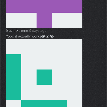
Guchi Xtreme
3 days ago
Yooo it actually works😭😭😭