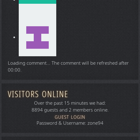
Loading comment...
The comment will be refreshed after
00:00
.
VISITORS ONLINE
Over the past 15 minutes we had:
8894 guests and 2 members online.
GUEST LOGIN
Password & Username: zone94