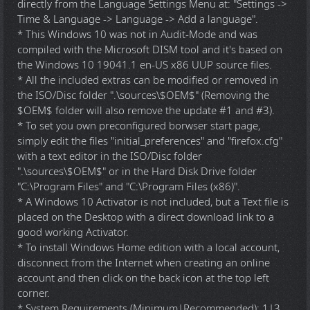
directly from the Language Settings Menu at: "Settings ->
Time & Language -> Language -> Add a language".
* This Windows 10 was not in Audit-Mode and was
compiled with the Microsoft DISM tool and it's based on
the Windows 10 19041.1 en-US x86 UUP source files.
* All the included extras can be modified or removed in
the ISO/Disc folder ".\sources\$OEM$" (Removing the
$OEM$ folder will also remove the update #1 and #3).
* To set you own preconfigured borwser start page,
simply edit the files "initial_preferences" and "firefox.cfg"
with a text editor in the ISO/Disc folder
".\sources\$OEM$" or in the Hard Disk Drive folder
"C:\Program Files" and "C:\Program Files (x86)".
* A Windows 10 Activator is not included, but a Text file is
placed on the Desktop with a direct download link to a
good working Activator.
* To install Windows Home edition with a local account,
disconnect from the Internet when creating an online
account and then click on the back icon at the top left
corner.
* System Requirements (Minimum|Recommended): 1|3