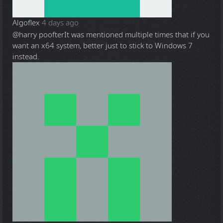
Algoflex
4 days ago
@harry poofter
It was mentioned multiple times that if you
want an x64 system, better just to stick to Windows 7
instead.