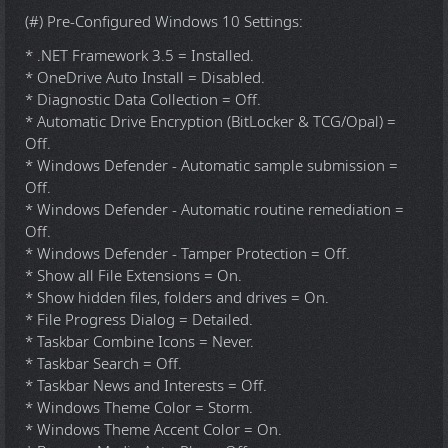
(#) Pre-Configured Windows 10 Settings:
* .NET Framework 3.5 = Installed.
* OneDrive Auto Install = Disabled.
* Diagnostic Data Collection = Off.
* Automatic Drive Encryption (BitLocker & TCG/Opal) =
Off.
* Windows Defender - Automatic sample submission =
Off.
* Windows Defender - Automatic routine remediation =
Off.
* Windows Defender - Tamper Protection = Off.
* Show all File Extensions = On.
* Show hidden files, folders and drives = On.
* File Progress Dialog = Detailed.
* Taskbar Combine Icons = Never.
* Taskbar Search = Off.
* Taskbar News and Interests = Off.
* Windows Theme Color = Storm.
* Windows Theme Accent Color = On.