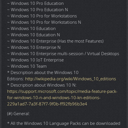
~ Windows 10 Pro Education
~ Windows 10 Pro Education N
~ Windows 10 Pro for Workstations
~ Windows 10 Pro for Workstations N
~ Windows 10 Education
~ Windows 10 Education N
~ Windows 10 Enterprise (Has the most Features)
~ Windows 10 Enterprise N
~ Windows 10 Enterprise multi-session / Virtual Desktops
~ Windows 10 IoT Enterprise
~ Windows 10 Team
* Description about the Windows 10
Editions:
http://wikipedia.org/wiki/Windows_10_editions
* Description about Windows 10 N:
https://support.microsoft.com/topic/media-feature-pack-
for-windows-10-n-and-windows-10-kn-editions-
229a1ad7-7a3f-87f7-9f0b-ff92fb96b3e4
(#) General:
* All the Windows 10 Language Packs can be downloaded