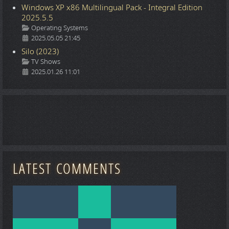
Windows XP x86 Multilingual Pack - Integral Edition
2025.5.5
Details
Operating Systems
2025.05.05 21:45
Silo (2023)
Details
TV Shows
2025.01.26 11:01
LATEST COMMENTS