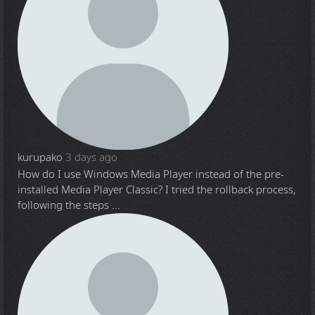
kurupako
3 days ago
How do I use Windows Media Player instead of the pre-
installed Media Player Classic? I tried the rollback process,
following the steps ...