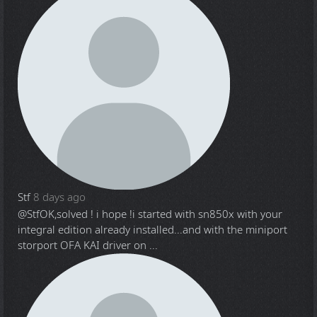
Stf
8 days ago
@Stf
OK,solved ! i hope !i started with sn850x with your
integral edition already installed...and with the miniport
storport OFA KAI driver on ...