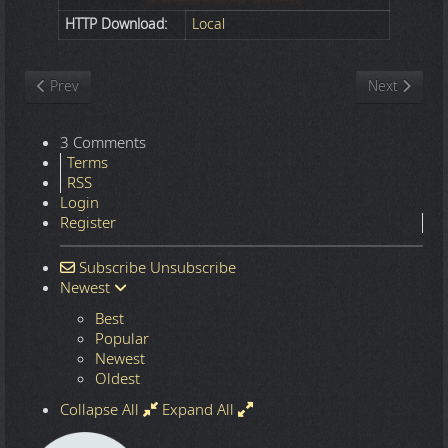
HTTP Download:
Local
Previous article: Nature
Next article
Prev
Next
3 Comments
Terms
RSS
Login
Register
Subscribe
Unsubscribe
Newest
Best
Popular
Newest
Oldest
Collapse All
Expand All