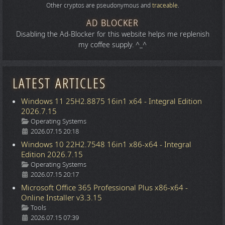
Other cryptos are pseudonymous and
traceable
.
AD BLOCKER
Disabling the Ad-Blocker for this website helps me replenish
my coffee supply. ^_^
LATEST ARTICLES
Windows 11 25H2.8875 16in1 x64 - Integral Edition
2026.7.15
Details
Operating Systems
2026.07.15 20:18
Windows 10 22H2.7548 16in1 x86-x64 - Integral
Edition 2026.7.15
Details
Operating Systems
2026.07.15 20:17
Microsoft Office 365 Professional Plus x86-x64 -
Online Installer v3.3.15
Details
Tools
2026.07.15 07:39