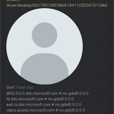
driver/desktop/0DC79FC5981B4AF18411CEDDA1D1CB66
God
3 days ago
@G
0.0.0.0 dds.microsoft.com # no-gdid0.0.0.0
fd.dds.microsoft.com # no-gdid0.0.0.0
aad.cs.dds.microsoft.com # no-gdid0.0.0.0
cdpcs.access.microsoft.com # no-gdid0.0.0.0