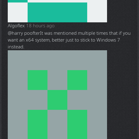
Algoflex
18 hours ago
@harry poofter
It was mentioned multiple times that if you
want an x64 system, better just to stick to Windows 7
instead.