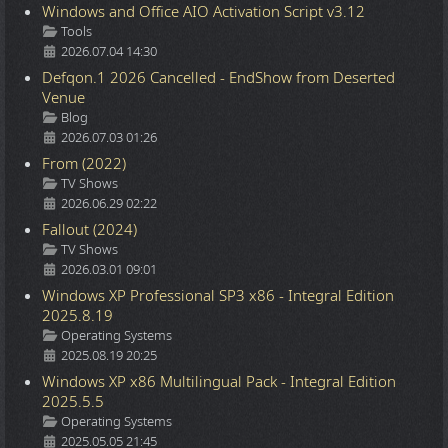
Windows and Office AIO Activation Script v3.12
Details
Tools
2026.07.04 14:30
Defqon.1 2026 Cancelled - EndShow from Deserted
Venue
Details
Blog
2026.07.03 01:26
From (2022)
Details
TV Shows
2026.06.29 02:22
Fallout (2024)
Details
TV Shows
2026.03.01 09:01
Windows XP Professional SP3 x86 - Integral Edition
2025.8.19
Details
Operating Systems
2025.08.19 20:25
Windows XP x86 Multilingual Pack - Integral Edition
2025.5.5
Details
Operating Systems
2025.05.05 21:45