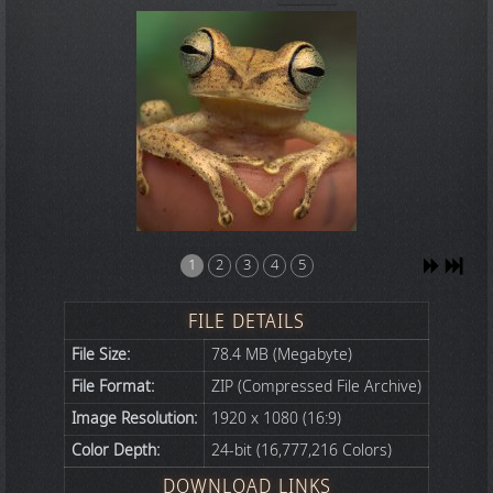
1
2
3
4
5
FILE DETAILS
File Size:
78.4 MB (Megabyte)
File Format:
ZIP (Compressed File Archive)
Image Resolution:
1920 x 1080 (16:9)
Color Depth:
24-bit (16,777,216 Colors)
DOWNLOAD LINKS