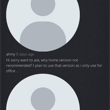
ahmy
8 days ago
Hi sorry want to ask, why home version not
recommended? I plan to use that version as i only use for
office ...