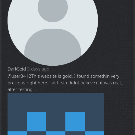
DarkSeid
3 days ago
@user3412
This website is gold. I found somethin very
precious right here... at first i didnt believe if it was real,
after testing ...