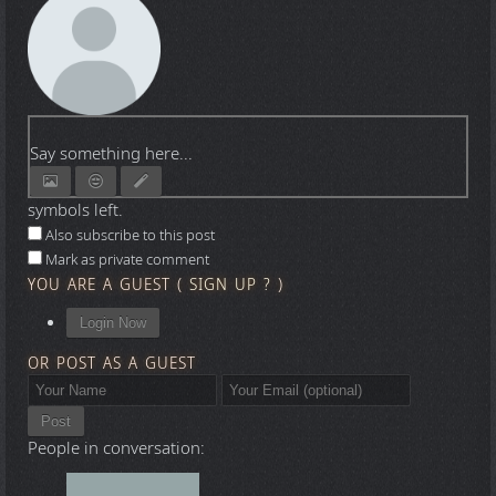
Say something here...
symbols left.
Also subscribe to this post
Mark as private comment
YOU ARE A GUEST
(
SIGN UP ?
)
Login Now
OR POST AS A GUEST
Post
People in conversation: