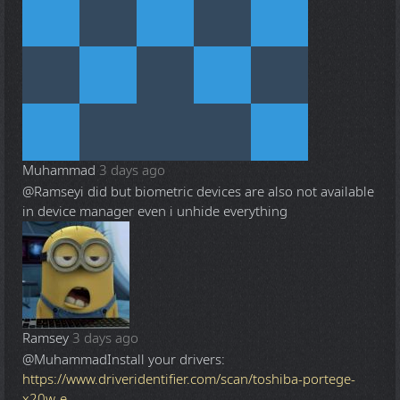
Muhammad
3 days ago
@Ramsey
i did but biometric devices are also not available
in device manager even i unhide everything
Ramsey
3 days ago
@Muhammad
Install your drivers:
https://www.driveridentifier.com/scan/toshiba-portege-
x20w-e-