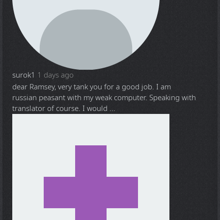
surok1
1 days ago
dear Ramsey, very tank you for a good job. I am
russian peasant with my weak computer. Speaking with
translator of course. I would ...