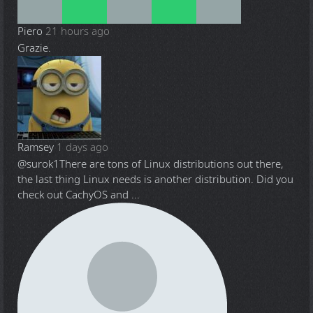
Piero
21 hours ago
Grazie.
Ramsey
1 days ago
@surok1
There are tons of Linux distributions out there,
the last thing Linux needs is another distribution. Did you
check out CachyOS and ...