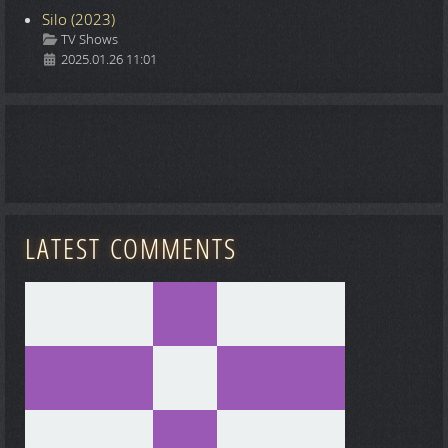
Silo (2023)
Details
TV Shows
2025.01.26 11:01
LATEST COMMENTS