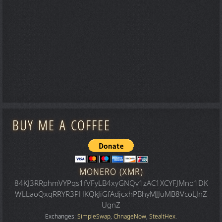
BUY ME A COFFEE
MONERO (XMR)
84KJ3RRphmVYPqs1fVFyLB4xyGNQv1zAC1XCYFJMno1DK
WLLaoQxqRRYR3PHKQkJiGfAdjcxhPBhyMJJuMB8VcoLJnZ
UgnZ
Exchanges:
SimpleSwap
,
ChnageNow
,
StealtHex
.