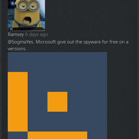
Ramsey
6 days ago
@Sogma
Yes. Microsoft give out the spyware for free on a
versions.