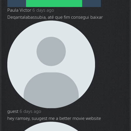
Paula Victor
6 days ago
Deqantalabassubia, até que fim consegui baixar
guest
6 days ago
hey ramsey, suugest me a better movie website