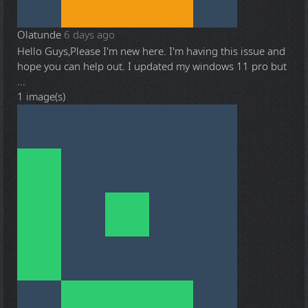
Olatunde
6 days ago
Hello Guys,Please I'm new here. I'm having this issue and
hope you can help out. I updated my windows 11 pro but
...
1 image(s)