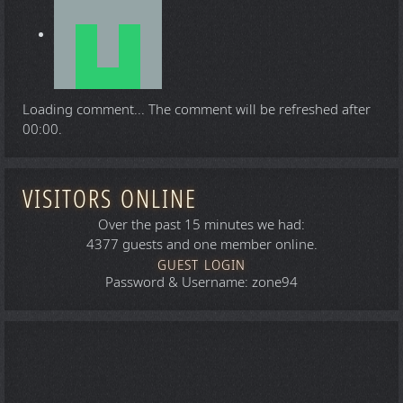
Loading comment...
The comment will be refreshed after
00:00
.
VISITORS ONLINE
Over the past 15 minutes we had:
4377 guests and one member online.
GUEST LOGIN
Password & Username: zone94