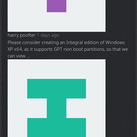
harry poofter
1 days ago
Please consider creating an Integral edition of Windows
XP x64, as it supports GPT non boot partitions, so that we
can view ...