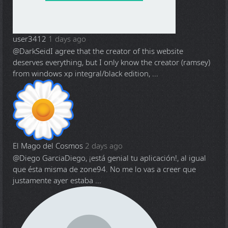
user3412
1 days ago
@DarkSeid
I agree that the creator of this website
deserves everything, but I only know the creator (ramsey)
from windows xp integral/black edition, ...
El Mago del Cosmos
2 days ago
@Diego Garcia
Diego, ¡está genial tu aplicación!, al igual
que ésta misma de zone94. No me lo vas a creer que
justamente ayer estaba ...