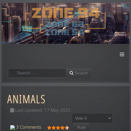
≡
Search
Search
ANIMALS
Last Updated: 17 May 2025
Please Rate
User Rating:
4.5
/
5
3 Comments