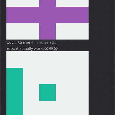
Guchi Xtreme
4 minutes ago
Yooo it actually works😭😭😭