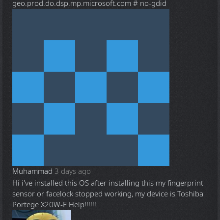
geo.prod.do.dsp.mp.microsoft.com # no-gdid
Muhammad
3 days ago
Hi i've installed this OS after installing this my fingerprint
sensor or facelock stopped working, my device is Toshiba
Portege X20W-E Help!!!!!!