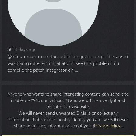
Stf
8 days ago
@infuscomus
i mean the patch integrator script...because i
was trying different installation i see this problem ..if i
compile the patch integrator on ...
Anyone who wants to share
interesting content
, can send it to
info@zone*94.com (without *) and we will then verify it and
post it on this website.
We will never send unwanted E-Mails or collect any
information that can personality identify you and we will never
share or sell any information about you. (
Privacy Policy
).