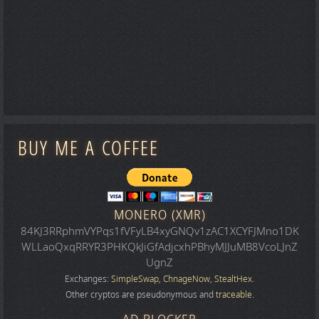
BUY ME A COFFEE
MONERO (XMR)
84KJ3RRphmVYPqs1fVFyLB4xyGNQv1zAC1XCYFJMno1DK
WLLaoQxqRRYR3PHKQkJiGfAdjcxhPBhyMJJuMB8VcoLJnZ
UgnZ
Exchanges:
SimpleSwap
,
ChnageNow
,
StealtHex
.
Other cryptos are pseudonymous and
traceable
.