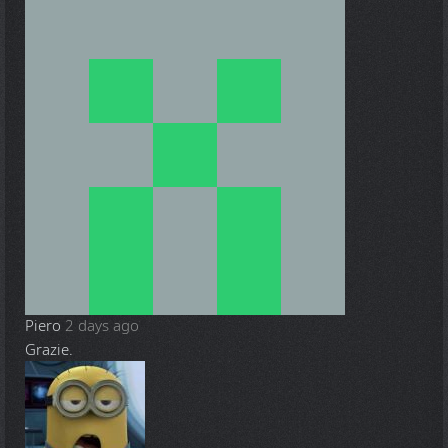
Piero
2 days ago
Grazie.