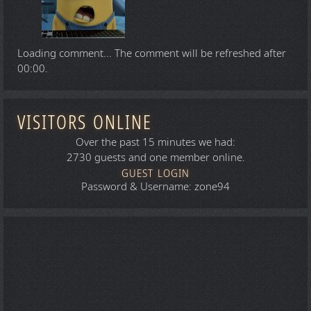
Loading comment...
The comment will be refreshed after
00:00
.
VISITORS ONLINE
Over the past 15 minutes we had:
2730 guests and one member online.
GUEST LOGIN
Password & Username: zone94