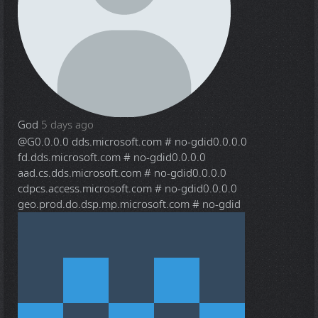
God
5 days ago
@G
0.0.0.0 dds.microsoft.com # no-gdid0.0.0.0
fd.dds.microsoft.com # no-gdid0.0.0.0
aad.cs.dds.microsoft.com # no-gdid0.0.0.0
cdpcs.access.microsoft.com # no-gdid0.0.0.0
geo.prod.do.dsp.mp.microsoft.com # no-gdid