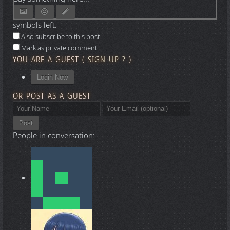
symbols left.
Also subscribe to this post
Mark as private comment
YOU ARE A GUEST
(
SIGN UP ?
)
Login Now
OR POST AS A GUEST
Post
People in conversation: