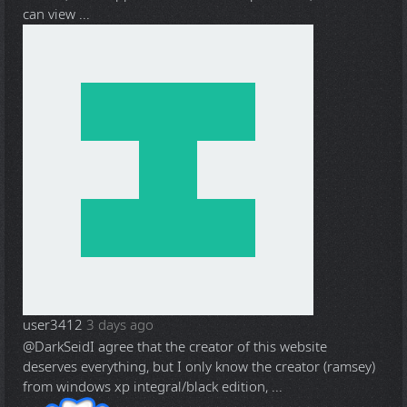
can view ...
user3412
3 days ago
@DarkSeid
I agree that the creator of this website
deserves everything, but I only know the creator (ramsey)
from windows xp integral/black edition, ...