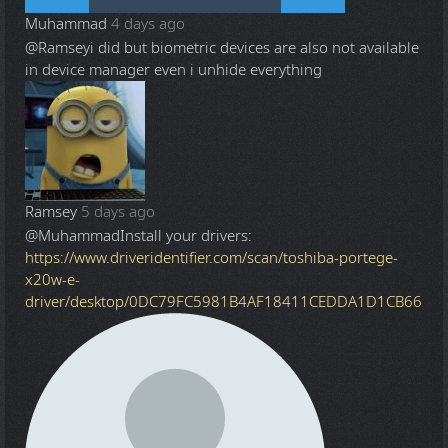
Muhammad
4 days ago
@Ramsey
i did but biometric devices are also not available
in device manager even i unhide everything
Ramsey
5 days ago
@Muhammad
Install your drivers:
https://www.driveridentifier.com/scan/toshiba-portege-
x20w-e-
driver/desktop/0DC79FC5981B4AF18411CEDDA1D1CB66