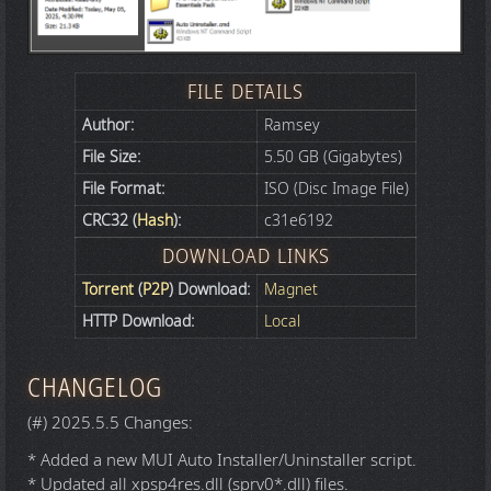
FILE DETAILS
Author:
Ramsey
File Size:
5.50 GB (Gigabytes)
File Format:
ISO (Disc Image File)
CRC32 (
Hash
):
c31e6192
DOWNLOAD LINKS
Torrent
(
P2P
) Download:
Magnet
HTTP Download:
Local
CHANGELOG
(#) 2025.5.5 Changes:
* Added a new MUI Auto Installer/Uninstaller script.
* Updated all xpsp4res.dll (sprv0*.dll) files.