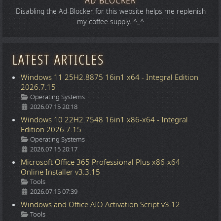
AD BLOCKER
Disabling the Ad-Blocker for this website helps me replenish
my coffee supply. ^_^
LATEST ARTICLES
Windows 11 25H2.8875 16in1 x64 - Integral Edition
2026.7.15
Details
Operating Systems
2026.07.15 20:18
Windows 10 22H2.7548 16in1 x86-x64 - Integral
Edition 2026.7.15
Details
Operating Systems
2026.07.15 20:17
Microsoft Office 365 Professional Plus x86-x64 -
Online Installer v3.3.15
Details
Tools
2026.07.15 07:39
Windows and Office AIO Activation Script v3.12
Details
Tools