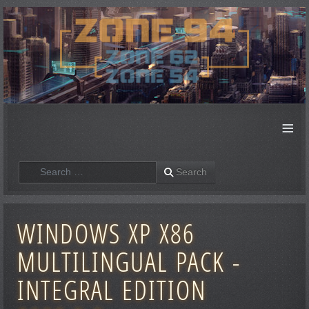
≡
Search
Search
WINDOWS XP X86
MULTILINGUAL PACK -
INTEGRAL EDITION