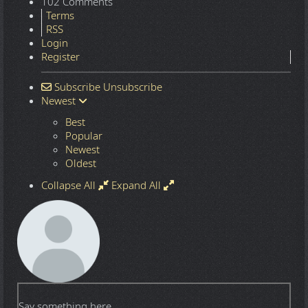
102 Comments
Terms
RSS
Login
Register
Subscribe
Unsubscribe
Newest
Best
Popular
Newest
Oldest
Collapse All
Expand All
Say something here...