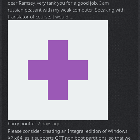
dear Ramsey, very tank you for a good job. I am
russian peasant with my weak computer. Speaking with
translator of course. I would ...
harry poofter
2 days ago
Please consider creating an Integral edition of Windows
XP x64, as it supports GPT non boot partitions, so that we