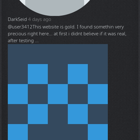
DarkSeid
4 days ago
@user3412
This website is gold. I found somethin very
precious right here... at first i didnt believe if it was real,
after testing ...