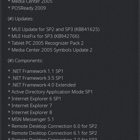
* Media Center 2005
* POSReady 2009
(#) Updates:
* MUI Update for SP2 and SP3 (KB841625)
* MUI HotFix for SP3 (KB942766)
* Tablet PC 2005 Recognizer Pack 2
* Media Center 2005 Symbols Update 2
(#) Components:
* .NET Framework 1.1 SP1
* .NET Framework 3.5 SP1
* .NET Framework 4.0 Extended
* Active Directory Application Mode SP1
* Internet Explorer 6 SP1
* Internet Explorer 7
* Internet Explorer 8
* MSN Messenger 5.1
* Remote Desktop Connection 6.0 for SP2
* Remote Desktop Connection 6.1 for SP2
* Remote Desktop Connection 7.0 for SP3