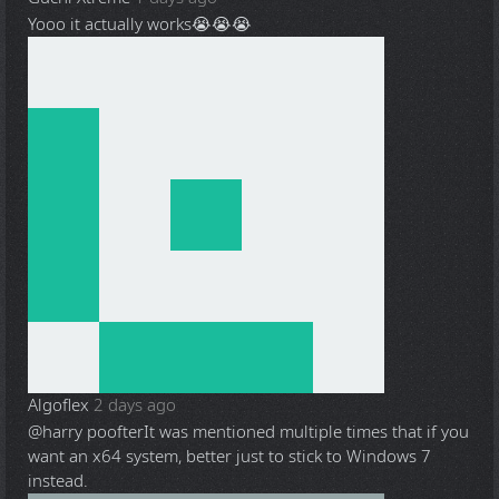
Yooo it actually works😭😭😭
Algoflex
2 days ago
@harry poofter
It was mentioned multiple times that if you
want an x64 system, better just to stick to Windows 7
instead.