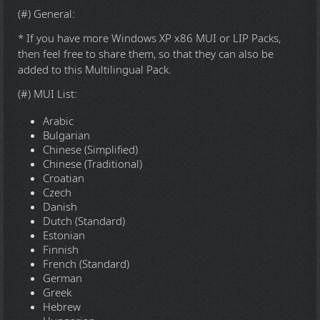
(#) General:
* If you have more Windows XP x86 MUI or LIP Packs,
then feel free to share them, so that they can also be
added to this Multilingual Pack.
(#) MUI List:
Arabic
Bulgarian
Chinese (Simplified)
Chinese (Traditional)
Croatian
Czech
Danish
Dutch (Standard)
Estonian
Finnish
French (Standard)
German
Greek
Hebrew