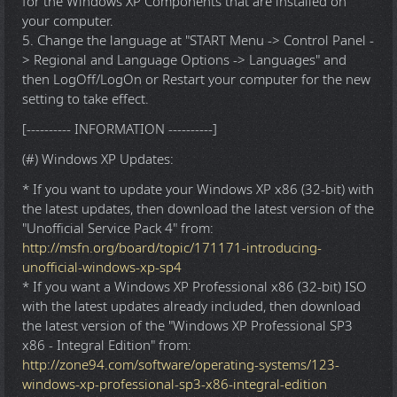
for the Windows XP Components that are installed on
your computer.
5. Change the language at "START Menu -> Control Panel -
> Regional and Language Options -> Languages" and
then LogOff/LogOn or Restart your computer for the new
setting to take effect.
[---------- INFORMATION ----------]
(#) Windows XP Updates:
* If you want to update your Windows XP x86 (32-bit) with
the latest updates, then download the latest version of the
"Unofficial Service Pack 4" from:
http://msfn.org/board/topic/171171-introducing-
unofficial-windows-xp-sp4
* If you want a Windows XP Professional x86 (32-bit) ISO
with the latest updates already included, then download
the latest version of the "Windows XP Professional SP3
x86 - Integral Edition" from:
http://zone94.com/software/operating-systems/123-
windows-xp-professional-sp3-x86-integral-edition