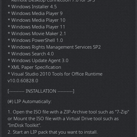
* Windows Installer 4.5
* Windows Media Player 9
* Windows Media Player 10
* Windows Media Player 11
* Windows Movie Maker 2.1
* Windows PowerShell 1.0
* Windows Rights Management Services SP2
* Windows Search 4.0
* Windows Update Agent 3.0
* XML Paper Specification
* Visual Studio 2010 Tools for Office Runtime
v10.0.60828.0
[---------- INSTALLATION ----------]
(#) LIP Automatically:
1. Open the ISO file with a ZIP-Archive tool such as "7-Zip"
or Mount the ISO file with a Virtual Drive tool such as
"ImDisk Toolkit".
2. Start an LIP pack that you want to install.