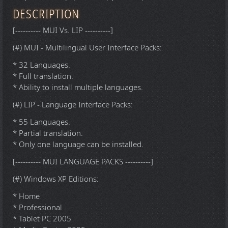
DESCRIPTION
[---------- MUI Vs. LIP ----------]
(#) MUI - Multilingual User Interface Packs:
* 32 Languages.
* Full translation.
* Ability to install multiple languages.
(#) LIP - Language Interface Packs:
* 55 Languages.
* Partial translation.
* Only one language can be installed.
[---------- MUI LANGUAGE PACKS ----------]
(#) Windows XP Editions:
* Home
* Professional
* Tablet PC 2005