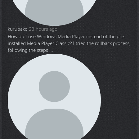
kurupako
23 hours ago
How do I use Windows Media Player instead of the pre-
installed Media Player Classic? I tried the rollback process,
following the steps ...