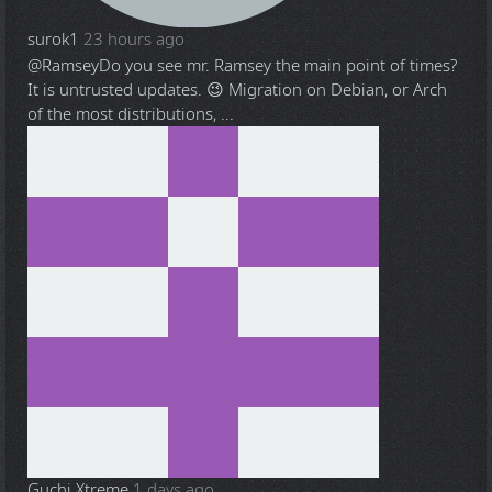
surok1
23 hours ago
@Ramsey
Do you see mr. Ramsey the main point of times?
It is untrusted updates. 😉 Migration on Debian, or Arch
of the most distributions, ...
Guchi Xtreme
1 days ago