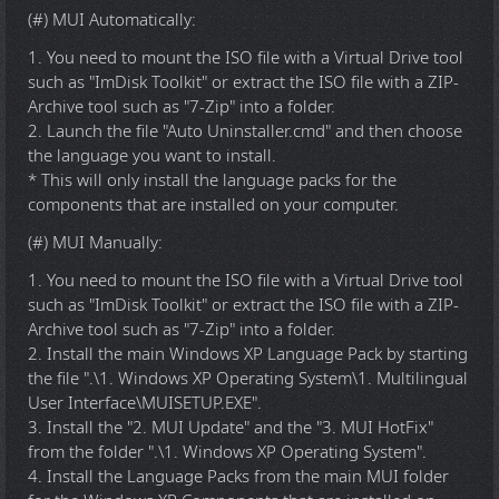
(#) MUI Automatically:
1. You need to mount the ISO file with a Virtual Drive tool
such as "ImDisk Toolkit" or extract the ISO file with a ZIP-
Archive tool such as "7-Zip" into a folder.
2. Launch the file "Auto Uninstaller.cmd" and then choose
the language you want to install.
* This will only install the language packs for the
components that are installed on your computer.
(#) MUI Manually:
1. You need to mount the ISO file with a Virtual Drive tool
such as "ImDisk Toolkit" or extract the ISO file with a ZIP-
Archive tool such as "7-Zip" into a folder.
2. Install the main Windows XP Language Pack by starting
the file ".\1. Windows XP Operating System\1. Multilingual
User Interface\MUISETUP.EXE".
3. Install the "2. MUI Update" and the "3. MUI HotFix"
from the folder ".\1. Windows XP Operating System".
4. Install the Language Packs from the main MUI folder