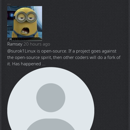
...
Ramsey
20 hours ago
@surok1
Linux is open-source. If a project goes against
the open-source spirit, then other coders will do a fork of
it. Has happened ...