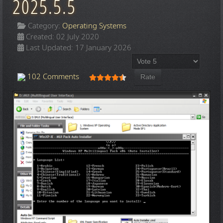
2025.5.5
Category:
Operating Systems
Created: 02 July 2020
Last Updated: 17 January 2026
Please Rate
User Rating:
4.5
/
5
102 Comments