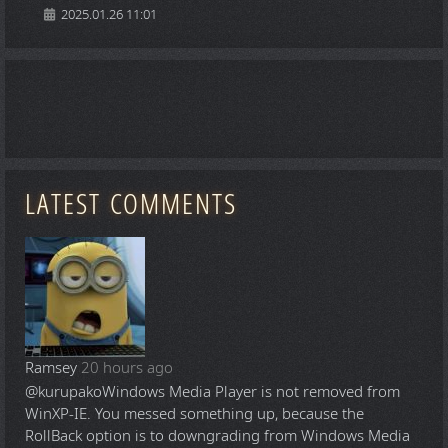
2025.01.26 11:01
LATEST COMMENTS
Ramsey
20 hours ago
@kurupako
Windows Media Player is not removed from
WinXP-IE. You messed something up, because the
RollBack option is to downgrading from Windows Media