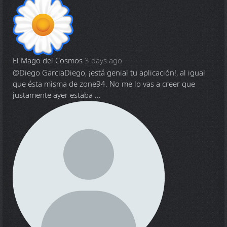
El Mago del Cosmos
3 days ago
@Diego Garcia
Diego, ¡está genial tu aplicación!, al igual
que ésta misma de zone94. No me lo vas a creer que
justamente ayer estaba ...