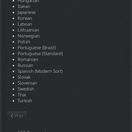
Hungarian
Italian
Japanese
Korean
Latvian
Lithuanian
Norwegian
Polish
Portuguese (Brazil)
Portuguese (Standard)
Romanian
Russian
Spanish (Modern Sort)
Slovak
Slovenian
Swedish
Thai
Turkish
Previous article: Windows XP Professional SP3 x86 - Integral Edi
Prev