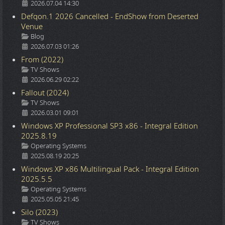
2026.07.04 14:30
Defqon.1 2026 Cancelled - EndShow from Deserted
Venue
Details
Blog
2026.07.03 01:26
From (2022)
Details
TV Shows
2026.06.29 02:22
Fallout (2024)
Details
TV Shows
2026.03.01 09:01
Windows XP Professional SP3 x86 - Integral Edition
2025.8.19
Details
Operating Systems
2025.08.19 20:25
Windows XP x86 Multilingual Pack - Integral Edition
2025.5.5
Details
Operating Systems
2025.05.05 21:45
Silo (2023)
Details
TV Shows