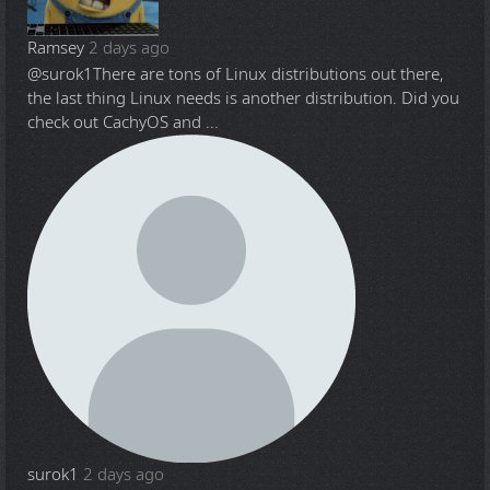
Ramsey
2 days ago
@surok1
There are tons of Linux distributions out there,
the last thing Linux needs is another distribution. Did you
check out CachyOS and ...
surok1
2 days ago