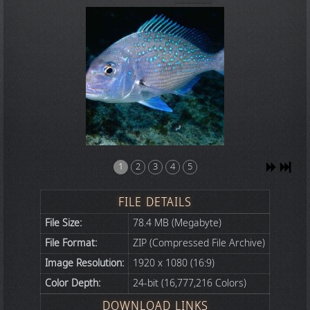
1
2
3
4
5
FILE DETAILS
File Size:
78.4 MB (Megabyte)
File Format:
ZIP (Compressed File Archive)
Image Resolution:
1920 x 1080 (16:9)
Color Depth:
24-bit (16,777,216 Colors)
DOWNLOAD LINKS