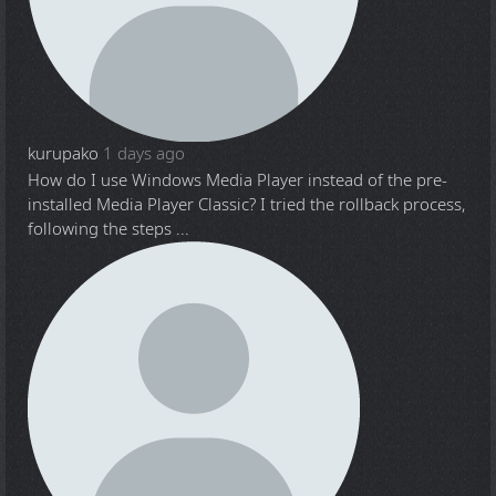
kurupako
1 days ago
How do I use Windows Media Player instead of the pre-
installed Media Player Classic? I tried the rollback process,
following the steps ...