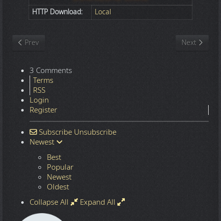
HTTP Download:
Local
Previous article: Nature
Next article
Prev
Next
3 Comments
Terms
RSS
Login
Register
Subscribe
Unsubscribe
Newest
Best
Popular
Newest
Oldest
Collapse All
Expand All