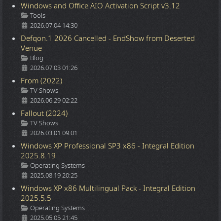
Windows and Office AIO Activation Script v3.12
Details
Tools
2026.07.04 14:30
Defqon.1 2026 Cancelled - EndShow from Deserted
Venue
Details
Blog
2026.07.03 01:26
From (2022)
Details
TV Shows
2026.06.29 02:22
Fallout (2024)
Details
TV Shows
2026.03.01 09:01
Windows XP Professional SP3 x86 - Integral Edition
2025.8.19
Details
Operating Systems
2025.08.19 20:25
Windows XP x86 Multilingual Pack - Integral Edition
2025.5.5
Details
Operating Systems
2025.05.05 21:45