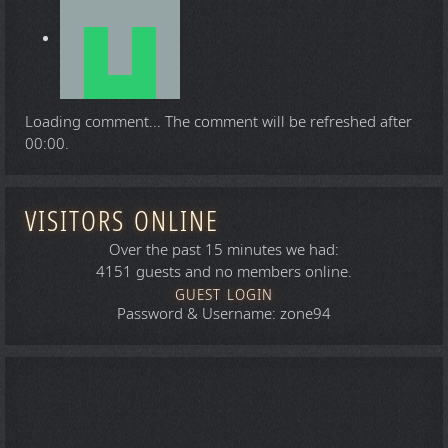
Loading comment...
The comment will be refreshed after
00:00
.
VISITORS ONLINE
Over the past 15 minutes we had:
4151 guests and no members online.
GUEST LOGIN
Password & Username: zone94