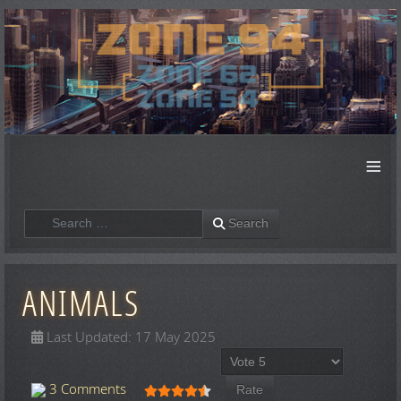
≡
Search
Search
ANIMALS
Last Updated: 17 May 2025
Please Rate
User Rating:
4.5
/
5
3 Comments