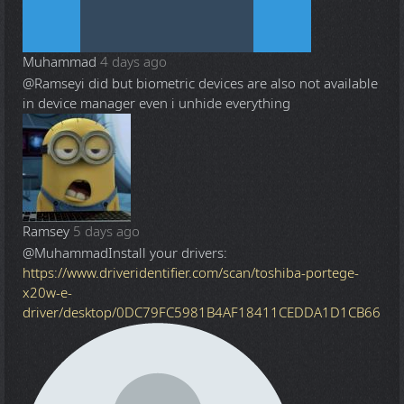
Muhammad
4 days ago
@Ramsey
i did but biometric devices are also not available
in device manager even i unhide everything
Ramsey
5 days ago
@Muhammad
Install your drivers:
https://www.driveridentifier.com/scan/toshiba-portege-
x20w-e-
driver/desktop/0DC79FC5981B4AF18411CEDDA1D1CB66