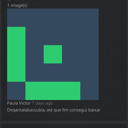
1 image(s)
Paula Victor
7 days ago
Deqantalabassubia, até que fim consegui baixar