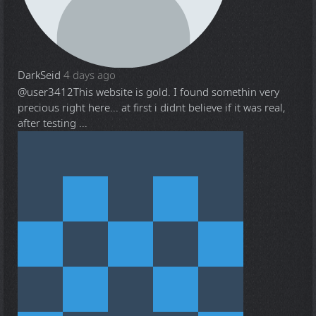
DarkSeid
4 days ago
@user3412
This website is gold. I found somethin very
precious right here... at first i didnt believe if it was real,
after testing ...