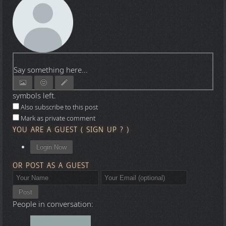
Say something here...
symbols left.
Also subscribe to this post
Mark as private comment
YOU ARE A GUEST
(
SIGN UP ?
)
Login Now
OR POST AS A GUEST
Post
People in conversation: