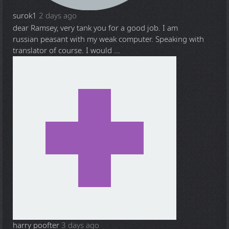
surok1
2 days ago
dear Ramsey, very tank you for a good job. I am
russian peasant with my weak computer. Speaking with
translator of course. I would ...
harry poofter
3 days ago