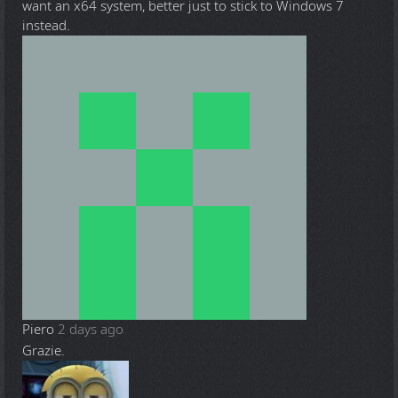
want an x64 system, better just to stick to Windows 7
instead.
Piero
2 days ago
Grazie.