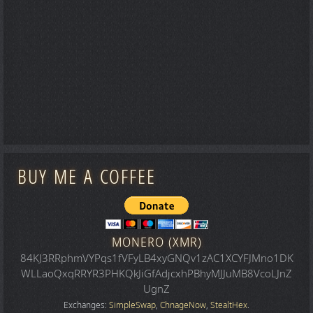
BUY ME A COFFEE
MONERO (XMR)
84KJ3RRphmVYPqs1fVFyLB4xyGNQv1zAC1XCYFJMno1DK
WLLaoQxqRRYR3PHKQkJiGfAdjcxhPBhyMJJuMB8VcoLJnZ
UgnZ
Exchanges:
SimpleSwap
,
ChnageNow
,
StealtHex
.