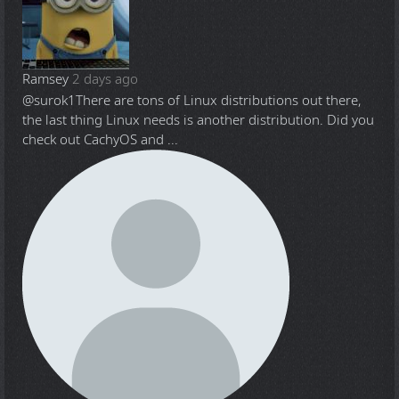
Ramsey
2 days ago
@surok1
There are tons of Linux distributions out there,
the last thing Linux needs is another distribution. Did you
check out CachyOS and ...