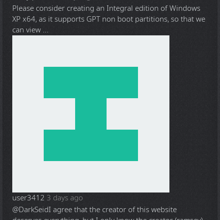
Please consider creating an Integral edition of Windows
XP x64, as it supports GPT non boot partitions, so that we
can view ...
user3412
3 days ago
@DarkSeid
I agree that the creator of this website