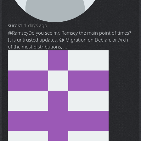
surok1
1 days ago
@Ramsey
Do you see mr. Ramsey the main point of times?
It is untrusted updates. 😉 Migration on Debian, or Arch
of the most distributions, ...