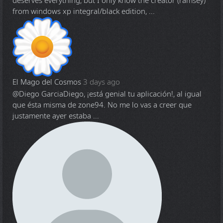
deserves everything, but I only know the creator (ramsey)
from windows xp integral/black edition, ...
El Mago del Cosmos
3 days ago
@Diego Garcia
Diego, ¡está genial tu aplicación!, al igual
que ésta misma de zone94. No me lo vas a creer que
justamente ayer estaba ...