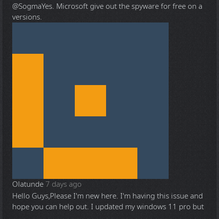
@Sogma
Yes. Microsoft give out the spyware for free on a
versions.
Olatunde
7 days ago
Hello Guys,Please I'm new here. I'm having this issue and
hope you can help out. I updated my windows 11 pro but
...