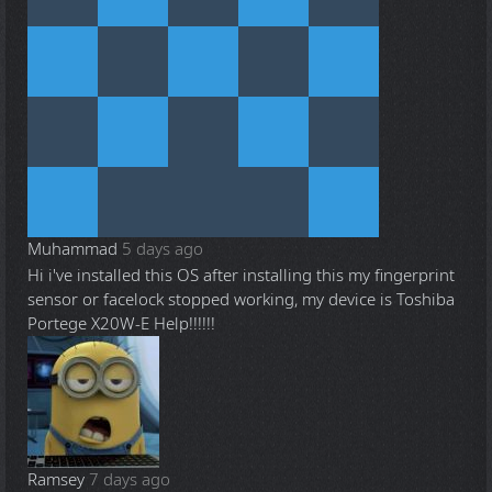
Muhammad
5 days ago
Hi i've installed this OS after installing this my fingerprint
sensor or facelock stopped working, my device is Toshiba
Portege X20W-E Help!!!!!!
Ramsey
7 days ago