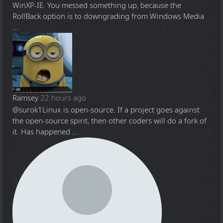
WinXP-IE. You messed something up, because the
RollBack option is to downgrading from Windows Media
...
Ramsey
22 hours ago
@surok1
Linux is open-source. If a project goes against
the open-source spirit, then other coders will do a fork of
it. Has happened ...