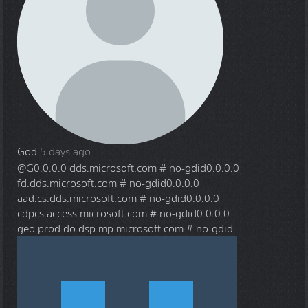
God
5 days ago
@G
0.0.0.0 dds.microsoft.com # no-gdid0.0.0.0
fd.dds.microsoft.com # no-gdid0.0.0.0
aad.cs.dds.microsoft.com # no-gdid0.0.0.0
cdpcs.access.microsoft.com # no-gdid0.0.0.0
geo.prod.do.dsp.mp.microsoft.com # no-gdid