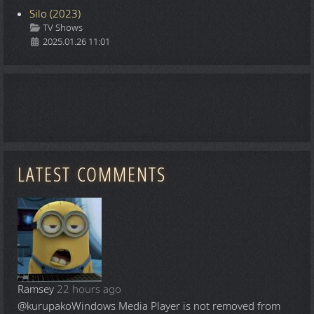
Silo (2023)
Details
TV Shows
2025.01.26 11:01
LATEST COMMENTS
Ramsey
22 hours ago
@kurupako
Windows Media Player is not removed from