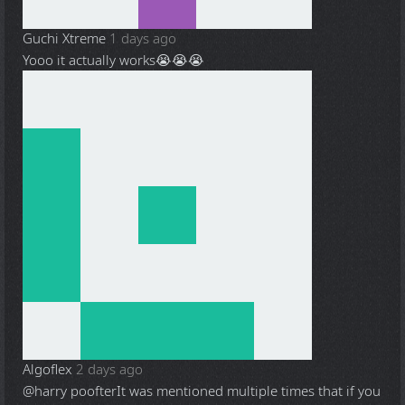
Guchi Xtreme
1 days ago
Yooo it actually works😭😭😭
Algoflex
2 days ago
@harry poofter
It was mentioned multiple times that if you