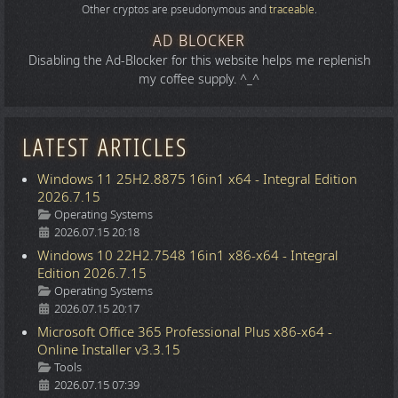
Other cryptos are pseudonymous and
traceable
.
AD BLOCKER
Disabling the Ad-Blocker for this website helps me replenish
my coffee supply. ^_^
LATEST ARTICLES
Windows 11 25H2.8875 16in1 x64 - Integral Edition
2026.7.15
Details
Operating Systems
2026.07.15 20:18
Windows 10 22H2.7548 16in1 x86-x64 - Integral
Edition 2026.7.15
Details
Operating Systems
2026.07.15 20:17
Microsoft Office 365 Professional Plus x86-x64 -
Online Installer v3.3.15
Details
Tools
2026.07.15 07:39