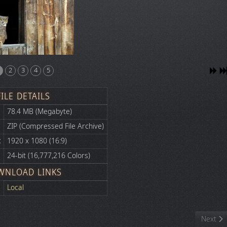
2
3
4
5
FILE DETAILS
78.4 MB (Megabyte)
ZIP (Compressed File Archive)
:
1920 x 1080 (16:9)
24-bit (16,777,216 Colors)
WNLOAD LINKS
Local
Next art
Next