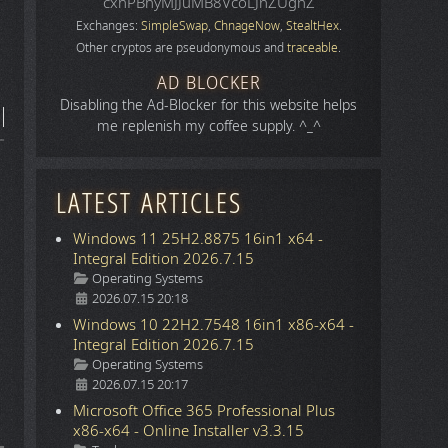
cxhPBhyMJJuMB8VcoLJnZUgnZ
Exchanges:
SimpleSwap
,
ChnageNow
,
StealtHex
.
Other cryptos are pseudonymous and
traceable
.
AD BLOCKER
Disabling the Ad-Blocker for this website helps
me replenish my coffee supply. ^_^
LATEST ARTICLES
Windows 11 25H2.8875 16in1 x64 -
Integral Edition 2026.7.15
Details
Operating Systems
2026.07.15 20:18
Windows 10 22H2.7548 16in1 x86-x64 -
Integral Edition 2026.7.15
Details
Operating Systems
2026.07.15 20:17
Microsoft Office 365 Professional Plus
x86-x64 - Online Installer v3.3.15