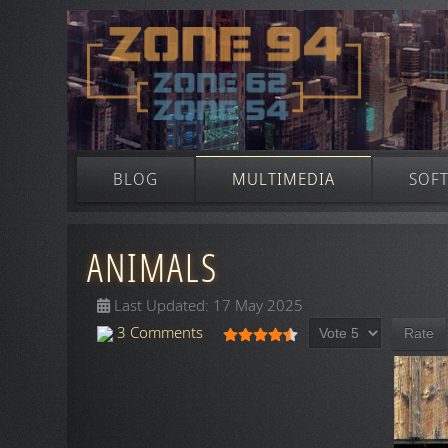
BLOG
MULTIMEDIA
SOF
ANIMALS
Last Updated: 17 May 2025
Please Rate
User Rating:
4.5
/
5
3 Comments