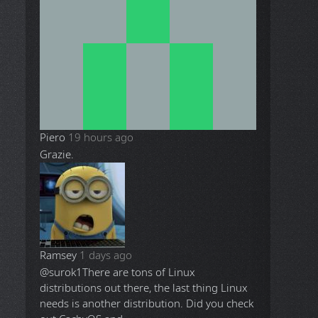
Piero
19 hours ago
Grazie.
Ramsey
1 days ago
@surok1
There are tons of Linux
distributions out there, the last thing Linux
needs is another distribution. Did you check