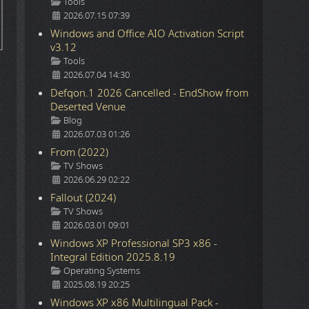
Details
Tools
2026.07.15 07:39
Windows and Office AIO Activation Script
v3.12
Details
Tools
2026.07.04 14:30
Defqon.1 2026 Cancelled - EndShow from
Deserted Venue
Details
Blog
2026.07.03 01:26
From (2022)
Details
TV Shows
2026.06.29 02:22
Fallout (2024)
Details
TV Shows
2026.03.01 09:01
Windows XP Professional SP3 x86 -
Integral Edition 2025.8.19
Details
Operating Systems
2025.08.19 20:25
Windows XP x86 Multilingual Pack -