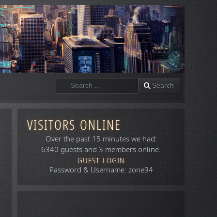
Search
Search
VISITORS ONLINE
Over the past 15 minutes we had:
6340 guests and 3 members online.
GUEST LOGIN
Password & Username: zone94