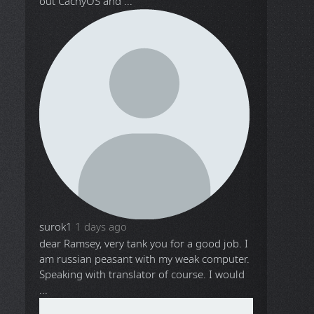
out CachyOS and ...
surok1
1 days ago
dear Ramsey, very tank you for a good job. I
am russian peasant with my weak computer.
Speaking with translator of course. I would
...