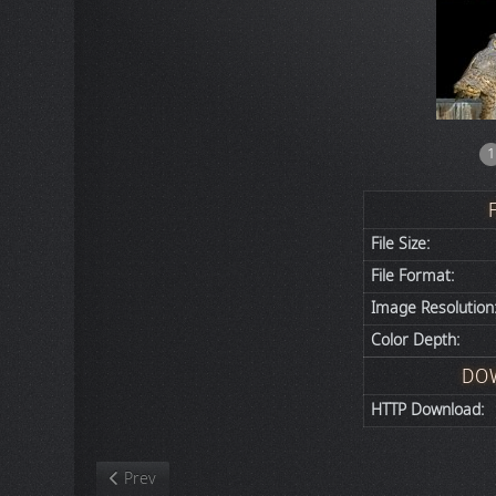
1
File Size:
File Format:
Image Resolution
Color Depth:
DO
HTTP Download:
Previous article: Nature
Prev