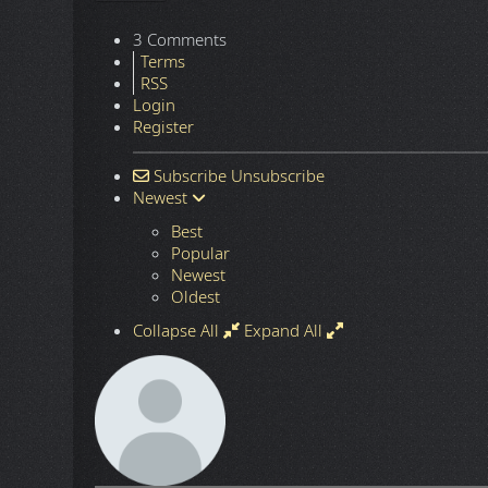
3 Comments
Terms
RSS
Login
Register
Subscribe
Unsubscribe
Newest
Best
Popular
Newest
Oldest
Collapse All
Expand All