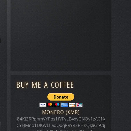
BUY ME A COFFEE
MONERO (XMR)
84KJ3RRphmVYPqs1fVFyLB4xyGNQv1zAC1X
CYFJMno1DKWLLaoQxqRRYR3PHKQkJiGfAdj
icle: Space