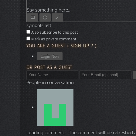
Say something here...
symbols left.
Also subscribe to this post
Mark as private comment
YOU ARE A GUEST
(
SIGN UP ?
)
Login Now
OR POST AS A GUEST
People in conversation:
Loading comment...
The comment will be refreshed 