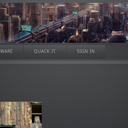
TWARE
QUACK IT
SIGN IN