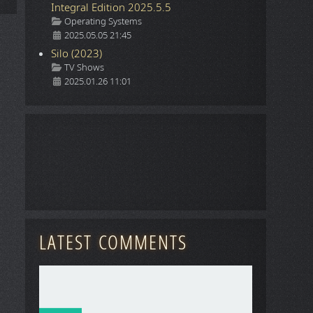
Integral Edition 2025.5.5
Details
Operating Systems
2025.05.05 21:45
Silo (2023)
Details
TV Shows
2025.01.26 11:01
LATEST COMMENTS