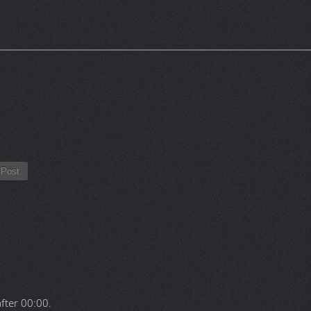
Post
after
00:00
.