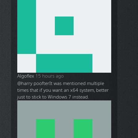
Algoflex
15 hours ago
@harry poofter
It was mentioned multiple
times that if you want an x64 system, better
just to stick to Windows 7 instead.