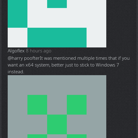
Algoflex
8 hours ago
@harry poofter
It was mentioned multiple times that if you
want an x64 system, better just to stick to Windows 7
instead.