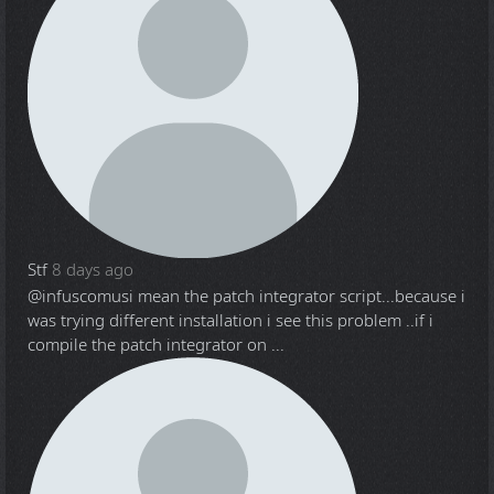
Stf
8 days ago
@infuscomus
i mean the patch integrator script...because i
was trying different installation i see this problem ..if i
compile the patch integrator on ...