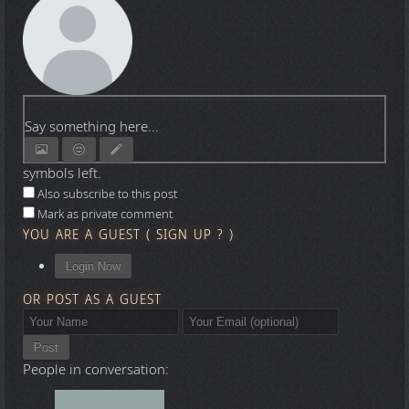
Say something here...
symbols left.
Also subscribe to this post
Mark as private comment
YOU ARE A GUEST
(
SIGN UP ?
)
Login Now
OR POST AS A GUEST
Post
People in conversation: