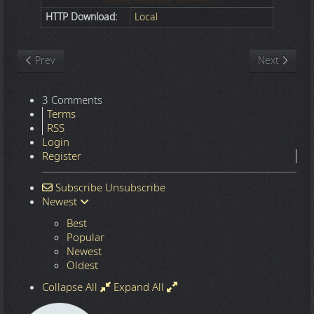
HTTP Download:
Local
Previous article: Nature
Next article
Prev
Next
3 Comments
Terms
RSS
Login
Register
Subscribe
Unsubscribe
Newest
Best
Popular
Newest
Oldest
Collapse All
Expand All