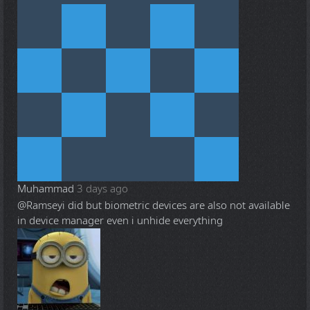
Muhammad
3 days ago
@Ramsey
i did but biometric devices are also not available
in device manager even i unhide everything