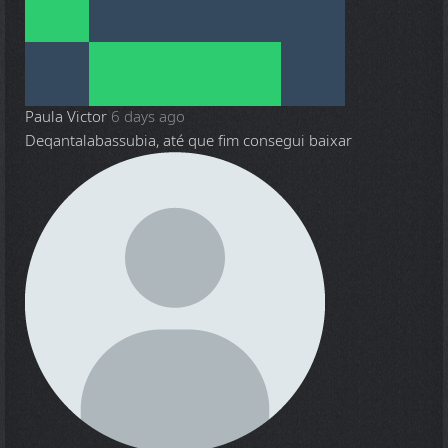
Paula Victor
6 days ago
Deqantalabassubia, até que fim consegui baixar