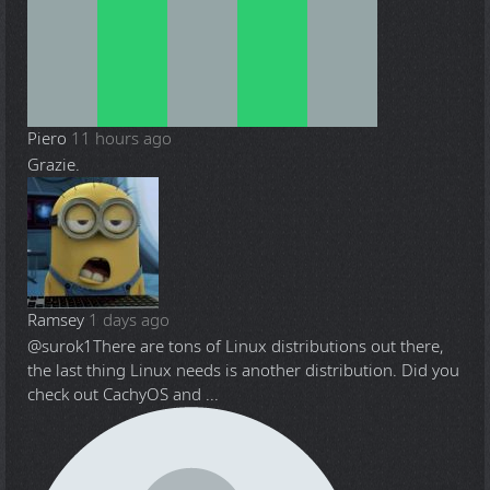
Piero
11 hours ago
Grazie.
Ramsey
1 days ago
@surok1
There are tons of Linux distributions out there,
the last thing Linux needs is another distribution. Did you
check out CachyOS and ...