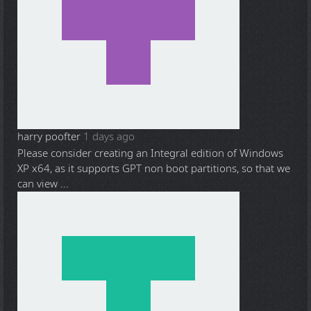
harry poofter
1 days ago
Please consider creating an Integral edition of Windows
XP x64, as it supports GPT non boot partitions, so that we
can view ...