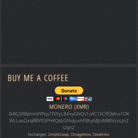
BUY ME A COFFEE
MONERO (XMR)
84KJ3RRphmVYPqs1fVFyLB4xyGNQv1zAC1XCYFJMno1DK
WLLaoQxqRRYR3PHKQkJiGfAdjcxhPBhyMJJuMB8VcoLJnZ
UgnZ
Exchanges:
SimpleSwap
,
ChnageNow
,
StealtHex
.