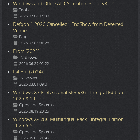
Windows and Office AIO Activation Script v3.12
Details
Tools
2026.07.04 14:30
Defqon.1 2026 Cancelled - EndShow from Deserted
Venue
Details
Blog
2026.07.03 01:26
From (2022)
Details
TV Shows
2026.06.29 02:22
Fallout (2024)
Details
TV Shows
2026.03.01 09:01
Windows XP Professional SP3 x86 - Integral Edition
2025.8.19
Details
Operating Systems
2025.08.19 20:25
Windows XP x86 Multilingual Pack - Integral Edition
2025.5.5
Details
Operating Systems
2025.05.05 21:45