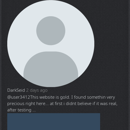
DarkSeid
2 days ago
@user3412
This website is gold. I found somethin very
precious right here... at first i didnt believe if it was real,
after testing ...