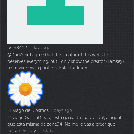
user3412
1 days ago
@DarkSeid
I agree that the creator of this website
deserves everything, but I only know the creator (ramsey)
from windows xp integral/black edition, ...
El Mago del Cosmos
1 days ago
@Diego Garcia
Diego, ¡está genial tu aplicación!, al igual
que ésta misma de zone94. No me lo vas a creer que
justamente ayer estaba ...