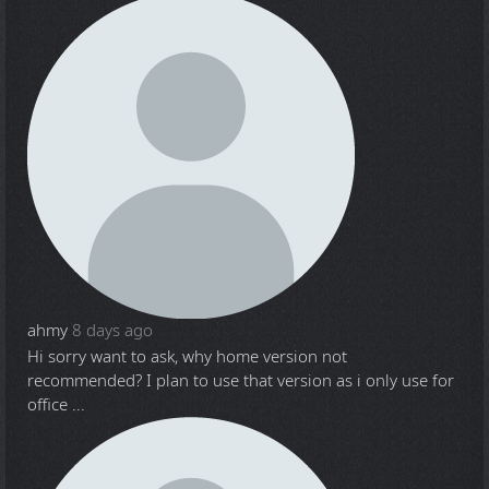
ahmy
8 days ago
Hi sorry want to ask, why home version not
recommended? I plan to use that version as i only use for
office ...