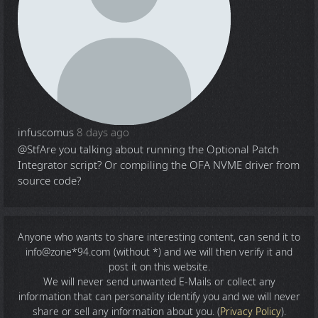
infuscomus
8 days ago
@Stf
Are you talking about running the Optional Patch
Integrator script? Or compiling the OFA NVME driver from
source code?
Anyone who wants to share
interesting content
, can send it to
info@zone*94.com (without *) and we will then verify it and
post it on this website.
We will never send unwanted E-Mails or collect any
information that can personality identify you and we will never
share or sell any information about you. (
Privacy Policy
).