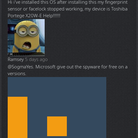
Hi i've installed this OS after installing this my fingerprint
sensor or facelock stopped working, my device is Toshiba
Portege X20W-E Help!!!!!!
Ramsey
5 days ago
@Sogma
Yes. Microsoft give out the spyware for free on a
versions.