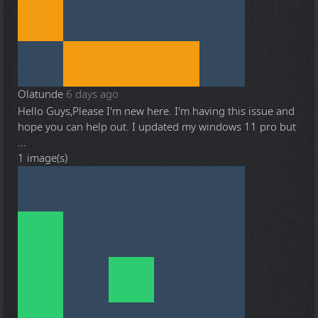
Olatunde
6 days ago
Hello Guys,Please I'm new here. I'm having this issue and
hope you can help out. I updated my windows 11 pro but
...
1 image(s)