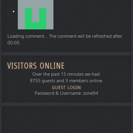
Loading comment...
The comment will be refreshed after
00:00
.
VISITORS ONLINE
Over the past 15 minutes we had:
8755 guests and 3 members online.
GUEST LOGIN
Password & Username: zone94