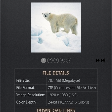
1
2
3
4
5
FILE DETAILS
File Size:
78.4 MB (Megabyte)
File Format:
ZIP (Compressed File Archive)
Image Resolution:
1920 x 1080 (16:9)
Color Depth:
24-bit (16,777,216 Colors)
DOWNLOAD LINKS