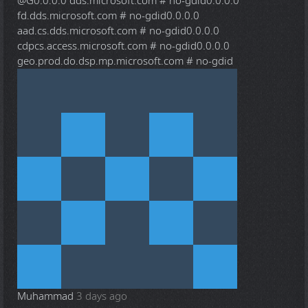
@G
0.0.0.0 dds.microsoft.com # no-gdid0.0.0.0
fd.dds.microsoft.com # no-gdid0.0.0.0
aad.cs.dds.microsoft.com # no-gdid0.0.0.0
cdpcs.access.microsoft.com # no-gdid0.0.0.0
geo.prod.do.dsp.mp.microsoft.com # no-gdid
Muhammad
3 days ago