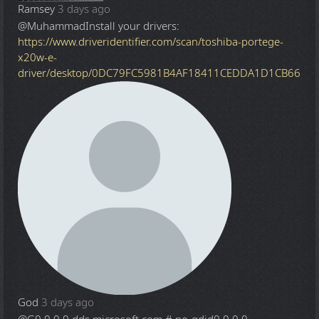
Ramsey
3 days ago
@Muhammad
Install your drivers:
https://www.driveridentifier.com/scan/toshiba-portege-
x20w-e-
driver/desktop/0DC79FC5981B4AF18411CEDDA1D1CB66
God
3 days ago