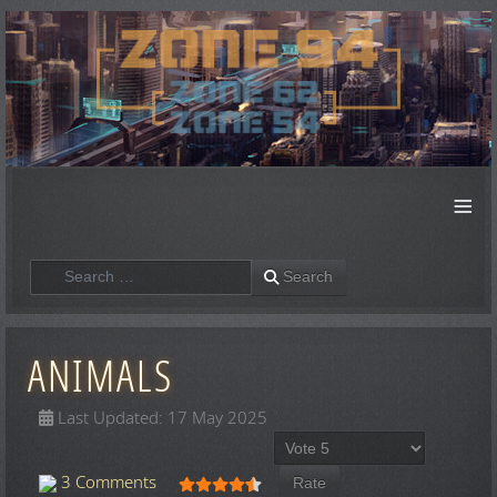
≡
Search
Search
ANIMALS
Last Updated: 17 May 2025
Please Rate
User Rating:
4.5
/
5
3 Comments