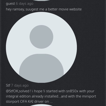
guest
6 days ago
hey ramsey, suugest me a better movie website
Stf
7 days ago
@Stf
OK,solved ! i hope !i started with sn850x with your
integral edition already installed...and with the miniport
storport OFA KAI driver on ...