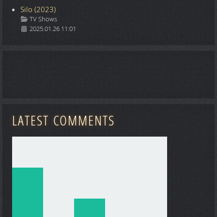
Silo (2023)
Details
TV Shows
2025.01.26 11:01
LATEST COMMENTS