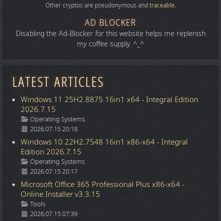
Other cryptos are pseudonymous and
traceable
.
AD BLOCKER
Disabling the Ad-Blocker for this website helps me replenish
my coffee supply. ^_^
LATEST ARTICLES
Windows 11 25H2.8875 16in1 x64 - Integral Edition
2026.7.15
Details
Operating Systems
2026.07.15 20:18
Windows 10 22H2.7548 16in1 x86-x64 - Integral
Edition 2026.7.15
Details
Operating Systems
2026.07.15 20:17
Microsoft Office 365 Professional Plus x86-x64 -
Online Installer v3.3.15
Details
Tools
2026.07.15 07:39