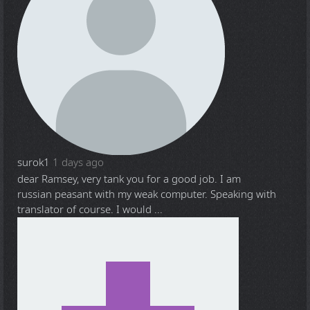
surok1
1 days ago
dear Ramsey, very tank you for a good job. I am
russian peasant with my weak computer. Speaking with
translator of course. I would ...