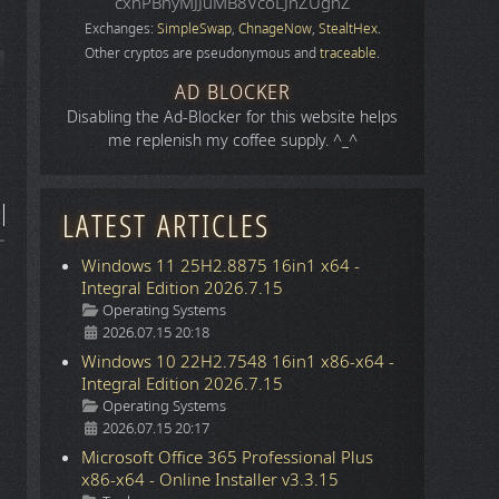
cxhPBhyMJJuMB8VcoLJnZUgnZ
Exchanges:
SimpleSwap
,
ChnageNow
,
StealtHex
.
Other cryptos are pseudonymous and
traceable
.
icle: Space
AD BLOCKER
Disabling the Ad-Blocker for this website helps
me replenish my coffee supply. ^_^
LATEST ARTICLES
Windows 11 25H2.8875 16in1 x64 -
Integral Edition 2026.7.15
Details
Operating Systems
2026.07.15 20:18
Windows 10 22H2.7548 16in1 x86-x64 -
Integral Edition 2026.7.15
Details
Operating Systems
2026.07.15 20:17
Microsoft Office 365 Professional Plus
x86-x64 - Online Installer v3.3.15