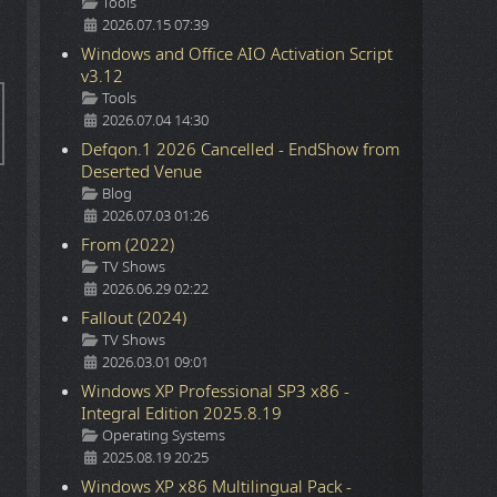
Details
Tools
2026.07.15 07:39
Windows and Office AIO Activation Script
v3.12
Details
Tools
2026.07.04 14:30
Defqon.1 2026 Cancelled - EndShow from
Deserted Venue
Details
Blog
2026.07.03 01:26
From (2022)
Details
TV Shows
2026.06.29 02:22
Fallout (2024)
Details
TV Shows
2026.03.01 09:01
Windows XP Professional SP3 x86 -
Integral Edition 2025.8.19
Details
Operating Systems
2025.08.19 20:25
Windows XP x86 Multilingual Pack -