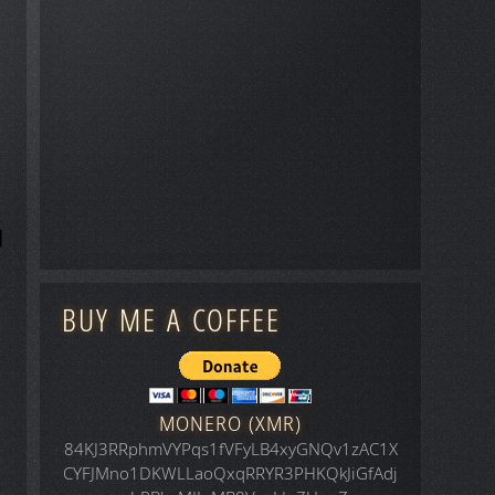
BUY ME A COFFEE
MONERO (XMR)
84KJ3RRphmVYPqs1fVFyLB4xyGNQv1zAC1X
CYFJMno1DKWLLaoQxqRRYR3PHKQkJiGfAdj