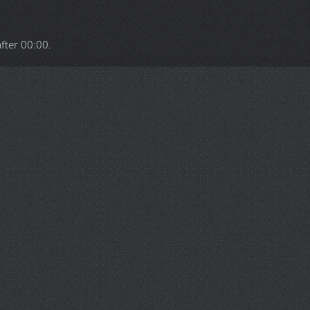
after
00:00
.