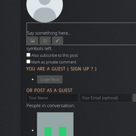
Say something here...
symbols left.
Also subscribe to this post
Mark as private comment
YOU ARE A GUEST
(
SIGN UP ?
)
Login Now
OR POST AS A GUEST
People in conversation: