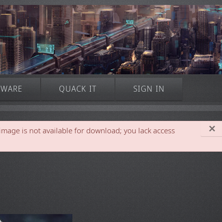
TWARE
QUACK IT
SIGN IN
×
 is not available for download; you lack access