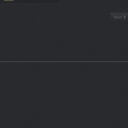
Next art
Next