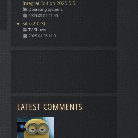
Integral Edition 2025.5.5
Details
Operating Systems
2025.05.05 21:45
Silo (2023)
Details
TV Shows
2025.01.26 11:01
LATEST COMMENTS