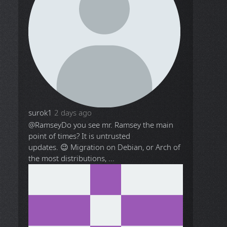
surok1
2 days ago
@Ramsey
Do you see mr. Ramsey the main
point of times? It is untrusted
updates. 😉 Migration on Debian, or Arch of
the most distributions, ...