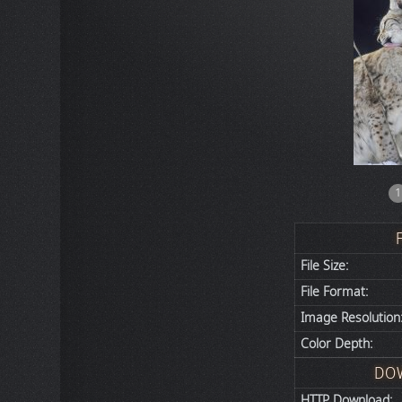
1
File Size:
File Format:
Image Resolution
Color Depth:
DO
HTTP Download: