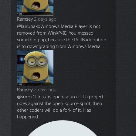
Ramsey
2 days ago
@kurupako
Windows Media Player is not
removed from WinXP-IE. You messed
something up, because the RollBack option
is to downgrading from Windows Media ...
Ramsey
2 days ago
@surok1
Linux is open-source. If a project
goes against the open-source spirit, then
other coders will do a fork of it. Has
happened ...