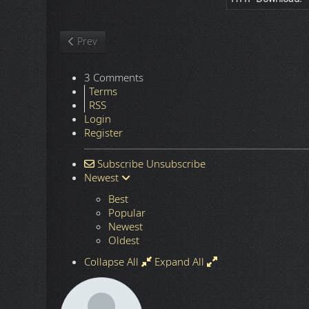
Previous article: Nature
Prev
3 Comments
Terms
RSS
Login
Register
Subscribe
Unsubscribe
Newest
Best
Popular
Newest
Oldest
Collapse All
Expand All