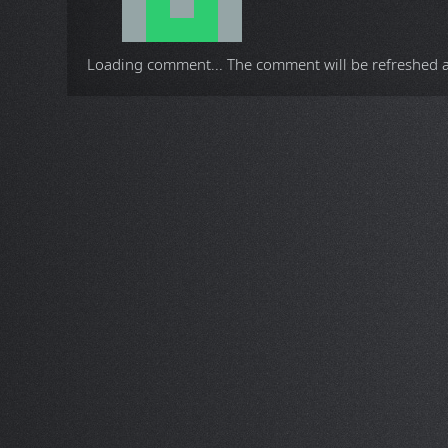
Loading comment...
The comment will be refreshed 