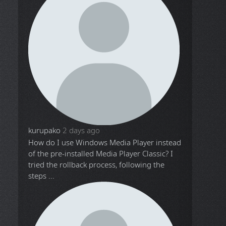
kurupako
2 days ago
How do I use Windows Media Player instead
of the pre-installed Media Player Classic? I
tried the rollback process, following the
steps ...