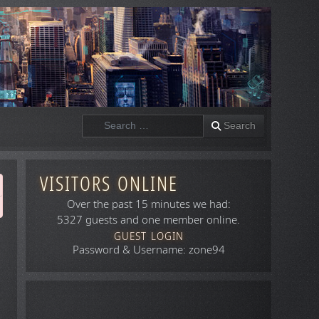
Search
Search
VISITORS ONLINE
Over the past 15 minutes we had:
5327 guests and one member online.
GUEST LOGIN
Password & Username: zone94