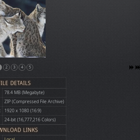
2
3
4
5
FILE DETAILS
78.4 MB (Megabyte)
ZIP (Compressed File Archive)
:
1920 x 1080 (16:9)
24-bit (16,777,216 Colors)
WNLOAD LINKS
Local