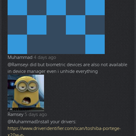
Muhammad
4 days ago
@Ramsey
i did but biometric devices are also not available
in device manager even i unhide everything
Ramsey
5 days ago
@Muhammad
Install your drivers:
https://www.driveridentifier.com/scan/toshiba-portege-
x20w-e-