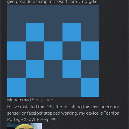
geo.prod.do.dsp.mp.microsoft.com # no-gdid
Muhammad
5 days ago
Hi i've installed this OS after installing this my fingerprint
sensor or facelock stopped working, my device is Toshiba
Portege X20W-E Help!!!!!!