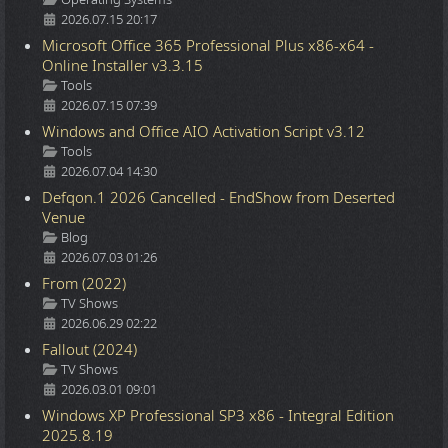
2026.07.15 20:17
Microsoft Office 365 Professional Plus x86-x64 -
Online Installer v3.3.15
Details
Tools
2026.07.15 07:39
Windows and Office AIO Activation Script v3.12
Details
Tools
2026.07.04 14:30
Defqon.1 2026 Cancelled - EndShow from Deserted
Venue
Details
Blog
2026.07.03 01:26
From (2022)
Details
TV Shows
2026.06.29 02:22
Fallout (2024)
Details
TV Shows
2026.03.01 09:01
Windows XP Professional SP3 x86 - Integral Edition
2025.8.19