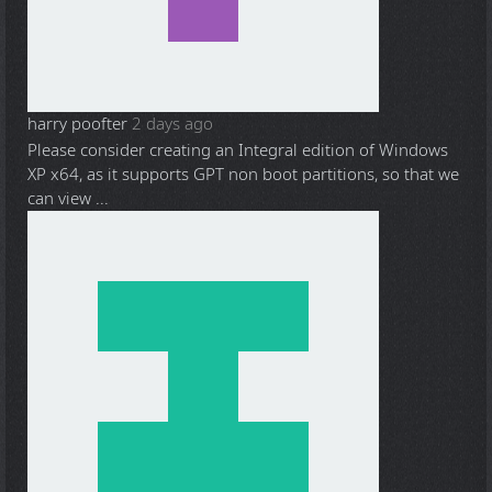
harry poofter
2 days ago
Please consider creating an Integral edition of Windows
XP x64, as it supports GPT non boot partitions, so that we
can view ...