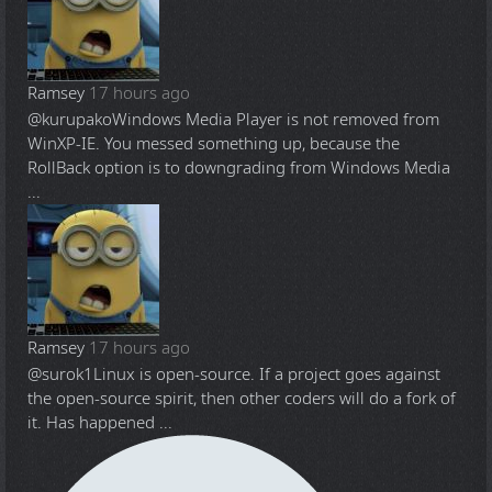
Ramsey
17 hours ago
@kurupako
Windows Media Player is not removed from
WinXP-IE. You messed something up, because the
RollBack option is to downgrading from Windows Media
...
Ramsey
17 hours ago
@surok1
Linux is open-source. If a project goes against
the open-source spirit, then other coders will do a fork of
it. Has happened ...