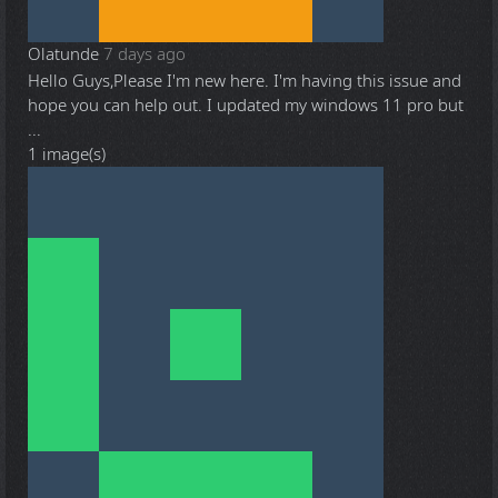
Olatunde
7 days ago
Hello Guys,Please I'm new here. I'm having this issue and
hope you can help out. I updated my windows 11 pro but
...
1 image(s)