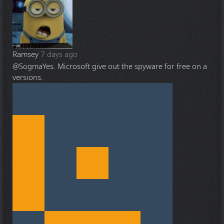
Ramsey
7 days ago
@Sogma
Yes. Microsoft give out the spyware for free on a
versions.