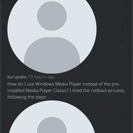
kurupako
19 hours ago
How do I use Windows Media Player instead of the pre-
installed Media Player Classic? I tried the rollback process,
following the steps ...