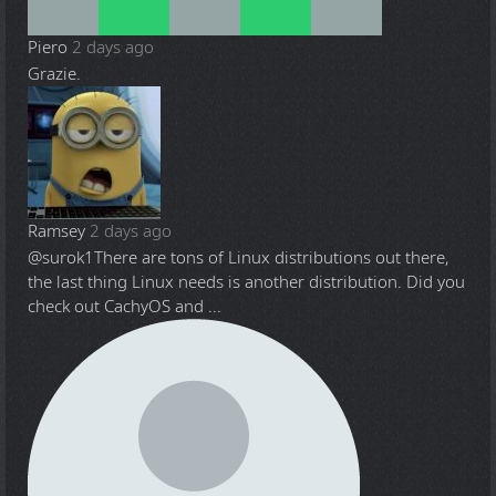
Piero
2 days ago
Grazie.
Ramsey
2 days ago
@surok1
There are tons of Linux distributions out there,
the last thing Linux needs is another distribution. Did you
check out CachyOS and ...