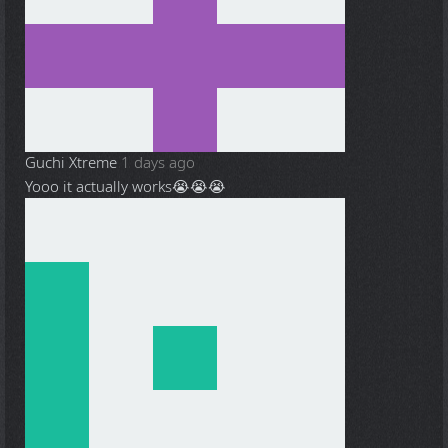
Guchi Xtreme
1 days ago
Yooo it actually works😭😭😭