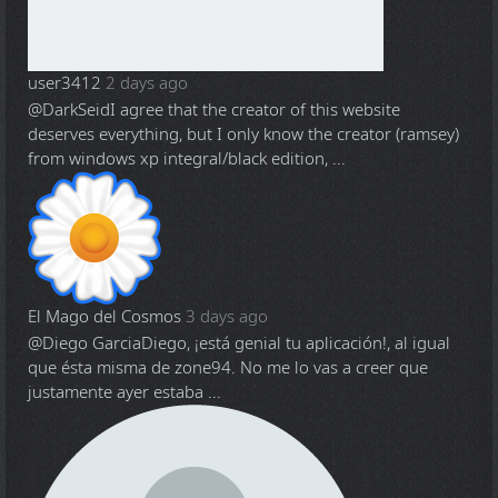
user3412
2 days ago
@DarkSeid
I agree that the creator of this website
deserves everything, but I only know the creator (ramsey)
from windows xp integral/black edition, ...
El Mago del Cosmos
3 days ago
@Diego Garcia
Diego, ¡está genial tu aplicación!, al igual
que ésta misma de zone94. No me lo vas a creer que
justamente ayer estaba ...