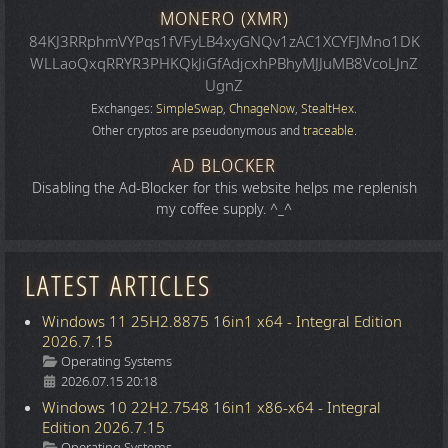
MONERO (XMR)
84KJ3RRphmVYPqs1fVFyLB4xyGNQv1zAC1XCYFJMno1DK
WLLaoQxqRRYR3PHKQkJiGfAdjcxhPBhyMJJuMB8VcoLJnZ
UgnZ
Exchanges:
SimpleSwap
,
ChnageNow
,
StealtHex
.
Other cryptos are pseudonymous and
traceable
.
AD BLOCKER
Disabling the Ad-Blocker for this website helps me replenish
my coffee supply. ^_^
LATEST ARTICLES
Windows 11 25H2.8875 16in1 x64 - Integral Edition
2026.7.15
Details
Operating Systems
2026.07.15 20:18
Windows 10 22H2.7548 16in1 x86-x64 - Integral
Edition 2026.7.15
Details
Operating Systems