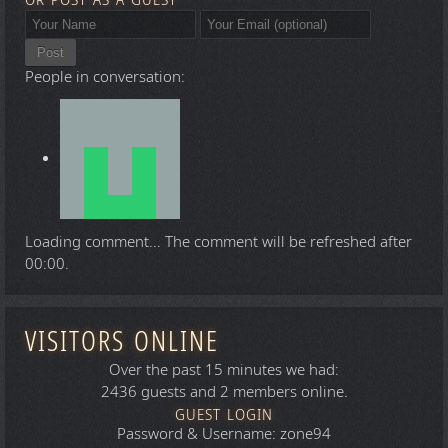
OR POST AS A GUEST
Post
People in conversation:
Loading comment...
The comment will be refreshed after
00:00
.
VISITORS ONLINE
Over the past 15 minutes we had:
2436 guests and 2 members online.
GUEST LOGIN
Password & Username: zone94