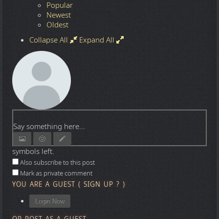
Popular
Newest
Oldest
Collapse All
Expand All
Say something here...
symbols left.
Also subscribe to this post
Mark as private comment
YOU ARE A GUEST
(
SIGN UP ?
)
Login Now