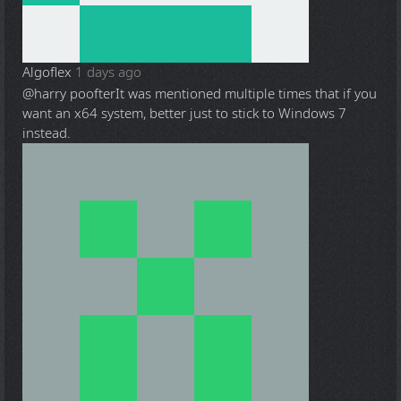
Algoflex
1 days ago
@harry poofter
It was mentioned multiple times that if you
want an x64 system, better just to stick to Windows 7
instead.