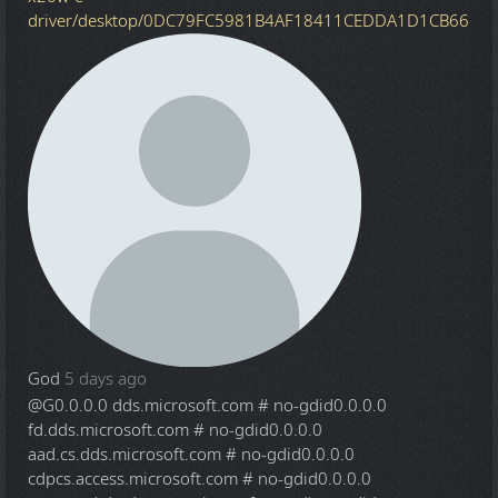
driver/desktop/0DC79FC5981B4AF18411CEDDA1D1CB66
God
5 days ago
@G
0.0.0.0 dds.microsoft.com # no-gdid0.0.0.0
fd.dds.microsoft.com # no-gdid0.0.0.0
aad.cs.dds.microsoft.com # no-gdid0.0.0.0
cdpcs.access.microsoft.com # no-gdid0.0.0.0