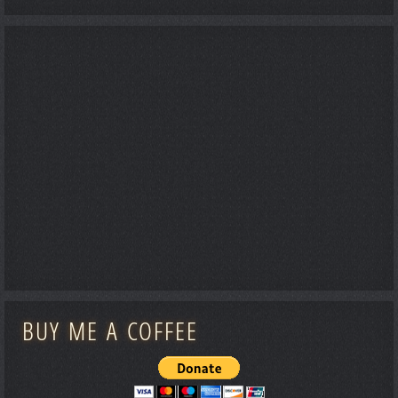
BUY ME A COFFEE