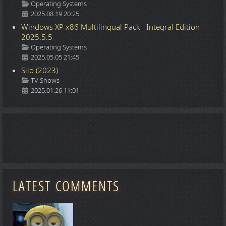
Details
Operating Systems
2025.08.19 20:25
Windows XP x86 Multilingual Pack - Integral Edition
2025.5.5
Details
Operating Systems
2025.05.05 21:45
Silo (2023)
Details
TV Shows
2025.01.26 11:01
LATEST COMMENTS