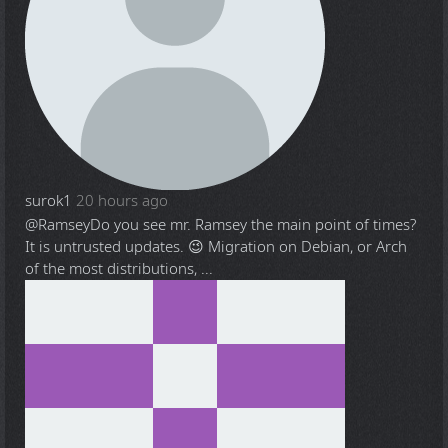
surok1
20 hours ago
@Ramsey
Do you see mr. Ramsey the main point of times?
It is untrusted updates. 😉 Migration on Debian, or Arch
of the most distributions, ...