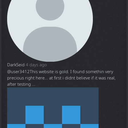
DarkSeid
4 days ago
@user3412
This website is gold. I found somethin very
precious right here... at first i didnt believe if it was real,
after testing ...