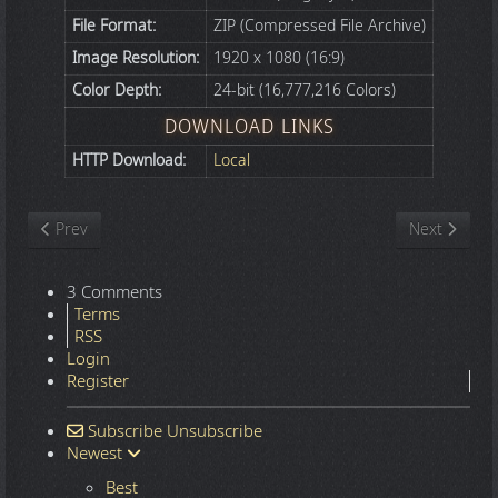
File Format:
ZIP (Compressed File Archive)
Image Resolution:
1920 x 1080 (16:9)
Color Depth:
24-bit (16,777,216 Colors)
DOWNLOAD LINKS
HTTP Download:
Local
Previous article: Nature
Next article
Prev
Next
3 Comments
Terms
RSS
Login
Register
Subscribe
Unsubscribe
Newest
Best