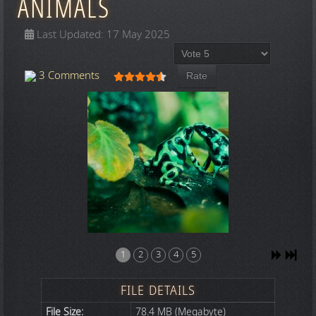
ANIMALS
Last Updated: 17 May 2025
Please Rate
User Rating:
4.5
/
5
3 Comments
1
2
3
4
5
FILE DETAILS
File Size:
78.4 MB (Megabyte)