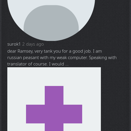
surok1
2 days ago
dear Ramsey, very tank you for a good job. I am
russian peasant with my weak computer. Speaking with
translator of course. I would ...