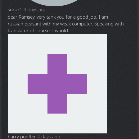
surok1
4 days ago
dear Ramsey, very tank you for a good job. I am
russian peasant with my weak computer. Speaking with
translator of course. I would ...
harry poofter
4 days ago