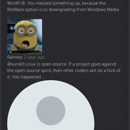
WinXP-IE. You messed something up, because the
RollBack option is to downgrading from Windows Media
...
Ramsey
2 days ago
@surok1
Linux is open-source. If a project goes against
the open-source spirit, then other coders will do a fork of
it. Has happened ...