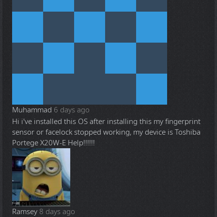
Muhammad
6 days ago
Hi i've installed this OS after installing this my fingerprint
sensor or facelock stopped working, my device is Toshiba
Portege X20W-E Help!!!!!!
Ramsey
8 days ago