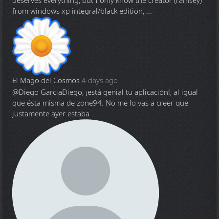
deserves everything, but I only know the creator (ramsey)
from windows xp integral/black edition, ...
El Mago del Cosmos
4 days ago
@Diego Garcia
Diego, ¡está genial tu aplicación!, al igual
que ésta misma de zone94. No me lo vas a creer que
justamente ayer estaba ...