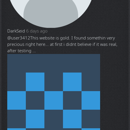
DarkSeid
6 days ago
@user3412
This website is gold. I found somethin very
precious right here... at first i didnt believe if it was real,
after testing ...