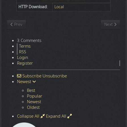
HTTP Download:
Local
Previous article: Nature
Next article
Prev
Next
3 Comments
Terms
RSS
Login
Register
Subscribe
Unsubscribe
Newest
Best
Popular
Newest
Oldest
Collapse All
Expand All