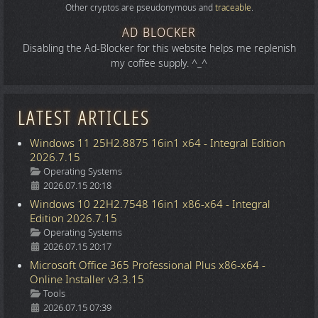
Other cryptos are pseudonymous and
traceable
.
AD BLOCKER
Disabling the Ad-Blocker for this website helps me replenish
my coffee supply. ^_^
LATEST ARTICLES
Windows 11 25H2.8875 16in1 x64 - Integral Edition
2026.7.15
Details
Operating Systems
2026.07.15 20:18
Windows 10 22H2.7548 16in1 x86-x64 - Integral
Edition 2026.7.15
Details
Operating Systems
2026.07.15 20:17
Microsoft Office 365 Professional Plus x86-x64 -
Online Installer v3.3.15
Details
Tools
2026.07.15 07:39