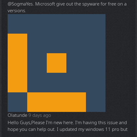
@Sogma
Yes. Microsoft give out the spyware for free on a
versions.
Olatunde
9 days ago
Hello Guys,Please I'm new here. I'm having this issue and
hope you can help out. I updated my windows 11 pro but
...