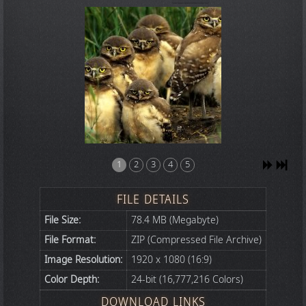
1
2
3
4
5
FILE DETAILS
File Size:
78.4 MB (Megabyte)
File Format:
ZIP (Compressed File Archive)
Image Resolution:
1920 x 1080 (16:9)
Color Depth:
24-bit (16,777,216 Colors)
DOWNLOAD LINKS