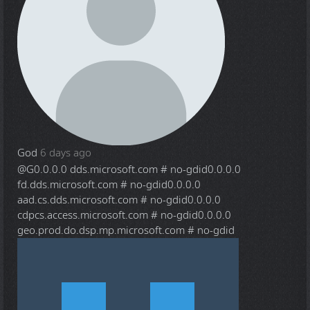
God
6 days ago
@G
0.0.0.0 dds.microsoft.com # no-gdid0.0.0.0
fd.dds.microsoft.com # no-gdid0.0.0.0
aad.cs.dds.microsoft.com # no-gdid0.0.0.0
cdpcs.access.microsoft.com # no-gdid0.0.0.0
geo.prod.do.dsp.mp.microsoft.com # no-gdid