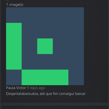
1 image(s)
Paula Victor
9 days ago
Deqantalabassubia, até que fim consegui baixar