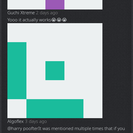
Guchi Xtreme
2 days ago
Yooo it actually works😭😭😭
Algoflex
3 days ago
@harry poofter
It was mentioned multiple times that if you