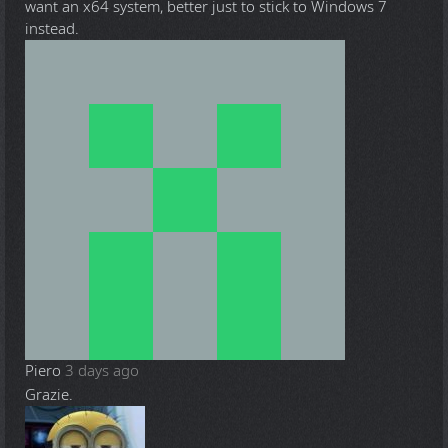
want an x64 system, better just to stick to Windows 7
instead.
Piero
3 days ago
Grazie.