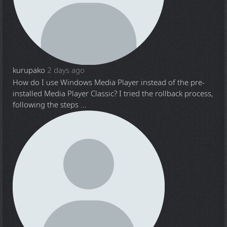
kurupako
2 days ago
How do I use Windows Media Player instead of the pre-
installed Media Player Classic? I tried the rollback process,
following the steps ...