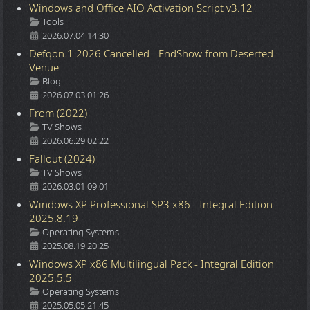
Windows and Office AIO Activation Script v3.12
Details
Tools
2026.07.04 14:30
Defqon.1 2026 Cancelled - EndShow from Deserted
Venue
Details
Blog
2026.07.03 01:26
From (2022)
Details
TV Shows
2026.06.29 02:22
Fallout (2024)
Details
TV Shows
2026.03.01 09:01
Windows XP Professional SP3 x86 - Integral Edition
2025.8.19
Details
Operating Systems
2025.08.19 20:25
Windows XP x86 Multilingual Pack - Integral Edition
2025.5.5
Details
Operating Systems
2025.05.05 21:45