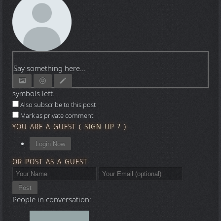
Say something here...
symbols left.
Also subscribe to this post
Mark as private comment
YOU ARE A GUEST
(
SIGN UP ?
)
Login Now
OR POST AS A GUEST
Post
People in conversation: