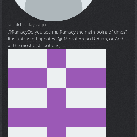
surok1
2 days ago
@Ramsey
Do you see mr. Ramsey the main point of times?
It is untrusted updates. 😉 Migration on Debian, or Arch
of the most distributions, ...