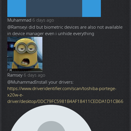
Muhammad
6 days ago
@Ramsey
i did but biometric devices are also not available
in device manager even i unhide everything
Ramsey
6 days ago
@Muhammad
Install your drivers:
https://www.driveridentifier.com/scan/toshiba-portege-
x20w-e-
driver/desktop/0DC79FC5981B4AF18411CEDDA1D1CB66