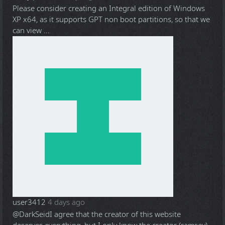
Please consider creating an Integral edition of Windows
XP x64, as it supports GPT non boot partitions, so that we
can view ...
user3412
4 days ago
@DarkSeid
I agree that the creator of this website