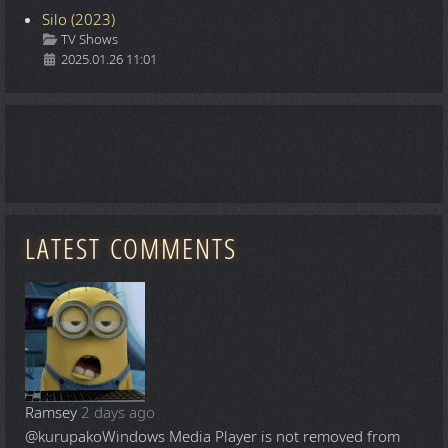
Silo (2023)
Details
TV Shows
2025.01.26 11:01
LATEST COMMENTS
Ramsey
2 days ago
@kurupako
Windows Media Player is not removed from