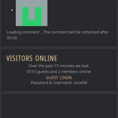
Loading comment...
The comment will be refreshed after
00:00
.
VISITORS ONLINE
Over the past 15 minutes we had:
5010 guests and 2 members online.
GUEST LOGIN
Password & Username: zone94