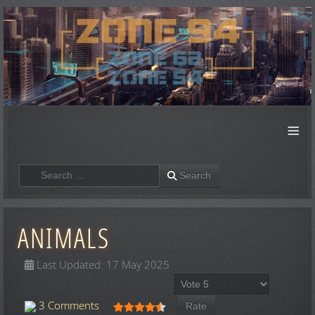
≡
Search
Search
ANIMALS
Last Updated: 17 May 2025
Please Rate
User Rating:
4.5
/
5
3 Comments