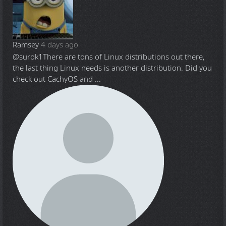
Ramsey
4 days ago
@surok1
There are tons of Linux distributions out there,
the last thing Linux needs is another distribution. Did you
check out CachyOS and ...