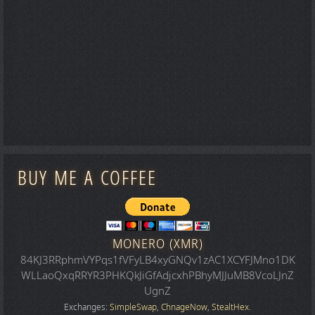
BUY ME A COFFEE
MONERO (XMR)
84KJ3RRphmVYPqs1fVFyLB4xyGNQv1zAC1XCYFJMno1DK
WLLaoQxqRRYR3PHKQkJiGfAdjcxhPBhyMJJuMB8VcoLJnZ
UgnZ
Exchanges:
SimpleSwap
,
ChnageNow
,
StealtHex
.