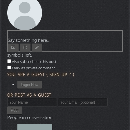
Say something here...
symbols left.
Also subscribe to this post
Mark as private comment
YOU ARE A GUEST
(
SIGN UP ?
)
Login Now
OR POST AS A GUEST
Post
People in conversation: