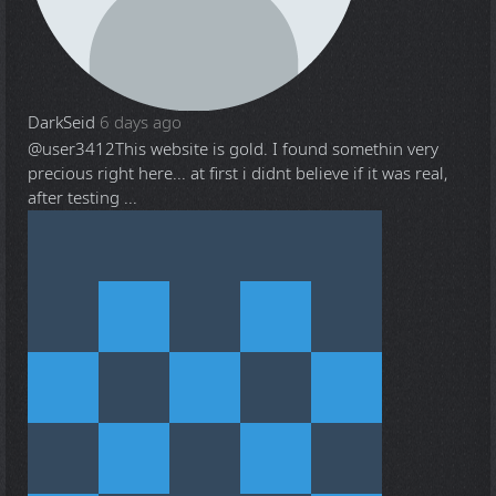
DarkSeid
6 days ago
@user3412
This website is gold. I found somethin very
precious right here... at first i didnt believe if it was real,
after testing ...