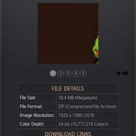
1
2
3
4
5
FILE DETAILS
File Size:
78.4 MB (Megabyte)
File Format:
ZIP (Compressed File Archive)
Image Resolution:
1920 x 1080 (16:9)
Color Depth:
24-bit (16,777,216 Colors)
DOWNLOAD LINKS