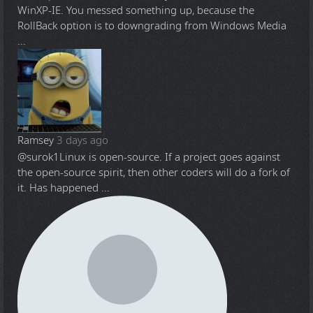
WinXP-IE. You messed something up, because the
RollBack option is to downgrading from Windows Media
...
Ramsey
3 days ago
@surok1
Linux is open-source. If a project goes against
the open-source spirit, then other coders will do a fork of
it. Has happened ...