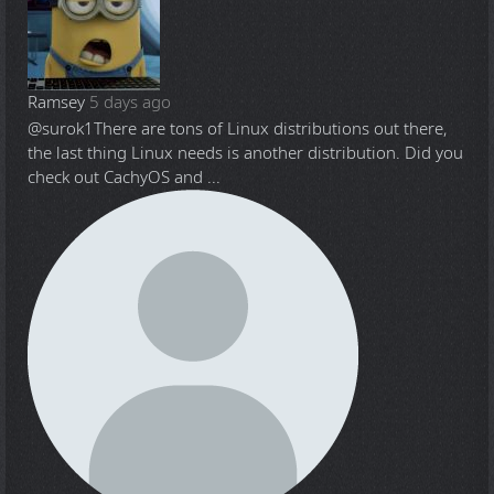
Ramsey
5 days ago
@surok1
There are tons of Linux distributions out there,
the last thing Linux needs is another distribution. Did you
check out CachyOS and ...