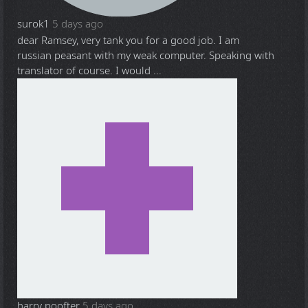
surok1
5 days ago
dear Ramsey, very tank you for a good job. I am
russian peasant with my weak computer. Speaking with
translator of course. I would ...
harry poofter
5 days ago