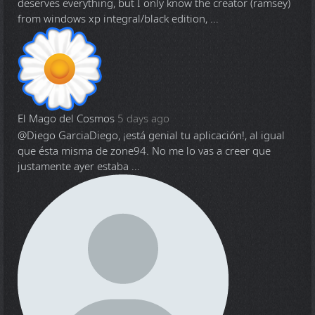
deserves everything, but I only know the creator (ramsey)
from windows xp integral/black edition, ...
El Mago del Cosmos
5 days ago
@Diego Garcia
Diego, ¡está genial tu aplicación!, al igual
que ésta misma de zone94. No me lo vas a creer que
justamente ayer estaba ...