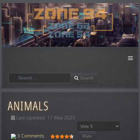
≡
Search
Search
ANIMALS
Last Updated: 17 May 2025
Please Rate
User Rating:
4.5
/
5
3 Comments