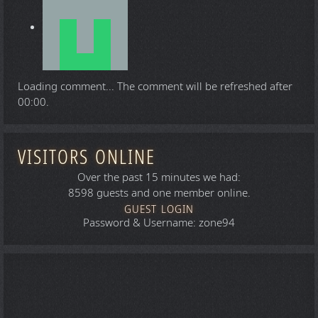
Loading comment...
The comment will be refreshed after
00:00
.
VISITORS ONLINE
Over the past 15 minutes we had:
8598 guests and one member online.
GUEST LOGIN
Password & Username: zone94