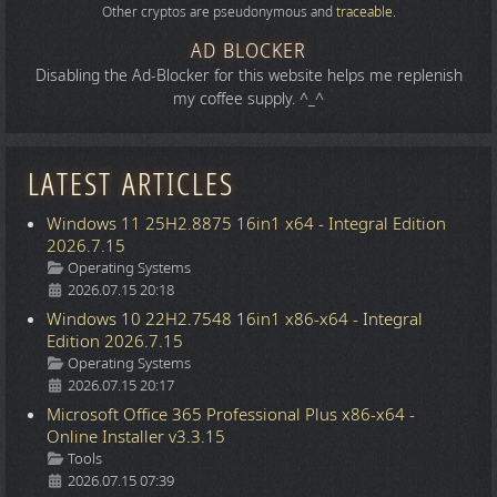
Other cryptos are pseudonymous and
traceable
.
AD BLOCKER
Disabling the Ad-Blocker for this website helps me replenish
my coffee supply. ^_^
LATEST ARTICLES
Windows 11 25H2.8875 16in1 x64 - Integral Edition
2026.7.15
Details
Operating Systems
2026.07.15 20:18
Windows 10 22H2.7548 16in1 x86-x64 - Integral
Edition 2026.7.15
Details
Operating Systems
2026.07.15 20:17
Microsoft Office 365 Professional Plus x86-x64 -
Online Installer v3.3.15
Details
Tools
2026.07.15 07:39