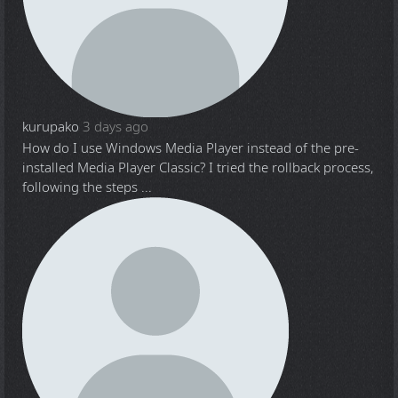
kurupako
3 days ago
How do I use Windows Media Player instead of the pre-
installed Media Player Classic? I tried the rollback process,
following the steps ...