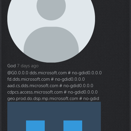
God
7 days ago
@G
0.0.0.0 dds.microsoft.com # no-gdid0.0.0.0
fd.dds.microsoft.com # no-gdid0.0.0.0
aad.cs.dds.microsoft.com # no-gdid0.0.0.0
cdpcs.access.microsoft.com # no-gdid0.0.0.0
geo.prod.do.dsp.mp.microsoft.com # no-gdid