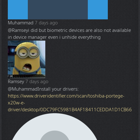
Muhammad
7 days ago
@Ramsey
i did but biometric devices are also not available
in device manager even i unhide everything
Ramsey
7 days ago
@Muhammad
Install your drivers:
https://www.driveridentifier.com/scan/toshiba-portege-
x20w-e-
driver/desktop/0DC79FC5981B4AF18411CEDDA1D1CB66