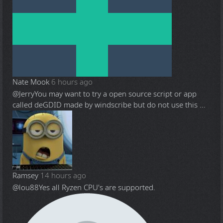
Nate Mook
6 hours ago
@Jerry
You may want to try a open source script or app
called deGDID made by windscribe but do not use this ...
Ramsey
14 hours ago
@lou88
Yes all Ryzen CPU's are supported.