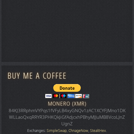
BUY ME A COFFEE
MONERO (XMR)
84KJ3RRphmVYPqs1fVFyLB4xyGNQv1zAC1XCYFJMno1DK
WLLaoQxqRRYR3PHKQkJiGfAdjcxhPBhyMJJuMB8VcoLJnZ
UgnZ
Exchanges:
SimpleSwap
,
ChnageNow
,
StealtHex
.