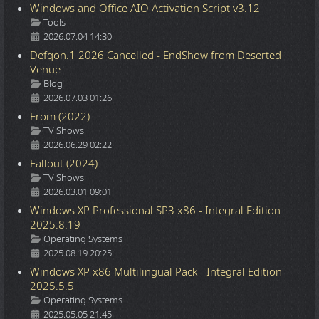
Windows and Office AIO Activation Script v3.12
Details
Tools
2026.07.04 14:30
Defqon.1 2026 Cancelled - EndShow from Deserted
Venue
Details
Blog
2026.07.03 01:26
From (2022)
Details
TV Shows
2026.06.29 02:22
Fallout (2024)
Details
TV Shows
2026.03.01 09:01
Windows XP Professional SP3 x86 - Integral Edition
2025.8.19
Details
Operating Systems
2025.08.19 20:25
Windows XP x86 Multilingual Pack - Integral Edition
2025.5.5
Details
Operating Systems
2025.05.05 21:45