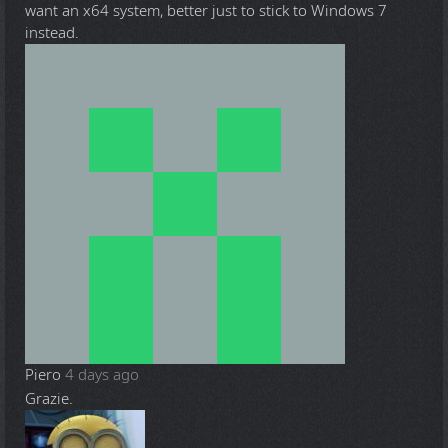
want an x64 system, better just to stick to Windows 7
instead.
Piero
4 days ago
Grazie.