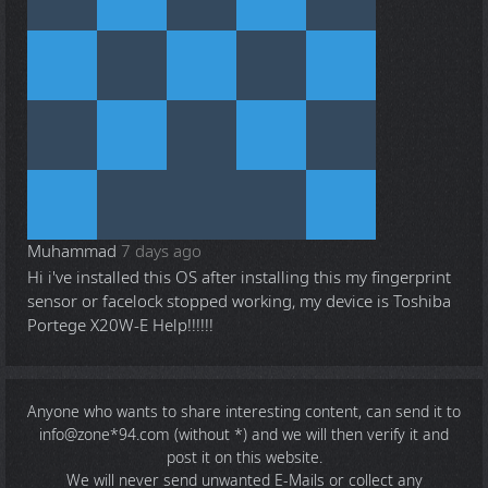
Muhammad
7 days ago
Hi i've installed this OS after installing this my fingerprint
sensor or facelock stopped working, my device is Toshiba
Portege X20W-E Help!!!!!!
Anyone who wants to share
interesting content
, can send it to
info@zone*94.com (without *) and we will then verify it and
post it on this website.
We will never send unwanted E-Mails or collect any