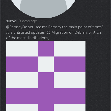
surok1
3 days ago
@Ramsey
Do you see mr. Ramsey the main point of times?
It is untrusted updates. 😉 Migration on Debian, or Arch
of the most distributions, ...