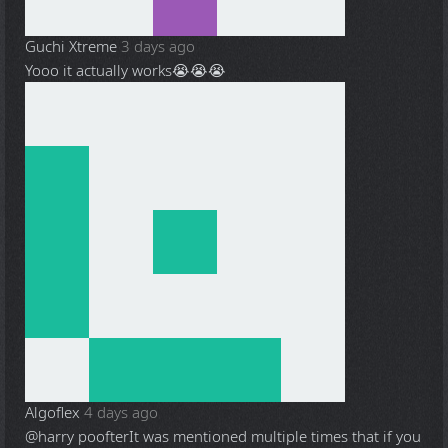
Guchi Xtreme
3 days ago
Yooo it actually works😭😭😭
Algoflex
4 days ago
@harry poofter
It was mentioned multiple times that if you