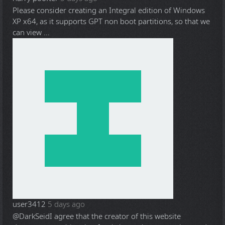
Please consider creating an Integral edition of Windows
XP x64, as it supports GPT non boot partitions, so that we
can view ...
user3412
5 days ago
@DarkSeid
I agree that the creator of this website