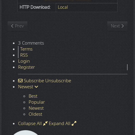
HTTP Download:
Local
Previous article: Nature
Next article
Prev
Next
3 Comments
Terms
RSS
Login
Register
Subscribe
Unsubscribe
Newest
Best
Popular
Newest
Oldest
Collapse All
Expand All