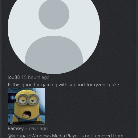
lou88
15 hours ago
Is this good for gaming with support for ryzen cpu's?
Ramsey
3 days ago
@kurupako
Windows Media Player is not removed from