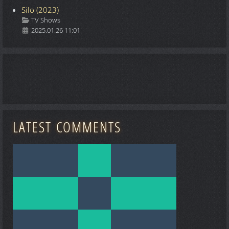
Silo (2023)
Details
TV Shows
2025.01.26 11:01
LATEST COMMENTS