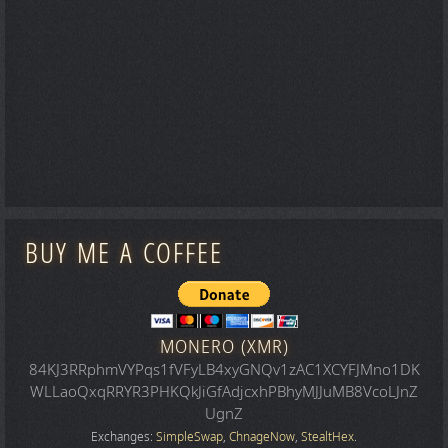
BUY ME A COFFEE
MONERO (XMR)
84KJ3RRphmVYPqs1fVFyLB4xyGNQv1zAC1XCYFJMno1DK
WLLaoQxqRRYR3PHKQkJiGfAdjcxhPBhyMJJuMB8VcoLJnZ
UgnZ
Exchanges:
SimpleSwap
,
ChnageNow
,
StealtHex
.