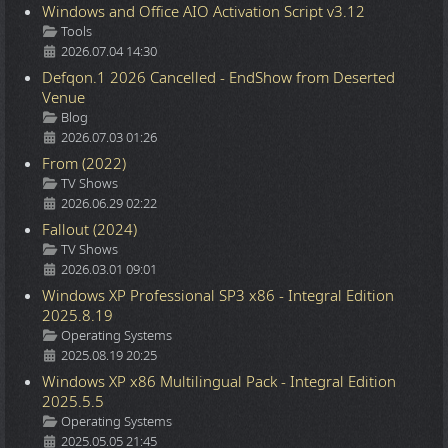
Windows and Office AIO Activation Script v3.12
Details
Tools
2026.07.04 14:30
Defqon.1 2026 Cancelled - EndShow from Deserted
Venue
Details
Blog
2026.07.03 01:26
From (2022)
Details
TV Shows
2026.06.29 02:22
Fallout (2024)
Details
TV Shows
2026.03.01 09:01
Windows XP Professional SP3 x86 - Integral Edition
2025.8.19
Details
Operating Systems
2025.08.19 20:25
Windows XP x86 Multilingual Pack - Integral Edition
2025.5.5
Details
Operating Systems
2025.05.05 21:45