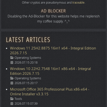
Other cryptos are pseudonymous and
traceable
.
AD BLOCKER
Disabling the Ad-Blocker for this website helps me replenish
my coffee supply. ^_^
LATEST ARTICLES
Windows 11 25H2.8875 16in1 x64 - Integral Edition
2026.7.15
Details
Operating Systems
2026.07.15 20:18
Windows 10 22H2.7548 16in1 x86-x64 - Integral
Edition 2026.7.15
Details
Operating Systems
2026.07.15 20:17
Microsoft Office 365 Professional Plus x86-x64 -
Online Installer v3.3.15
Details
Tools
2026.07.15 07:39