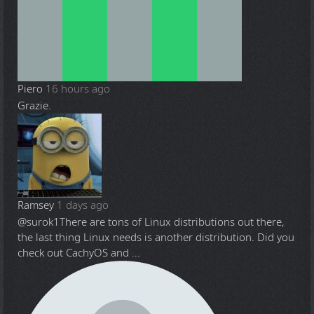
Piero
16 hours ago
Grazie.
Ramsey
1 days ago
@surok1
There are tons of Linux distributions out there,
the last thing Linux needs is another distribution. Did you
check out CachyOS and ...