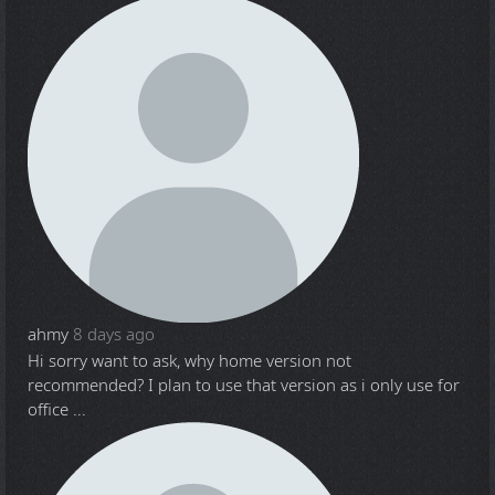
ahmy
8 days ago
Hi sorry want to ask, why home version not
recommended? I plan to use that version as i only use for
office ...