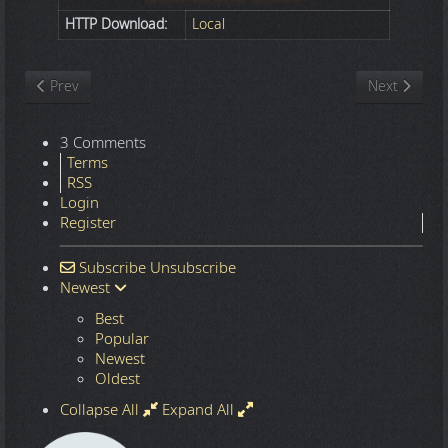
HTTP Download:
Local
Previous article: Nature
Next article
Prev
Next
3 Comments
Terms
RSS
Login
Register
Subscribe
Unsubscribe
Newest
Best
Popular
Newest
Oldest
Collapse All
Expand All