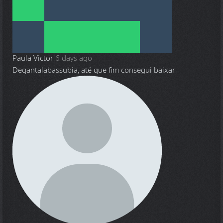
Paula Victor
6 days ago
Deqantalabassubia, até que fim consegui baixar