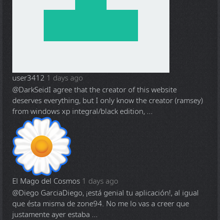
user3412
1 days ago
@DarkSeid
I agree that the creator of this website
deserves everything, but I only know the creator (ramsey)
from windows xp integral/black edition, ...
El Mago del Cosmos
1 days ago
@Diego Garcia
Diego, ¡está genial tu aplicación!, al igual
que ésta misma de zone94. No me lo vas a creer que
justamente ayer estaba ...