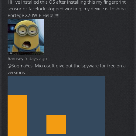
Hi i've installed this OS after installing this my fingerprint
sensor or facelock stopped working, my device is Toshiba
Portege X20W-E Help!!!!!!
Ramsey
5 days ago
@Sogma
Yes. Microsoft give out the spyware for free on a
versions.