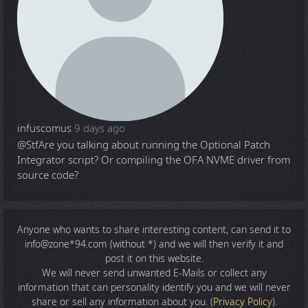
infuscomus
9 days ago
@Stf
Are you talking about running the Optional Patch
Integrator script? Or compiling the OFA NVME driver from
source code?
Anyone who wants to share
interesting content
, can send it to
info@zone*94.com (without *) and we will then verify it and
post it on this website.
We will never send unwanted E-Mails or collect any
information that can personality identify you and we will never
share or sell any information about you. (
Privacy Policy
).