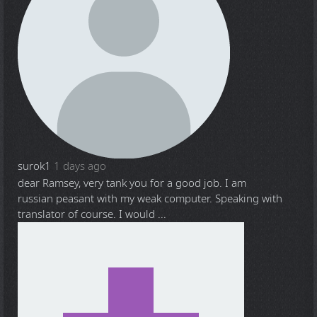
surok1
1 days ago
dear Ramsey, very tank you for a good job. I am
russian peasant with my weak computer. Speaking with
translator of course. I would ...