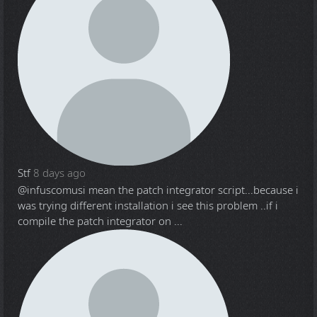
Stf
8 days ago
@infuscomus
i mean the patch integrator script...because i
was trying different installation i see this problem ..if i
compile the patch integrator on ...