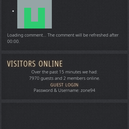
Loading comment...
The comment will be refreshed after
00:00
.
VISITORS ONLINE
Over the past 15 minutes we had:
7970 guests and 2 members online.
GUEST LOGIN
Password & Username: zone94