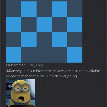
Muhammad
3 days ago
@Ramsey
i did but biometric devices are also not available
in device manager even i unhide everything