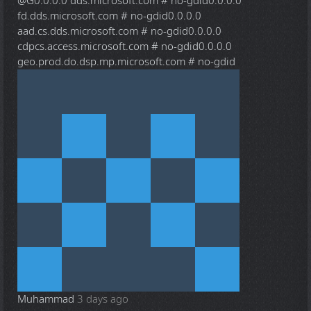
@G
0.0.0.0 dds.microsoft.com # no-gdid0.0.0.0
fd.dds.microsoft.com # no-gdid0.0.0.0
aad.cs.dds.microsoft.com # no-gdid0.0.0.0
cdpcs.access.microsoft.com # no-gdid0.0.0.0
geo.prod.do.dsp.mp.microsoft.com # no-gdid
Muhammad
3 days ago