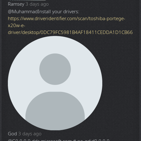
Ramsey
3 days ago
@Muhammad
Install your drivers:
https://www.driveridentifier.com/scan/toshiba-portege-
x20w-e-
driver/desktop/0DC79FC5981B4AF18411CEDDA1D1CB66
God
3 days ago