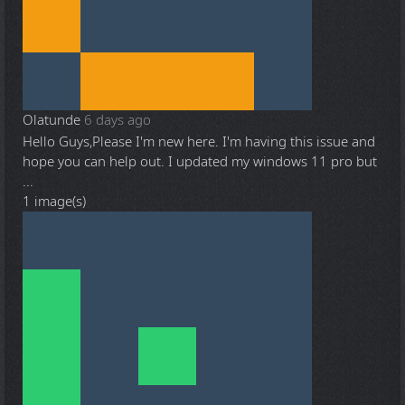
Olatunde
6 days ago
Hello Guys,Please I'm new here. I'm having this issue and
hope you can help out. I updated my windows 11 pro but
...
1 image(s)