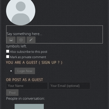
Say something here...
symbols left.
Also subscribe to this post
Mark as private comment
YOU ARE A GUEST
(
SIGN UP ?
)
Login Now
OR POST AS A GUEST
Post
People in conversation: