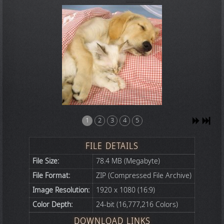
1
2
3
4
5
FILE DETAILS
File Size:
78.4 MB (Megabyte)
File Format:
ZIP (Compressed File Archive)
Image Resolution:
1920 x 1080 (16:9)
Color Depth:
24-bit (16,777,216 Colors)
DOWNLOAD LINKS