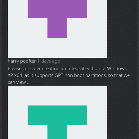
harry poofter
1 days ago
Please consider creating an Integral edition of Windows
XP x64, as it supports GPT non boot partitions, so that we
can view ...