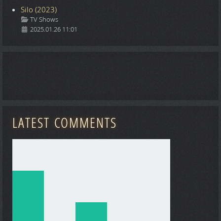
Silo (2023)
Details
TV Shows
2025.01.26 11:01
LATEST COMMENTS