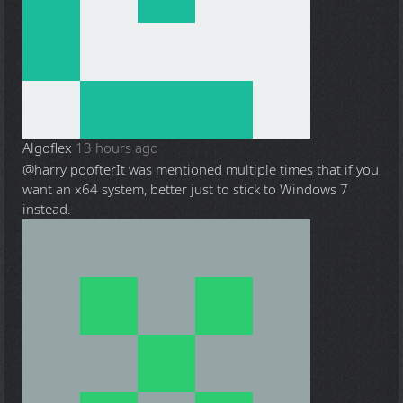
Algoflex
13 hours ago
@harry poofter
It was mentioned multiple times that if you
want an x64 system, better just to stick to Windows 7
instead.