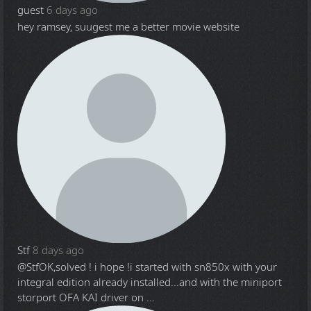
guest
6 days ago
hey ramsey, suugest me a better movie website
Stf
8 days ago
@Stf
OK,solved ! i hope !i started with sn850x with your
integral edition already installed...and with the miniport
storport OFA KAI driver on ...