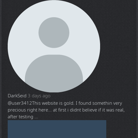
DarkSeid
3 days ago
@user3412
This website is gold. I found somethin very
precious right here... at first i didnt believe if it was real,
after testing ...