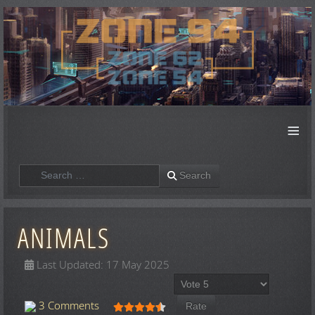
≡
Search
Search
ANIMALS
Last Updated: 17 May 2025
Please Rate
User Rating:
4.5
/
5
3 Comments