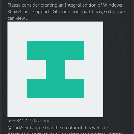
Please consider creating an Integral edition of Windows
XP x64, as it supports GPT non boot partitions, so that we
can view ...
user3412
2 days ago
@DarkSeid
I agree that the creator of this website