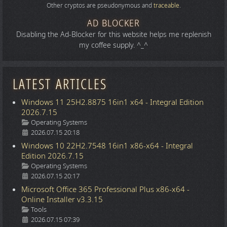
Other cryptos are pseudonymous and
traceable
.
AD BLOCKER
Disabling the Ad-Blocker for this website helps me replenish
my coffee supply. ^_^
LATEST ARTICLES
Windows 11 25H2.8875 16in1 x64 - Integral Edition
2026.7.15
Details
Operating Systems
2026.07.15 20:18
Windows 10 22H2.7548 16in1 x86-x64 - Integral
Edition 2026.7.15
Details
Operating Systems
2026.07.15 20:17
Microsoft Office 365 Professional Plus x86-x64 -
Online Installer v3.3.15
Details
Tools
2026.07.15 07:39