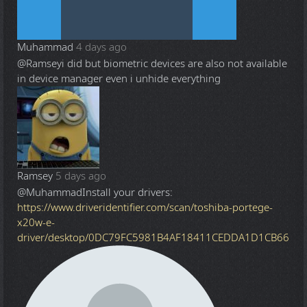
Muhammad
4 days ago
@Ramsey
i did but biometric devices are also not available
in device manager even i unhide everything
Ramsey
5 days ago
@Muhammad
Install your drivers:
https://www.driveridentifier.com/scan/toshiba-portege-
x20w-e-
driver/desktop/0DC79FC5981B4AF18411CEDDA1D1CB66