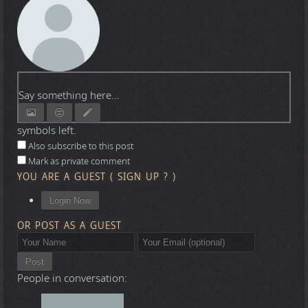
Say something here...
symbols left.
Also subscribe to this post
Mark as private comment
YOU ARE A GUEST
(
SIGN UP ?
)
Login Now
OR POST AS A GUEST
Post
People in conversation: