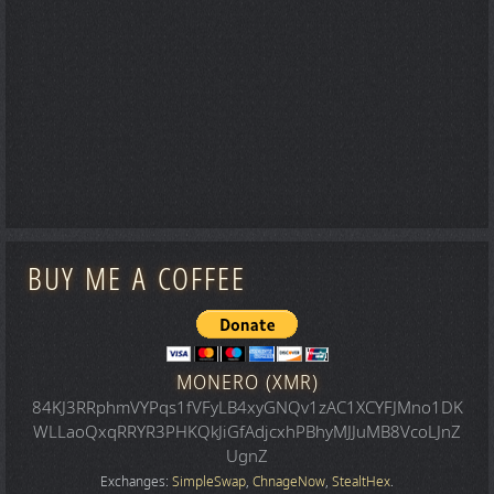
BUY ME A COFFEE
MONERO (XMR)
84KJ3RRphmVYPqs1fVFyLB4xyGNQv1zAC1XCYFJMno1DK
WLLaoQxqRRYR3PHKQkJiGfAdjcxhPBhyMJJuMB8VcoLJnZ
UgnZ
Exchanges:
SimpleSwap
,
ChnageNow
,
StealtHex
.