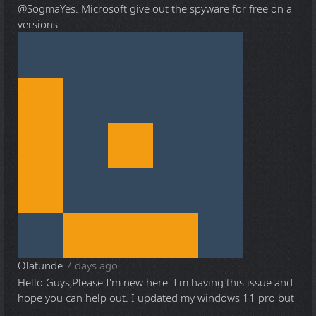
@Sogma
Yes. Microsoft give out the spyware for free on a
versions.
Olatunde
7 days ago
Hello Guys,Please I'm new here. I'm having this issue and
hope you can help out. I updated my windows 11 pro but
...