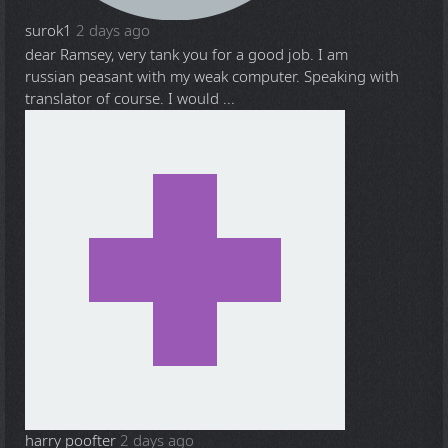
surok1
2 days ago
dear Ramsey, very tank you for a good job. I am
russian peasant with my weak computer. Speaking with
translator of course. I would ...
harry poofter
2 days ago