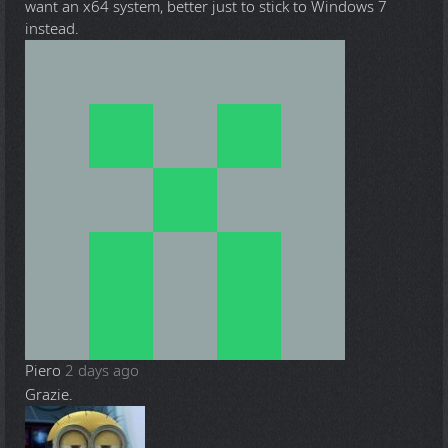
want an x64 system, better just to stick to Windows 7
instead.
Piero
2 days ago
Grazie.