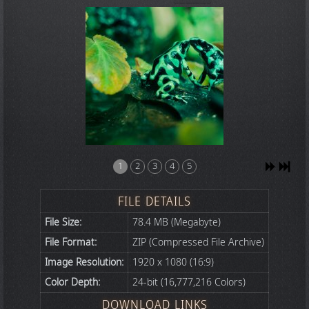
1
2
3
4
5
FILE DETAILS
File Size:
78.4 MB (Megabyte)
File Format:
ZIP (Compressed File Archive)
Image Resolution:
1920 x 1080 (16:9)
Color Depth:
24-bit (16,777,216 Colors)
DOWNLOAD LINKS