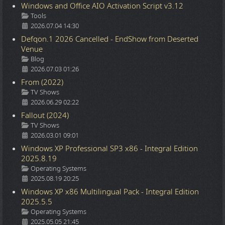
Windows and Office AIO Activation Script v3.12
Details
Tools
2026.07.04 14:30
Defqon.1 2026 Cancelled - EndShow from Deserted
Venue
Details
Blog
2026.07.03 01:26
From (2022)
Details
TV Shows
2026.06.29 02:22
Fallout (2024)
Details
TV Shows
2026.03.01 09:01
Windows XP Professional SP3 x86 - Integral Edition
2025.8.19
Details
Operating Systems
2025.08.19 20:25
Windows XP x86 Multilingual Pack - Integral Edition
2025.5.5
Details
Operating Systems
2025.05.05 21:45