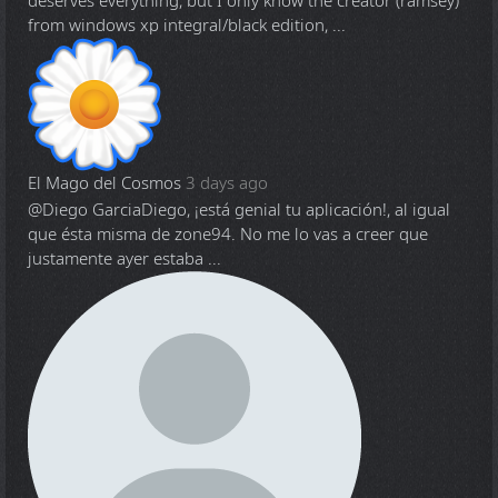
deserves everything, but I only know the creator (ramsey)
from windows xp integral/black edition, ...
El Mago del Cosmos
3 days ago
@Diego Garcia
Diego, ¡está genial tu aplicación!, al igual
que ésta misma de zone94. No me lo vas a creer que
justamente ayer estaba ...