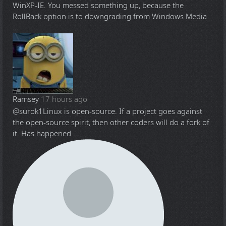
WinXP-IE. You messed something up, because the
RollBack option is to downgrading from Windows Media
...
Ramsey
17 hours ago
@surok1
Linux is open-source. If a project goes against
the open-source spirit, then other coders will do a fork of
it. Has happened ...