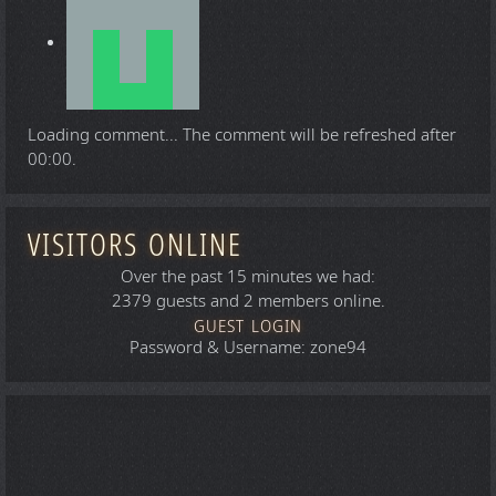
Loading comment...
The comment will be refreshed after
00:00
.
VISITORS ONLINE
Over the past 15 minutes we had:
2379 guests and 2 members online.
GUEST LOGIN
Password & Username: zone94