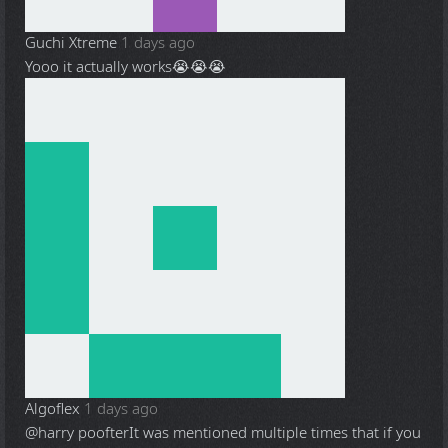
Guchi Xtreme
1 days ago
Yooo it actually works😭😭😭
Algoflex
1 days ago
@harry poofter
It was mentioned multiple times that if you