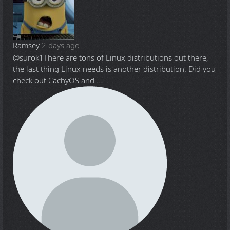
Ramsey
2 days ago
@surok1
There are tons of Linux distributions out there,
the last thing Linux needs is another distribution. Did you
check out CachyOS and ...