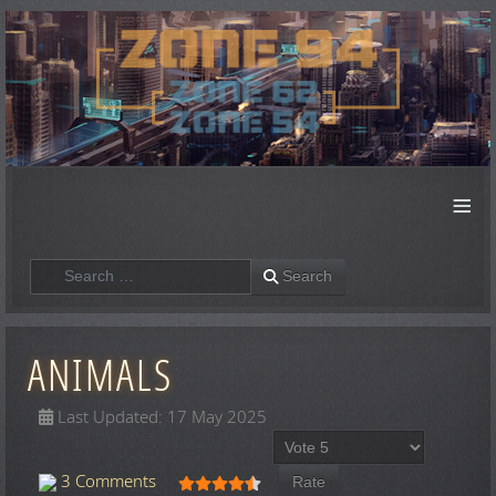
≡
Search
Search
ANIMALS
Last Updated: 17 May 2025
Please Rate
User Rating:
4.5
/
5
3 Comments