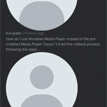
kurupako
19 hours ago
How do I use Windows Media Player instead of the pre-
installed Media Player Classic? I tried the rollback process,
following the steps ...