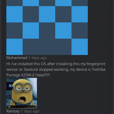
Muhammad
5 days ago
Hi i've installed this OS after installing this my fingerprint
sensor or facelock stopped working, my device is Toshiba
Portege X20W-E Help!!!!!!
Ramsey
7 days ago