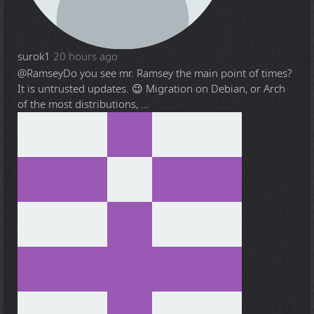
surok1
20 hours ago
@Ramsey
Do you see mr. Ramsey the main point of times?
It is untrusted updates. 😉 Migration on Debian, or Arch
of the most distributions, ...