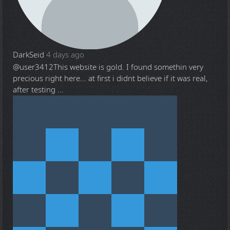
DarkSeid
4 days ago
@user3412
This website is gold. I found somethin very
precious right here... at first i didnt believe if it was real,
after testing ...