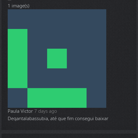
1 image(s)
Paula Victor
7 days ago
Deqantalabassubia, até que fim consegui baixar