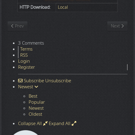
HTTP Download:
Local
Previous article: Nature
Next article
Prev
Next
3 Comments
Terms
RSS
Login
Register
Subscribe
Unsubscribe
Newest
Best
Popular
Newest
Oldest
Collapse All
Expand All