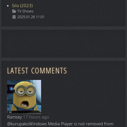
Silo (2023)
Details
TV Shows
2025.01.26 11:01
LATEST COMMENTS
Ramsey
17 hours ago
@kurupako
Windows Media Player is not removed from