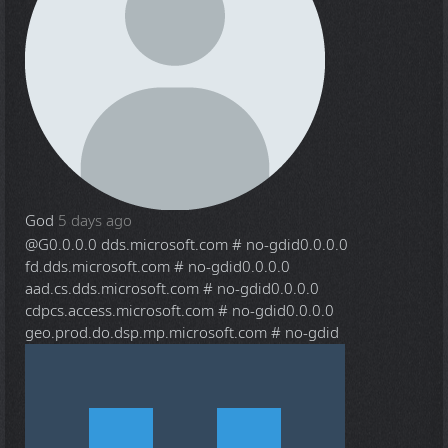
God
5 days ago
@G
0.0.0.0 dds.microsoft.com # no-gdid0.0.0.0
fd.dds.microsoft.com # no-gdid0.0.0.0
aad.cs.dds.microsoft.com # no-gdid0.0.0.0
cdpcs.access.microsoft.com # no-gdid0.0.0.0
geo.prod.do.dsp.mp.microsoft.com # no-gdid