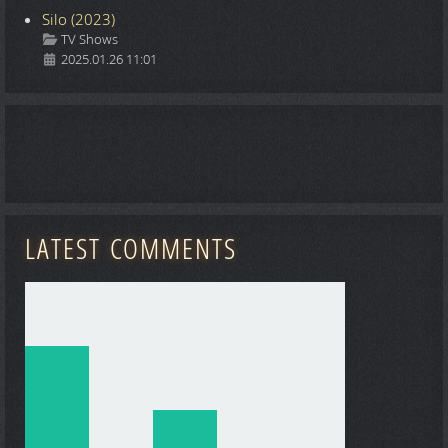
Silo (2023)
Details
TV Shows
2025.01.26 11:01
LATEST COMMENTS