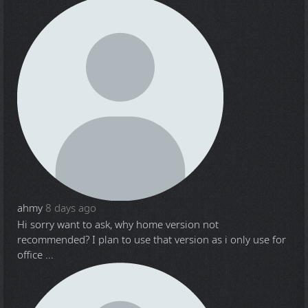
ahmy
8 days ago
Hi sorry want to ask, why home version not
recommended? I plan to use that version as i only use for
office ...