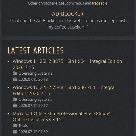
Other cryptos are pseudonymous and
traceable
.
AD BLOCKER
Disabling the Ad-Blocker for this website helps me replenish
my coffee supply. ^_^
LATEST ARTICLES
Windows 11 25H2.8875 16in1 x64 - Integral Edition
2026.7.15
Details
Operating Systems
2026.07.15 20:18
Windows 10 22H2.7548 16in1 x86-x64 - Integral
Edition 2026.7.15
Details
Operating Systems
2026.07.15 20:17
Microsoft Office 365 Professional Plus x86-x64 -
Online Installer v3.3.15
Details
Tools
2026.07.15 07:39