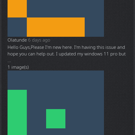
Olatunde
6 days ago
Hello Guys,Please I'm new here. I'm having this issue and
hope you can help out. I updated my windows 11 pro but
...
1 image(s)