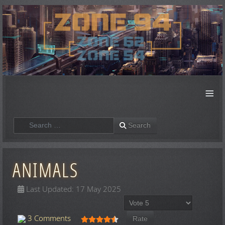
≡
Search
Search
ANIMALS
Last Updated: 17 May 2025
Please Rate
User Rating:
4.5
/
5
3 Comments