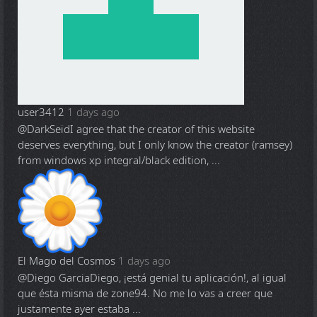
user3412
1 days ago
@DarkSeid
I agree that the creator of this website
deserves everything, but I only know the creator (ramsey)
from windows xp integral/black edition, ...
El Mago del Cosmos
1 days ago
@Diego Garcia
Diego, ¡está genial tu aplicación!, al igual
que ésta misma de zone94. No me lo vas a creer que
justamente ayer estaba ...