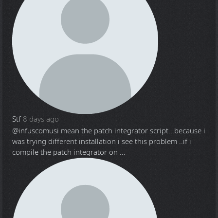
Stf
8 days ago
@infuscomus
i mean the patch integrator script...because i
was trying different installation i see this problem ..if i
compile the patch integrator on ...