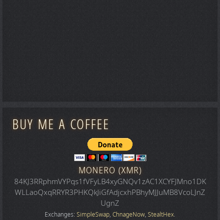
BUY ME A COFFEE
MONERO (XMR)
84KJ3RRphmVYPqs1fVFyLB4xyGNQv1zAC1XCYFJMno1DK
WLLaoQxqRRYR3PHKQkJiGfAdjcxhPBhyMJJuMB8VcoLJnZ
UgnZ
Exchanges:
SimpleSwap
,
ChnageNow
,
StealtHex
.