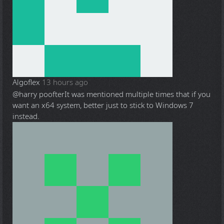
Algoflex
13 hours ago
@harry poofter
It was mentioned multiple times that if you
want an x64 system, better just to stick to Windows 7
instead.