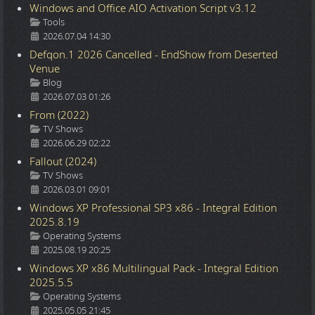
Windows and Office AIO Activation Script v3.12
Details
Tools
2026.07.04 14:30
Defqon.1 2026 Cancelled - EndShow from Deserted
Venue
Details
Blog
2026.07.03 01:26
From (2022)
Details
TV Shows
2026.06.29 02:22
Fallout (2024)
Details
TV Shows
2026.03.01 09:01
Windows XP Professional SP3 x86 - Integral Edition
2025.8.19
Details
Operating Systems
2025.08.19 20:25
Windows XP x86 Multilingual Pack - Integral Edition
2025.5.5
Details
Operating Systems
2025.05.05 21:45