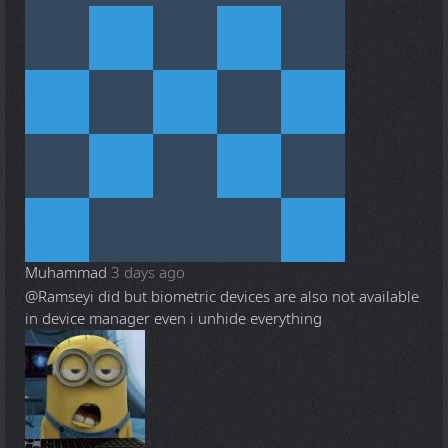
Muhammad
3 days ago
@Ramsey
i did but biometric devices are also not available
in device manager even i unhide everything