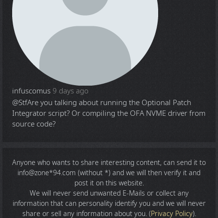
infuscomus
9 days ago
@Stf
Are you talking about running the Optional Patch
Integrator script? Or compiling the OFA NVME driver from
source code?
Anyone who wants to share
interesting content
, can send it to
info@zone*94.com (without *) and we will then verify it and
post it on this website.
We will never send unwanted E-Mails or collect any
information that can personality identify you and we will never
share or sell any information about you. (
Privacy Policy
).