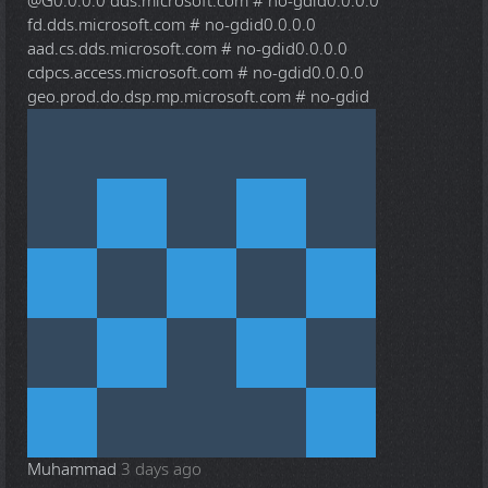
@G
0.0.0.0 dds.microsoft.com # no-gdid0.0.0.0
fd.dds.microsoft.com # no-gdid0.0.0.0
aad.cs.dds.microsoft.com # no-gdid0.0.0.0
cdpcs.access.microsoft.com # no-gdid0.0.0.0
geo.prod.do.dsp.mp.microsoft.com # no-gdid
Muhammad
3 days ago