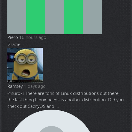
Piero
16 hours ago
Grazie.
Ramsey
1 days ago
@surok1
There are tons of Linux distributions out there,
the last thing Linux needs is another distribution. Did you
check out CachyOS and ...