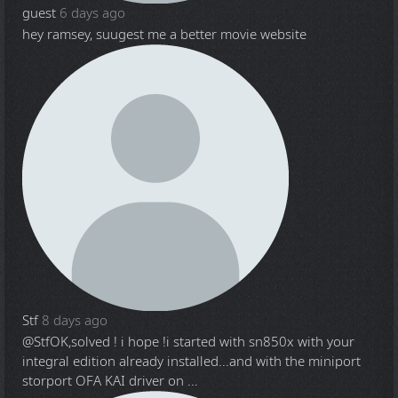
guest
6 days ago
hey ramsey, suugest me a better movie website
Stf
8 days ago
@Stf
OK,solved ! i hope !i started with sn850x with your
integral edition already installed...and with the miniport
storport OFA KAI driver on ...