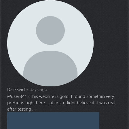
DarkSeid
3 days ago
@user3412
This website is gold. I found somethin very
precious right here... at first i didnt believe if it was real,
after testing ...