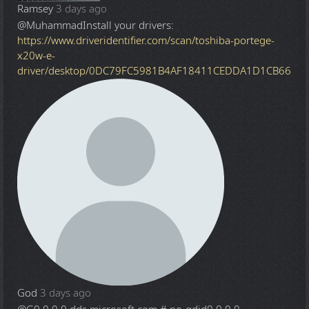
Ramsey
3 days ago
@Muhammad
Install your drivers:
https://www.driveridentifier.com/scan/toshiba-portege-
x20w-e-
driver/desktop/0DC79FC5981B4AF18411CEDDA1D1CB66
God
3 days ago