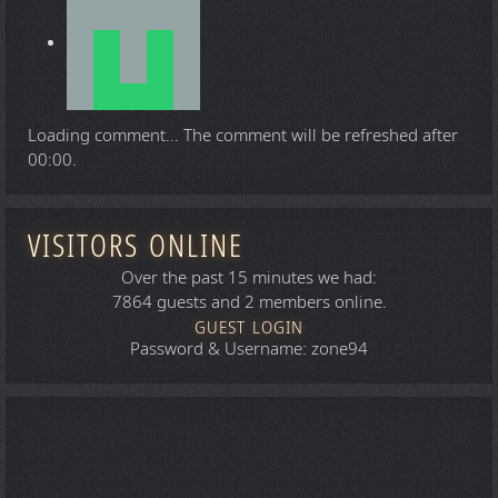
Loading comment...
The comment will be refreshed after
00:00
.
VISITORS ONLINE
Over the past 15 minutes we had:
7864 guests and 2 members online.
GUEST LOGIN
Password & Username: zone94