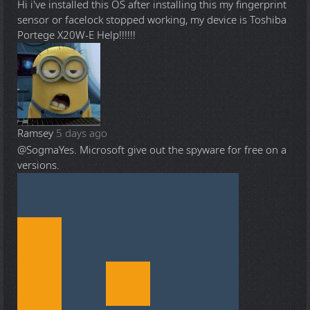
Hi i've installed this OS after installing this my fingerprint
sensor or facelock stopped working, my device is Toshiba
Portege X20W-E Help!!!!!!
Ramsey
5 days ago
@Sogma
Yes. Microsoft give out the spyware for free on a
versions.