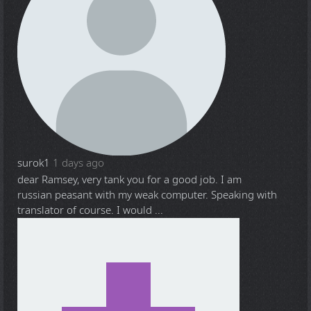
surok1
1 days ago
dear Ramsey, very tank you for a good job. I am
russian peasant with my weak computer. Speaking with
translator of course. I would ...