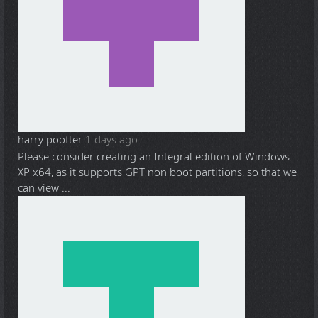
harry poofter
1 days ago
Please consider creating an Integral edition of Windows
XP x64, as it supports GPT non boot partitions, so that we
can view ...