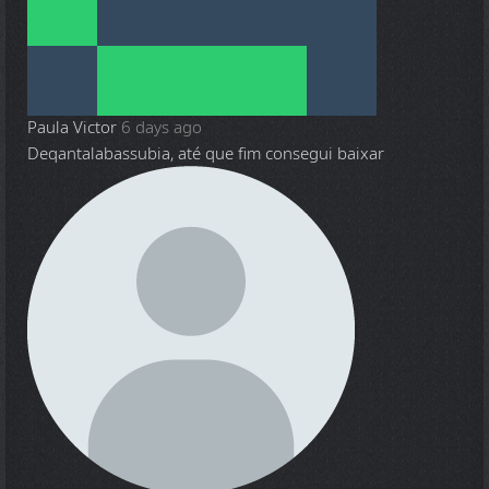
Paula Victor
6 days ago
Deqantalabassubia, até que fim consegui baixar