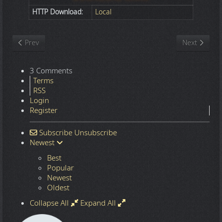
HTTP Download:
Local
Previous article: Nature
Next article
Prev
Next
3 Comments
Terms
RSS
Login
Register
Subscribe
Unsubscribe
Newest
Best
Popular
Newest
Oldest
Collapse All
Expand All