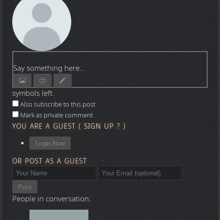
Say something here...
symbols left.
Also subscribe to this post
Mark as private comment
YOU ARE A GUEST
(
SIGN UP ?
)
Login Now
OR POST AS A GUEST
Post
People in conversation: