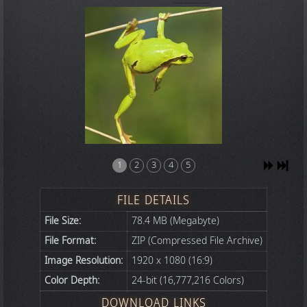
1
2
3
4
5
FILE DETAILS
File Size:
78.4 MB (Megabyte)
File Format:
ZIP (Compressed File Archive)
Image Resolution:
1920 x 1080 (16:9)
Color Depth:
24-bit (16,777,216 Colors)
DOWNLOAD LINKS